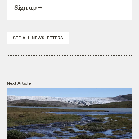
Sign up
SEE ALL NEWSLETTERS
Next Article