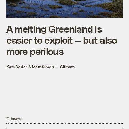
A melting Greenland is
easier to exploit — but also
more perilous
Kate Yoder
&
Matt Simon
Climate
Climate