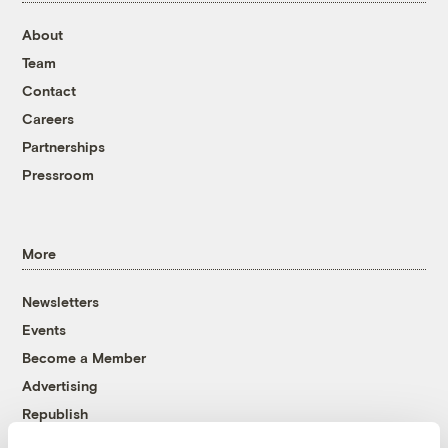
About
Team
Contact
Careers
Partnerships
Pressroom
More
Newsletters
Events
Become a Member
Advertising
Republish
Accessibility