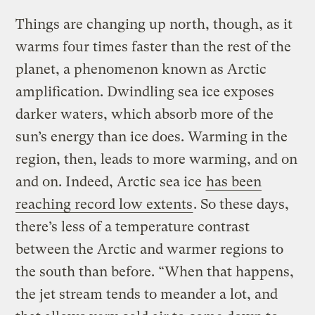
Things are changing up north, though, as it
warms four times faster than the rest of the
planet, a phenomenon known as Arctic
amplification. Dwindling sea ice exposes
darker waters, which absorb more of the
sun’s energy than ice does. Warming in the
region, then, leads to more warming, and on
and on. Indeed, Arctic sea ice
has been
reaching record low extents
. So these days,
there’s less of a temperature contrast
between the Arctic and warmer regions to
the south than before. “When that happens,
the jet stream tends to meander a lot, and