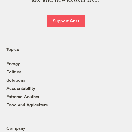
Support Grist
Topics
Energy
Politics
Solutions
Accountability
Extreme Weather
Food and Agriculture
Company