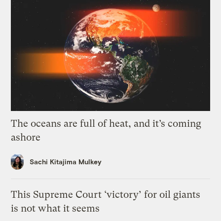
The oceans are full of heat, and it’s coming
ashore
Sachi Kitajima Mulkey
This Supreme Court ‘victory’ for oil giants
is not what it seems