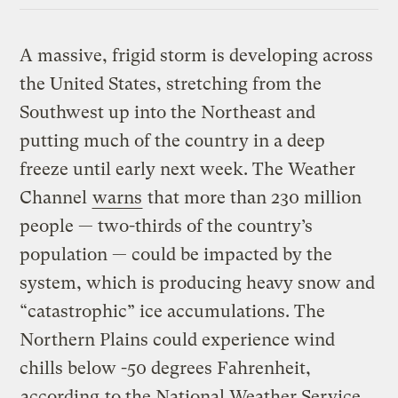
A massive, frigid storm is developing across
the United States, stretching from the
Southwest up into the Northeast and
putting much of the country in a deep
freeze until early next week. The Weather
Channel
warns
that more than 230 million
people — two-thirds of the country’s
population — could be impacted by the
system, which is producing heavy snow and
“catastrophic” ice accumulations. The
Northern Plains could experience wind
chills below -50 degrees Fahrenheit,
according
to the National Weather Service.