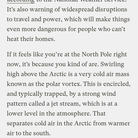
It’s also warning of widespread disruptions
to travel and power, which will make things
even more dangerous for people who can’t
heat their homes.
If it feels like you’re at the North Pole right
now, it’s because you kind of are. Swirling
high above the Arctic is a very cold air mass
known as the polar vortex. This is encircled,
and typically trapped, by a strong wind
pattern called a jet stream, which is at a
lower level in the atmosphere. That
separates cold air in the Arctic from warmer
air to the south.