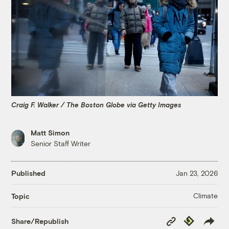
Craig F. Walker / The Boston Globe via Getty Images
Matt Simon
Senior Staff Writer
Published
Jan 23, 2026
Climate
Topic
Copy
Republish
Share/Republish
Link