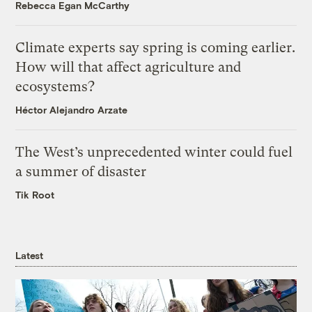
Rebecca Egan McCarthy
Climate experts say spring is coming earlier.
How will that affect agriculture and
ecosystems?
Héctor Alejandro Arzate
The West’s unprecedented winter could fuel
a summer of disaster
Tik Root
Latest