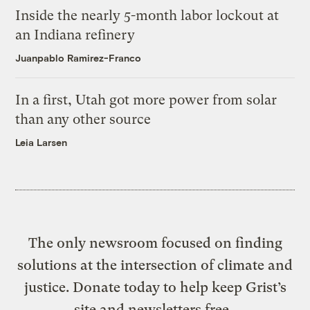
Inside the nearly 5-month labor lockout at
an Indiana refinery
Juanpablo Ramirez-Franco
In a first, Utah got more power from solar
than any other source
Leia Larsen
The only newsroom focused on finding
solutions at the intersection of climate and
justice. Donate today to help keep Grist’s
site and newsletters free.