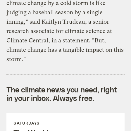
climate change by a cold storm is like
judging a baseball season by a single
inning,” said Kaitlyn Trudeau, a senior
research associate for climate science at
Climate Central, in a statement. “But,
climate change has a tangible impact on this
storm.“
The climate news you need, right
in your inbox. Always free.
SATURDAYS