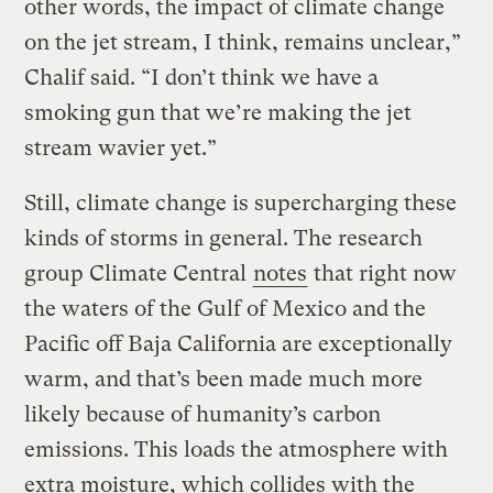
other words, the impact of climate change
on the jet stream, I think, remains unclear,”
Chalif said. “I don’t think we have a
smoking gun that we’re making the jet
stream wavier yet.”
Still, climate change is supercharging these
kinds of storms in general. The research
group Climate Central
notes
that right now
the waters of the Gulf of Mexico and the
Pacific off Baja California are exceptionally
warm, and that’s been made much more
likely because of humanity’s carbon
emissions. This loads the atmosphere with
extra moisture, which collides with the