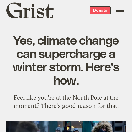
Grist
Donate
home
Yes, climate change
can supercharge a
winter storm. Here’s
how.
Feel like you're at the North Pole at the
moment? There's good reason for that.