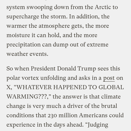
system swooping down from the Arctic to
supercharge the storm. In addition, the
warmer the atmosphere gets, the more
moisture it can hold, and the more
precipitation can dump out of extreme
weather events.
So when President Donald Trump sees this
polar vortex unfolding and asks in a
post
on
X, “WHATEVER HAPPENED TO GLOBAL
WARMING???,” the answer is that climate
change is very much a driver of the brutal
conditions that 230 million Americans could
experience in the days ahead. “Judging