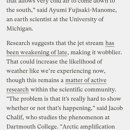
that allows very cold air to come down to
the south,” said Ayumi Fujisaki-Manome,
an earth scientist at the University of
Michigan.
Research suggests that the jet stream
has
been weakening of late
, making it wobblier.
That could increase the likelihood of
weather like we’re experiencing now,
though this remains a
matter of active
research
within the scientific community.
“The problem is that it’s really hard to show
whether or not that’s happening,” said Jacob
Chalif, who studies the phenomenon at
Dartmouth College. “Arctic amplification