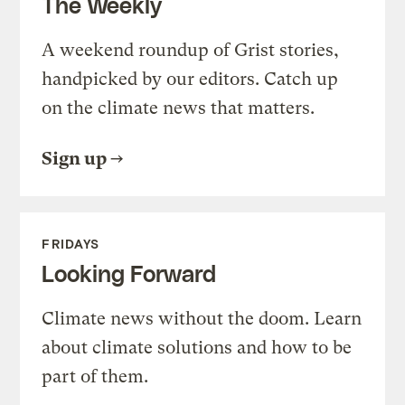
The Weekly
A weekend roundup of Grist stories,
handpicked by our editors. Catch up
on the climate news that matters.
Sign up
FRIDAYS
Looking Forward
Climate news without the doom. Learn
about climate solutions and how to be
part of them.