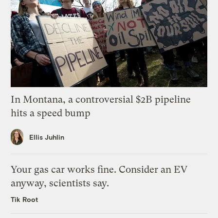
In Montana, a controversial $2B pipeline
hits a speed bump
Ellis Juhlin
Your gas car works fine. Consider an EV
anyway, scientists say.
Tik Root