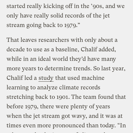
started really kicking off in the ’90s, and we
only have really solid records of the jet
stream going back to 1979.”
That leaves researchers with only about a
decade to use as a baseline, Chalif added,
while in an ideal world they’d have many
more years to determine trends. So last year,
Chalif led a
study
that used machine
learning to analyze climate records
stretching back to 1901. The team found that
before 1979, there were plenty of years
when the jet stream got wavy, and it was at
times even more pronounced than today. “In