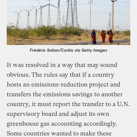
Frédéric Soltan/Corbis via Getty Images
It was resolved in a way that may sound
obvious. The rules say that if a country
hosts an emissions-reduction project and
transfers the emissions savings to another
country, it must report the transfer to a U.N.
supervisory board and adjust its own
greenhouse gas accounting accordingly.
Some countries wanted to make these