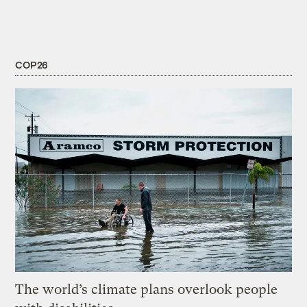
COP26
The world’s climate plans overlook people