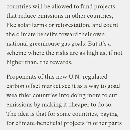
countries will be allowed to fund projects
that reduce emissions in other countries,
like solar farms or reforestation, and count
the climate benefits toward their own
national greenhouse gas goals. But it’s a
scheme where the risks are as high as, if not
higher than, the rewards.
Proponents of this new U.N.-regulated
carbon offset market see it as a way to goad
wealthier countries into doing more to cut
emissions by making it cheaper to do so.
The idea is that for some countries, paying
for climate-beneficial projects in other parts