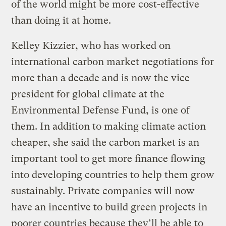
of the world might be more cost-effective
than doing it at home.
Kelley Kizzier, who has worked on
international carbon market negotiations for
more than a decade and is now the vice
president for global climate at the
Environmental Defense Fund, is one of
them. In addition to making climate action
cheaper, she said the carbon market is an
important tool to get more finance flowing
into developing countries to help them grow
sustainably. Private companies will now
have an incentive to build green projects in
poorer countries because they’ll be able to