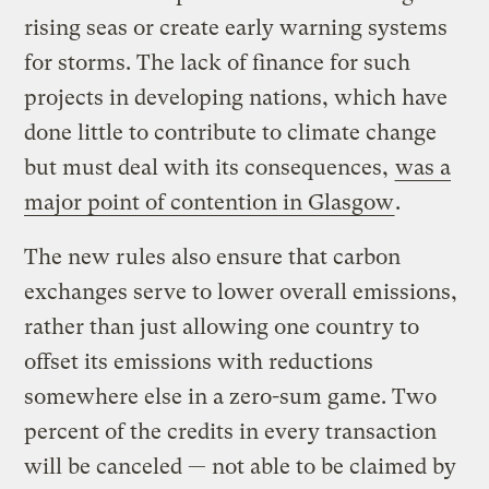
rising seas or create early warning systems
for storms. The lack of finance for such
projects in developing nations, which have
done little to contribute to climate change
but must deal with its consequences,
was a
major point of contention in Glasgow
.
The new rules also ensure that carbon
exchanges serve to lower overall emissions,
rather than just allowing one country to
offset its emissions with reductions
somewhere else in a zero-sum game. Two
percent of the credits in every transaction
will be canceled — not able to be claimed by