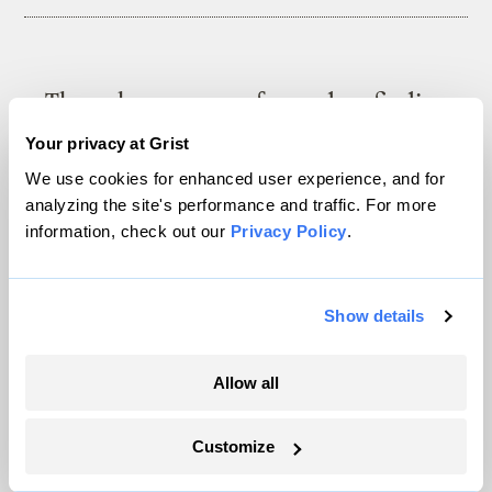
The only newsroom focused on finding
solutions at the intersection of climate and
Your privacy at Grist
justice. Donate today to help keep Grist’s
We use cookies for enhanced user experience, and for
site and newsletters free.
analyzing the site's performance and traffic. For more
information, check out our
Privacy Policy
.
Support Grist
Show details
Allow all
Topics
Energy
Customize
Politics