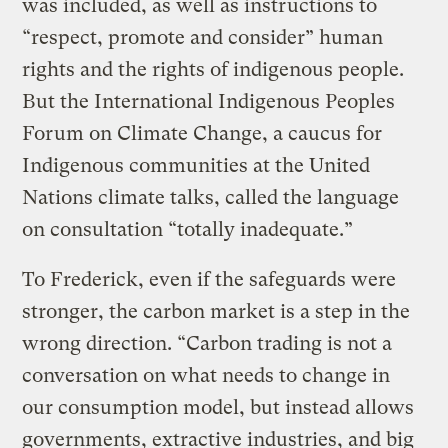
was included, as well as instructions to
“respect, promote and consider” human
rights and the rights of indigenous people.
But the International Indigenous Peoples
Forum on Climate Change, a caucus for
Indigenous communities at the United
Nations climate talks, called the language
on consultation “totally inadequate.”
To Frederick, even if the safeguards were
stronger, the carbon market is a step in the
wrong direction. “Carbon trading is not a
conversation on what needs to change in
our consumption model, but instead allows
governments, extractive industries, and big