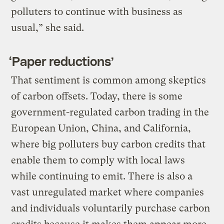
polluters to continue with business as
usual,” she said.
‘Paper reductions’
That sentiment is common among skeptics
of carbon offsets. Today, there is some
government-regulated carbon trading in the
European Union, China, and California,
where big polluters buy carbon credits that
enable them to comply with local laws
while continuing to emit. There is also a
vast unregulated market where companies
and individuals voluntarily purchase carbon