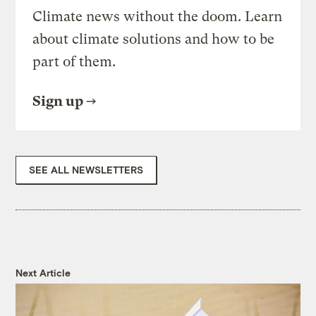
Climate news without the doom. Learn
about climate solutions and how to be
part of them.
Sign up
SEE ALL NEWSLETTERS
Next Article