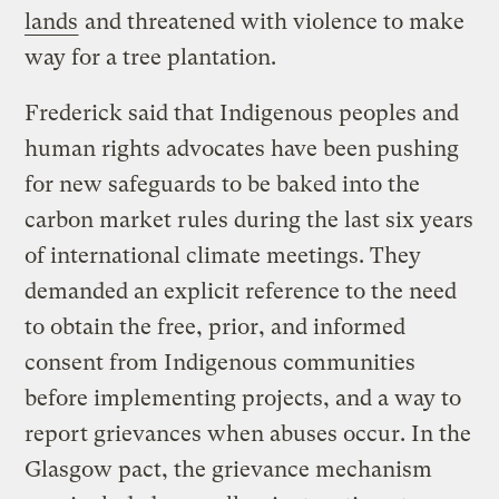
lands
and threatened with violence to make
way for a tree plantation.
Frederick said that Indigenous peoples and
human rights advocates have been pushing
for new safeguards to be baked into the
carbon market rules during the last six years
of international climate meetings. They
demanded an explicit reference to the need
to obtain the free, prior, and informed
consent from Indigenous communities
before implementing projects, and a way to
report grievances when abuses occur. In the
Glasgow pact, the grievance mechanism