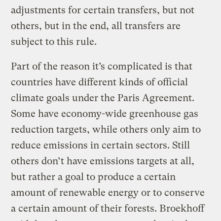
adjustments for certain transfers, but not
others, but in the end, all transfers are
subject to this rule.
Part of the reason it’s complicated is that
countries have different kinds of official
climate goals under the Paris Agreement.
Some have economy-wide greenhouse gas
reduction targets, while others only aim to
reduce emissions in certain sectors. Still
others don’t have emissions targets at all,
but rather a goal to produce a certain
amount of renewable energy or to conserve
a certain amount of their forests. Broekhoff