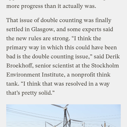
more progress than it actually was.
That issue of double counting was finally
settled in Glasgow, and some experts said
the new rules are strong. “I think the
primary way in which this could have been
bad is the double counting issue,” said Derik
Broekhoff, senior scientist at the Stockholm
Environment Institute, a nonprofit think
tank. “I think that was resolved in a way
that’s pretty solid.”