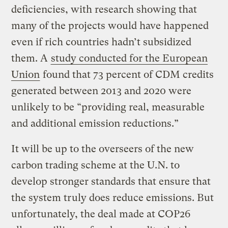
deficiencies, with research showing that
many of the projects would have happened
even if rich countries hadn’t subsidized
them. A
study conducted for the European
Union
found that 73 percent of CDM credits
generated between 2013 and 2020 were
unlikely to be “providing real, measurable
and additional emission reductions.”
It will be up to the overseers of the new
carbon trading scheme at the U.N. to
develop stronger standards that ensure that
the system truly does reduce emissions. But
unfortunately, the deal made at COP26