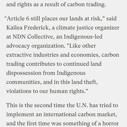
and rights as a result of carbon trading.
“Article 6 still places our lands at risk,” said
Kailea Frederick, a climate justice organizer
at NDN Collective, an Indigenous-led
advocacy organization. “Like other
extractive industries and economies, carbon
trading contributes to continued land
dispossession from Indigenous
communities, and in this land theft,
violations to our human rights.”
This is the second time the U.N. has tried to
implement an international carbon market,
and the first time was something of a horror