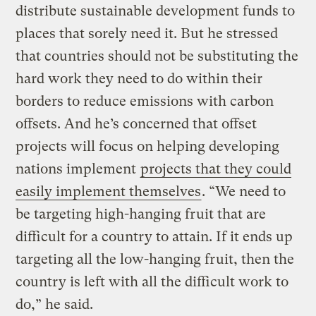
distribute sustainable development funds to
places that sorely need it. But he stressed
that countries should not be substituting the
hard work they need to do within their
borders to reduce emissions with carbon
offsets. And he’s concerned that offset
projects will focus on helping developing
nations implement
projects that they could
easily implement themselves
. “We need to
be targeting high-hanging fruit that are
difficult for a country to attain. If it ends up
targeting all the low-hanging fruit, then the
country is left with all the difficult work to
do,” he said.