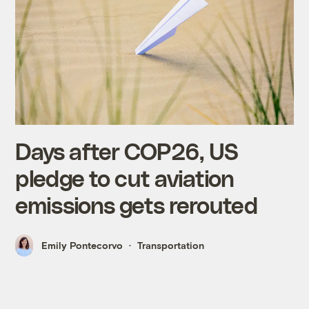
Days after COP26, US
pledge to cut aviation
emissions gets rerouted
Emily Pontecorvo
Transportation