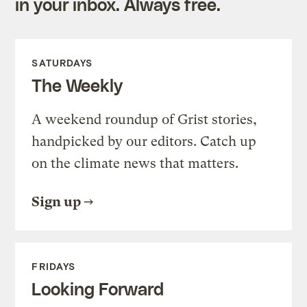
in your inbox. Always free.
SATURDAYS
The Weekly
A weekend roundup of Grist stories,
handpicked by our editors. Catch up
on the climate news that matters.
Sign up
FRIDAYS
Looking Forward