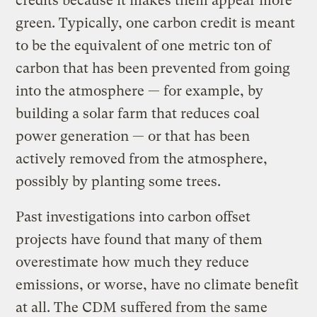
credits because it makes them appear more
green. Typically, one carbon credit is meant
to be the equivalent of one metric ton of
carbon that has been prevented from going
into the atmosphere — for example, by
building a solar farm that reduces coal
power generation — or that has been
actively removed from the atmosphere,
possibly by planting some trees.
Past investigations into carbon offset
projects have found that many of them
overestimate how much they reduce
emissions, or worse, have no climate benefit
at all. The CDM suffered from the same