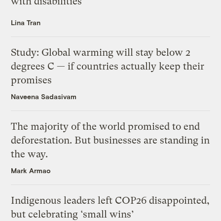
with disabilities
Lina Tran
Study: Global warming will stay below 2
degrees C — if countries actually keep their
promises
Naveena Sadasivam
The majority of the world promised to end
deforestation. But businesses are standing in
the way.
Mark Armao
Indigenous leaders left COP26 disappointed,
but celebrating ‘small wins’