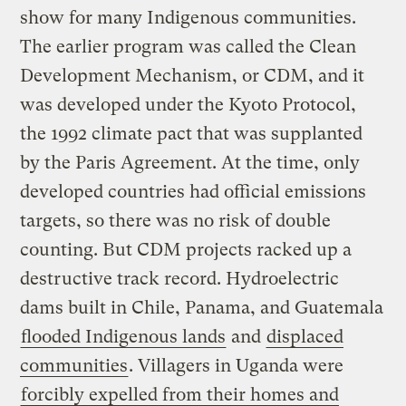
show for many Indigenous communities.
The earlier program was called the Clean
Development Mechanism, or CDM, and it
was developed under the Kyoto Protocol,
the 1992 climate pact that was supplanted
by the Paris Agreement. At the time, only
developed countries had official emissions
targets, so there was no risk of double
counting. But CDM projects racked up a
destructive track record. Hydroelectric
dams built in Chile, Panama, and Guatemala
flooded Indigenous lands
and
displaced
communities
. Villagers in Uganda were
forcibly expelled from their homes and