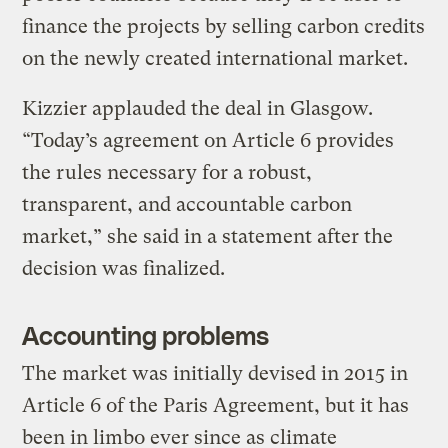
finance the projects by selling carbon credits
on the newly created international market.
Kizzier applauded the deal in Glasgow.
“Today’s agreement on Article 6 provides
the rules necessary for a robust,
transparent, and accountable carbon
market,” she said in a statement after the
decision was finalized.
Accounting problems
The market was initially devised in 2015 in
Article 6 of the Paris Agreement, but it has
been in limbo ever since as climate