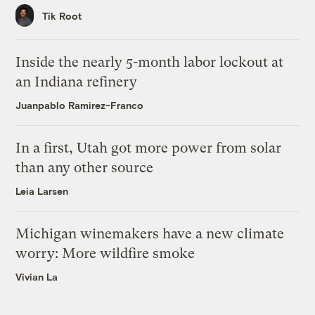
Tik Root
Inside the nearly 5-month labor lockout at
an Indiana refinery
Juanpablo Ramirez-Franco
In a first, Utah got more power from solar
than any other source
Leia Larsen
Michigan winemakers have a new climate
worry: More wildfire smoke
Vivian La