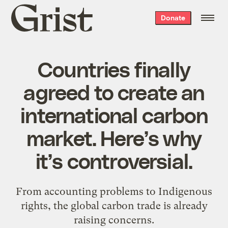
Grist
Donate
home
Countries finally
agreed to create an
international carbon
market. Here’s why
it’s controversial.
From accounting problems to Indigenous
rights, the global carbon trade is already
raising concerns.