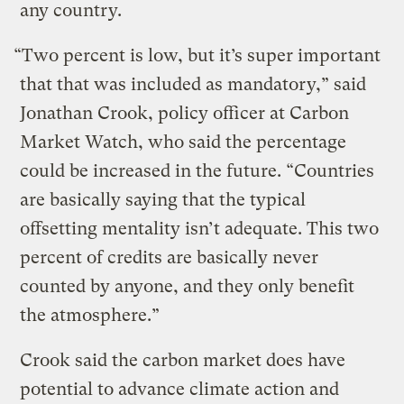
any country.
“Two percent is low, but it’s super important
that that was included as mandatory,” said
Jonathan Crook, policy officer at Carbon
Market Watch, who said the percentage
could be increased in the future. “Countries
are basically saying that the typical
offsetting mentality isn’t adequate. This two
percent of credits are basically never
counted by anyone, and they only benefit
the atmosphere.”
Crook said the carbon market does have
potential to advance climate action and