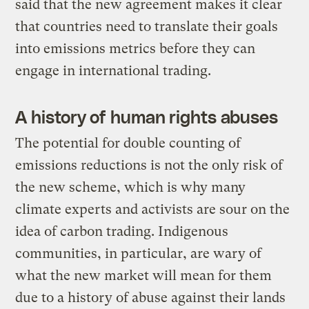
said that the new agreement makes it clear
that countries need to translate their goals
into emissions metrics before they can
engage in international trading.
A history of human rights abuses
The potential for double counting of
emissions reductions is not the only risk of
the new scheme, which is why many
climate experts and activists are sour on the
idea of carbon trading. Indigenous
communities, in particular, are wary of
what the new market will mean for them
due to a history of abuse against their lands