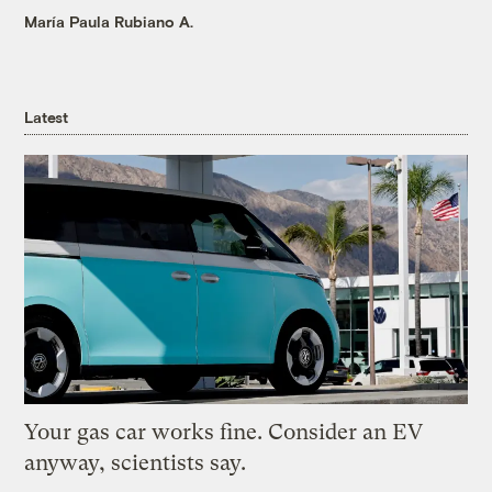
María Paula Rubiano A.
Latest
Your gas car works fine. Consider an EV
anyway, scientists say.