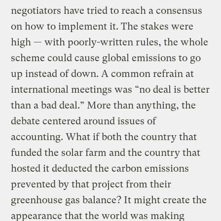
negotiators have tried to reach a consensus
on how to implement it. The stakes were
high — with poorly-written rules, the whole
scheme could cause global emissions to go
up instead of down. A common refrain at
international meetings was “no deal is better
than a bad deal.” More than anything, the
debate centered around issues of
accounting. What if both the country that
funded the solar farm and the country that
hosted it deducted the carbon emissions
prevented by that project from their
greenhouse gas balance? It might create the
appearance that the world was making