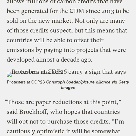
allows millions of carbon credits that have
been generated for the CDM since 2013 to be
sold on the new market. Not only are many
of those credits suspect, but this means that
countries will be able to offset their
emissions by paying into projects that were
developed almost a decade ago.
Protesters at COP26
Christoph Soeder/picture alliance via Getty
Images
“Those are paper reductions at this point,”
said Broekhoff, who hopes that countries
will opt not to purchase those credits. “I’m
cautiously optimistic it will be somewhat