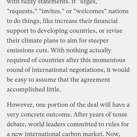
with fuzzy statements. It “urges,”
“requests,” “invites,” or “welcomes” nations
to do things, like increase their financial
support to developing countries, or revise
their climate plans to aim for steeper
emissions cuts. With nothing actually
required of countries after this momentous
round of international negotiations, it would
be easy to assume that the agreement
accomplished little.
However, one portion of the deal will have a
very concrete outcome. After years of tense
debate, world leaders committed to rules for
a new international carbon market. Now,