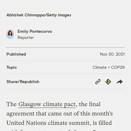
Abhishek Chinnappa/Getty Images
Emily Pontecorvo
Reporter
Published
Nov 30, 2021
Climate + COP26
Topic
Copy
Republish
Share/Republish
Link
The
Glasgow climate pact
, the final
agreement that came out of this month’s
United Nations climate summit, is filled