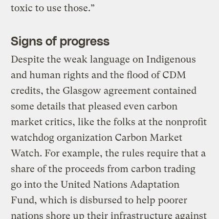
toxic to use those.”
Signs of progress
Despite the weak language on Indigenous
and human rights and the flood of CDM
credits, the Glasgow agreement contained
some details that pleased even carbon
market critics, like the folks at the nonprofit
watchdog organization Carbon Market
Watch. For example, the rules require that a
share of the proceeds from carbon trading
go into the United Nations Adaptation
Fund, which is disbursed to help poorer
nations shore up their infrastructure against