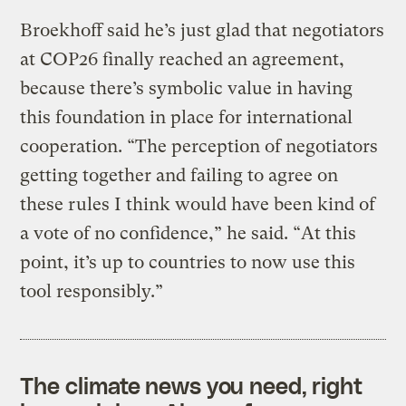
Broekhoff said he’s just glad that negotiators
at COP26 finally reached an agreement,
because there’s symbolic value in having
this foundation in place for international
cooperation. “The perception of negotiators
getting together and failing to agree on
these rules I think would have been kind of
a vote of no confidence,” he said. “At this
point, it’s up to countries to now use this
tool responsibly.”
The climate news you need, right