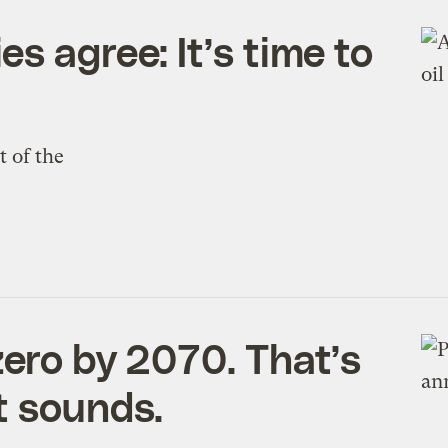
s agree: It’s time to
 of the
zero by 2070. That’s
t sounds.