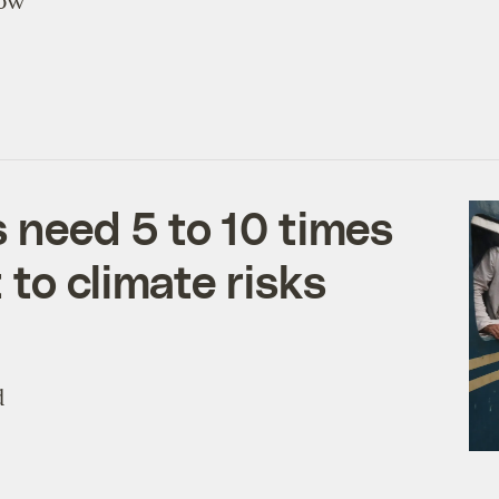
Now
s need 5 to 10 times
to climate risks
d