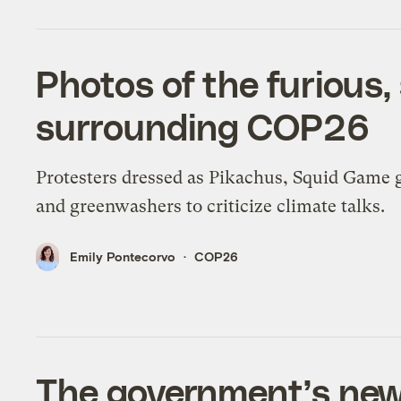
Photos of the furious,
surrounding COP26
Protesters dressed as Pikachus, Squid Game 
and greenwashers to criticize climate talks.
Emily Pontecorvo
COP26
The government’s new