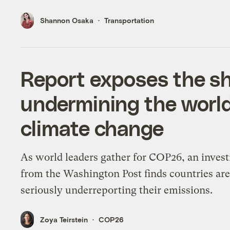
Shannon Osaka
Transportation
Report exposes the s
undermining the world
climate change
As world leaders gather for COP26, an invest
from the Washington Post finds countries ar
seriously underreporting their emissions.
Zoya Teirstein
COP26