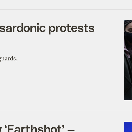
 sardonic protests
guards,
 ‘Earthshot’ —