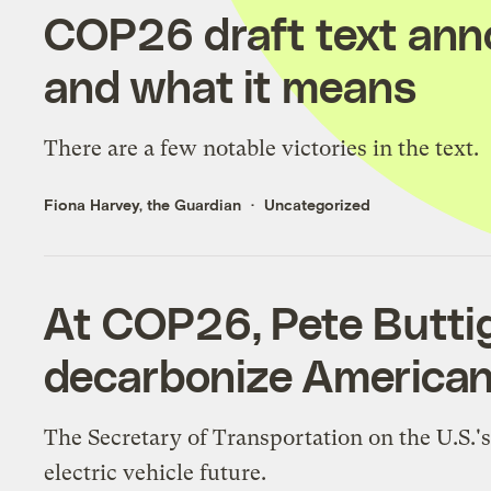
COP26 draft text anno
and what it means
There are a few notable victories in the text.
Fiona Harvey, the Guardian
Uncategorized
At COP26, Pete Buttig
decarbonize American
The Secretary of Transportation on the U.S.'
electric vehicle future.