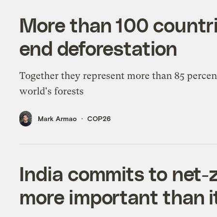
More than 100 countrie
end deforestation
Together they represent more than 85 percent
world's forests
Mark Armao
COP26
India commits to net-
more important than i