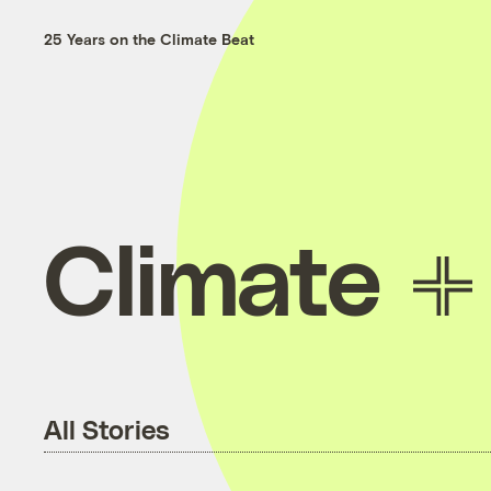
25 Years on the Climate Beat
Climate
All Stories