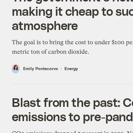
making it cheap to su
atmosphere
The goal is to bring the cost to under $100 pe
metric ton of carbon dioxide.
Emily Pontecorvo
Energy
Blast from the past: C
emissions to pre-pan