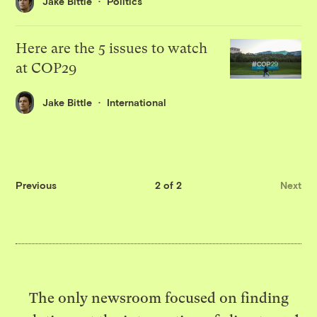
Jake Bittle
Politics
Here are the 5 issues to watch
at COP29
Jake Bittle
International
Previous
2 of 2
Next
The only newsroom focused on finding