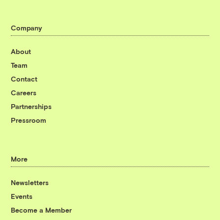
Company
About
Team
Contact
Careers
Partnerships
Pressroom
More
Newsletters
Events
Become a Member