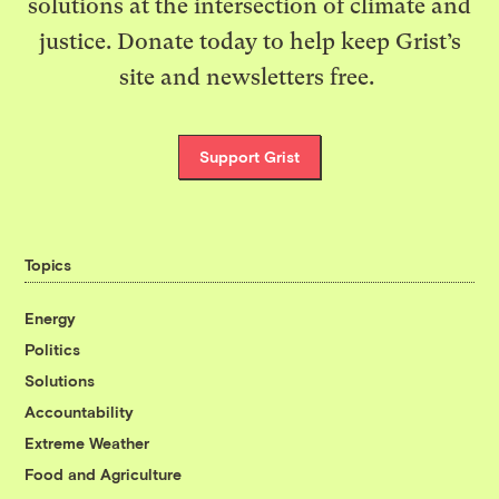
solutions at the intersection of climate and
justice. Donate today to help keep Grist’s
site and newsletters free.
Support Grist
Topics
Energy
Politics
Solutions
Accountability
Extreme Weather
Food and Agriculture