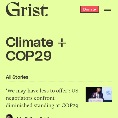
Grist
Donate
home
Climate
COP29
All Stories
‘We may have less to offer’: US
negotiators confront
diminished standing at COP29