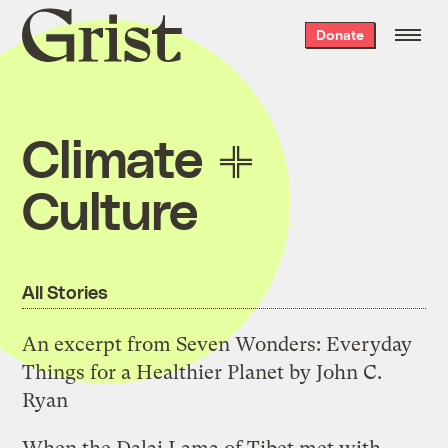
Grist
Donate
home
Climate
Culture
All Stories
An excerpt from Seven Wonders: Everyday
Things for a Healthier Planet by John C.
Ryan