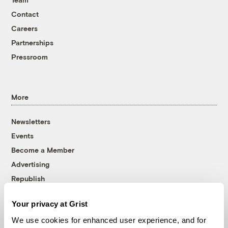
Contact
Careers
Partnerships
Pressroom
More
Newsletters
Events
Become a Member
Advertising
Republish
Accessibility
Your privacy at Grist
Follow us on Facebook
Follow us on Twitter
Follow us on Instagram
Follow us on YouTube
Follow us on Bluesky
We use cookies for enhanced user experience, and for