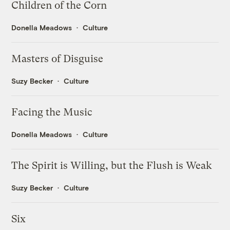
Children of the Corn
Donella Meadows
Culture
Masters of Disguise
Suzy Becker
Culture
Facing the Music
Donella Meadows
Culture
The Spirit is Willing, but the Flush is Weak
Suzy Becker
Culture
Six