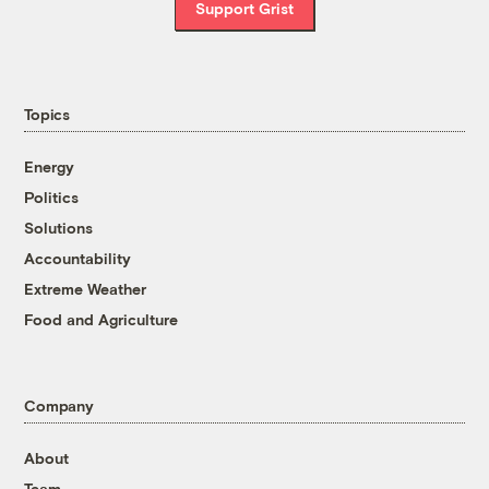
Support Grist
Topics
Energy
Politics
Solutions
Accountability
Extreme Weather
Food and Agriculture
Company
About
Team