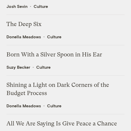
Josh Sevin
Culture
The Deep Six
Donella Meadows
Culture
Born With a Silver Spoon in His Ear
Suzy Becker
Culture
Shining a Light on Dark Corners of the
Budget Process
Donella Meadows
Culture
All We Are Saying Is Give Peace a Chance