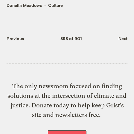
Donella Meadows
Culture
Previous
898 of 901
Next
The only newsroom focused on finding
solutions at the intersection of climate and
justice. Donate today to help keep Grist’s
site and newsletters free.