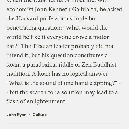
When the Dalai Lama of Tibet met with
economist John Kenneth Galbraith, he asked
the Harvard professor a simple but
penetrating question: "What would the
world be like if everyone drove a motor
car?" The Tibetan leader probably did not
intend it, but his question constitutes a
koan, a paradoxical riddle of Zen Buddhist
tradition. A koan has no logical answer --
"What is the sound of one hand clapping?" -
- but the search for a solution may lead to a
flash of enlightenment.
John Ryan
Culture