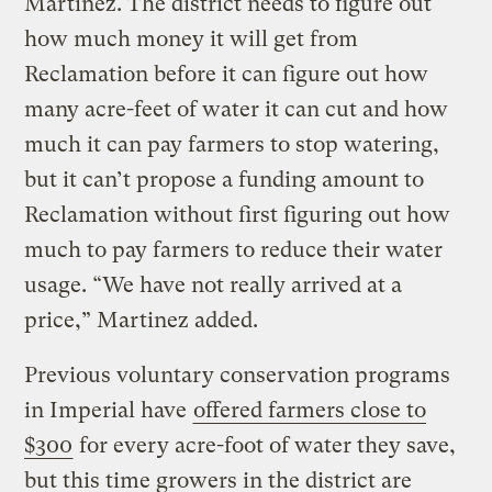
Martinez. The district needs to figure out
how much money it will get from
Reclamation before it can figure out how
many acre-feet of water it can cut and how
much it can pay farmers to stop watering,
but it can’t propose a funding amount to
Reclamation without first figuring out how
much to pay farmers to reduce their water
usage. “We have not really arrived at a
price,” Martinez added.
Previous voluntary conservation programs
in Imperial have
offered farmers close to
$300
for every acre-foot of water they save,
but this time growers in the district are