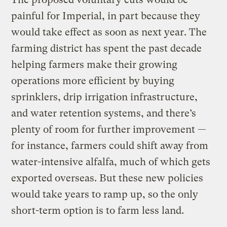
painful for Imperial, in part because they
would take effect as soon as next year. The
farming district has spent the past decade
helping farmers make their growing
operations more efficient by buying
sprinklers, drip irrigation infrastructure,
and water retention systems, and there’s
plenty of room for further improvement —
for instance, farmers could shift away from
water-intensive alfalfa, much of which gets
exported overseas. But these new policies
would take years to ramp up, so the only
short-term option is to farm less land.