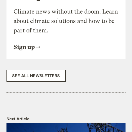
Climate news without the doom. Learn
about climate solutions and how to be
part of them.
Sign up
SEE ALL NEWSLETTERS
Next Article