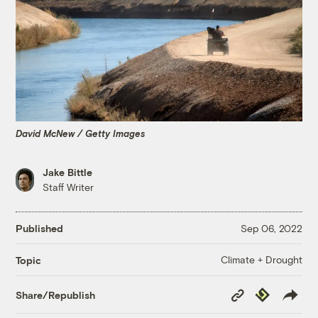
David McNew / Getty Images
Jake Bittle
Staff Writer
Published
Sep 06, 2022
Climate + Drought
Topic
Copy
Republish
Share/Republish
Link