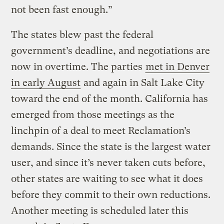
not been fast enough.”
The states blew past the federal
government’s deadline, and negotiations are
now in overtime. The parties
met in Denver
in early August
and again in Salt Lake City
toward the end of the month. California has
emerged from those meetings as the
linchpin of a deal to meet Reclamation’s
demands. Since the state is the largest water
user, and since it’s never taken cuts before,
other states are waiting to see what it does
before they commit to their own reductions.
Another meeting is scheduled later this