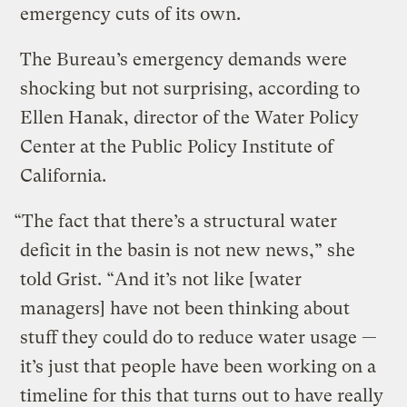
emergency cuts of its own.
The Bureau’s emergency demands were
shocking but not surprising, according to
Ellen Hanak, director of the Water Policy
Center at the Public Policy Institute of
California.
“The fact that there’s a structural water
deficit in the basin is not new news,” she
told Grist. “And it’s not like [water
managers] have not been thinking about
stuff they could do to reduce water usage —
it’s just that people have been working on a
timeline for this that turns out to have really