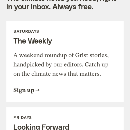
in your inbox. Always free.
SATURDAYS
The Weekly
A weekend roundup of Grist stories,
handpicked by our editors. Catch up
on the climate news that matters.
Sign up
FRIDAYS
Looking Forward