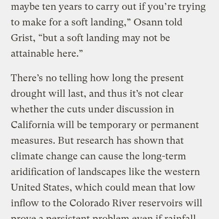
maybe ten years to carry out if you’re trying
to make for a soft landing,” Osann told
Grist, “but a soft landing may not be
attainable here.”
There’s no telling how long the present
drought will last, and thus it’s not clear
whether the cuts under discussion in
California will be temporary or permanent
measures. But research has shown that
climate change can cause the long-term
aridification of landscapes like the western
United States, which could mean that low
inflow to the Colorado River reservoirs will
prove a persistent problem even if rainfall