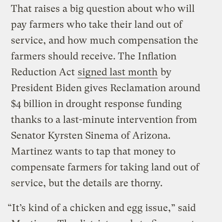
That raises a big question about who will
pay farmers who take their land out of
service, and how much compensation the
farmers should receive. The Inflation
Reduction Act
signed last month
by
President Biden gives Reclamation around
$4 billion in drought response funding
thanks to a last-minute intervention from
Senator Kyrsten Sinema of Arizona.
Martinez wants to tap that money to
compensate farmers for taking land out of
service, but the details are thorny.
“It’s kind of a chicken and egg issue,” said