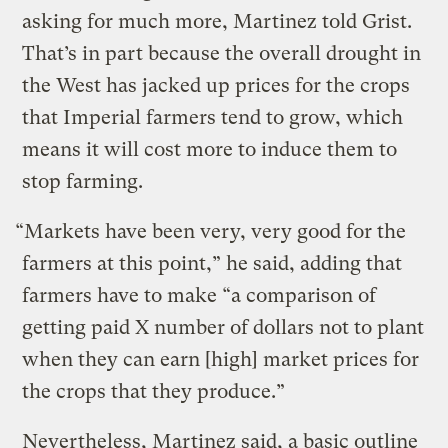
asking for much more, Martinez told Grist.
That’s in part because the overall drought in
the West has jacked up prices for the crops
that Imperial farmers tend to grow, which
means it will cost more to induce them to
stop farming.
“Markets have been very, very good for the
farmers at this point,” he said, adding that
farmers have to make “a comparison of
getting paid X number of dollars not to plant
when they can earn [high] market prices for
the crops that they produce.”
Nevertheless, Martinez said, a basic outline