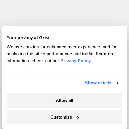
Your privacy at Grist
Parched
We use cookies for enhanced user experience, and for
analyzing the site's performance and traffic. For more
information, check out our
Privacy Policy
.
Show details
Allow all
Customize
Salton Sea public health disaster gets a $250