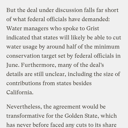
But the deal under discussion falls far short
of what federal officials have demanded:
Water managers who spoke to Grist
indicated that states will likely be able to cut
water usage by around half of the minimum
conservation target set by federal officials in
June. Furthermore, many of the deal’s
details are still unclear, including the size of
contributions from states besides
California.
Nevertheless, the agreement would be
transformative for the Golden State, which
has never before faced any cuts to its share