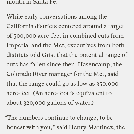
month in Santa Fe.
While early conversations among the
California districts centered around a target
of 500,000 acre-feet in combined cuts from
Imperial and the Met, executives from both
districts told Grist that the potential range of
cuts has fallen since then. Hasencamp, the
Colorado River manager for the Met, said
that the range could go as low as 350,000
acre-feet. (An acre-foot is equivalent to
about 320,000 gallons of water.)
“The numbers continue to change, to be
honest with you,” said Henry Martinez, the