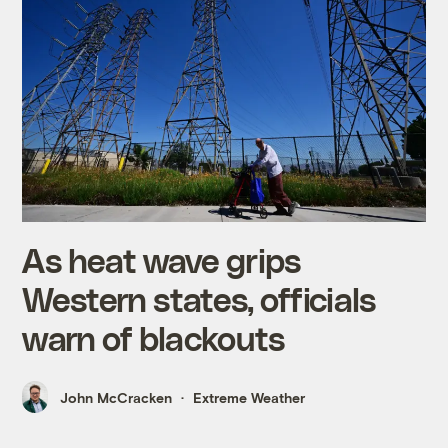
As heat wave grips
Western states, officials
warn of blackouts
John McCracken
Extreme Weather