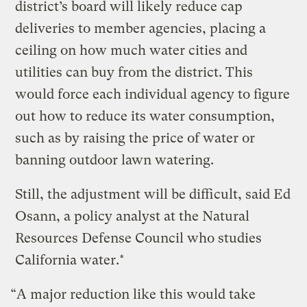
district’s board will likely reduce cap
deliveries to member agencies, placing a
ceiling on how much water cities and
utilities can buy from the district. This
would force each individual agency to figure
out how to reduce its water consumption,
such as by raising the price of water or
banning outdoor lawn watering.
Still, the adjustment will be difficult, said Ed
Osann, a policy analyst at the Natural
Resources Defense Council who studies
California water.*
“A major reduction like this would take