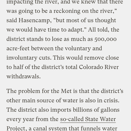
impacting the river, and we knew that there
was going to be a reckoning on the river,”
said Hasencamp, “but most of us thought
we would have time to adapt.” All told, the
district stands to lose as much as 500,000
acre-feet between the voluntary and
involuntary cuts. This would remove close
to half of the district’s total Colorado River
withdrawals.
The problem for the Met is that the district’s
other main source of water is also in crisis.
The district also imports billions of gallons
every year from the
so-called State Water
Project
, a canal system that funnels water