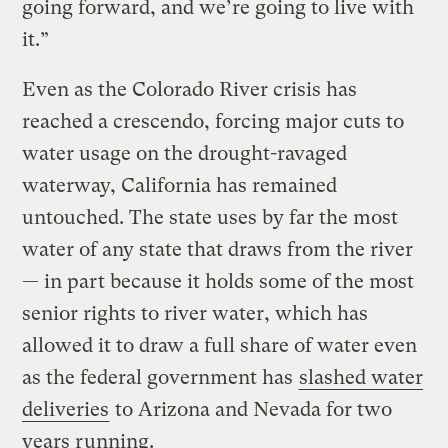
going forward, and we’re going to live with
it.”
Even as the Colorado River crisis has
reached a crescendo, forcing major cuts to
water usage on the drought-ravaged
waterway, California has remained
untouched. The state uses by far the most
water of any state that draws from the river
— in part because it holds some of the most
senior rights to river water, which has
allowed it to draw a full share of water even
as the federal government has
slashed water
deliveries
to Arizona and Nevada for two
years running.