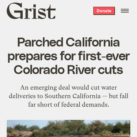
Grist
Donate
home
Parched California
prepares for first-ever
Colorado River cuts
An emerging deal would cut water
deliveries to Southern California — but fall
far short of federal demands.