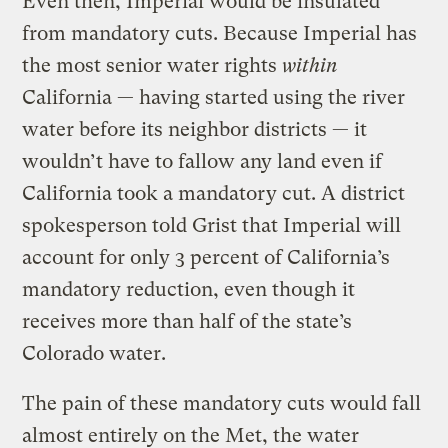
Even then, Imperial would be insulated
from mandatory cuts. Because Imperial has
the most senior water rights
within
California — having started using the river
water before its neighbor districts — it
wouldn’t have to fallow any land even if
California took a mandatory cut. A district
spokesperson told Grist that Imperial will
account for only 3 percent of California’s
mandatory reduction, even though it
receives more than half of the state’s
Colorado water.
The pain of these mandatory cuts would fall
almost entirely on the Met, the water