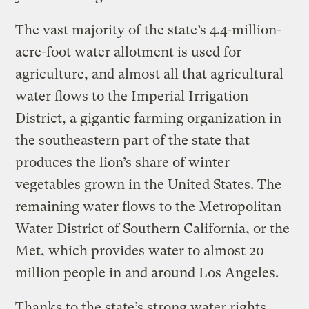
The vast majority of the state’s 4.4-million-
acre-foot water allotment is used for
agriculture, and almost all that agricultural
water flows to the Imperial Irrigation
District, a gigantic farming organization in
the southeastern part of the state that
produces the lion’s share of winter
vegetables grown in the United States. The
remaining water flows to the Metropolitan
Water District of Southern California, or the
Met, which provides water to almost 20
million people in and around Los Angeles.
Thanks to the state’s strong water rights,