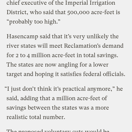
chief executive of the Imperial Irrigation
District, who said that 500,000 acre-feet is
“probably too high.”
Hasencamp said that it’s very unlikely the
river states will meet Reclamation’s demand
for 2 to 4 million acre-feet in total savings.
The states are now angling for a lower
target and hoping it satisfies federal officials.
“I just don’t think it’s practical anymore,” he
said, adding that a million acre-feet of
savings between the states was a more
realistic total number.
The proposed voluntary cuts would be