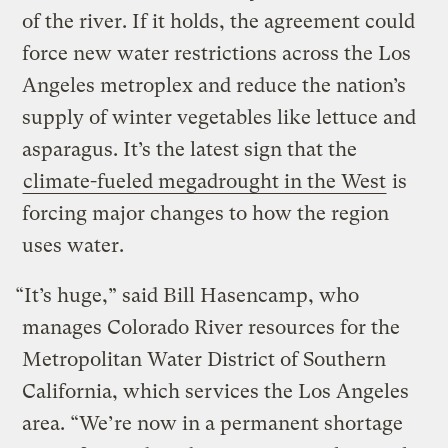
of the river. If it holds, the agreement could
force new water restrictions across the Los
Angeles metroplex and reduce the nation’s
supply of winter vegetables like lettuce and
asparagus. It’s the latest sign that the
climate-fueled megadrought in the West
is
forcing major changes to how the region
uses water.
“It’s huge,” said Bill Hasencamp, who
manages Colorado River resources for the
Metropolitan Water District of Southern
California, which services the Los Angeles
area. “We’re now in a permanent shortage