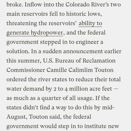
broke. Inflow into the Colorado River’s two
main reservoirs fell to historic lows,
threatening the reservoirs’
ability to
generate hydropower
, and the federal
government stepped in to engineer a
solution. In a sudden announcement earlier
this summer, U.S. Bureau of Reclamation
Commissioner Camille Calimlim Touton
ordered the river states to reduce their total
water demand by 2 to 4 million acre feet —
as much as a quarter of all usage. If the
states didn’t find a way to do this by mid-
August, Touton said, the federal
government would step in to institute new