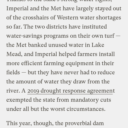
Imperial and the Met have largely stayed out
of the crosshairs of Western water shortages
so far. The two districts have instituted
water-savings programs on their own turf —
the Met banked unused water in Lake
Mead, and Imperial helped farmers install
more efficient farming equipment in their
fields — but they have never had to reduce
the amount of water they draw from the
river. A
2019 drought response agreemen
t
exempted the state from mandatory cuts
under all but the worst circumstances.
This year, though, the proverbial dam