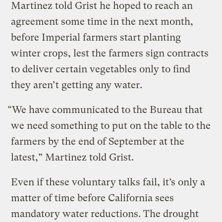
Martinez told Grist he hoped to reach an
agreement some time in the next month,
before Imperial farmers start planting
winter crops, lest the farmers sign contracts
to deliver certain vegetables only to find
they aren’t getting any water.
“We have communicated to the Bureau that
we need something to put on the table to the
farmers by the end of September at the
latest,” Martinez told Grist.
Even if these voluntary talks fail, it’s only a
matter of time before California sees
mandatory water reductions. The drought