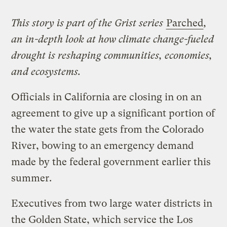
This story is part of the Grist series
Parched
,
an in-depth look at how climate change-fueled
drought is reshaping communities, economies,
and ecosystems.
Officials in California are closing in on an
agreement to give up a significant portion of
the water the state gets from the Colorado
River, bowing to an emergency demand
made by the federal government earlier this
summer.
Executives from two large water districts in
the Golden State, which service the Los