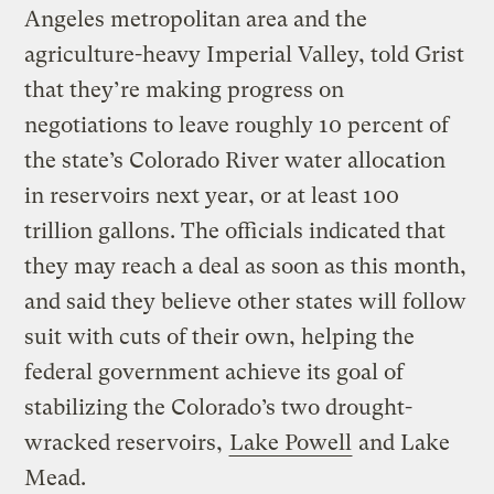
Angeles metropolitan area and the
agriculture-heavy Imperial Valley, told Grist
that they’re making progress on
negotiations to leave roughly 10 percent of
the state’s Colorado River water allocation
in reservoirs next year, or at least 100
trillion gallons. The officials indicated that
they may reach a deal as soon as this month,
and said they believe other states will follow
suit with cuts of their own, helping the
federal government achieve its goal of
stabilizing the Colorado’s two drought-
wracked reservoirs,
Lake Powell
and Lake
Mead.