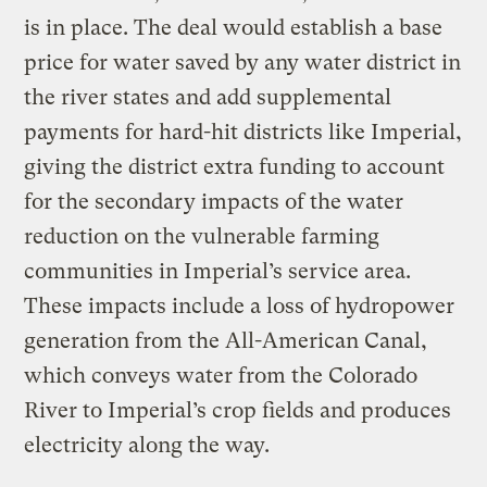
is in place. The deal would establish a base
price for water saved by any water district in
the river states and add supplemental
payments for hard-hit districts like Imperial,
giving the district extra funding to account
for the secondary impacts of the water
reduction on the vulnerable farming
communities in Imperial’s service area.
These impacts include a loss of hydropower
generation from the All-American Canal,
which conveys water from the Colorado
River to Imperial’s crop fields and produces
electricity along the way.