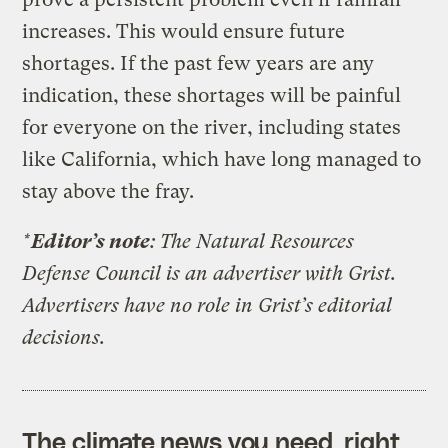
increases. This would ensure future
shortages. If the past few years are any
indication, these shortages will be painful
for everyone on the river, including states
like California, which have long managed to
stay above the fray.
*
Editor’s note
: The Natural Resources
Defense Council is an advertiser with Grist.
Advertisers have no role in Grist’s editorial
decisions.
The climate news you need, right