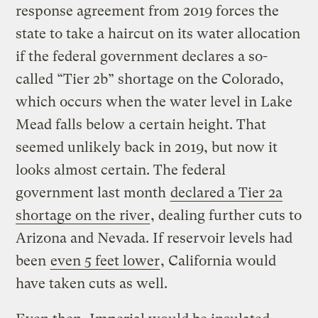
response agreement from 2019 forces the
state to take a haircut on its water allocation
if the federal government declares a so-
called “Tier 2b” shortage on the Colorado,
which occurs when the water level in Lake
Mead falls below a certain height. That
seemed unlikely back in 2019, but now it
looks almost certain. The federal
government last month
declared a Tier 2a
shortage on the river
, dealing further cuts to
Arizona and Nevada. If reservoir levels had
been
even 5 feet lower
, California would
have taken cuts as well.