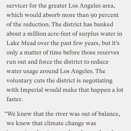
servicer for the greater Los Angeles area,
which would absorb more than 90 percent
of the reduction. The district has banked
about a million acre-feet of surplus water in
Lake Mead over the past few years, but it’s
only a matter of time before those reserves
run out and force the district to reduce
water usage around Los Angeles. The
voluntary cuts the district is negotiating
with Imperial would make that happen a lot
faster.
“We knew that the river was out of balance,
we knew that climate change was