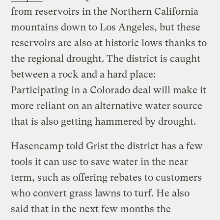
from reservoirs in the Northern California
mountains down to Los Angeles, but these
reservoirs are also at historic lows thanks to
the regional drought. The district is caught
between a rock and a hard place:
Participating in a Colorado deal will make it
more reliant on an alternative water source
that is also getting hammered by drought.
Hasencamp told Grist the district has a few
tools it can use to save water in the near
term, such as offering rebates to customers
who convert grass lawns to turf. He also
said that in the next few months the