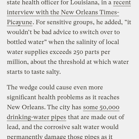
state health officer for Louisiana, in a
recent
interview with the New Orleans Times-
Picayune
. For sensitive groups, he added, “it
wouldn’t be bad advice to switch over to
bottled water” when the salinity of local
water supplies exceeds 250 parts per
million, about the threshold at which water
starts to taste salty.
The wedge could cause even more
significant health problems as it reaches
New Orleans. The city has
some 50,000
drinking-water pipes
that are made out of
lead, and the corrosive salt water would
permanently damage those pipes as it