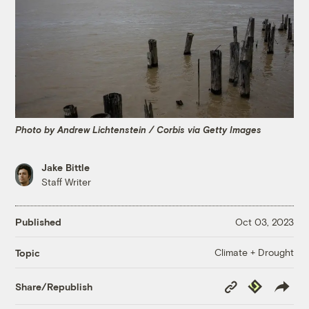
Photo by Andrew Lichtenstein / Corbis via Getty Images
Jake Bittle
Staff Writer
Published
Oct 03, 2023
Climate + Drought
Topic
Copy
Republish
Share/Republish
Link