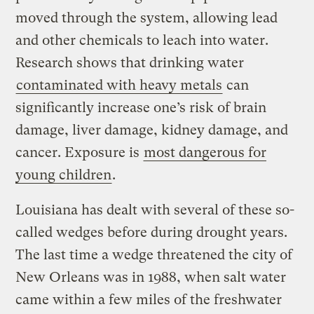
moved through the system, allowing lead
and other chemicals to leach into water.
Research shows that drinking water
contaminated with heavy metals
can
significantly increase one’s risk of brain
damage, liver damage, kidney damage, and
cancer. Exposure is
most dangerous for
young children
.
Louisiana has dealt with several of these so-
called wedges before during drought years.
The last time a wedge threatened the city of
New Orleans was in 1988, when salt water
came within a few miles of the freshwater