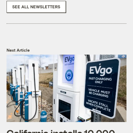
SEE ALL NEWSLETTERS
Next Article