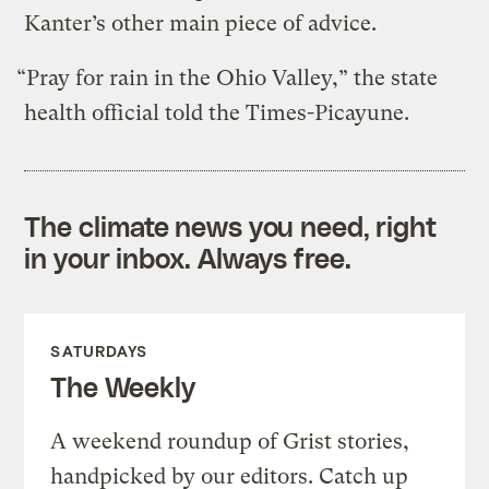
Kanter’s other main piece of advice.
“Pray for rain in the Ohio Valley,” the state
health official told the Times-Picayune.
The climate news you need, right
in your inbox. Always free.
SATURDAYS
The Weekly
A weekend roundup of Grist stories,
handpicked by our editors. Catch up