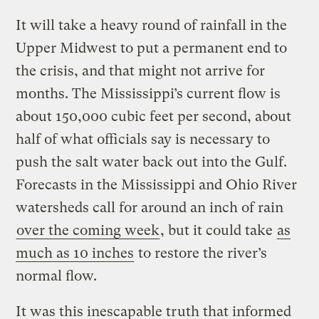
It will take a heavy round of rainfall in the
Upper Midwest to put a permanent end to
the crisis, and that might not arrive for
months. The Mississippi’s current flow is
about 150,000 cubic feet per second, about
half of what officials say is necessary to
push the salt water back out into the Gulf.
Forecasts in the Mississippi and Ohio River
watersheds call for around an inch of rain
over the coming week
, but it could take
as
much as 10 inches
to restore the river’s
normal flow.
It was this inescapable truth that informed