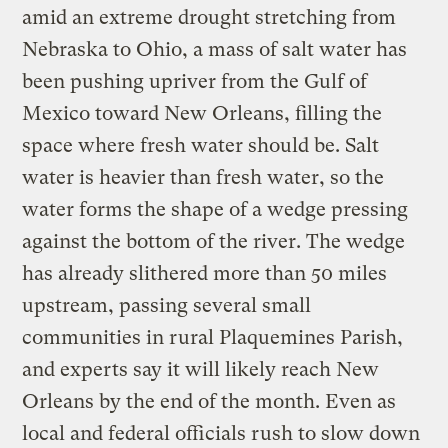
amid an extreme drought stretching from
Nebraska to Ohio, a mass of salt water has
been pushing upriver from the Gulf of
Mexico toward New Orleans, filling the
space where fresh water should be. Salt
water is heavier than fresh water, so the
water forms the shape of a wedge pressing
against the bottom of the river. The wedge
has already slithered more than 50 miles
upstream, passing several small
communities in rural Plaquemines Parish,
and experts say it will likely reach New
Orleans by the end of the month. Even as
local and federal officials rush to slow down