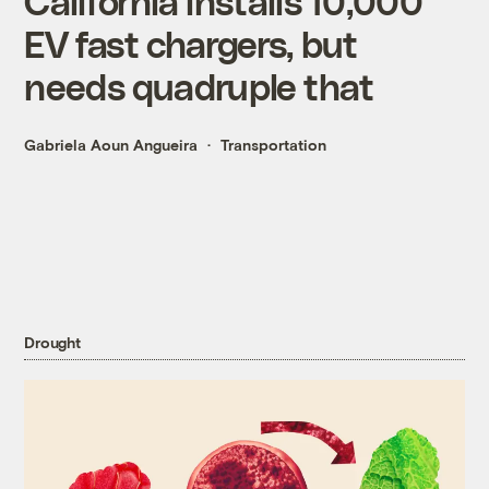
California installs 10,000
EV fast chargers, but
needs quadruple that
Gabriela Aoun Angueira
Transportation
Drought