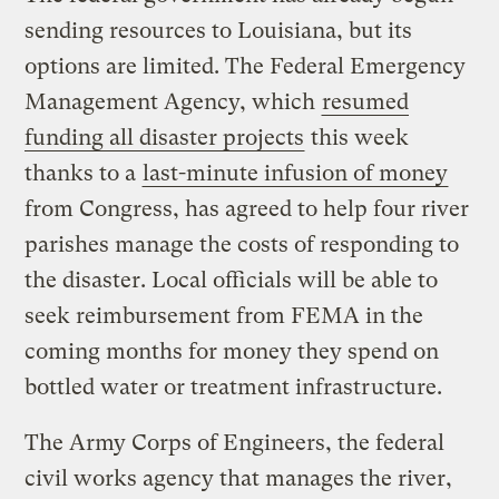
sending resources to Louisiana, but its
options are limited. The Federal Emergency
Management Agency, which
resumed
funding all disaster projects
this week
thanks to a
last-minute infusion of money
from Congress, has agreed to help four river
parishes manage the costs of responding to
the disaster. Local officials will be able to
seek reimbursement from FEMA in the
coming months for money they spend on
bottled water or treatment infrastructure.
The Army Corps of Engineers, the federal
civil works agency that manages the river,