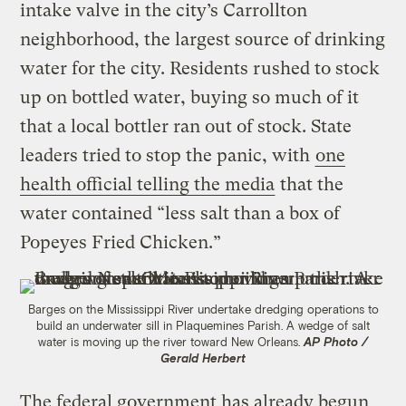
intake valve in the city’s Carrollton
neighborhood, the largest source of drinking
water for the city. Residents rushed to stock
up on bottled water, buying so much of it
that a local bottler ran out of stock. State
leaders tried to stop the panic, with
one
health official telling the media
that the
water contained “less salt than a box of
Popeyes Fried Chicken.”
Barges on the Mississippi River undertake dredging operations to
build an underwater sill in Plaquemines Parish. A wedge of salt
water is moving up the river toward New Orleans.
AP Photo /
Gerald Herbert
The federal government has already begun