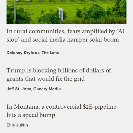
In rural communities, fears amplified by ‘AI
slop’ and social media hamper solar boom
Delaney Dryfoos, The Lens
Trump is blocking billions of dollars of
grants that would fix the grid
Jeff St. John, Canary Media
In Montana, a controversial $2B pipeline
hits a speed bump
Ellis Juhlin