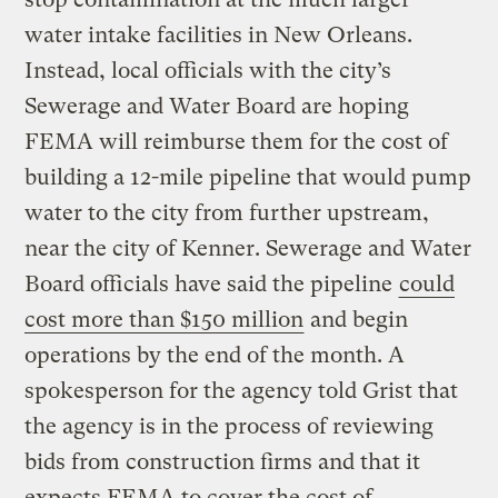
water intake facilities in New Orleans.
Instead, local officials with the city’s
Sewerage and Water Board are hoping
FEMA will reimburse them for the cost of
building a 12-mile pipeline that would pump
water to the city from further upstream,
near the city of Kenner. Sewerage and Water
Board officials have said the pipeline
could
cost more than $150 million
and begin
operations by the end of the month. A
spokesperson for the agency told Grist that
the agency is in the process of reviewing
bids from construction firms and that it
expects FEMA to cover the cost of