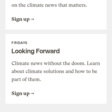
on the climate news that matters.
Sign up
FRIDAYS
Looking Forward
Climate news without the doom. Learn
about climate solutions and how to be
part of them.
Sign up