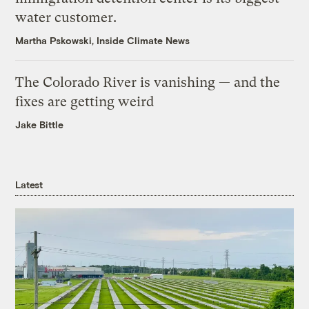
water customer.
Martha Pskowski, Inside Climate News
The Colorado River is vanishing — and the
fixes are getting weird
Jake Bittle
Latest