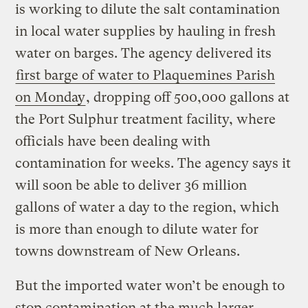
is working to dilute the salt contamination
in local water supplies by hauling in fresh
water on barges. The agency delivered its
first barge of water to Plaquemines Parish
on Monday
, dropping off 500,000 gallons at
the Port Sulphur treatment facility, where
officials have been dealing with
contamination for weeks. The agency says it
will soon be able to deliver 36 million
gallons of water a day to the region, which
is more than enough to dilute water for
towns downstream of New Orleans.
But the imported water won’t be enough to
stop contamination at the much larger