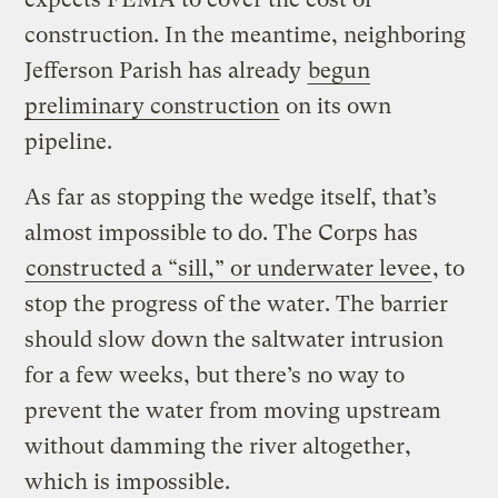
construction. In the meantime, neighboring
Jefferson Parish has already
begun
preliminary construction
on its own
pipeline.
As far as stopping the wedge itself, that’s
almost impossible to do. The Corps has
constructed a “sill,” or underwater levee
, to
stop the progress of the water. The barrier
should slow down the saltwater intrusion
for a few weeks, but there’s no way to
prevent the water from moving upstream
without damming the river altogether,
which is impossible.