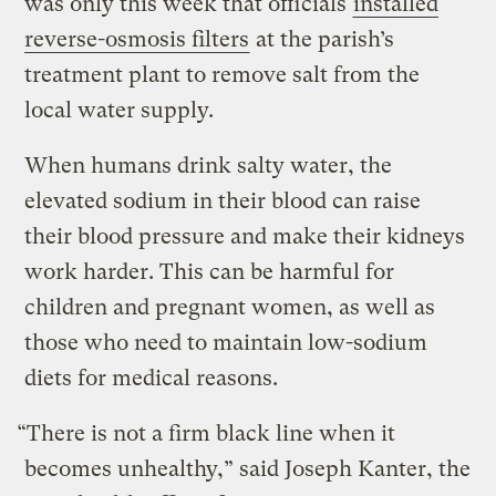
was only this week that officials
installed
reverse-osmosis filters
at the parish’s
treatment plant to remove salt from the
local water supply.
When humans drink salty water, the
elevated sodium in their blood can raise
their blood pressure and make their kidneys
work harder. This can be harmful for
children and pregnant women, as well as
those who need to maintain low-sodium
diets for medical reasons.
“​There is not a firm black line when it
becomes unhealthy,” said Joseph Kanter, the