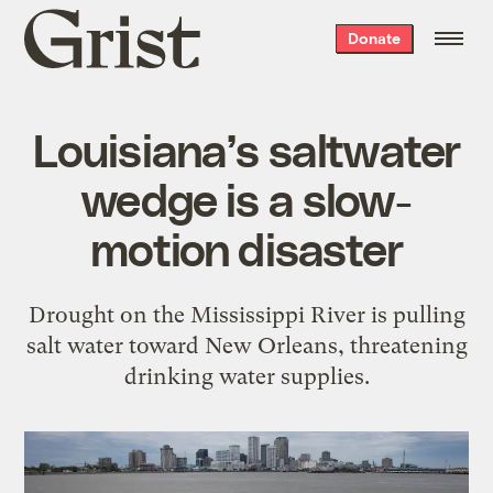
Grist
Donate
home
Louisiana’s saltwater
wedge is a slow-
motion disaster
Drought on the Mississippi River is pulling
salt water toward New Orleans, threatening
drinking water supplies.