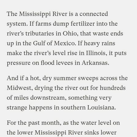
The Mississippi River is a connected
system. If farms dump fertilizer into the
river’s tributaries in Ohio, that waste ends
up in the Gulf of Mexico. If heavy rains
make the river’s level rise in Illinois, it puts
pressure on flood levees in Arkansas.
And if a hot, dry summer sweeps across the
Midwest, drying the river out for hundreds
of miles downstream, something very
strange happens in southern Louisiana.
For the past month, as the water level on
the lower Mississippi River sinks lower