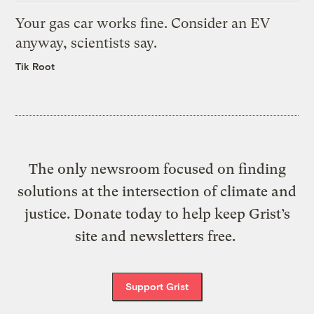
Your gas car works fine. Consider an EV
anyway, scientists say.
Tik Root
The only newsroom focused on finding
solutions at the intersection of climate and
justice. Donate today to help keep Grist’s
site and newsletters free.
Support Grist