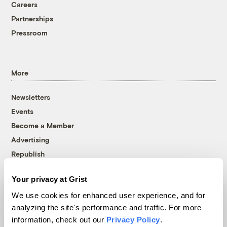
Careers
Partnerships
Pressroom
More
Newsletters
Events
Become a Member
Advertising
Republish
Accessibility
Your privacy at Grist
Follow us on Facebook
Follow us on Twitter
Follow us on Instagram
Follow us on YouTube
Follow us on Bluesky
We use cookies for enhanced user experience, and for
analyzing the site's performance and traffic. For more
© 1999-2026 Grist Magazine, Inc. All rights reserved.
information, check out our
Privacy Policy
.
Grist is powered by
WordPress VIP
.