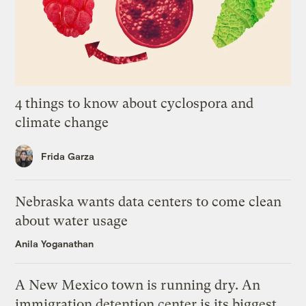
4 things to know about cyclospora and
climate change
Frida Garza
Nebraska wants data centers to come clean
about water usage
Anila Yoganathan
A New Mexico town is running dry. An
immigration detention center is its biggest