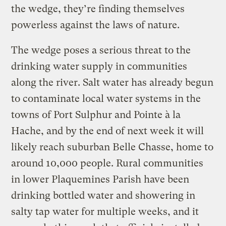
the wedge, they’re finding themselves
powerless against the laws of nature.
The wedge poses a serious threat to the
drinking water supply in communities
along the river. Salt water has already begun
to contaminate local water systems in the
towns of Port Sulphur and Pointe à la
Hache, and by the end of next week it will
likely reach suburban Belle Chasse, home to
around 10,000 people. Rural communities
in lower Plaquemines Parish have been
drinking bottled water and showering in
salty tap water for multiple weeks, and it