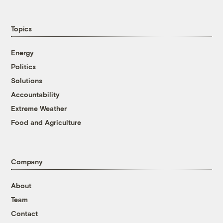
Topics
Energy
Politics
Solutions
Accountability
Extreme Weather
Food and Agriculture
Company
About
Team
Contact