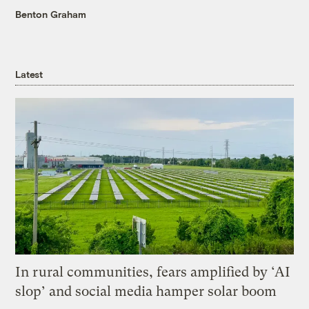
Benton Graham
Latest
In rural communities, fears amplified by ‘AI
slop’ and social media hamper solar boom