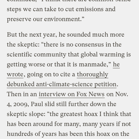
steps we can take to cut emissions and
preserve our environment.”
But the next year, he sounded much more
the skeptic: “there is no consensus in the
scientific community that global warming is
getting worse or that it is manmade,”
he
wrote
, going on to cite a
thoroughly
debunked anti-climate-science petition
.
Then in an
interview on Fox News
on Nov.
4, 2009, Paul slid still further down the
skeptic slope: “the greatest hoax I think that
has been around for many, many years if not
hundreds of years has been this hoax on the