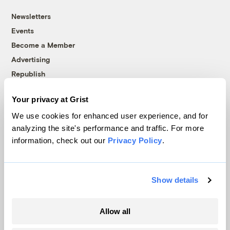
Newsletters
Events
Become a Member
Advertising
Republish
Accessibility
Your privacy at Grist
Follow us on Facebook
Follow us on Twitter
Follow us on Instagram
Follow us on YouTube
Follow us on Bluesky
We use cookies for enhanced user experience, and for
analyzing the site's performance and traffic. For more
© 1999-2026 Grist Magazine, Inc. All rights reserved.
information, check out our
Privacy Policy
.
Grist is powered by
WordPress VIP
.
Terms of Use
|
Privacy Policy
Show details
Allow all