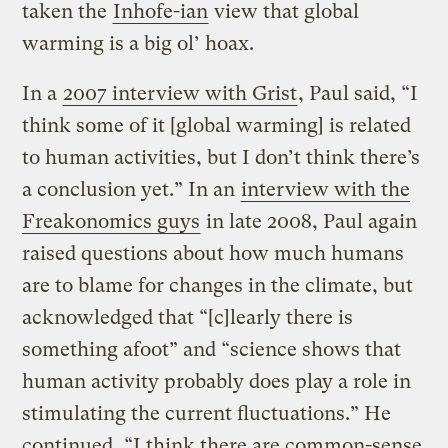
taken the
Inhofe-ian
view that global
warming is a big ol’ hoax.
In a
2007 interview with Grist
, Paul said, “I
think some of it [global warming] is related
to human activities, but I don’t think there’s
a conclusion yet.” In an
interview with the
Freakonomics guys
in late 2008, Paul again
raised questions about how much humans
are to blame for changes in the climate, but
acknowledged that “[c]learly there is
something afoot” and “science shows that
human activity probably does play a role in
stimulating the current fluctuations.” He
continued, “I think there are common-sense