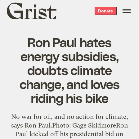
Grist
Donate
home
Ron Paul hates
energy subsidies,
doubts climate
change, and loves
riding his bike
No war for oil, and no action for climate,
says Ron Paul.Photo: Gage SkidmoreRon
Paul kicked off his presidential bid on