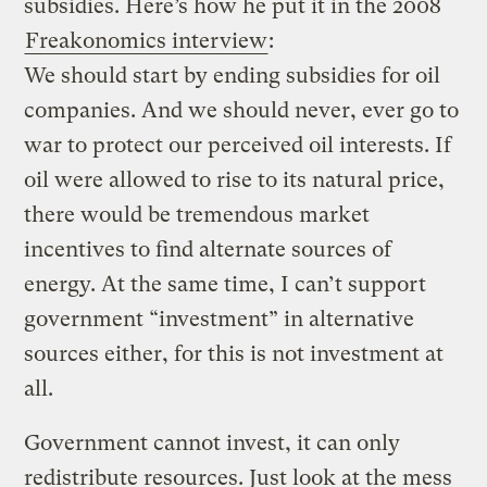
subsidies. Here’s how he put it in the 2008
Freakonomics interview
:
We should start by ending subsidies for oil
companies. And we should never, ever go to
war to protect our perceived oil interests. If
oil were allowed to rise to its natural price,
there would be tremendous market
incentives to find alternate sources of
energy. At the same time, I can’t support
government “investment” in alternative
sources either, for this is not investment at
all.
Government cannot invest, it can only
redistribute resources. Just look at the mess