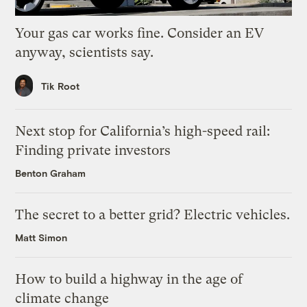
Your gas car works fine. Consider an EV
anyway, scientists say.
Tik Root
Next stop for California’s high-speed rail:
Finding private investors
Benton Graham
The secret to a better grid? Electric vehicles.
Matt Simon
How to build a highway in the age of
climate change