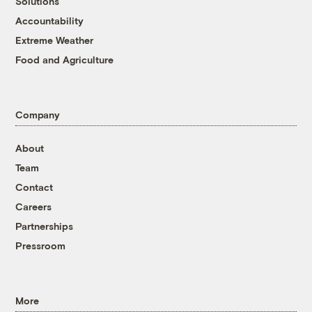
Solutions
Accountability
Extreme Weather
Food and Agriculture
Company
About
Team
Contact
Careers
Partnerships
Pressroom
More