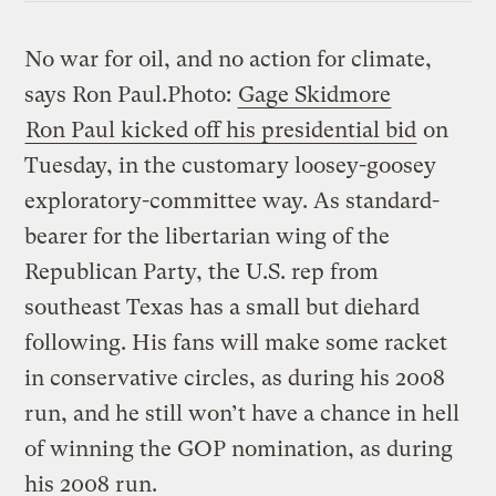
No war for oil, and no action for climate,
says Ron Paul.
Photo:
Gage Skidmore
Ron Paul kicked off his presidential bid
on
Tuesday, in the customary loosey-goosey
exploratory-committee way. As standard-
bearer for the libertarian wing of the
Republican Party, the U.S. rep from
southeast Texas has a small but diehard
following. His fans will make some racket
in conservative circles, as during his 2008
run, and he still won’t have a chance in hell
of winning the GOP nomination, as during
his 2008 run.