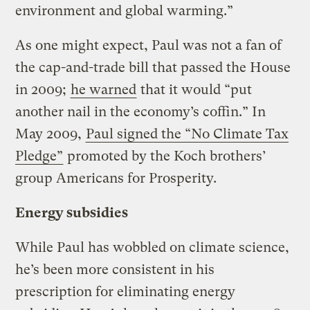
environment and global warming.”
As one might expect, Paul was not a fan of
the cap-and-trade bill that passed the House
in 2009;
he warned
that it would “put
another nail in the economy’s coffin.” In
May 2009,
Paul signed the “No Climate Tax
Pledge”
promoted by the Koch brothers’
group Americans for Prosperity.
Energy subsidies
While Paul has wobbled on climate science,
he’s been more consistent in his
prescription for eliminating energy