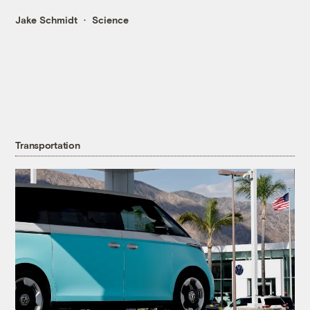
Jake Schmidt
Science
Transportation