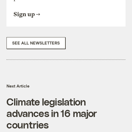
Sign up
SEE ALL NEWSLETTERS
Next Article
Climate legislation
advances in 16 major
countries