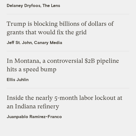
Delaney Dryfoos, The Lens
Trump is blocking billions of dollars of
grants that would fix the grid
Jeff St. John, Canary Media
In Montana, a controversial $2B pipeline
hits a speed bump
Ellis Juhlin
Inside the nearly 5-month labor lockout at
an Indiana refinery
Juanpablo Ramirez-Franco