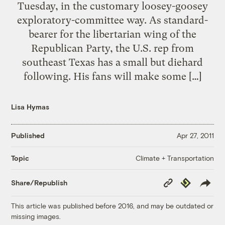
Tuesday, in the customary loosey-goosey
exploratory-committee way. As standard-
bearer for the libertarian wing of the
Republican Party, the U.S. rep from
southeast Texas has a small but diehard
following. His fans will make some […]
Lisa Hymas
Published
Apr 27, 2011
Climate + Transportation
Topic
Copy
Republish
Share/Republish
Link
This article was published before 2016, and may be outdated or
missing images.