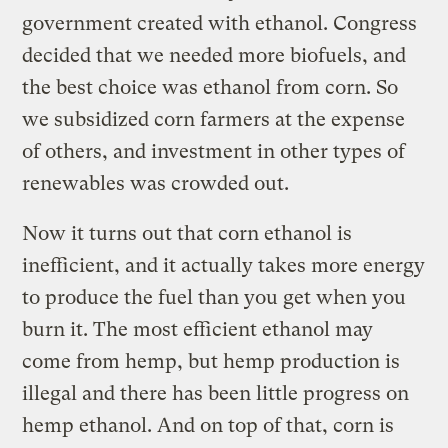
government created with ethanol. Congress
decided that we needed more biofuels, and
the best choice was ethanol from corn. So
we subsidized corn farmers at the expense
of others, and investment in other types of
renewables was crowded out.
Now it turns out that corn ethanol is
inefficient, and it actually takes more energy
to produce the fuel than you get when you
burn it. The most efficient ethanol may
come from hemp, but hemp production is
illegal and there has been little progress on
hemp ethanol. And on top of that, corn is