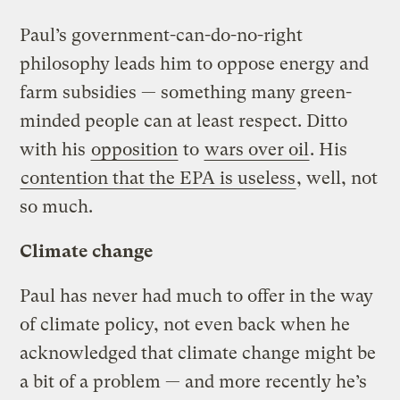
Paul’s government-can-do-no-right
philosophy leads him to oppose energy and
farm subsidies — something many green-
minded people can at least respect. Ditto
with his
opposition
to
wars over oil
. His
contention that the EPA is useless
, well, not
so much.
Climate change
Paul has never had much to offer in the way
of climate policy, not even back when he
acknowledged that climate change might be
a bit of a problem — and more recently he’s