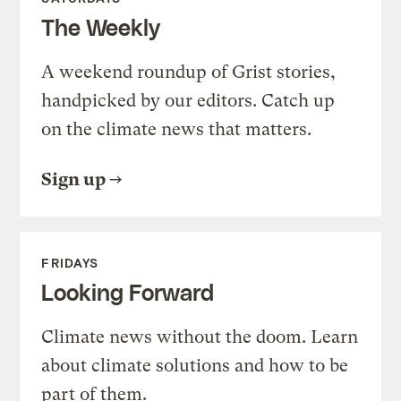
The Weekly
A weekend roundup of Grist stories,
handpicked by our editors. Catch up
on the climate news that matters.
Sign up
FRIDAYS
Looking Forward
Climate news without the doom. Learn
about climate solutions and how to be
part of them.