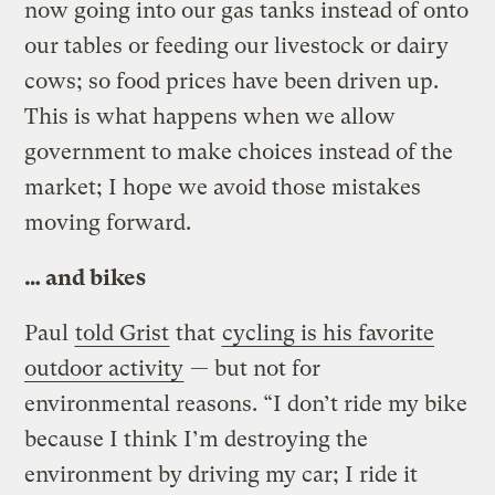
now going into our gas tanks instead of onto
our tables or feeding our livestock or dairy
cows; so food prices have been driven up.
This is what happens when we allow
government to make choices instead of the
market; I hope we avoid those mistakes
moving forward.
… and bikes
Paul
told Grist
that
cycling is his favorite
outdoor activity
— but not for
environmental reasons. “I don’t ride my bike
because I think I’m destroying the
environment by driving my car; I ride it