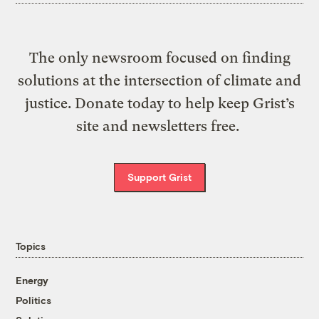
The only newsroom focused on finding
solutions at the intersection of climate and
justice. Donate today to help keep Grist’s
site and newsletters free.
Support Grist
Topics
Energy
Politics