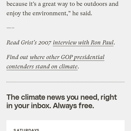
because it’s a great way to be outdoors and
enjoy the environment,” he said.
—–
Read Grist’s 2007
interview with Ron Paul
.
Find out
where other GOP presidential
contenders stand on climate
.
The climate news you need, right
in your inbox. Always free.
SATURDAYS