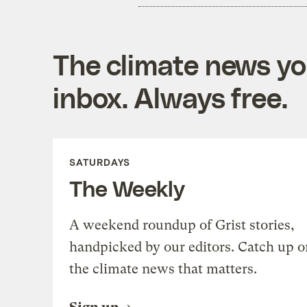
The climate news you
inbox. Always free.
SATURDAYS
The Weekly
A weekend roundup of Grist stories,
handpicked by our editors. Catch up o
the climate news that matters.