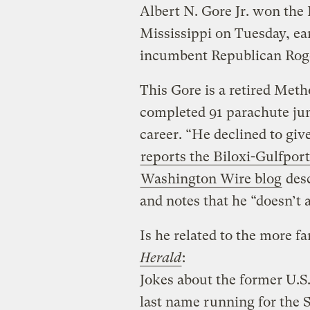
Albert N. Gore Jr. won the
Mississippi on Tuesday, ear
incumbent Republican Rog
This Gore is a retired Met
completed 91 parachute jum
career. “He declined to give
reports the Biloxi-Gulfpor
Washington Wire blog
desc
and notes that he “doesn’t
Is he related to the more 
Herald
:
Jokes about the former U.S.
last name running for the S