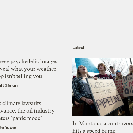
Latest
hese psychedelic images
eveal what your weather
p isn’t telling you
tt Simon
 climate lawsuits
vance, the oil industry
nters ‘panic mode’
In Montana, a controvers
te Yoder
hits a speed bump