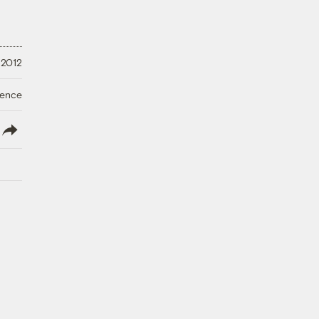
 2012
ience
lish