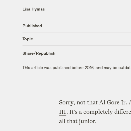
Lisa Hymas
Published
Topic
Share/Republish
This article was published before 2016, and may be outdat
Sorry, not
that Al Gore Jr
. 
III
. It’s a completely diffe
all that junior.