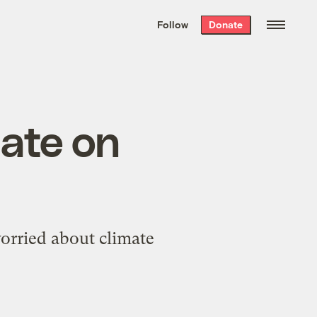
We hand-package
the week’s best
Follow
Donate
Grist stories
. Delivered free every
Saturday morning.
nate on
 worried about climate