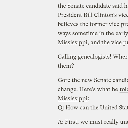
the Senate candidate said h
President Bill Clinton’s vi
believes the former vice pr
ways sometime in the early 
Mississippi, and the vice p
Calling genealogists! Whe
them?
Gore the new Senate candid
change. Here’s what he
tol
Mississippi
:
Q: How can the United Sta
A: First, we must really u