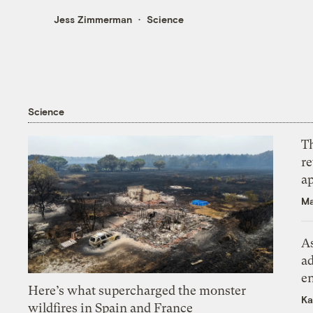
Jess Zimmerman
Science
Science
T
r
ap
Ma
As
ad
e
Here’s what supercharged the monster
Ka
wildfires in Spain and France