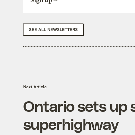
Sign up
SEE ALL NEWSLETTERS
Next Article
Ontario sets up
superhighway