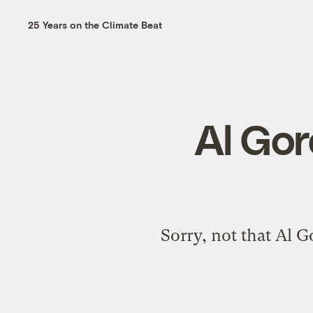
25 Years on the Climate Beat
Al Gor
Sorry, not that Al Go