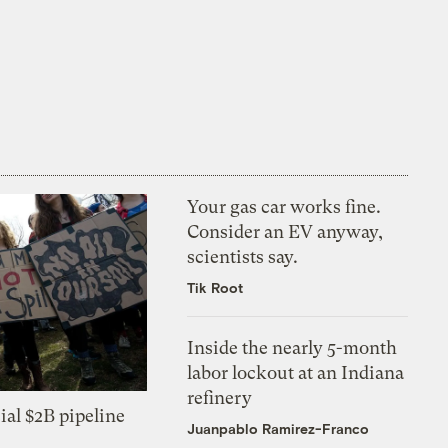
Your gas car works fine.
Consider an EV anyway,
scientists say.
Tik Root
Inside the nearly 5-month
labor lockout at an Indiana
refinery
ial $2B pipeline
Juanpablo Ramirez-Franco