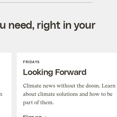
 need, right in your
FRIDAYS
Looking Forward
Climate news without the doom. Learn
n
about climate solutions and how to be
part of them.