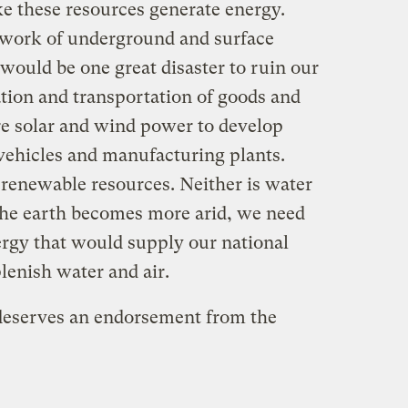
ke these resources generate energy.
twork of underground and surface
 would be one great disaster to ruin our
ation and transportation of goods and
re solar and wind power to develop
 vehicles and manufacturing plants.
 renewable resources. Neither is water
the earth becomes more arid, we need
ergy that would supply our national
lenish water and air.
deserves an endorsement from the