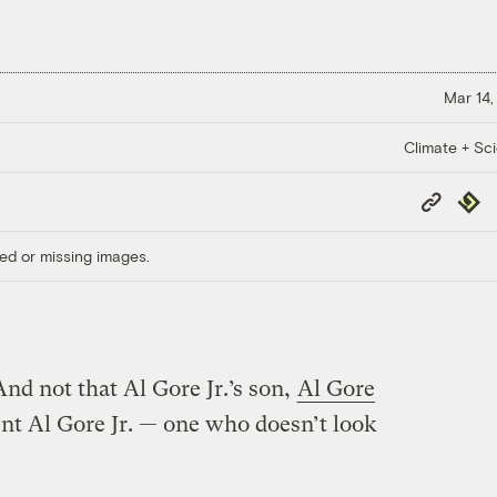
Mar 14,
Climate + Sc
Copy
Repub
Link
ed or missing images.
And not that Al Gore Jr.’s son,
Al Gore
rent Al Gore Jr. — one who doesn’t look