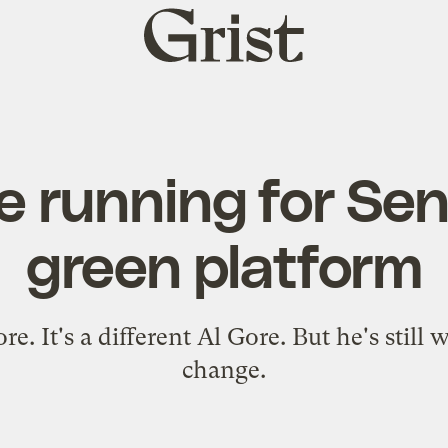
Grist
home
e running for Se
green platform
re. It's a different Al Gore. But he's still
change.