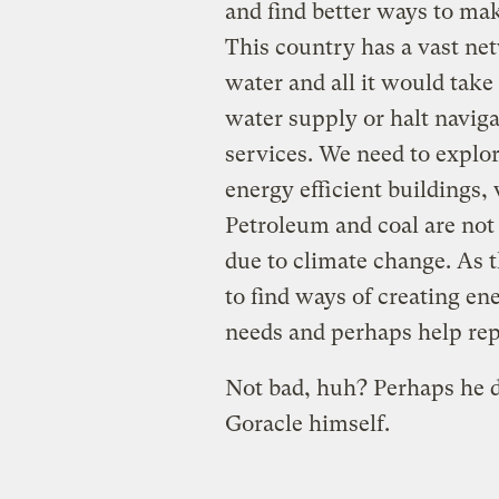
and find better ways to ma
This country has a vast ne
water and all it would take
water supply or halt navig
services. We need to explo
energy efficient buildings,
Petroleum and coal are not
due to climate change. As 
to find ways of creating en
needs and perhaps help rep
Not bad, huh? Perhaps he 
Goracle himself.