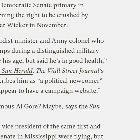
 Democratic Senate primary in
ning the right to be crushed by
er Wicker in November.
hodist minister and Army colonel who
ps during a distinguished military
 his age, but said he’s in good health,”
t
Sun Herald
.
The Wall Street Journal
‘s
ribes him as “a political newcomer”
 appear to have a campaign website.”
famous Al Gore? Maybe,
says the
Sun
 vice president of the same first and
enate in Mississippi were flying, but