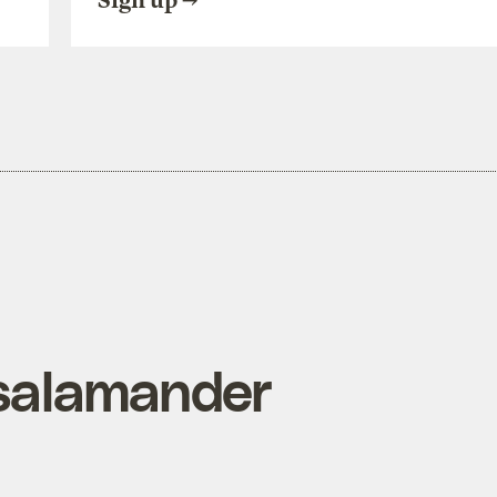
Sign up
 salamander