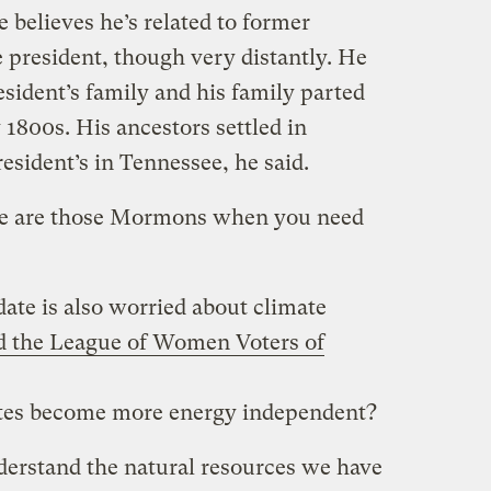
e believes he’s related to former
ce president, though very distantly. He
esident’s family and his family parted
1800s. His ancestors settled in
resident’s in Tennessee, he said.
re are those Mormons when you need
ate is also worried about climate
d the League of Women Voters of
tes become more energy independent?
nderstand the natural resources we have