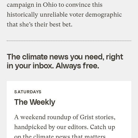
campaign in Ohio to convince this
historically unreliable voter demographic
that she’s their best bet.
The climate news you need, right
in your inbox. Always free.
SATURDAYS
The Weekly
A weekend roundup of Grist stories,
handpicked by our editors. Catch up
on the climate news that matters.