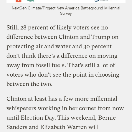
NextGen Climate/Project New America Battleground Millennial
Survey
Still, 28 percent of likely voters see no
difference between Clinton and Trump on
protecting air and water and 30 percent
don’t think there’s a difference on moving
away from fossil fuels. That’s still a lot of
voters who don’t see the point in choosing
between the two.
Clinton at least has a few more millennial-
whisperers working in her corner from now
until Election Day. This weekend, Bernie
Sanders and Elizabeth Warren will