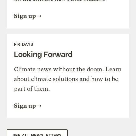
Sign up
FRIDAYS
Looking Forward
Climate news without the doom. Learn
about climate solutions and how to be
part of them.
Sign up
SEE ALL NEWSLETTERS