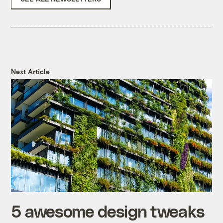
Next Article
5 awesome design tweaks