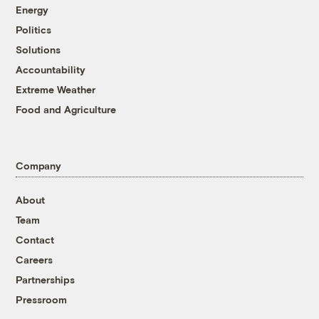
Energy
Politics
Solutions
Accountability
Extreme Weather
Food and Agriculture
Company
About
Team
Contact
Careers
Partnerships
Pressroom