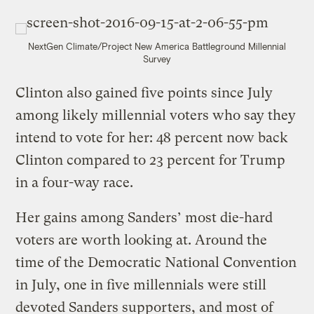
NextGen Climate/Project New America Battleground Millennial
Survey
Clinton also gained five points since July
among likely millennial voters who say they
intend to vote for her: 48 percent now back
Clinton compared to 23 percent for Trump
in a four-way race.
Her gains among Sanders’ most die-hard
voters are worth looking at. Around the
time of the Democratic National Convention
in July, one in five millennials were still
devoted Sanders supporters, and most of