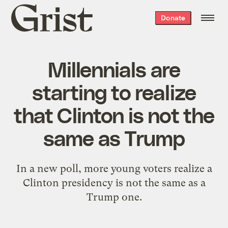
Grist
Donate
home
Millennials are
starting to realize
that Clinton is not the
same as Trump
In a new poll, more young voters realize a
Clinton presidency is not the same as a
Trump one.