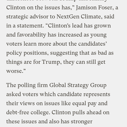
Clinton on the issues has,” Jamison Foser, a
strategic advisor to NextGen Climate, said
in a statement. “Clinton’s lead has grown
and favorability has increased as young
voters learn more about the candidates’
policy positions, suggesting that as bad as
things are for Trump, they can still get
worse.”
The polling firm Global Strategy Group
asked voters which candidate represents
their views on issues like equal pay and
debt-free college. Clinton pulls ahead on
these issues and also has stronger