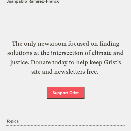
Juanpablo Ramirez-Franco
The only newsroom focused on finding
solutions at the intersection of climate and
justice. Donate today to help keep Grist’s
site and newsletters free.
Support Grist
Topics