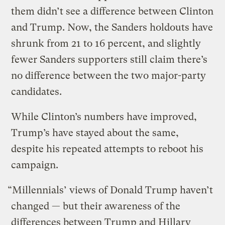
them didn’t see a difference between Clinton
and Trump. Now, the Sanders holdouts have
shrunk from 21 to 16 percent, and slightly
fewer Sanders supporters still claim there’s
no difference between the two major-party
candidates.
While Clinton’s numbers have improved,
Trump’s have stayed about the same,
despite his repeated attempts to reboot his
campaign.
“Millennials’ views of Donald Trump haven’t
changed — but their awareness of the
differences between Trump and Hillary