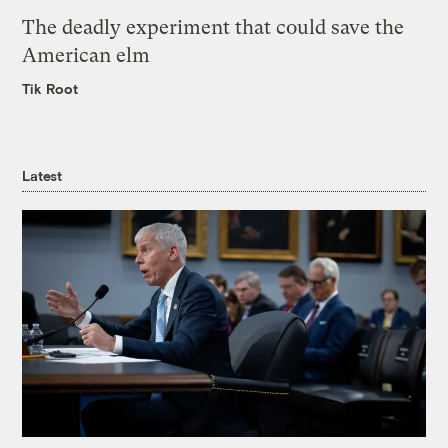
The deadly experiment that could save the
American elm
Tik Root
Latest