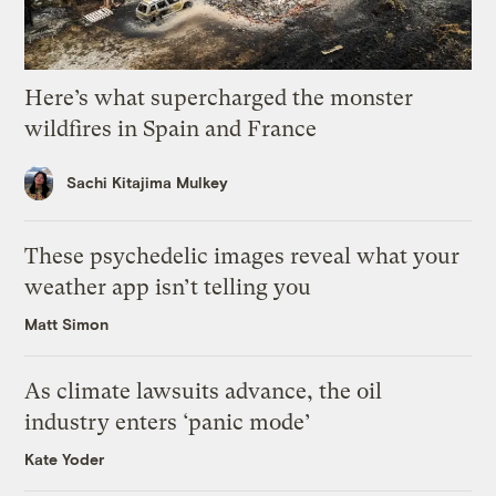
Here’s what supercharged the monster
wildfires in Spain and France
Sachi Kitajima Mulkey
These psychedelic images reveal what your
weather app isn’t telling you
Matt Simon
As climate lawsuits advance, the oil
industry enters ‘panic mode’
Kate Yoder