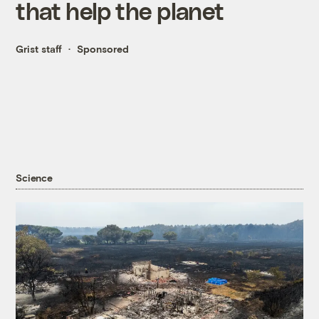
that help the planet
Grist staff
Sponsored
Science