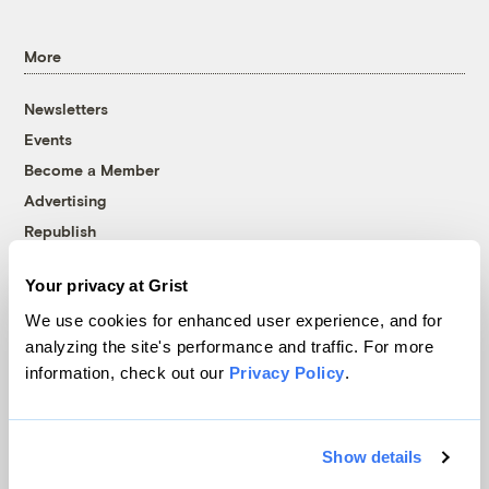
More
Newsletters
Events
Become a Member
Advertising
Republish
Accessibility
Your privacy at Grist
Follow us on Facebook
Follow us on Twitter
Follow us on Instagram
Follow us on YouTube
Follow us on Bluesky
We use cookies for enhanced user experience, and for
analyzing the site's performance and traffic. For more
© 1999-2026 Grist Magazine, Inc. All rights reserved.
information, check out our
Privacy Policy
.
Grist is powered by
WordPress VIP
.
Terms of Use
|
Privacy Policy
Show details