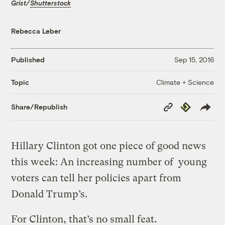
Grist/
Shutterstock
Rebecca Leber
Published
Sep 15, 2016
Climate + Science
Topic
Copy
Republish
Share/Republish
Link
Hillary Clinton got one piece of good news
this week: An increasing number of young
voters can tell her policies apart from
Donald Trump’s.
For Clinton, that’s no small feat.