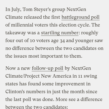
In July, Tom Steyer’s group NextGen
Climate released the first
battleground poll
of millennial voters this election cycle. The
takeaway was a
startling number
: roughly
four out of 10 voters age 34 and younger saw
no difference between the two candidates on
the issues most important to them.
Now a new
follow-up poll
by NextGen
Climate/Project New America in 11 swing
states has found some improvement in
Clinton’s numbers in just the month since
the last poll was done. More see a difference
between the two candidates: