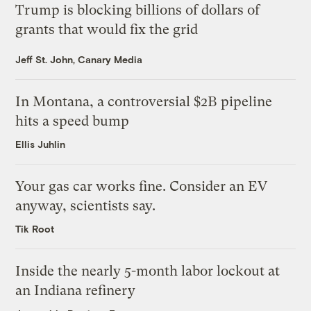
Trump is blocking billions of dollars of
grants that would fix the grid
Jeff St. John, Canary Media
In Montana, a controversial $2B pipeline
hits a speed bump
Ellis Juhlin
Your gas car works fine. Consider an EV
anyway, scientists say.
Tik Root
Inside the nearly 5-month labor lockout at
an Indiana refinery