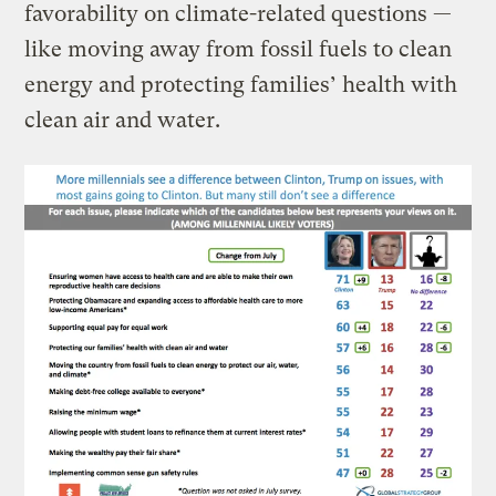
favorability on climate-related questions —
like moving away from fossil fuels to clean
energy and protecting families’ health with
clean air and water.