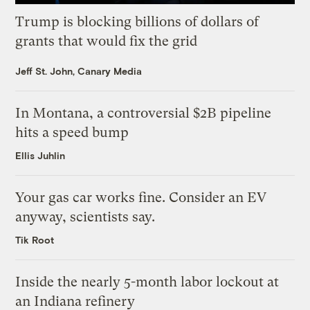
Trump is blocking billions of dollars of
grants that would fix the grid
Jeff St. John, Canary Media
In Montana, a controversial $2B pipeline
hits a speed bump
Ellis Juhlin
Your gas car works fine. Consider an EV
anyway, scientists say.
Tik Root
Inside the nearly 5-month labor lockout at
an Indiana refinery