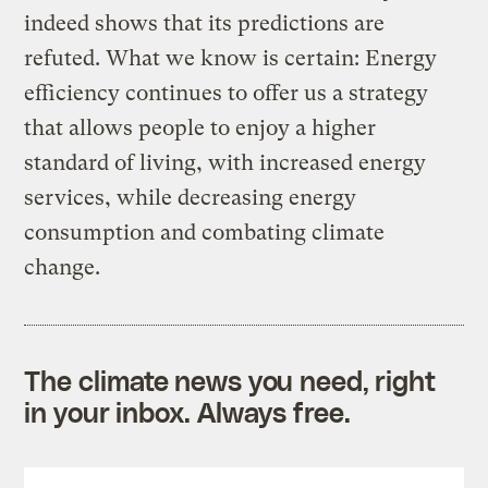
indeed shows that its predictions are
refuted. What we know is certain: Energy
efficiency continues to offer us a strategy
that allows people to enjoy a higher
standard of living, with increased energy
services, while decreasing energy
consumption and combating climate
change.
The climate news you need, right
in your inbox. Always free.