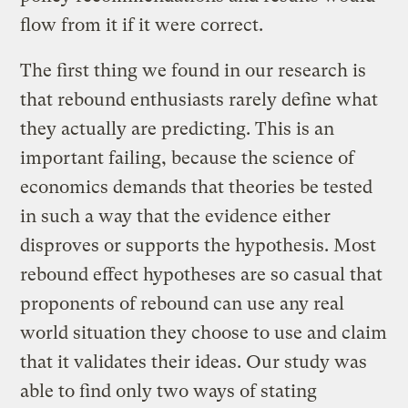
flow from it if it were correct.
The first thing we found in our research is
that rebound enthusiasts rarely define what
they actually are predicting. This is an
important failing, because the science of
economics demands that theories be tested
in such a way that the evidence either
disproves or supports the hypothesis. Most
rebound effect hypotheses are so casual that
proponents of rebound can use any real
world situation they choose to use and claim
that it validates their ideas. Our study was
able to find only two ways of stating