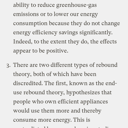
ability to reduce greenhouse-gas
emissions or to lower our energy
consumption because they do not change
energy efficiency savings significantly.
Indeed, to the extent they do, the effects
appear to be positive.
There are two different types of rebound
theory, both of which have been
discredited. The first, known as the end-
use rebound theory, hypothesizes that
people who own efficient appliances
would use them more and thereby
consume more energy. This is