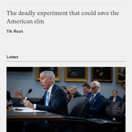
The deadly experiment that could save the
American elm
Tik Root
Latest