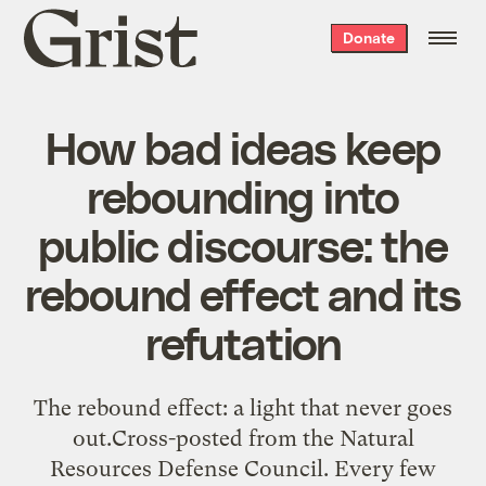
Grist
Donate
home
How bad ideas keep
rebounding into
public discourse: the
rebound effect and its
refutation
The rebound effect: a light that never goes
out.Cross-posted from the Natural
Resources Defense Council. Every few