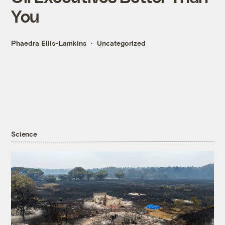
You
Phaedra Ellis-Lamkins
Uncategorized
Science