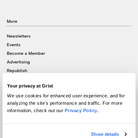
More
Newsletters
Events
Become a Member
Advertising
Republish
Accessibility
Your privacy at Grist
Follow us on Facebook
Follow us on Twitter
Follow us on Instagram
Follow us on YouTube
Follow us on Bluesky
We use cookies for enhanced user experience, and for
analyzing the site's performance and traffic. For more
© 1999-2026 Grist Magazine, Inc. All rights reserved.
information, check out our
Privacy Policy
.
Grist is powered by
WordPress VIP
.
Terms of Use
|
Privacy Policy
Show details