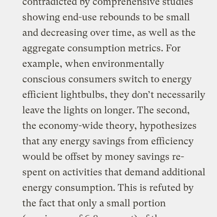
contradicted by comprehensive studies
showing end-use rebounds to be small
and decreasing over time, as well as the
aggregate consumption metrics. For
example, when environmentally
conscious consumers switch to energy
efficient lightbulbs, they don’t necessarily
leave the lights on longer. The second,
the economy-wide theory, hypothesizes
that any energy savings from efficiency
would be offset by money savings re-
spent on activities that demand additional
energy consumption. This is refuted by
the fact that only a small portion