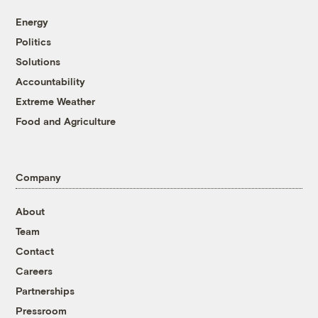
Energy
Politics
Solutions
Accountability
Extreme Weather
Food and Agriculture
Company
About
Team
Contact
Careers
Partnerships
Pressroom