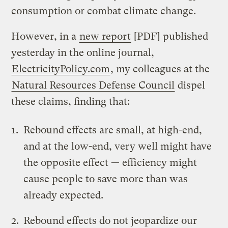
consumption or combat climate change.
However, in a
new report
[PDF] published
yesterday in the online journal,
ElectricityPolicy.com
, my colleagues at the
Natural Resources Defense Council
dispel
these claims, finding that:
Rebound effects are small, at high-end,
and at the low-end, very well might have
the opposite effect — efficiency might
cause people to save more than was
already expected.
Rebound effects do not jeopardize our