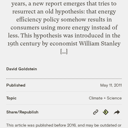
years, a new report emerges that tries to
resurrect an old hypothesis: that energy
efficiency policy somehow results in
consumers using more energy instead of
less. This hypothesis was introduced in the
19th century by economist William Stanley
[…]
David Goldstein
Published
May 11, 2011
Climate + Science
Topic
Copy
Republish
Share/Republish
Link
This article was published before 2016, and may be outdated or