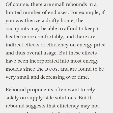
Of course, there are small rebounds in a
limited number of end uses. For example, if
you weatherize a drafty home, the
occupants may be able to afford to keep it
heated more comfortably, and there are
indirect effects of efficiency on energy price
and thus overall usage. But these effects
have been incorporated into most energy
models since the 1970s, and are found to be
very small and decreasing over time.
Rebound proponents often want to rely
solely on supply-side solutions. But if
rebound suggests that efficiency may not