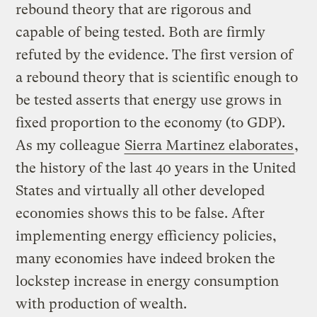
rebound theory that are rigorous and
capable of being tested. Both are firmly
refuted by the evidence. The first version of
a rebound theory that is scientific enough to
be tested asserts that energy use grows in
fixed proportion to the economy (to GDP).
As my colleague
Sierra Martinez elaborates
,
the history of the last 40 years in the United
States and virtually all other developed
economies shows this to be false. After
implementing energy efficiency policies,
many economies have indeed broken the
lockstep increase in energy consumption
with production of wealth.