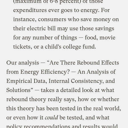
(maximum of 6-8 percent) of those
expenditures ever goes to energy. For
instance, consumers who save money on
their electric bill may use those savings
for any number of things — food, movie
tickets, or a child’s college fund.
Our analysis — “Are There Rebound Effects
from Energy Efficiency? — An Analysis of
Empirical Data, Internal Consistency, and
Solutions” — takes a detailed look at what
rebound theory really says, how or whether
this theory has been tested in the real world,
or even how it
could
be tested, and what
policy recommendations and results would