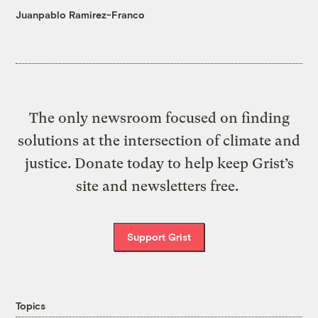
Juanpablo Ramirez-Franco
The only newsroom focused on finding
solutions at the intersection of climate and
justice. Donate today to help keep Grist’s
site and newsletters free.
Support Grist
Topics