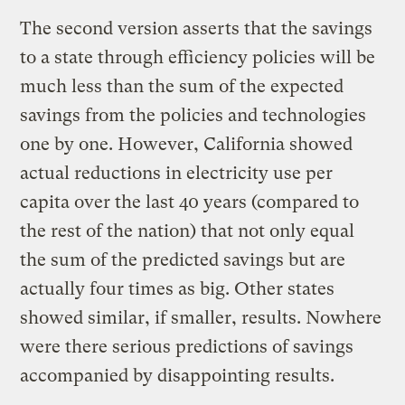
The second version asserts that the savings
to a state through efficiency policies will be
much less than the sum of the expected
savings from the policies and technologies
one by one. However, California showed
actual reductions in electricity use per
capita over the last 40 years (compared to
the rest of the nation) that not only equal
the sum of the predicted savings but are
actually four times as big. Other states
showed similar, if smaller, results. Nowhere
were there serious predictions of savings
accompanied by disappointing results.