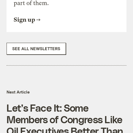
part of them.
Sign up
SEE ALL NEWSLETTERS
Next Article
Let’s Face It: Some
Members of Congress Like
Oil Executives Better Than