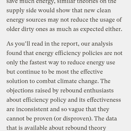
save much energy, similar theories on the
supply side would show that new clean
energy sources may not reduce the usage of
older dirty ones as much as expected either.
As you’ll read in the report, our analysis
found that energy efficiency policies are not
only the fastest way to reduce energy use
but continue to be most the effective
solution to combat climate change. The
objections raised by rebound enthusiasts
about efficiency policy and its effectiveness
are inconsistent and so vague that they
cannot be proven (or disproven). The data
that is available about rebound theory