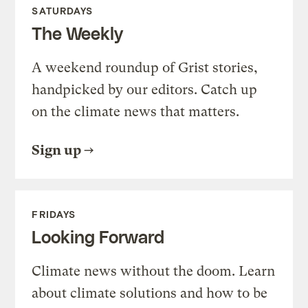
SATURDAYS
The Weekly
A weekend roundup of Grist stories,
handpicked by our editors. Catch up
on the climate news that matters.
Sign up
FRIDAYS
Looking Forward
Climate news without the doom. Learn
about climate solutions and how to be