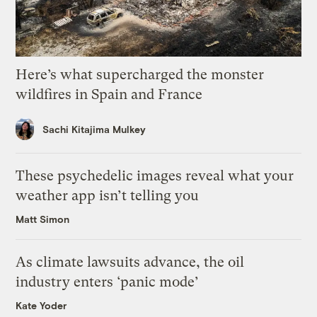
Here’s what supercharged the monster
wildfires in Spain and France
Sachi Kitajima Mulkey
These psychedelic images reveal what your
weather app isn’t telling you
Matt Simon
As climate lawsuits advance, the oil
industry enters ‘panic mode’
Kate Yoder