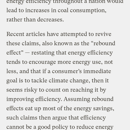
energy efficiency throughout a nation would
lead to increases in coal consumption,
rather than decreases.
Recent articles have attempted to revive
these claims, also known as the “rebound
effect” — restating that energy efficiency
tends to encourage more energy use, not
less, and that if a consumer’s immediate
goal is to tackle climate change, then it
seems risky to count on reaching it by
improving efficiency. Assuming rebound
effects eat up most of the energy savings,
such claims then argue that efficiency
cannot be a good policy to reduce energy