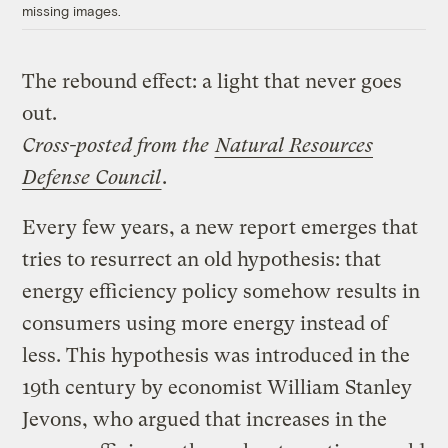
missing images.
The rebound effect: a light that never goes
out.
Cross-posted from the
Natural Resources
Defense Council
.
Every few years, a new report emerges that
tries to resurrect an old hypothesis: that
energy efficiency policy somehow results in
consumers using more energy instead of
less. This hypothesis was introduced in the
19th century by economist William Stanley
Jevons, who argued that increases in the