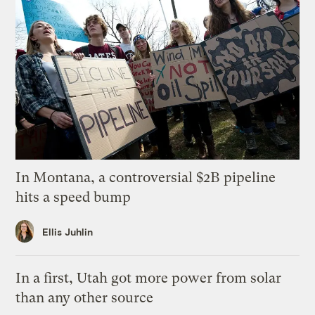
In Montana, a controversial $2B pipeline
hits a speed bump
Ellis Juhlin
In a first, Utah got more power from solar
than any other source