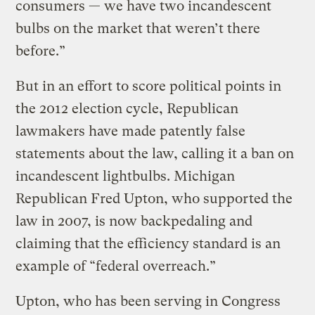
consumers — we have two incandescent
bulbs on the market that weren’t there
before.”
But in an effort to score political points in
the 2012 election cycle, Republican
lawmakers have made patently false
statements about the law, calling it a ban on
incandescent lightbulbs. Michigan
Republican Fred Upton, who supported the
law in 2007, is now backpedaling and
claiming that the efficiency standard is an
example of “federal overreach.”
Upton, who has been serving in Congress