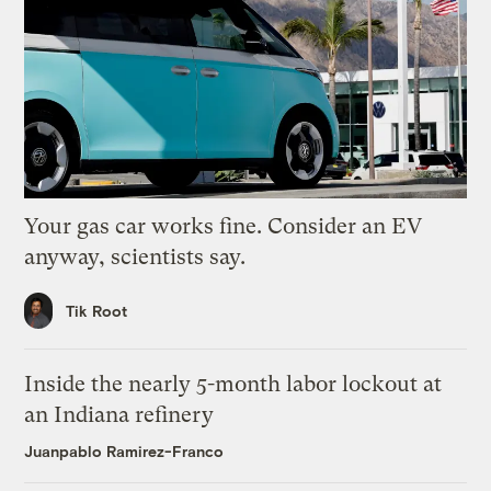
Your gas car works fine. Consider an EV
anyway, scientists say.
Tik Root
Inside the nearly 5-month labor lockout at
an Indiana refinery
Juanpablo Ramirez-Franco