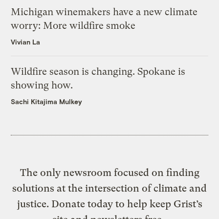
Michigan winemakers have a new climate
worry: More wildfire smoke
Vivian La
Wildfire season is changing. Spokane is
showing how.
Sachi Kitajima Mulkey
The only newsroom focused on finding
solutions at the intersection of climate and
justice. Donate today to help keep Grist’s