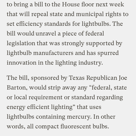
to bring a bill to the House floor next week
that will repeal state and municipal rights to
set efficiency standards for lightbulbs. The
bill would
unravel a piece of federal
legislation that was strongly supported by
lightbulb manufacturers and has spurred
innovation in the lighting industry.
The bill, sponsored by Texas Republican Joe
Barton, would strip away any “federal, state
or local requirement or standard regarding
energy efficient lighting” that uses
lightbulbs containing mercury. In other
words, all compact fluorescent bulbs.