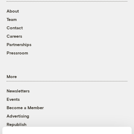
About
Team
Contact
Careers
Partnerships
Pressroom
More
Newsletters
Events
Become a Member
Advertising
Republish
Accessibility