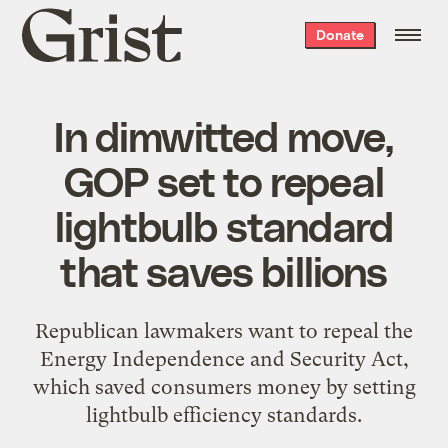
Grist
Donate
home
In dimwitted move,
GOP set to repeal
lightbulb standard
that saves billions
Republican lawmakers want to repeal the
Energy Independence and Security Act,
which saved consumers money by setting
lightbulb efficiency standards.