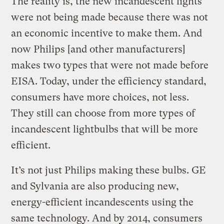
The reality is, the new incandescent lights
were not being made because there was not
an economic incentive to make them. And
now Philips [and other manufacturers]
makes two types that were not made before
EISA. Today, under the efficiency standard,
consumers have more choices, not less.
They still can choose from more types of
incandescent lightbulbs that will be more
efficient.
It’s not just Philips making these bulbs. GE
and Sylvania are also producing new,
energy-efficient incandescents using the
same technology. And by 2014, consumers