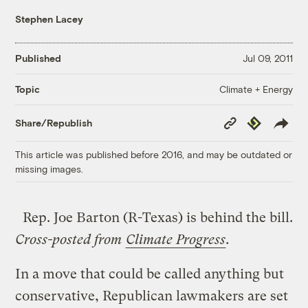
Stephen Lacey
Published
Jul 09, 2011
Climate + Energy
Topic
Copy
Republish
Share/Republish
Link
This article was published before 2016, and may be outdated or
missing images.
Rep. Joe Barton (R-Texas) is behind the bill.
Cross-posted from
Climate Progress
.
In a move that could be called anything but
conservative, Republican lawmakers are set