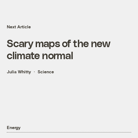
Next Article
Scary maps of the new
climate normal
Julia Whitty
Science
Energy