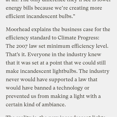
energy bills because we’re creating more
efficient incandescent bulbs.”
Moorhead explains the business case for the
efficiency standard to Climate Progress:
The 2007 law set minimum efficiency level.
That’s it. Everyone in the industry knew
that it was set at a point that we could still
make incandescent lightbulbs. The industry
never would have supported a law that
would have banned a technology or
prevented us from making a light with a
certain kind of ambiance.