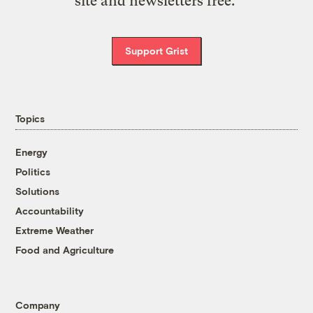
site and newsletters free.
Support Grist
Topics
Energy
Politics
Solutions
Accountability
Extreme Weather
Food and Agriculture
Company