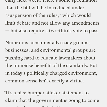
early next week. There’s some speculation
that the bill will be introduced under
“suspension of the rules,” which would
limit debate and not allow any amendments
— but also require a two-thirds vote to pass.
Numerous consumer advocacy groups,
businesses, and environmental groups are
pushing hard to educate lawmakers about
the immense benefits of the standards. But
in today’s politically charged environment,
common sense isn’t exactly a virtue.
“It’s a nice bumper sticker statement to
claim that the government is going to come