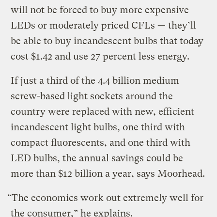
will not be forced to buy more expensive
LEDs or moderately priced CFLs — they’ll
be able to buy incandescent bulbs that today
cost $1.42 and use 27 percent less energy.
If just a third of the 4.4 billion medium
screw-based light sockets around the
country were replaced with new, efficient
incandescent light bulbs, one third with
compact fluorescents, and one third with
LED bulbs, the annual savings could be
more than $12 billion a year, says Moorhead.
“The economics work out extremely well for
the consumer,” he explains.