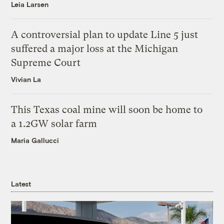
Leia Larsen
A controversial plan to update Line 5 just
suffered a major loss at the Michigan
Supreme Court
Vivian La
This Texas coal mine will soon be home to
a 1.2GW solar farm
Maria Gallucci
Latest