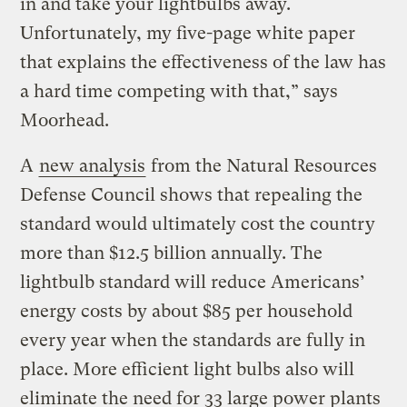
in and take your lightbulbs away.
Unfortunately, my five-page white paper
that explains the effectiveness of the law has
a hard time competing with that,” says
Moorhead.
A
new analysis
from the Natural Resources
Defense Council shows that repealing the
standard would ultimately cost the country
more than $12.5 billion annually. The
lightbulb standard will reduce Americans’
energy costs by about $85 per household
every year when the standards are fully in
place. More efficient light bulbs also will
eliminate the need for 33 large power plants