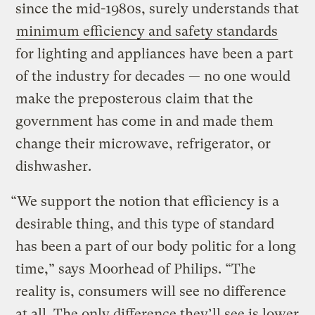
since the mid-1980s, surely understands that
minimum efficiency and safety standards
for lighting and appliances have been a part
of the industry for decades — no one would
make the preposterous claim that the
government has come in and made them
change their microwave, refrigerator, or
dishwasher.
“We support the notion that efficiency is a
desirable thing, and this type of standard
has been a part of our body politic for a long
time,” says Moorhead of Philips. “The
reality is, consumers will see no difference
at all. The only difference they’ll see is lower