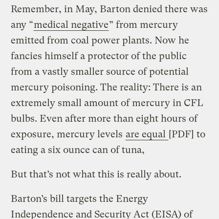
Remember, in May, Barton denied there was
any “
medical negative
” from mercury
emitted from coal power plants. Now he
fancies himself a protector of the public
from a vastly smaller source of potential
mercury poisoning. The reality: There is an
extremely small amount of mercury in CFL
bulbs. Even after more than eight hours of
exposure, mercury levels
are equal
[PDF] to
eating a six ounce can of tuna,
But that’s not what this is really about.
Barton’s bill targets the Energy
Independence and Security Act (EISA) of