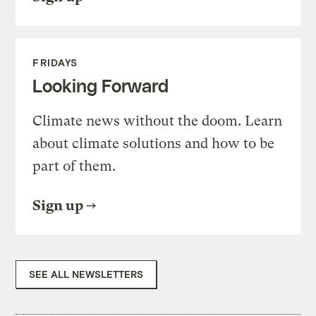
FRIDAYS
Looking Forward
Climate news without the doom. Learn
about climate solutions and how to be
part of them.
Sign up
SEE ALL NEWSLETTERS