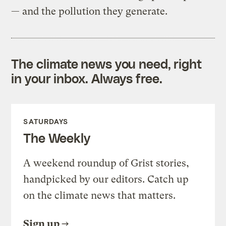
— and the pollution they generate.
The climate news you need, right
in your inbox. Always free.
SATURDAYS
The Weekly
A weekend roundup of Grist stories,
handpicked by our editors. Catch up
on the climate news that matters.
Sign up