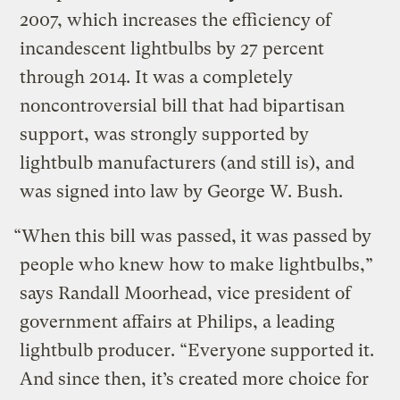
2007, which increases the efficiency of
incandescent lightbulbs by 27 percent
through 2014. It was a completely
noncontroversial bill that had bipartisan
support, was strongly supported by
lightbulb manufacturers (and still is), and
was signed into law by George W. Bush.
“When this bill was passed,
it was passed by
people who knew how to make lightbulbs,”
says Randall Moorhead, vice president of
government affairs at Philips, a leading
lightbulb producer. “Everyone supported it.
And since then, it’s created more choice for