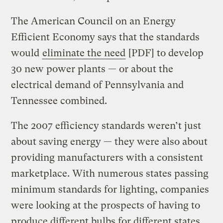
The American Council on an Energy
Efficient Economy says that the standards
would
eliminate the need
[PDF] to develop
30 new power plants — or about the
electrical demand of Pennsylvania and
Tennessee combined.
The 2007 efficiency standards weren’t just
about saving energy — they were also about
providing manufacturers with a consistent
marketplace. With numerous states passing
minimum standards for lighting, companies
were looking at the prospects of having to
produce different bulbs for different states.