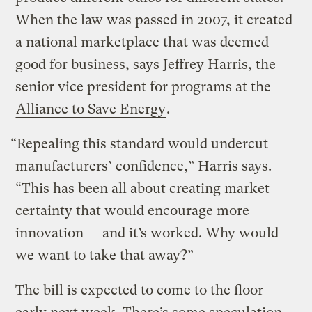
When the law was passed in 2007, it created
a national marketplace that was deemed
good for business, says Jeffrey Harris, the
senior vice president for programs at the
Alliance to Save Energy
.
“Repealing this standard would undercut
manufacturers’ confidence,” Harris says.
“This has been all about creating market
certainty that would encourage more
innovation — and it’s worked. Why would
we want to take that away?”
The bill is expected to come to the floor