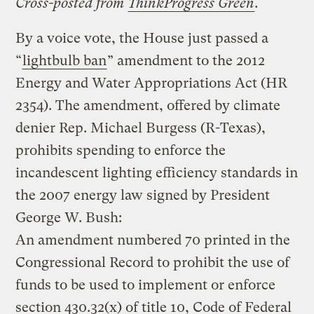
Cross-posted from
ThinkProgress Green
.
By a voice vote, the House just passed a
“
lightbulb ban
” amendment to the 2012
Energy and Water Appropriations Act (HR
2354). The amendment, offered by climate
denier Rep. Michael Burgess (R-Texas),
prohibits spending to enforce the
incandescent lighting efficiency standards in
the 2007 energy law signed by President
George W. Bush:
An amendment numbered 70 printed in the
Congressional Record to prohibit the use of
funds to be used to implement or enforce
section 430.32(x) of title 10, Code of Federal