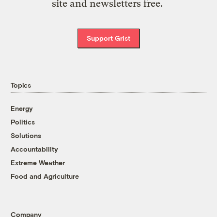
site and newsletters free.
Support Grist
Topics
Energy
Politics
Solutions
Accountability
Extreme Weather
Food and Agriculture
Company