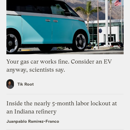
Your gas car works fine. Consider an EV
anyway, scientists say.
Tik Root
Inside the nearly 5-month labor lockout at
an Indiana refinery
Juanpablo Ramirez-Franco