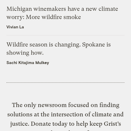
Michigan winemakers have a new climate
worry: More wildfire smoke
Vivian La
Wildfire season is changing. Spokane is
showing how.
Sachi Kitajima Mulkey
The only newsroom focused on finding
solutions at the intersection of climate and
justice. Donate today to help keep Grist’s