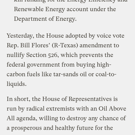
Renewable Energy account under the
Department of Energy.
Yesterday, the House adopted by voice vote
Rep. Bill Flores’ (R-Texas) amendment to
nullify Section 526, which prevents the
federal government from buying high-
carbon fuels like tar-sands oil or coal-to-
liquids.
In short, the House of Representatives is
run by radical extremists with an Oil Above
All agenda, willing to destroy any chance of
a prosperous and healthy future for the