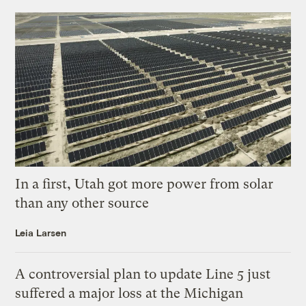
In a first, Utah got more power from solar
than any other source
Leia Larsen
A controversial plan to update Line 5 just
suffered a major loss at the Michigan