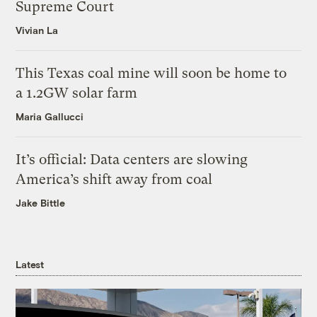
Supreme Court
Vivian La
This Texas coal mine will soon be home to
a 1.2GW solar farm
Maria Gallucci
It’s official: Data centers are slowing
America’s shift away from coal
Jake Bittle
Latest