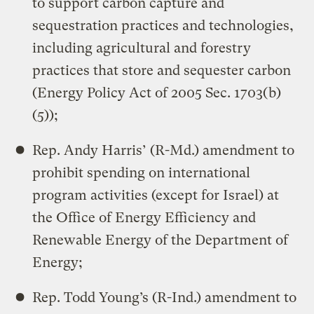
to support carbon capture and
sequestration practices and technologies,
including agricultural and forestry
practices that store and sequester carbon
(Energy Policy Act of 2005 Sec. 1703(b)
(5));
Rep. Andy Harris’ (R-Md.) amendment to
prohibit spending on international
program activities (except for Israel) at
the Office of Energy Efficiency and
Renewable Energy of the Department of
Energy;
Rep. Todd Young’s (R-Ind.) amendment to