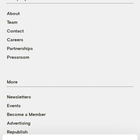
About
Team
Contact
Careers
Partnerships
Pressroom
More
Newsletters
Events
Become a Member
Advertising
Republish