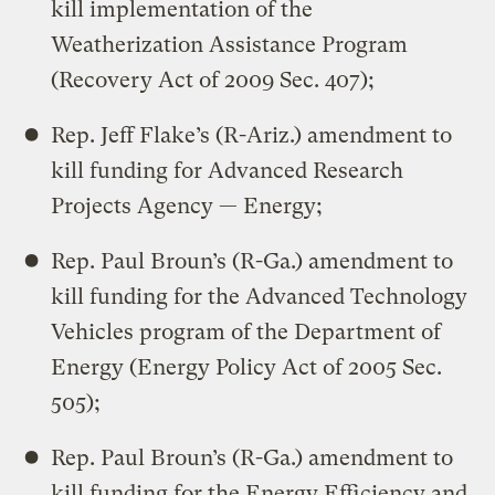
kill implementation of the
Weatherization Assistance Program
(Recovery Act of 2009 Sec. 407);
Rep. Jeff Flake’s (R-Ariz.) amendment to
kill funding for Advanced Research
Projects Agency — Energy;
Rep. Paul Broun’s (R-Ga.) amendment to
kill funding for the Advanced Technology
Vehicles program of the Department of
Energy (Energy Policy Act of 2005 Sec.
505);
Rep. Paul Broun’s (R-Ga.) amendment to
kill funding for the Energy Efficiency and