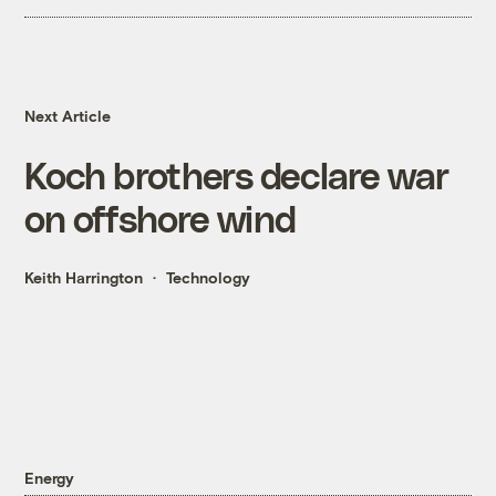
Next Article
Koch brothers declare war
on offshore wind
Keith Harrington
Technology
Energy