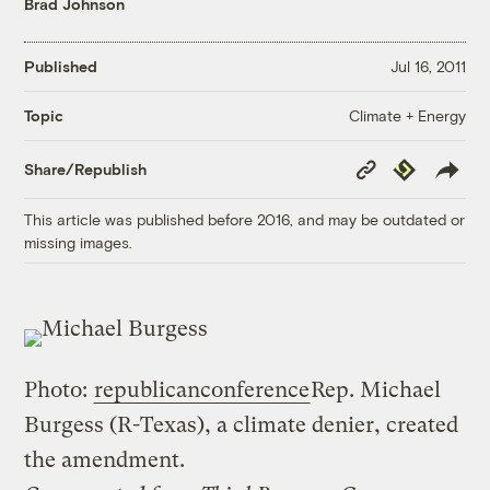
Brad Johnson
Published
Jul 16, 2011
Climate + Energy
Topic
Copy
Republish
Share/Republish
Link
This article was published before 2016, and may be outdated or
missing images.
Photo:
republicanconference
Rep. Michael
Burgess (R-Texas), a climate denier, created
the amendment.