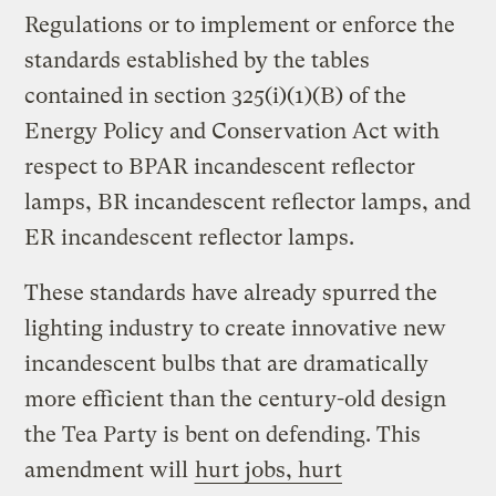
Regulations or to implement or enforce the
standards established by the tables
contained in section 325(i)(1)(B) of the
Energy Policy and Conservation Act with
respect to BPAR incandescent reflector
lamps, BR incandescent reflector lamps, and
ER incandescent reflector lamps.
These standards have already spurred the
lighting industry to create innovative new
incandescent bulbs that are dramatically
more efficient than the century-old design
the Tea Party is bent on defending. This
amendment will
hurt jobs, hurt