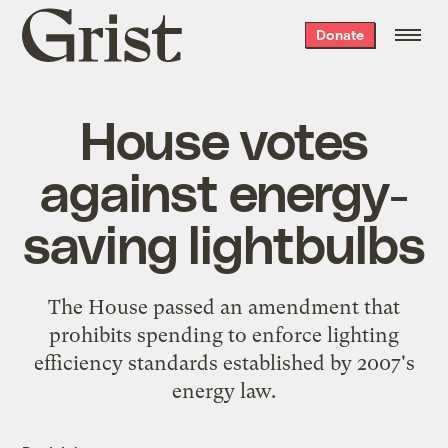
Grist
Donate
home
House votes
against energy-
saving lightbulbs
The House passed an amendment that
prohibits spending to enforce lighting
efficiency standards established by 2007's
energy law.