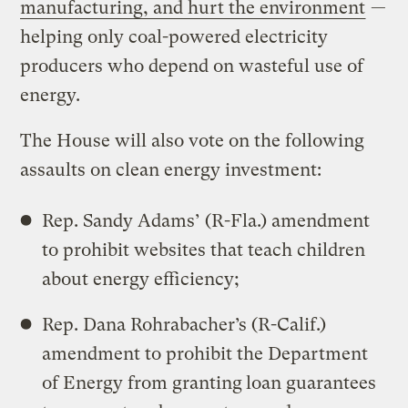
manufacturing, and hurt the environment
—
helping only coal-powered electricity
producers who depend on wasteful use of
energy.
The House will also vote on the following
assaults on clean energy investment:
Rep. Sandy Adams’ (R-Fla.) amendment
to prohibit websites that teach children
about energy efficiency;
Rep. Dana Rohrabacher’s (R-Calif.)
amendment to prohibit the Department
of Energy from granting
loan guarantees