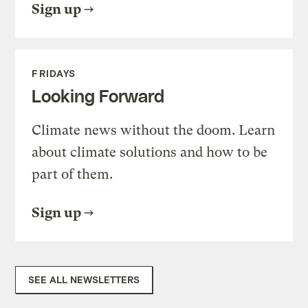
Sign up
FRIDAYS
Looking Forward
Climate news without the doom. Learn
about climate solutions and how to be
part of them.
Sign up
SEE ALL NEWSLETTERS