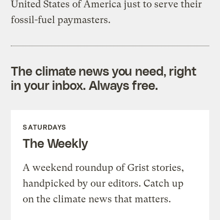
United States of America just to serve their
fossil-fuel paymasters.
The climate news you need, right
in your inbox. Always free.
SATURDAYS
The Weekly
A weekend roundup of Grist stories,
handpicked by our editors. Catch up
on the climate news that matters.