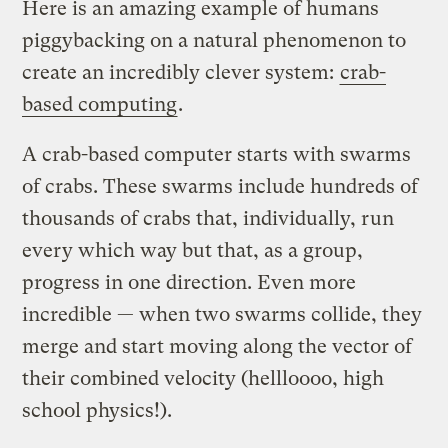
Here is an amazing example of humans
piggybacking on a natural phenomenon to
create an incredibly clever system:
crab-
based computing
.
A crab-based computer starts with swarms
of crabs. These swarms include hundreds of
thousands of crabs that, individually, run
every which way but that, as a group,
progress in one direction. Even more
incredible — when two swarms collide, they
merge and start moving along the vector of
their combined velocity (hellloooo, high
school physics!).