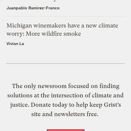
Juanpablo Ramirez-Franco
Michigan winemakers have a new climate
worry: More wildfire smoke
Vivian La
The only newsroom focused on finding
solutions at the intersection of climate and
justice. Donate today to help keep Grist’s
site and newsletters free.