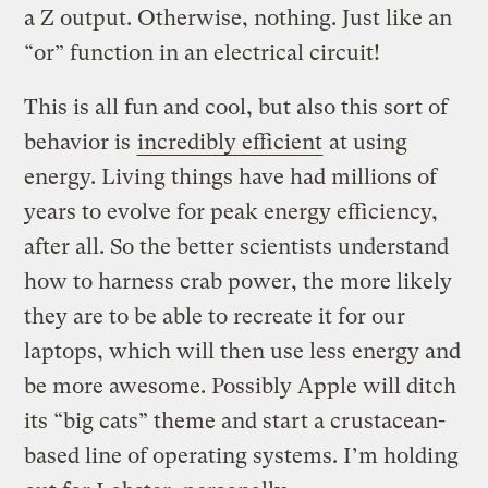
a Z output. Otherwise, nothing. Just like an
“or” function in an electrical circuit!
This is all fun and cool, but also this sort of
behavior is
incredibly efficient
at using
energy. Living things have had millions of
years to evolve for peak energy efficiency,
after all. So the better scientists understand
how to harness crab power, the more likely
they are to be able to recreate it for our
laptops, which will then use less energy and
be more awesome. Possibly Apple will ditch
its “big cats” theme and start a crustacean-
based line of operating systems. I’m holding