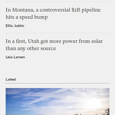
In Montana, a controversial $2B pipeline
hits a speed bump
Ellis Juhlin
In a first, Utah got more power from solar
than any other source
Leia Larsen
Latest