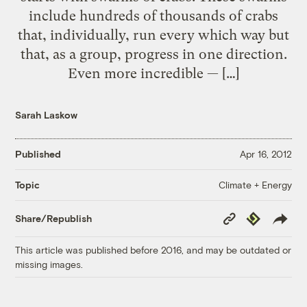
include hundreds of thousands of crabs
that, individually, run every which way but
that, as a group, progress in one direction.
Even more incredible — […]
Sarah Laskow
Published
Apr 16, 2012
Climate + Energy
Topic
Copy
Republish
Share/Republish
Link
This article was published before 2016, and may be outdated or
missing images.