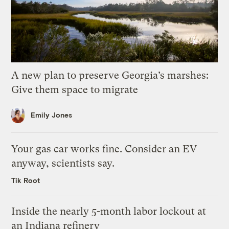
A new plan to preserve Georgia’s marshes:
Give them space to migrate
Emily Jones
Your gas car works fine. Consider an EV
anyway, scientists say.
Tik Root
Inside the nearly 5-month labor lockout at
an Indiana refinery