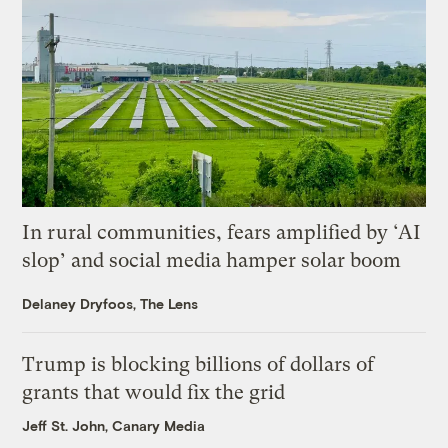
In rural communities, fears amplified by ‘AI
slop’ and social media hamper solar boom
Delaney Dryfoos, The Lens
Trump is blocking billions of dollars of
grants that would fix the grid
Jeff St. John, Canary Media