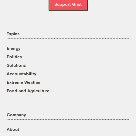
Support Grist
Topics
Energy
Politics
Solutions
Accountability
Extreme Weather
Food and Agriculture
Company
About