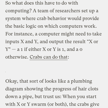
So what does this have to do with
computing? A team of researchers set up a
system where crab behavior would provide
the basic logic on which computers work.
For instance, a computer might need to take
inputs X and Y, and output the result “X or
Y” — a 1 if either X or Y is 1, and a 0
otherwise.
Crabs can do that
:
Okay, that sort of looks like a plumbing
diagram showing the progress of hair clots
down a pipe, but trust us: When you start
with X or Y swarm (or both), the crabs give