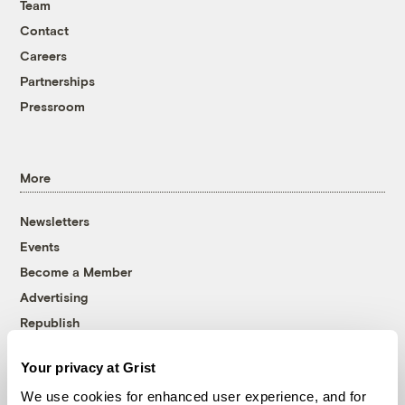
Team
Contact
Careers
Partnerships
Pressroom
More
Newsletters
Events
Become a Member
Advertising
Republish
Accessibility
Your privacy at Grist
Follow us on Facebook
Follow us on Twitter
Follow us on Instagram
Follow us on YouTube
Follow us on Bluesky
We use cookies for enhanced user experience, and for