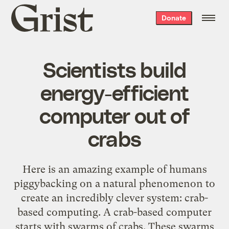
Grist
Donate
home
Scientists build
energy-efficient
computer out of
crabs
Here is an amazing example of humans
piggybacking on a natural phenomenon to
create an incredibly clever system: crab-
based computing. A crab-based computer
starts with swarms of crabs. These swarms