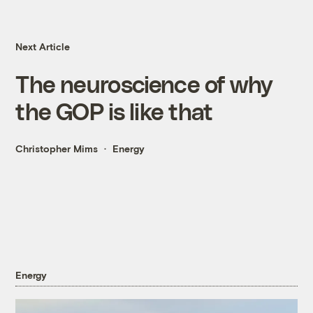
Next Article
The neuroscience of why
the GOP is like that
Christopher Mims
Energy
Energy