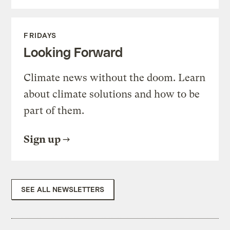
FRIDAYS
Looking Forward
Climate news without the doom. Learn
about climate solutions and how to be
part of them.
Sign up
SEE ALL NEWSLETTERS