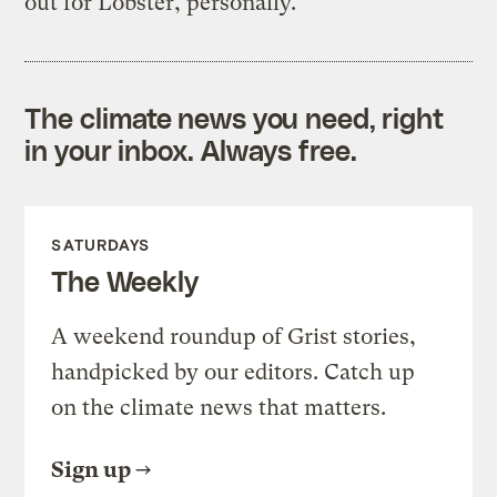
out for Lobster, personally.
The climate news you need, right
in your inbox. Always free.
SATURDAYS
The Weekly
A weekend roundup of Grist stories,
handpicked by our editors. Catch up
on the climate news that matters.
Sign up