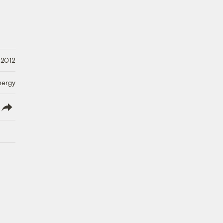
 2012
nergy
lish