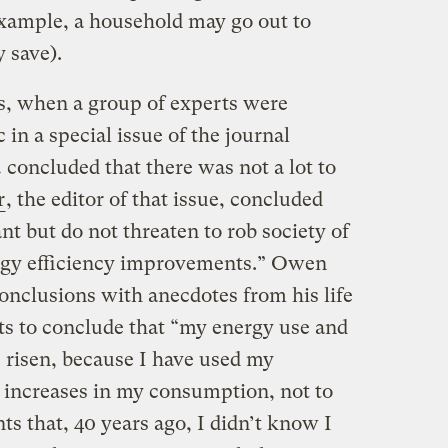
example, a household may go out to
 save).
, when a group of experts were
c in a special issue of the journal
… concluded that there was not a lot to
r
, the editor of that issue, concluded
nt but do not threaten to rob society of
ergy efficiency improvements.” Owen
onclusions with anecdotes from his life
ts to conclude that “my energy use and
risen, because I have used my
e increases in my consumption, not to
nts that, 40 years ago, I didn’t know I