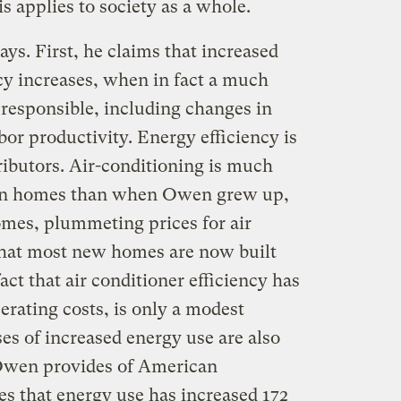
s applies to society as a whole.
ys. First, he claims that increased
ncy increases, when in fact a much
 responsible, including changes in
or productivity. Energy efficiency is
tributors. Air-conditioning is much
an homes than when Owen grew up,
omes, plummeting prices for air
 that most new homes are now built
act that air conditioner efficiency has
rating costs, is only a modest
es of increased energy use are also
 Owen provides of American
es that energy use has increased 172