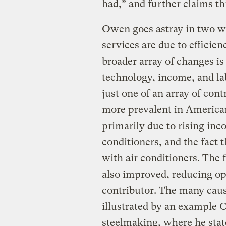
had,” and further claims thi
Owen goes astray in two wa
services are due to efficie
broader array of changes is
technology, income, and lab
just one of an array of con
more prevalent in Americ
primarily due to rising inc
conditioners, and the fact
with air conditioners. The f
also improved, reducing ope
contributor. The many caus
illustrated by an example
steelmaking, where he stat