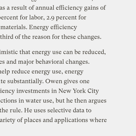
s a result of annual efficiency gains of
percent for labor, 2.9 percent for
 materials. Energy efficiency
third of the reason for these changes.
mistic that energy use can be reduced,
ses and major behavioral changes.
help reduce energy use, energy
ute substantially. Owen gives one
ciency investments in New York City
ctions in water use, but he then argues
 the rule. He uses selective data to
ariety of places and applications where