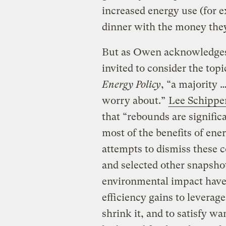
increased energy use (for 
dinner with the money they
But as Owen acknowledges
invited to consider the topi
Energy Policy
, “a majority 
worry about.”
Lee Schippe
that “rebounds are significa
most of the benefits of en
attempts to dismiss these c
and selected other snapsho
environmental impact have 
efficiency gains to leverag
shrink it, and to satisfy wa