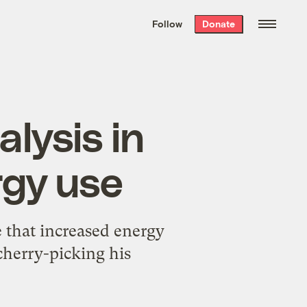
We hand-package
the week’s best
Follow
Donate
Grist stories
. Delivered free every
Saturday morning.
alysis in
rgy use
that increased energy
cherry-picking his