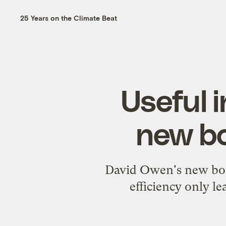
25 Years on the Climate Beat
Useful i
new bo
David Owen's new boo
efficiency only l