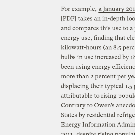
For example,
a January 20
[PDF] takes an in-depth loo
and compares this use to a
energy use, finding that ele
kilowatt-hours (an 8.5 per
bulbs in use increased by 1
been using energy efficienc
more than 2 percent per yea
displacing their typical 1.
attributable to rising popu
Contrary to Owen’s anecdot
States by residential refrig
Energy Information Admini
2011
, despite rising popula