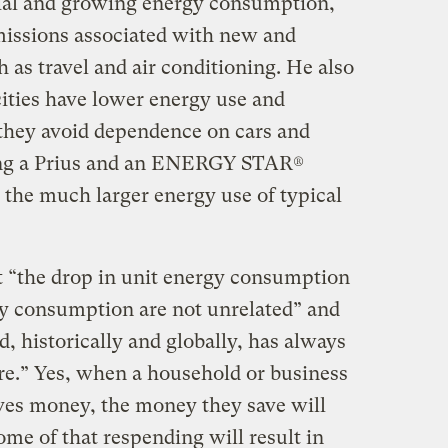
tial and growing energy consumption,
missions associated with new and
as travel and air conditioning. He also
cities have lower energy use and
 they avoid dependence on cars and
ing a Prius and an ENERGY STAR®
the much larger energy use of typical
 “the drop in unit energy consumption
rgy consumption are not unrelated” and
nd, historically and globally, has always
ore.” Yes, when a household or business
aves money, the money they save will
ome of that respending will result in