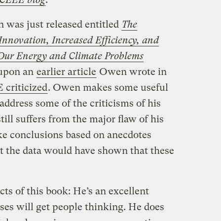
was just released entitled
The
nnovation, Increased Efficiency, and
Our Energy and Climate Problems
 upon an
earlier article
Owen wrote in
criticized
. Owen makes some useful
address some of the criticisms of his
till suffers from the major flaw of his
ke conclusions based on anecdotes
t the data would have shown that these
cts of this book: He’s an excellent
ises will get people thinking. He does