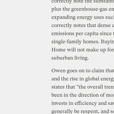
correctly note the substan
plus the greenhouse-gas e
expanding energy uses such 
correctly notes that dense 
emissions per capita since
single-family homes. Buy
Home will not make up for 
suburban living.
Owen goes on to claim that
and the rise in global ene
states that “the overall tre
been in the direction of m
invests in efficiency and s
generally be respent, and s