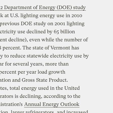
12 Department of Energy (DOE) study
k at U.S. lighting energy use in 2010
 previous DOE study on 2001 lighting
ctricity use declined by 65 billion
cent decline), even while the number of
8 percent. The state of Vermont has
y to reduce statewide electricity use by
r for several years, more than
5 percent per year load growth
lation and Gross State Product.
es, total energy used in the United
erators is declining, according to the
stration’s
Annual Energy Outlook
tion, larger refrigerators, and increased