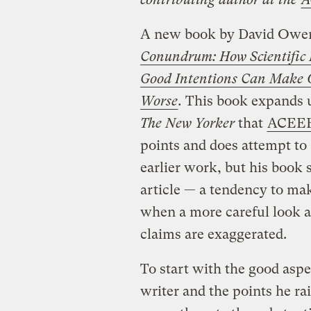
A new book by David Owen 
Conundrum: How Scientific I
Good Intentions Can Make 
Worse
.
This book expands
The New Yorker
that
ACEEE 
points and does attempt to 
earlier work, but his book s
article — a tendency to ma
when a more careful look a
claims are exaggerated.
To start with the good aspe
writer and the points he ra