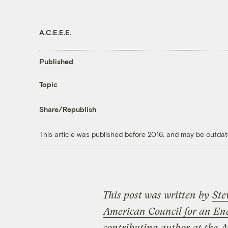
A.C.E.E.E.
Published
Topic
Share/Republish
This article was published before 2016, and may be outdat
This post was written by
Ste
American Council for an En
contributing author at the
A