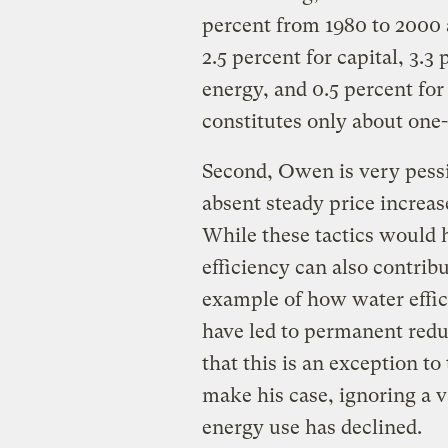
percent from 1980 to 2000 a
2.5 percent for capital, 3.3 
energy, and 0.5 percent for
constitutes only about one-
Second, Owen is very pessi
absent steady price increa
While these tactics would 
efficiency can also contrib
example of how water effi
have led to permanent redu
that this is an exception to
make his case, ignoring a v
energy use has declined.