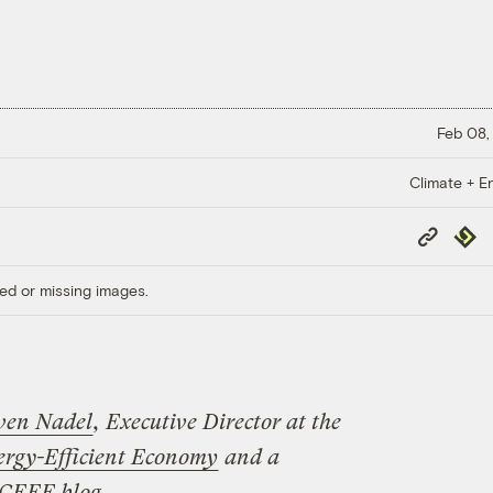
Feb 08,
Climate + E
Copy
Repub
Link
ed or missing images.
ven Nadel
, Executive Director
at the
ergy-Efficient Economy
and a
CEEE blog
.