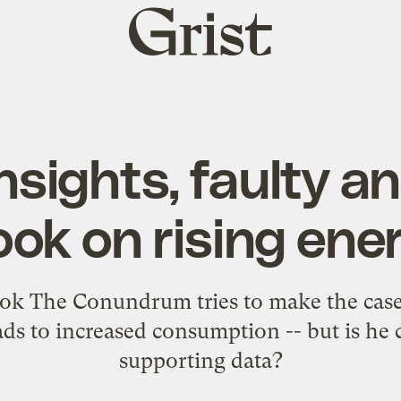
Grist
home
nsights, faulty an
ok on rising ene
k The Conundrum tries to make the case 
eads to increased consumption -- but is he 
supporting data?