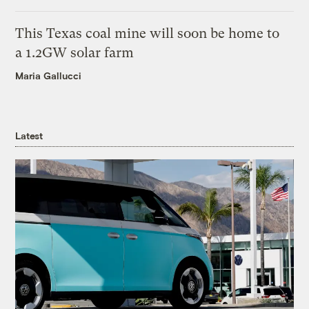
This Texas coal mine will soon be home to
a 1.2GW solar farm
Maria Gallucci
Latest