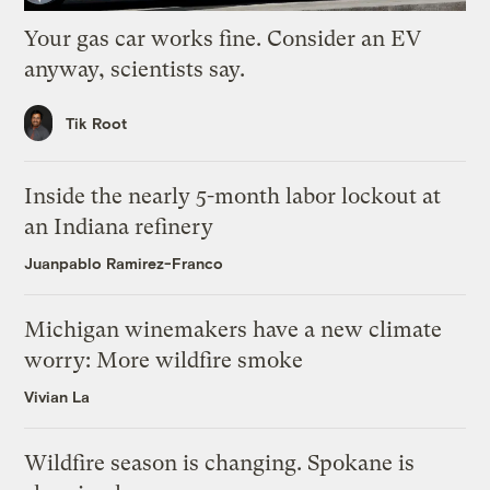
Your gas car works fine. Consider an EV
anyway, scientists say.
Tik Root
Inside the nearly 5-month labor lockout at
an Indiana refinery
Juanpablo Ramirez-Franco
Michigan winemakers have a new climate
worry: More wildfire smoke
Vivian La
Wildfire season is changing. Spokane is