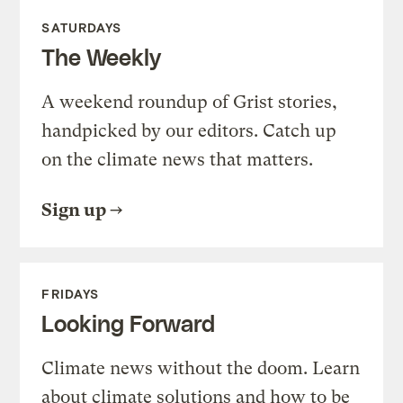
SATURDAYS
The Weekly
A weekend roundup of Grist stories,
handpicked by our editors. Catch up
on the climate news that matters.
Sign up
FRIDAYS
Looking Forward
Climate news without the doom. Learn
about climate solutions and how to be