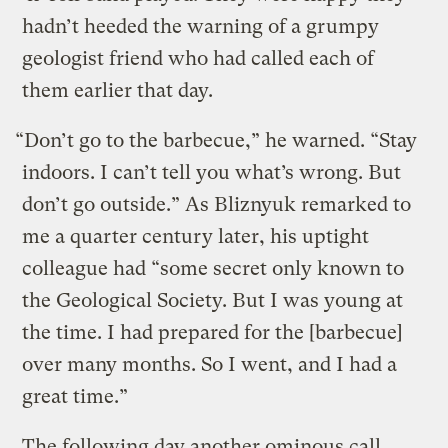
hadn’t heeded the warning of a grumpy
geologist friend who had called each of
them earlier that day.
“Don’t go to the barbecue,” he warned. “Stay
indoors. I can’t tell you what’s wrong. But
don’t go outside.” As Bliznyuk remarked to
me a quarter century later, his uptight
colleague had “some secret only known to
the Geological Society. But I was young at
the time. I had prepared for the [barbecue]
over many months. So I went, and I had a
great time.”
The following day another ominous call