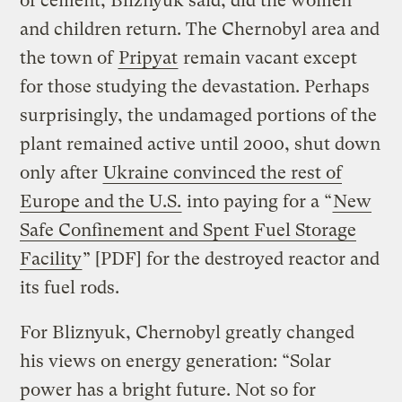
of cement, Bliznyuk said, did the women
and children return. The Chernobyl area and
the town of
Pripyat
remain vacant except
for those studying the devastation. Perhaps
surprisingly, the undamaged portions of the
plant remained active until 2000, shut down
only after
Ukraine convinced the rest of
Europe and the U.S.
into paying for a “
New
Safe Confinement and Spent Fuel Storage
Facility
” [PDF] for the destroyed reactor and
its fuel rods.
For Bliznyuk, Chernobyl greatly changed
his views on energy generation: “Solar
power has a bright future. Not so for