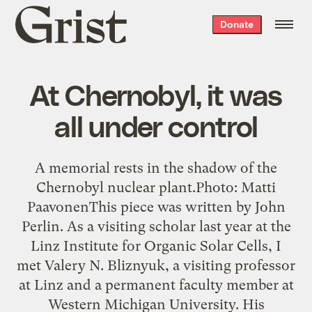
Grist
Donate
home
At Chernobyl, it was
all under control
A memorial rests in the shadow of the
Chernobyl nuclear plant.Photo: Matti
PaavonenThis piece was written by John
Perlin. As a visiting scholar last year at the
Linz Institute for Organic Solar Cells, I
met Valery N. Bliznyuk, a visiting professor
at Linz and a permanent faculty member at
Western Michigan University. His