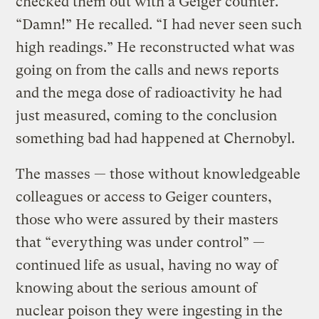
checked them out with a Geiger counter.
“Damn!” He recalled. “I had never seen such
high readings.” He reconstructed what was
going on from the calls and news reports
and the mega dose of radioactivity he had
just measured, coming to the conclusion
something bad had happened at Chernobyl.
The masses — those without knowledgeable
colleagues or access to Geiger counters,
those who were assured by their masters
that “everything was under control” —
continued life as usual, having no way of
knowing about the serious amount of
nuclear poison they were ingesting in the