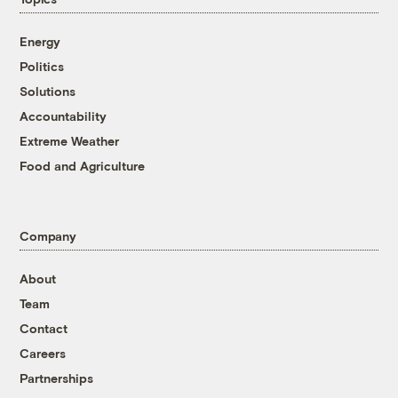
Energy
Politics
Solutions
Accountability
Extreme Weather
Food and Agriculture
Company
About
Team
Contact
Careers
Partnerships