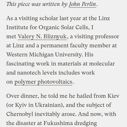
This piece was written by
John Perlin
.
As a visiting scholar last year at the Linz
Institute for Organic Solar Cells, I
met
Valery N. Bliznyuk
, a visiting professor
at Linz and a permanent faculty member at
Western Michigan University. His
fascinating work in materials at molecular
and nanotech levels includes work
on
polymer photovoltaics
.
Over dinner, he told me he hailed from Kiev
(or Kyiv in Ukrainian), and the subject of
Chernobyl inevitably arose. And now, with
the disaster at Fukushima dredging