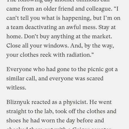
came from an older friend and colleague. “I
can’t tell you what is happening, but I’m on
a team deactivating an awful mess. Stay at
home. Don’t buy anything at the market.
Close all your windows. And, by the way,
your clothes reek with radiation.”
Everyone who had gone to the picnic got a
similar call, and everyone was scared
witless.
Bliznyuk reacted as a physicist. He went
straight to the lab, took off the clothes and
shoes he had worn the day before and