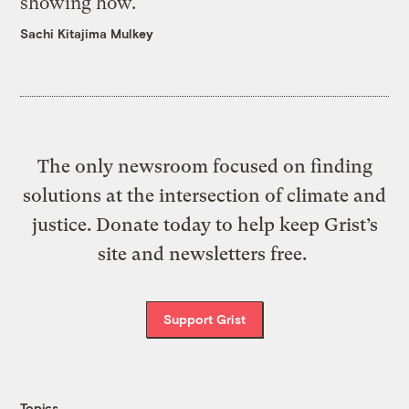
showing how.
Sachi Kitajima Mulkey
The only newsroom focused on finding
solutions at the intersection of climate and
justice. Donate today to help keep Grist’s
site and newsletters free.
Support Grist
Topics