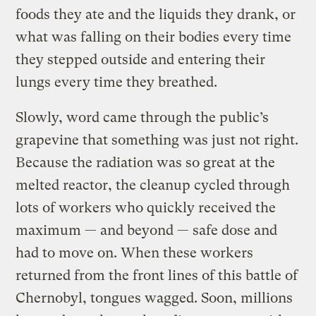
foods they ate and the liquids they drank, or
what was falling on their bodies every time
they stepped outside and entering their
lungs every time they breathed.
Slowly, word came through the public’s
grapevine that something was just not right.
Because the radiation was so great at the
melted reactor, the cleanup cycled through
lots of workers who quickly received the
maximum — and beyond — safe dose and
had to move on. When these workers
returned from the front lines of this battle of
Chernobyl, tongues wagged. Soon, millions