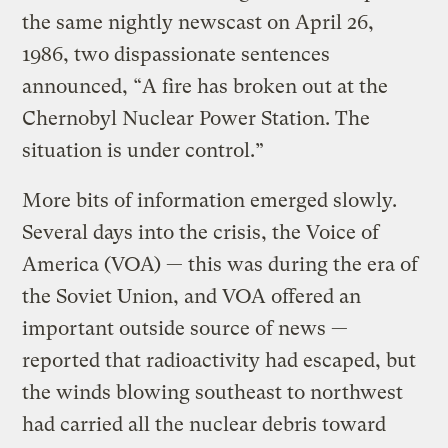
the same nightly newscast on April 26,
1986, two dispassionate sentences
announced, “A fire has broken out at the
Chernobyl Nuclear Power Station. The
situation is under control.”
More bits of information emerged slowly.
Several days into the crisis, the Voice of
America (VOA) — this was during the era of
the Soviet Union, and VOA offered an
important outside source of news —
reported that radioactivity had escaped, but
the winds blowing southeast to northwest
had carried all the nuclear debris toward