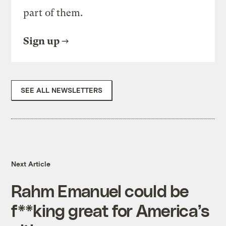
part of them.
Sign up
SEE ALL NEWSLETTERS
Next Article
Rahm Emanuel could be
f**king great for America’s