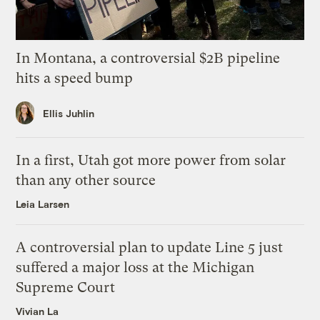
In Montana, a controversial $2B pipeline
hits a speed bump
Ellis Juhlin
In a first, Utah got more power from solar
than any other source
Leia Larsen
A controversial plan to update Line 5 just
suffered a major loss at the Michigan
Supreme Court
Vivian La