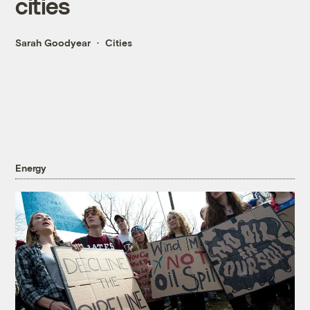
cities
Sarah Goodyear
Cities
Energy