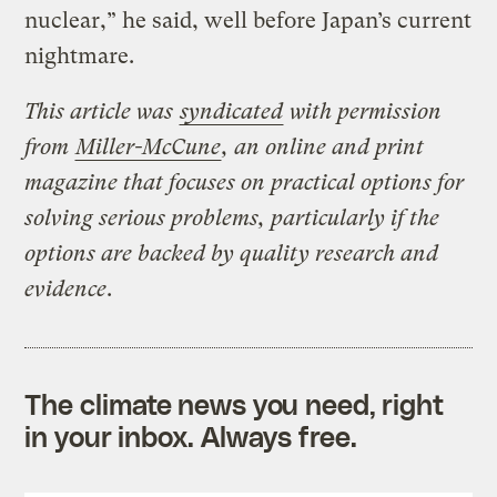
nuclear,” he said, well before Japan’s current
nightmare.
This article was
syndicated
with permission
from
Miller-McCune
, an online and print
magazine that focuses on practical options for
solving serious problems, particularly if the
options are backed by quality research and
evidence
.
The climate news you need, right
in your inbox. Always free.