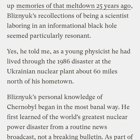
up
memories of that meltdown 25 years ago
,
Bliznyuk’s recollections of being a scientist
laboring in an informational black hole
seemed particularly resonant.
Yes, he told me, as a young physicist he had
lived through the 1986 disaster at the
Ukrainian nuclear plant about 60 miles
north of his hometown.
Bliznyuk’s personal knowledge of
Chernobyl began in the most banal way. He
first learned of the world’s greatest nuclear
power disaster from a routine news
broadcast, not a breaking bulletin. As part of