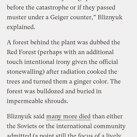
before the catastrophe or if they passed
muster under a Geiger counter,” Bliznyuk
explained.
A forest behind the plant was dubbed the
Red Forest (perhaps with an additional
touch intentional irony given the official
stonewalling) after radiation cooked the
trees and turned them a ginger color. The
forest was bulldozed and buried in
impermeable shrouds.
Bliznyuk said
many more died
than either
the Soviets or the international community
admitted (a point still the focus of a lively