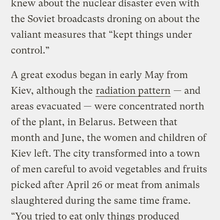
knew about the nuclear disaster even with
the Soviet broadcasts droning on about the
valiant measures that “kept things under
control.”
A great exodus began in early May from
Kiev, although the
radiation pattern
— and
areas evacuated — were concentrated north
of the plant, in Belarus. Between that
month and June, the women and children of
Kiev left. The city transformed into a town
of men careful to avoid vegetables and fruits
picked after April 26 or meat from animals
slaughtered during the same time frame.
“You tried to eat only things produced