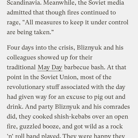
Scandinavia. Meanwhile, the Soviet media
admitted that though fires continued to
rage, “All measures to keep it under control
are being taken.”
Four days into the crisis, Bliznyuk and his
colleagues showed up for their
traditional
May Day
barbecue bash. At that
point in the Soviet Union, most of the
revolutionary stuff associated with the day
had given way for an excuse to pig out and
drink. And party Bliznyuk and his comrades
did, they cooked shish-kebabs over an open
fire, guzzled booze, and got wild as a rock
‘n’ roll band played. They were happy they