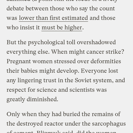
debate between those who say the count
was
lower than first estimated
and those
who insist it
must be higher
.
But the psychological toll overshadowed
everything else. When might cancer strike?
Pregnant women stressed over deformities
their babies might develop. Everyone lost
any lingering trust in the Soviet system, and
respect for science and scientists was
greatly diminished.
Only when they had buried the remains of
the destroyed reactor under the sarcophagus