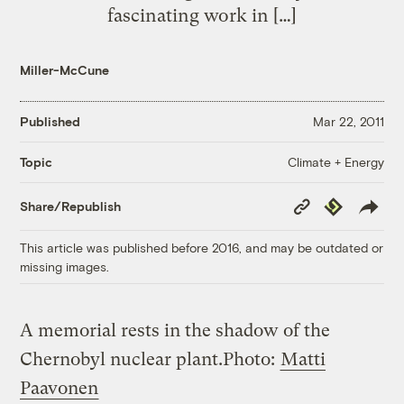
fascinating work in […]
Miller-McCune
Published
Mar 22, 2011
Climate + Energy
Topic
Copy
Republish
Share/Republish
Link
This article was published before 2016, and may be outdated or
missing images.
A memorial rests in the shadow of the
Chernobyl nuclear plant.
Photo:
Matti
Paavonen