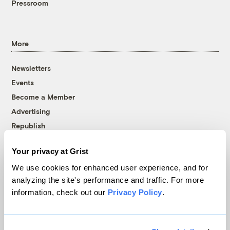
Pressroom
More
Newsletters
Events
Become a Member
Advertising
Republish
Accessibility
Your privacy at Grist
Follow us on Facebook
Follow us on Twitter
Follow us on Instagram
Follow us on YouTube
Follow us on Bluesky
We use cookies for enhanced user experience, and for
analyzing the site's performance and traffic. For more
© 1999-2026 Grist Magazine, Inc. All rights reserved.
information, check out our
Privacy Policy
.
Grist is powered by
WordPress VIP
.
Terms of Use
|
Privacy Policy