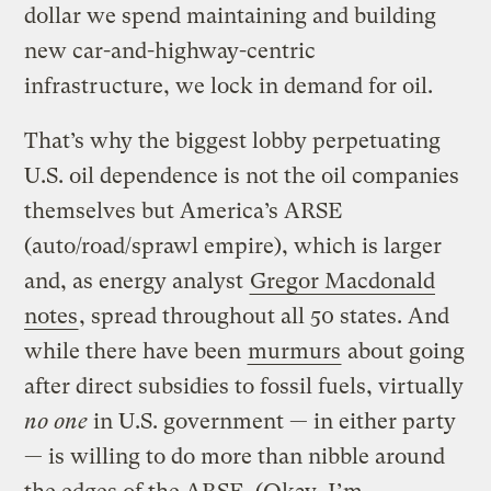
dollar we spend maintaining and building
new car-and-highway-centric
infrastructure, we lock in demand for oil.
That’s why the biggest lobby perpetuating
U.S. oil dependence is not the oil companies
themselves but America’s ARSE
(auto/road/sprawl empire), which is larger
and, as energy analyst
Gregor Macdonald
notes
, spread throughout all 50 states. And
while there have been
murmurs
about going
after direct subsidies to fossil fuels, virtually
no one
in U.S. government — in either party
— is willing to do more than nibble around