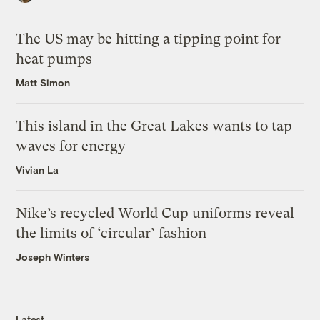
The US may be hitting a tipping point for
heat pumps
Matt Simon
This island in the Great Lakes wants to tap
waves for energy
Vivian La
Nike’s recycled World Cup uniforms reveal
the limits of ‘circular’ fashion
Joseph Winters
Latest