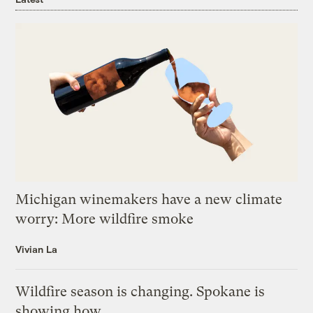
Michigan winemakers have a new climate
worry: More wildfire smoke
Vivian La
Wildfire season is changing. Spokane is
showing how.