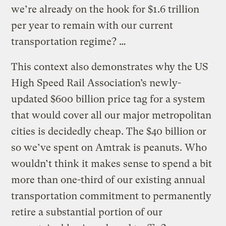
we’re already on the hook for $1.6 trillion
per year to remain with our current
transportation regime? …
This context also demonstrates why the US
High Speed Rail Association’s newly-
updated $600 billion price tag for a system
that would cover all our major metropolitan
cities is decidedly cheap. The $40 billion or
so we’ve spent on Amtrak is peanuts. Who
wouldn’t think it makes sense to spend a bit
more than one-third of our existing annual
transportation commitment to permanently
retire a substantial portion of our