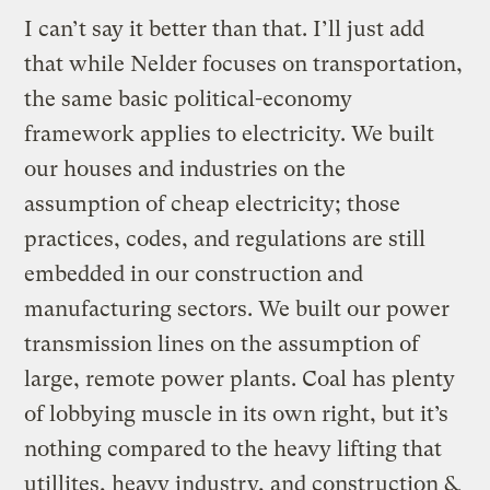
I can’t say it better than that. I’ll just add
that while Nelder focuses on transportation,
the same basic political-economy
framework applies to electricity. We built
our houses and industries on the
assumption of cheap electricity; those
practices, codes, and regulations are still
embedded in our construction and
manufacturing sectors. We built our power
transmission lines on the assumption of
large, remote power plants. Coal has plenty
of lobbying muscle in its own right, but it’s
nothing compared to the heavy lifting that
utillites, heavy industry, and construction &