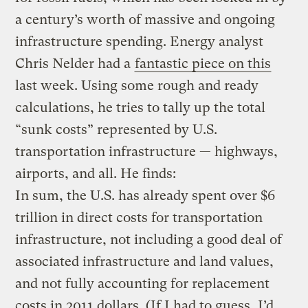
a century’s worth of massive and ongoing
infrastructure spending. Energy analyst
Chris Nelder had a
fantastic piece on this
last week. Using some rough and ready
calculations, he tries to tally up the total
“sunk costs” represented by U.S.
transportation infrastructure — highways,
airports, and all. He finds:
In sum, the U.S. has already spent over $6
trillion in direct costs for transportation
infrastructure, not including a good deal of
associated infrastructure and land values,
and not fully accounting for replacement
costs in 2011 dollars. (If I had to guess, I’d