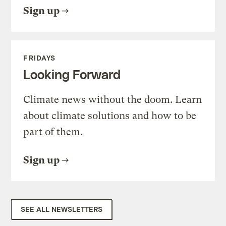
Sign up
FRIDAYS
Looking Forward
Climate news without the doom. Learn
about climate solutions and how to be
part of them.
Sign up
SEE ALL NEWSLETTERS