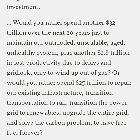
investment.
… Would you rather spend another $32
trillion over the next 20 years just to
maintain our outmoded, unscalable, aged,
unhealthy system, plus another $2.8 trillion
in lost productivity due to delays and
gridlock, only to wind up out of gas? Or
would you rather spend $25 trillion to repair
our existing infrastructure, transition
transportation to rail, transition the power
grid to renewables, upgrade the entire grid,
and solve the carbon problem, to have free
fuel forever?