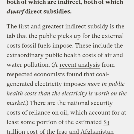
both of which are indirect, both of which
dwarf
direct subsidies.
The first and greatest indirect subsidy is the
tab that the public picks up for the external
costs fossil fuels impose. These include the
extraordinary public health costs of air and
water pollution. (A
recent analysis
from
respected economists found that coal-
generated electricity imposes
more in public
health costs than the electricity is worth on the
market
.) There are the national security
costs of reliance on oil, which account for at
least some portion of the estimated
$3
trillion cost
of the Iraq and Afghanistan