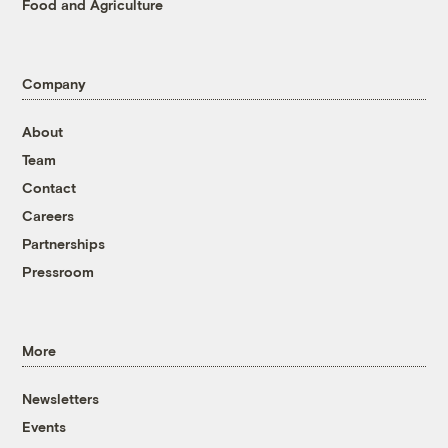
Food and Agriculture
Company
About
Team
Contact
Careers
Partnerships
Pressroom
More
Newsletters
Events