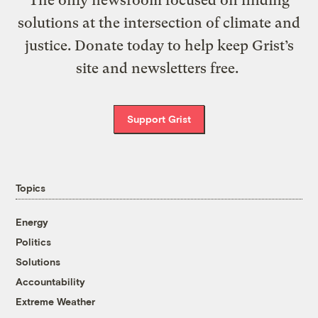
The only newsroom focused on finding
solutions at the intersection of climate and
justice. Donate today to help keep Grist’s
site and newsletters free.
Support Grist
Topics
Energy
Politics
Solutions
Accountability
Extreme Weather