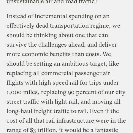
unsustainable air and road traffic?
Instead of incremental spending on an
effectively dead transportation regime, we
should be thinking about one that can
survive the challenges ahead, and deliver
more economic benefits than costs. We
should be setting an ambitious target, like
replacing all commercial passenger air
flights with high speed rail for trips under
1,000 miles, replacing 90 percent of our city
street traffic with light rail, and moving all
long-haul freight traffic to rail. Even if the
cost of all that rail infrastructure were in the
range of $3 trillion, it would be a fantastic