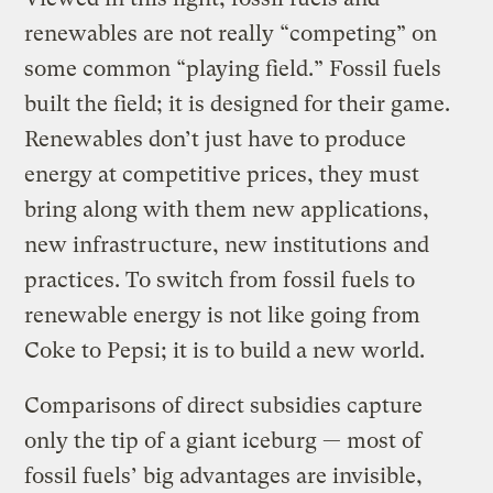
renewables are not really “competing” on
some common “playing field.” Fossil fuels
built the field; it is designed for their game.
Renewables don’t just have to produce
energy at competitive prices, they must
bring along with them new applications,
new infrastructure, new institutions and
practices. To switch from fossil fuels to
renewable energy is not like going from
Coke to Pepsi; it is to build a new world.
Comparisons of direct subsidies capture
only the tip of a giant iceburg — most of
fossil fuels’ big advantages are invisible,