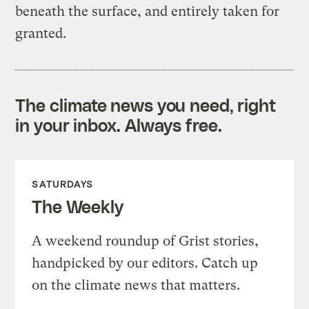
beneath the surface, and entirely taken for
granted.
The climate news you need, right
in your inbox. Always free.
SATURDAYS
The Weekly
A weekend roundup of Grist stories,
handpicked by our editors. Catch up
on the climate news that matters.