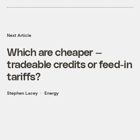
Next Article
Which are cheaper —
tradeable credits or feed-in
tariffs?
Stephen Lacey
Energy