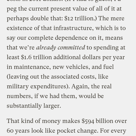
peg the current present value of all of it at
perhaps double that: $12 trillion.) The mere
existence of that infrastructure, which is to
say our complete dependence on it, means
that we’re
already committed
to spending at
least $1.6 trillion additional dollars per year
in maintenance, new vehicles, and fuel
(leaving out the associated costs, like
military expenditures). Again, the real
numbers, if we had them, would be
substantially larger.
That kind of money makes $594 billion over
60 years look like pocket change. For every