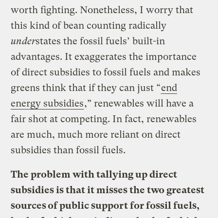
worth fighting. Nonetheless, I worry that
this kind of bean counting radically
under
states the fossil fuels’ built-in
advantages. It exaggerates the importance
of direct subsidies to fossil fuels and makes
greens think that if they can just “
end
energy subsidies
,” renewables will have a
fair shot at competing. In fact, renewables
are much, much more reliant on direct
subsidies than fossil fuels.
The problem with tallying up direct
subsidies is that it misses the two greatest
sources of public support for fossil fuels,