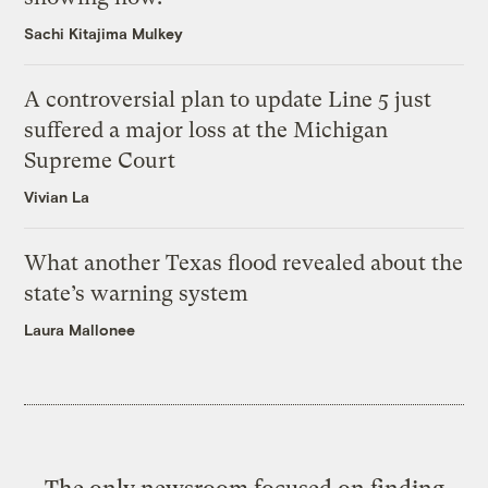
Sachi Kitajima Mulkey
A controversial plan to update Line 5 just
suffered a major loss at the Michigan
Supreme Court
Vivian La
What another Texas flood revealed about the
state’s warning system
Laura Mallonee