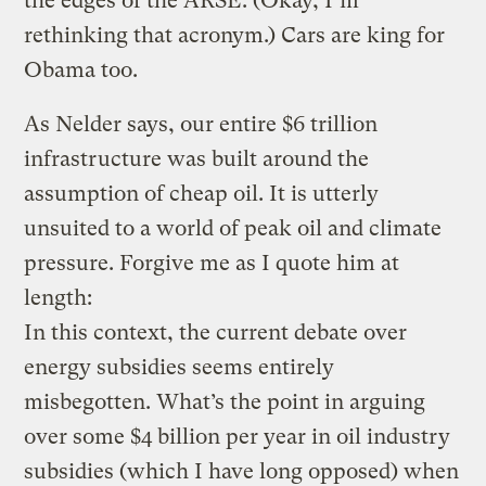
the edges of the ARSE. (Okay, I’m
rethinking that acronym.) Cars are king for
Obama too.
As Nelder says, our entire $6 trillion
infrastructure was built around the
assumption of cheap oil. It is utterly
unsuited to a world of peak oil and climate
pressure. Forgive me as I quote him at
length:
In this context, the current debate over
energy subsidies seems entirely
misbegotten. What’s the point in arguing
over some $4 billion per year in oil industry
subsidies (which I have long opposed) when