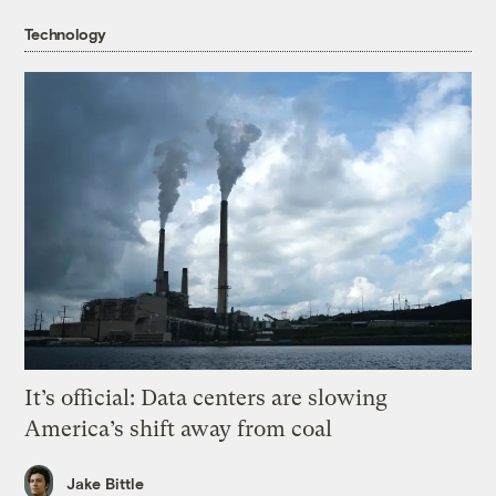
Technology
It’s official: Data centers are slowing
America’s shift away from coal
Jake Bittle