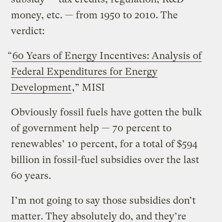
money, etc. — from 1950 to 2010. The
verdict:
“
60 Years of Energy Incentives: Analysis of
Federal Expenditures for Energy
Development
,” MISI
Obviously fossil fuels have gotten the bulk
of government help — 70 percent to
renewables’ 10 percent, for a total of $594
billion in fossil-fuel subsidies over the last
60 years.
I’m not going to say those subsidies don’t
matter. They absolutely do, and they’re