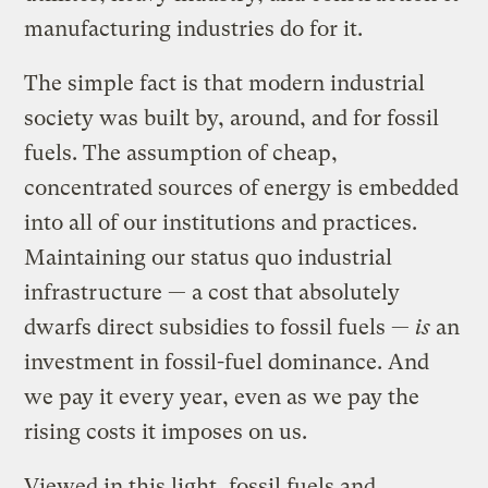
manufacturing industries do for it.
The simple fact is that modern industrial
society was built by, around, and for fossil
fuels. The assumption of cheap,
concentrated sources of energy is embedded
into all of our institutions and practices.
Maintaining our status quo industrial
infrastructure — a cost that absolutely
dwarfs direct subsidies to fossil fuels —
is
an
investment in fossil-fuel dominance. And
we pay it every year, even as we pay the
rising costs it imposes on us.
Viewed in this light, fossil fuels and