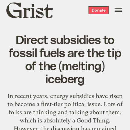
Grist
Donate
home
Direct subsidies to
fossil fuels are the tip
of the (melting)
iceberg
In recent years, energy subsidies have risen
to become a first-tier political issue. Lots of
folks are thinking and talking about them,
which is absolutely a Good Thing.
However, the discussion has remained