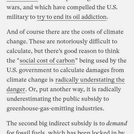
wars, and which have compelled the U.S.
military to
try to end its oil addiction
.
And of course there are the costs of climate
change. These are notoriously difficult to
calculate, but there’s good reason to think
the “
social cost of carbon
” being used by the
U.S. government to calculate damages from
climate change is
radically understating the
danger
. Or, put another way, it is radically
underestimating the public subsidy to
greenhouse-gas-emitting industries.
The second big indirect subsidy is to
demand
for fossil fuels, which has been locked in by