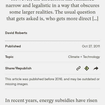
narrow and legalistic in a way that obscures
some larger realities. The usual question
that gets asked is, who gets more direct […]
David Roberts
Published
Oct 27, 2011
Climate + Technology
Topic
Copy
Republish
Share/Republish
Link
This article was published before 2016, and may be outdated or
missing images.
In recent years, energy subsidies have risen