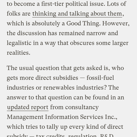
to become a first-tier political issue. Lots of
folks are
thinking and talking about them
,
which is absolutely a Good Thing. However,
the discussion has remained narrow and
legalistic in a way that obscures some larger
realities.
The usual question that gets asked is, who
gets more direct subsidies — fossil-fuel
industries or renewables industries? The
answer to that question can be found in an
updated report
from consultancy
Management Information Services Inc.,
which tries to tally up every kind of direct
subsidy — tax credits, regulation, R&D