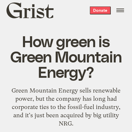
Grist
Donate
home
How green is
Green Mountain
Energy?
Green Mountain Energy sells renewable
power, but the company has long had
corporate ties to the fossil-fuel industry,
and it's just been acquired by big utility
NRG.