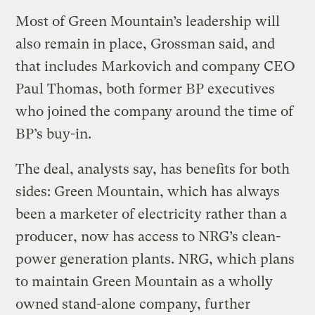
Most of Green Mountain’s leadership will
also remain in place, Grossman said, and
that includes Markovich and company CEO
Paul Thomas, both former BP executives
who joined the company around the time of
BP’s buy-in.
The deal, analysts say, has benefits for both
sides: Green Mountain, which has always
been a marketer of electricity rather than a
producer, now has access to NRG’s clean-
power generation plants. NRG, which plans
to maintain Green Mountain as a wholly
owned stand-alone company, further