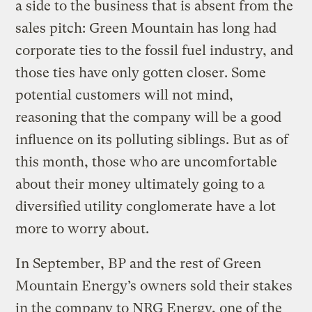
a side to the business that is absent from the
sales pitch: Green Mountain has long had
corporate ties to the fossil fuel industry, and
those ties have only gotten closer. Some
potential customers will not mind,
reasoning that the company will be a good
influence on its polluting siblings. But as of
this month, those who are uncomfortable
about their money ultimately going to a
diversified utility conglomerate have a lot
more to worry about.
In September, BP and the rest of Green
Mountain Energy’s owners sold their stakes
in the company to NRG Energy, one of the