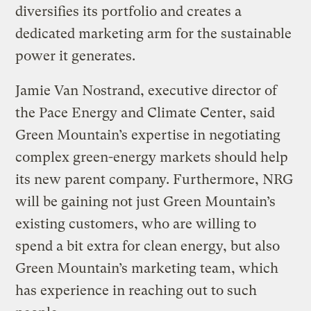
diversifies its portfolio and creates a
dedicated marketing arm for the sustainable
power it generates.
Jamie Van Nostrand, executive director of
the Pace Energy and Climate Center, said
Green Mountain’s expertise in negotiating
complex green-energy markets should help
its new parent company. Furthermore, NRG
will be gaining not just Green Mountain’s
existing customers, who are willing to
spend a bit extra for clean energy, but also
Green Mountain’s marketing team, which
has experience in reaching out to such