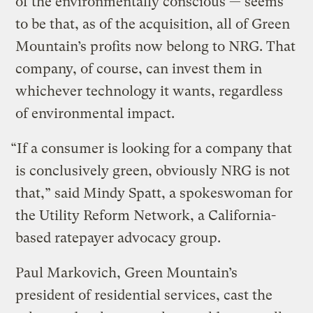
of the environmentally conscious — seems
to be that, as of the acquisition, all of Green
Mountain’s profits now belong to NRG. That
company, of course, can invest them in
whichever technology it wants, regardless
of environmental impact.
“If a consumer is looking for a company that
is conclusively green, obviously NRG is not
that,” said Mindy Spatt, a spokeswoman for
the Utility Reform Network, a California-
based ratepayer advocacy group.
Paul Markovich, Green Mountain’s
president of residential services, cast the