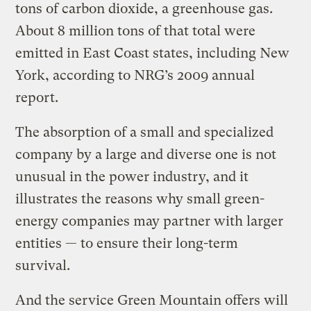
tons of carbon dioxide, a greenhouse gas.
About 8 million tons of that total were
emitted in East Coast states, including New
York, according to NRG’s 2009 annual
report.
The absorption of a small and specialized
company by a large and diverse one is not
unusual in the power industry, and it
illustrates the reasons why small green-
energy companies may partner with larger
entities — to ensure their long-term
survival.
And the service Green Mountain offers will