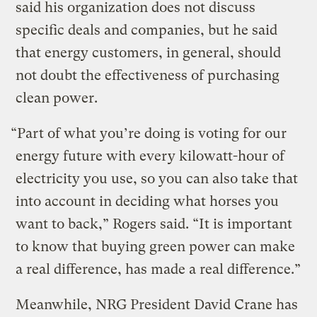
said his organization does not discuss
specific deals and companies, but he said
that energy customers, in general, should
not doubt the effectiveness of purchasing
clean power.
“Part of what you’re doing is voting for our
energy future with every kilowatt-hour of
electricity you use, so you can also take that
into account in deciding what horses you
want to back,” Rogers said. “It is important
to know that buying green power can make
a real difference, has made a real difference.”
Meanwhile, NRG President David Crane has