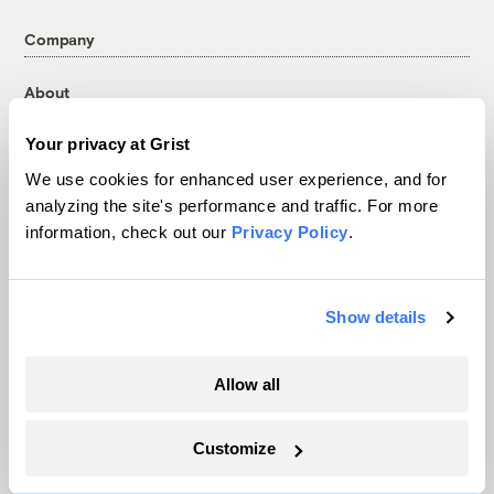
Company
About
Team
Your privacy at Grist
Contact
We use cookies for enhanced user experience, and for
Careers
analyzing the site's performance and traffic. For more
Partnerships
information, check out our
Privacy Policy
.
Pressroom
Show details
More
Allow all
Newsletters
Events
Customize
Become a Member
Advertising