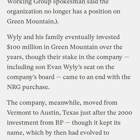
Working Group spokesman said the
organization no longer has a position on
Green Mountain.).
Wyly and his family eventually invested
$100 million in Green Mountain over the
years, though their stake in the company —
including son Evan Wyly’s seat on the
company’s board — came to an end with the
NRG purchase.
The company, meanwhile, moved from
Vermont to Austin, Texas just after the 2000
investment from BP — though it kept its
name, which by then had evolved to