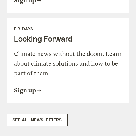
Sign up
FRIDAYS
Looking Forward
Climate news without the doom. Learn
about climate solutions and how to be
part of them.
Sign up
SEE ALL NEWSLETTERS