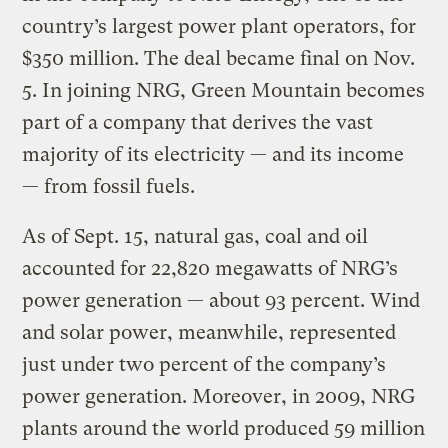
country’s largest power plant operators, for
$350 million. The deal became final on Nov.
5. In joining NRG, Green Mountain becomes
part of a company that derives the vast
majority of its electricity — and its income
— from fossil fuels.
As of Sept. 15, natural gas, coal and oil
accounted for 22,820 megawatts of NRG’s
power generation — about 93 percent. Wind
and solar power, meanwhile, represented
just under two percent of the company’s
power generation. Moreover, in 2009, NRG
plants around the world produced 59 million