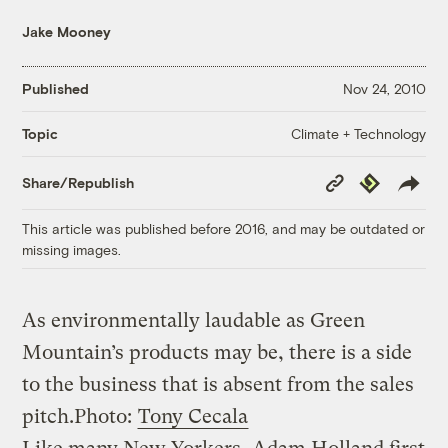
Jake Mooney
Published
Nov 24, 2010
Climate + Technology
Topic
Copy
Republish
Share/Republish
Link
This article was published before 2016, and may be outdated or
missing images.
As environmentally laudable as Green
Mountain’s products may be, there is a side
to the business that is absent from the sales
pitch.
Photo:
Tony Cecala