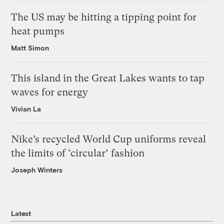
The US may be hitting a tipping point for
heat pumps
Matt Simon
This island in the Great Lakes wants to tap
waves for energy
Vivian La
Nike’s recycled World Cup uniforms reveal
the limits of ‘circular’ fashion
Joseph Winters
Latest