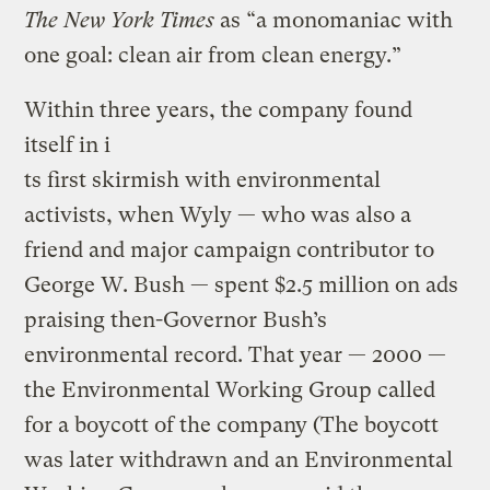
The New York Times
as “a monomaniac with
one goal: clean air from clean energy.”
Within three years, the company found
itself in i
ts first skirmish with environmental
activists, when Wyly — who was also a
friend and major campaign contributor to
George W. Bush — spent $2.5 million on ads
praising then-Governor Bush’s
environmental record. That year — 2000 —
the Environmental Working Group called
for a boycott of the company (The boycott
was later withdrawn and an Environmental