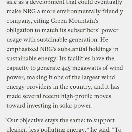
sale as a development that could eventually
make NRG a more environmentally friendly
company, citing Green Mountain’s
obligation to match its subscribers’ power
usage with sustainable generation. He
emphasized NRG’s substantial holdings in
sustainable energy: Its facilities have the
capacity to generate 445 megawatts of wind
power, making it one of the largest wind
energy providers in the country, and it has
made several recent high-profile moves
toward investing in solar power.
“Our objective stays the same: to support
cleaner, less polluting energy,” he said. “To