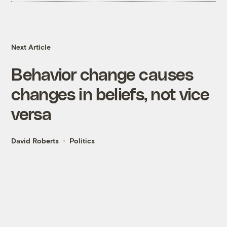
Next Article
Behavior change causes
changes in beliefs, not vice
versa
David Roberts
Politics