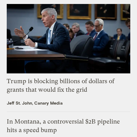
Trump is blocking billions of dollars of
grants that would fix the grid
Jeff St. John, Canary Media
In Montana, a controversial $2B pipeline
hits a speed bump