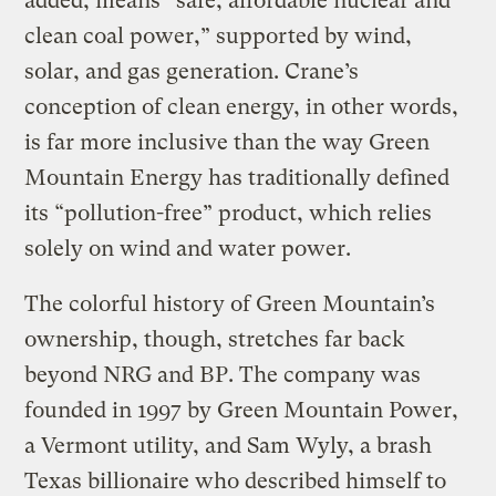
added, means “safe, affordable nuclear and
clean coal power,” supported by wind,
solar, and gas generation. Crane’s
conception of clean energy, in other words,
is far more inclusive than the way Green
Mountain Energy has traditionally defined
its “pollution-free” product, which relies
solely on wind and water power.
The colorful history of Green Mountain’s
ownership, though, stretches far back
beyond NRG and BP. The company was
founded in 1997 by Green Mountain Power,
a Vermont utility, and Sam Wyly, a brash
Texas billionaire who described himself to