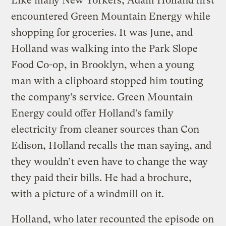
Like many New Yorkers, Adam Holland first
encountered Green Mountain Energy while
shopping for groceries. It was June, and
Holland was walking into the Park Slope
Food Co-op, in Brooklyn, when a young
man with a clipboard stopped him touting
the company’s service. Green Mountain
Energy could offer Holland’s family
electricity from cleaner sources than Con
Edison, Holland recalls the man saying, and
they wouldn’t even have to change the way
they paid their bills. He had a brochure,
with a picture of a windmill on it.
Holland, who later recounted the episode on