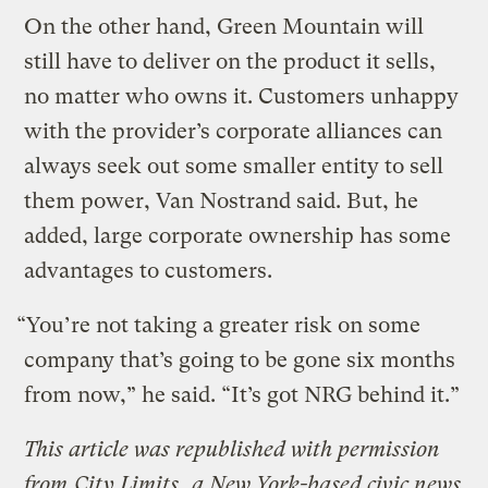
On the other hand, Green Mountain will
still have to deliver on the product it sells,
no matter who owns it. Customers unhappy
with the provider’s corporate alliances can
always seek out some smaller entity to sell
them power, Van Nostrand said. But, he
added, large corporate ownership has some
advantages to customers.
“You’re not taking a greater risk on some
company that’s going to be gone six months
from now,” he said. “It’s got NRG behind it.”
This article was republished with permission
from
City Limits
, a New York-based civic news