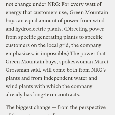
not change under NRG: For every watt of
energy that customers use, Green Mountain
buys an equal amount of power from wind
and hydroelectric plants. (Directing power
from specific generating plants to specific
customers on the local grid, the company
emphasizes, is impossible.) The power that
Green Mountain buys, spokeswoman Marci
Grossman said, will come both from NRG’s
plants and from independent water and
wind plants with which the company
already has long-term contracts.
The biggest change — from the perspective