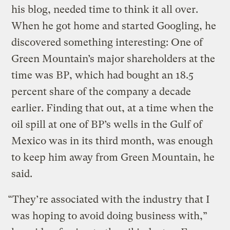
his blog, needed time to think it all over.
When he got home and started Googling, he
discovered something interesting: One of
Green Mountain’s major shareholders at the
time was BP, which had bought an 18.5
percent share of the company a decade
earlier. Finding that out, at a time when the
oil spill at one of BP’s wells in the Gulf of
Mexico was in its third month, was enough
to keep him away from Green Mountain, he
said.
“They’re associated with the industry that I
was hoping to avoid doing business with,”