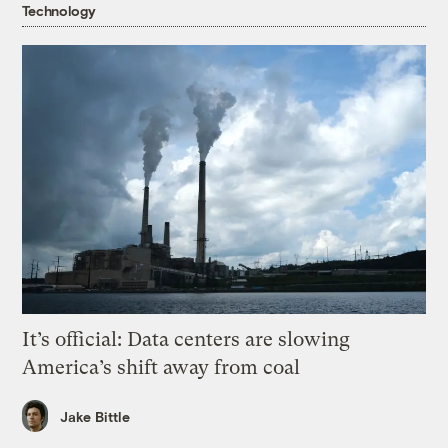
Technology
It’s official: Data centers are slowing
America’s shift away from coal
Jake Bittle