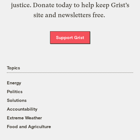
justice. Donate today to help keep Grist’s
site and newsletters free.
Support Grist
Topics
Energy
Politics
Solutions
Accountability
Extreme Weather
Food and Agriculture