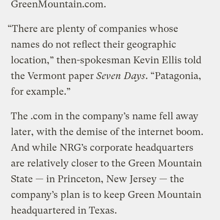
GreenMountain.com.
“There are plenty of companies whose
names do not reflect their geographic
location,” then-spokesman Kevin Ellis told
the Vermont paper
Seven Days
. “Patagonia,
for example.”
The .com in the company’s name fell away
later, with the demise of the internet boom.
And while NRG’s corporate headquarters
are relatively closer to the Green Mountain
State — in Princeton, New Jersey — the
company’s plan is to keep Green Mountain
headquartered in Texas.