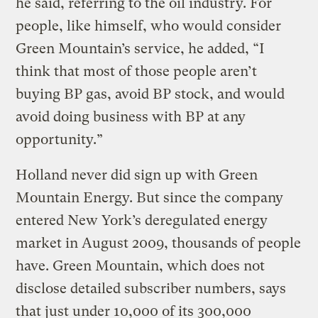
he said, referring to the oil industry. For
people, like himself, who would consider
Green Mountain’s service, he added, “I
think that most of those people aren’t
buying BP gas, avoid BP stock, and would
avoid doing business with BP at any
opportunity.”
Holland never did sign up with Green
Mountain Energy. But since the company
entered New York’s deregulated energy
market in August 2009, thousands of people
have. Green Mountain, which does not
disclose detailed subscriber numbers, says
that just under 10,000 of its 300,000