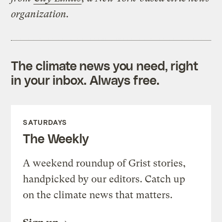
organization.
The climate news you need, right
in your inbox. Always free.
SATURDAYS
The Weekly
A weekend roundup of Grist stories,
handpicked by our editors. Catch up
on the climate news that matters.