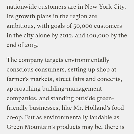
nationwide customers are in New York City.
Its growth plans in the region are
ambitious, with goals of 50,000 customers
in the city alone by 2012, and 100,000 by the
end of 2015.
The company targets environmentally
conscious consumers, setting up shop at
farmer’s markets, street fairs and concerts,
approaching building-management
companies, and standing outside green-
friendly businesses, like Mr. Holland’s food
co-op. But as environmentally laudable as
Green Mountain’s products may be, there is