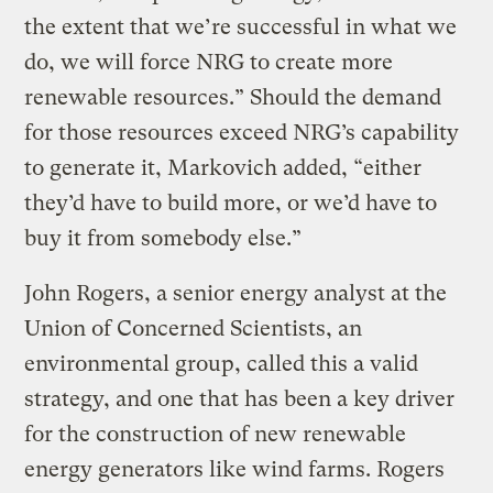
the extent that we’re successful in what we
do, we will force NRG to create more
renewable resources.” Should the demand
for those resources exceed NRG’s capability
to generate it, Markovich added, “either
they’d have to build more, or we’d have to
buy it from somebody else.”
John Rogers, a senior energy analyst at the
Union of Concerned Scientists, an
environmental group, called this a valid
strategy, and one that has been a key driver
for the construction of new renewable
energy generators like wind farms. Rogers