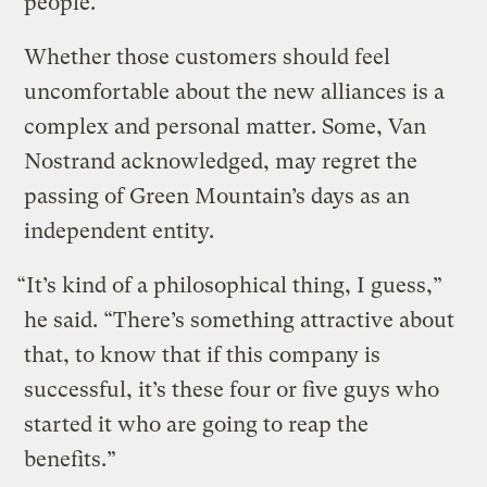
people.
Whether those customers should feel
uncomfortable about the new alliances is a
complex and personal matter. Some, Van
Nostrand acknowledged, may regret the
passing of Green Mountain’s days as an
independent entity.
“It’s kind of a philosophical thing, I guess,”
he said. “There’s something attractive about
that, to know that if this company is
successful, it’s these four or five guys who
started it who are going to reap the
benefits.”