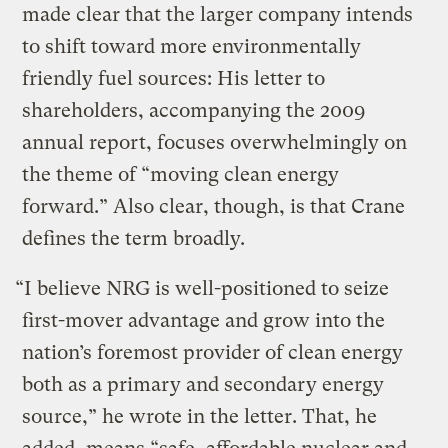
made clear that the larger company intends
to shift toward more environmentally
friendly fuel sources: His letter to
shareholders, accompanying the 2009
annual report, focuses overwhelmingly on
the theme of “moving clean energy
forward.” Also clear, though, is that Crane
defines the term broadly.
“I believe NRG is well-positioned to seize
first-mover advantage and grow into the
nation’s foremost provider of clean energy
both as a primary and secondary energy
source,” he wrote in the letter. That, he