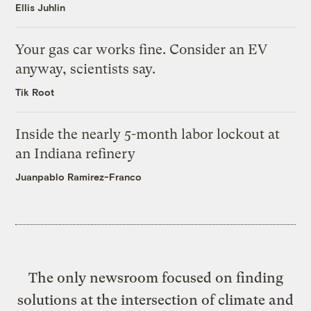
Ellis Juhlin
Your gas car works fine. Consider an EV
anyway, scientists say.
Tik Root
Inside the nearly 5-month labor lockout at
an Indiana refinery
Juanpablo Ramirez-Franco
The only newsroom focused on finding
solutions at the intersection of climate and