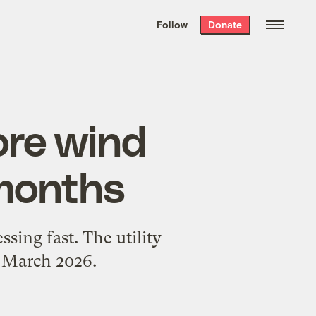
We hand-package
the week’s best
Follow
Donate
Grist stories
. Delivered free every
Saturday morning.
ore wind
 months
sing fast. The utility
: March 2026.