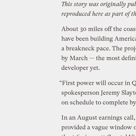
This story was originally pu
reproduced here as part of t
About 30 miles off the coas
have been building America
a breakneck pace. The proje
by March — the most definit
developer yet.
“First power will occur in 
spokesperson Jeremy Slayto
on schedule to complete by
In an August earnings cal
provided a vague window o