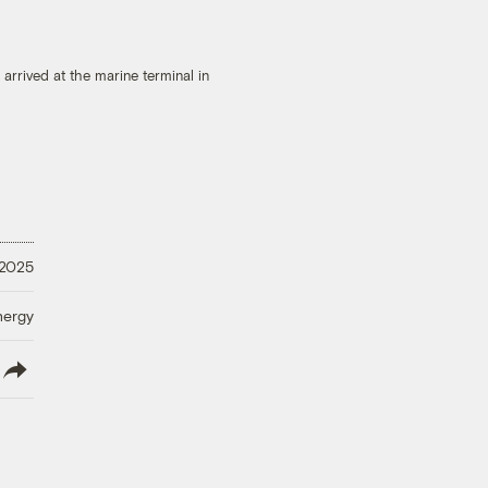
arrived at the marine terminal in
 2025
nergy