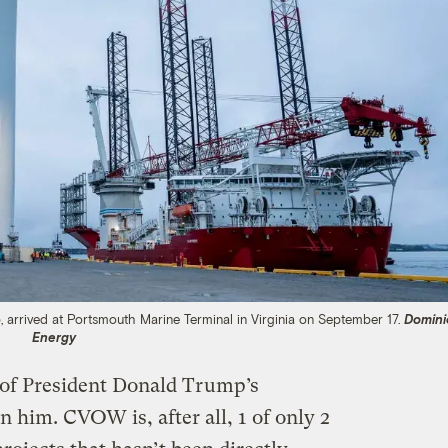
, arrived at Portsmouth Marine Terminal in Virginia on September 17.
Domini
Energy
t of President Donald Trump’s
n him. CVOW is, after all, 1 of only 2