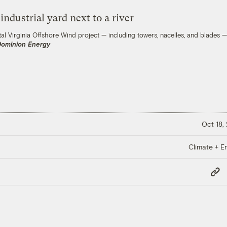
l Virginia Offshore Wind project — including towers, nacelles, and blades — 
Dominion Energy
Oct 18,
Climate + E
Copy
Link