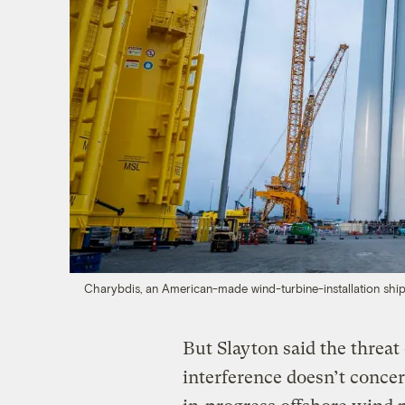
Charybdis, an American-made wind-turbine-installation ship
But Slayton said the threa
interference doesn’t concer