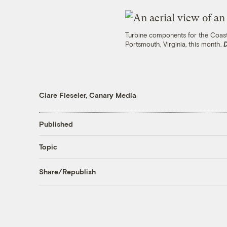
Turbine components for the Coasta
Portsmouth, Virginia, this month.
Clare Fieseler, Canary Media
Published
Topic
Share/Republish