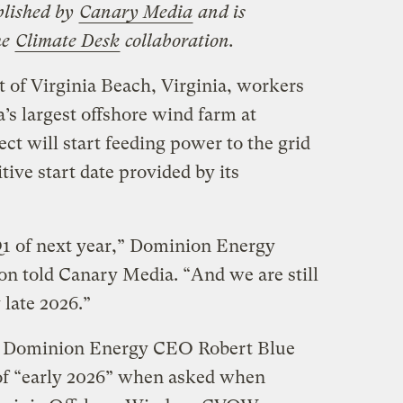
blished by
Canary Media
and is
he
Climate Desk
collaboration.
t of Virginia Beach, Virginia, workers
’s largest offshore wind farm at
ct will start feeding power to the grid
ive start date provided by its
Q1 of next year,” Dominion Energy
n told Canary Media. ​“And we are still
 late 2026.”
l, Dominion Energy CEO Robert Blue
f ​“early 2026” when asked when