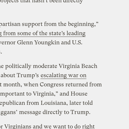
rojects that hasn’t been directly
partisan support from the beginning,”
 from some of the state’s leading
vernor Glenn Youngkin and U.S.
.
e politically moderate Virginia Beach
s about Trump’s
escalating war on
ast month, when Congress returned from
important to Virginia,” and House
publican from Louisiana, later told
Kiggans’ message directly to Trump.
or Virginians and we want to do right