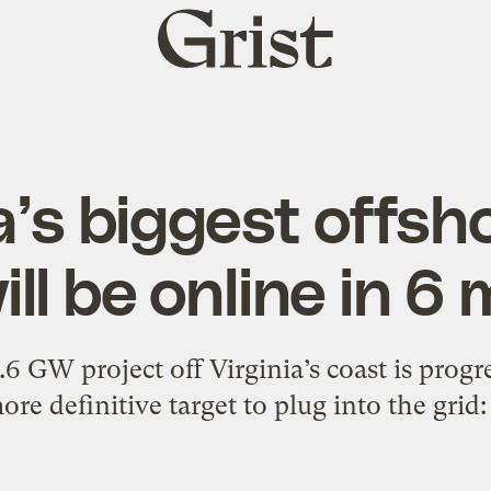
Grist
home
’s biggest offsh
ill be online in 6
 GW project off Virginia’s coast is progres
ore definitive target to plug into the grid