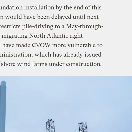
dation installation by the end of this
n would have been delayed until next
restricts pile-driving to a May-through-
migrating North Atlantic right
ld have made CVOW more vulnerable to
ministration, which has already
issued
fshore wind farms under construction.