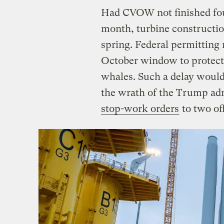
Had CVOW not finished foun
month, turbine constructio
spring. Federal permitting 
October window to protect 
whales. Such a delay wou
the wrath of the Trump ad
stop-work orders
to two of