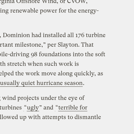
irginia Offshore Wind, or CVOW,
ting renewable power for the energy-
 Dominion had installed all 176 turbine
rtant milestone,” per Slayton. That
le-driving 98 foundations into the soft
th stretch when such work is
elped the work move along quickly, as
usually quiet hurricane season
.
 wind projects under the eye of
 turbines
​“
ugly
” and
​“
terrible for
llowed up with attempts to dismantle