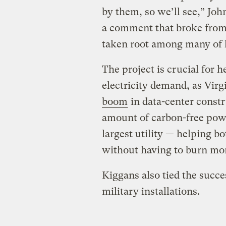
by them, so we’ll see,” Jo
a comment that broke from 
taken root among many of 
The project is crucial for 
electricity demand, as Virg
boom
in data-center const
amount of carbon-free powe
largest utility — helping 
without having to burn more
Kiggans also tied the succe
military installations.