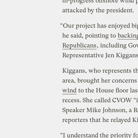
in-progress offshore wind p
attacked by the president.
“Our project has enjoyed bi
he said, pointing to
backing
Republicans
, including Go
Representative Jen Kiggans
Kiggans, who represents th
area, brought her concern
wind
to the House floor l
recess. She called CVOW ​“
Speaker Mike Johnson, a Re
reporters that he relayed 
“I understand the priority f