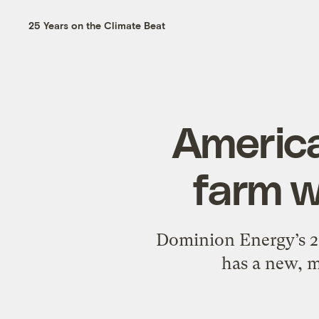
25 Years on the Climate Beat
America
farm w
Dominion Energy’s 2.6
has a new, m