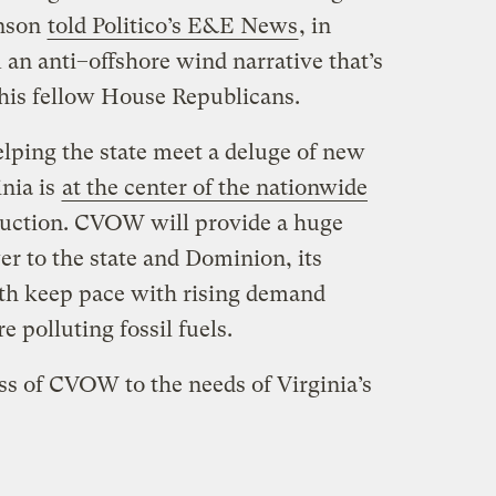
hnson
told Politico​’s E&E News
, in
an anti–offshore wind narrative that’s
his fellow House Republicans.
helping the state meet a deluge of new
inia is
at the center of the nationwide
ruction. CVOW will provide a huge
r to the state and Dominion, its
both keep pace with rising demand
 polluting fossil fuels.
ss of CVOW to the needs of Virginia’s