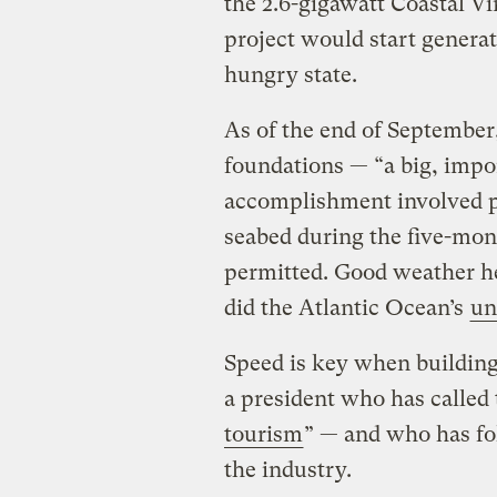
the 2.6-gigawatt Coastal V
project would start genera
hungry state.
As of the end of September,
foundations — ​“a big, impo
accomplishment involved pi
seabed during the five-mon
permitted. Good weather h
did the Atlantic Ocean’s
un
Speed is key when building
a president who has called
tourism
” — and who has fo
the industry.