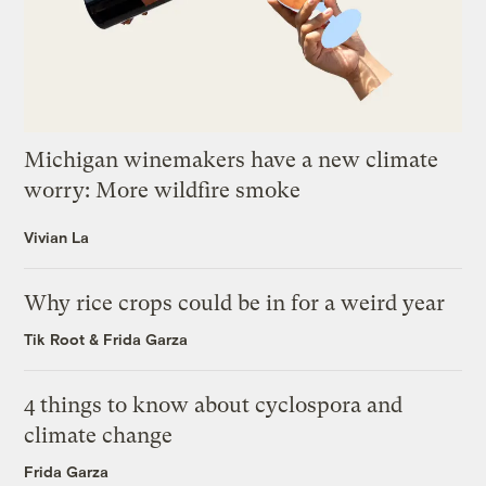
Michigan winemakers have a new climate
worry: More wildfire smoke
Vivian La
Why rice crops could be in for a weird year
Tik Root
&
Frida Garza
4 things to know about cyclospora and
climate change
Frida Garza