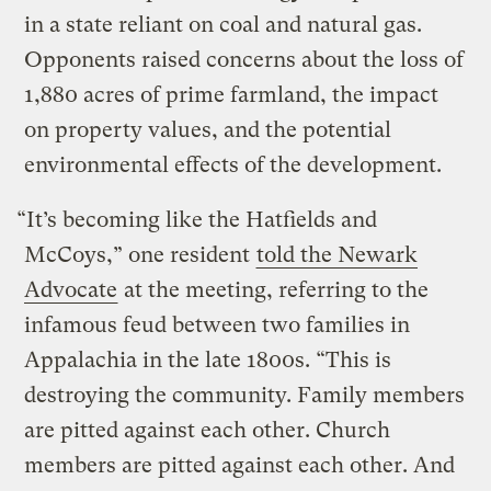
in a state reliant on coal and natural gas.
Opponents raised concerns about the loss of
1,880 acres of prime farmland, the impact
on property values, and the potential
environmental effects of the development.
“It’s becoming like the Hatfields and
McCoys,” one resident
told the Newark
Advocate
at the meeting, referring to the
infamous feud between two families in
Appalachia in the late 1800s. “This is
destroying the community. Family members
are pitted against each other. Church
members are pitted against each other. And