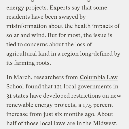
energy projects. Experts say that some
residents have been swayed by
misinformation about the health impacts of
solar and wind. But for most, the issue is
tied to concerns about the loss of
agricultural land in a region long-defined by
its farming roots.
In March, researchers from
Columbia Law
School
found that 121 local governments in
31 states have developed restrictions on new
renewable energy projects, a 17.5 percent
increase from just six months ago. About
half of those local laws are in the Midwest.