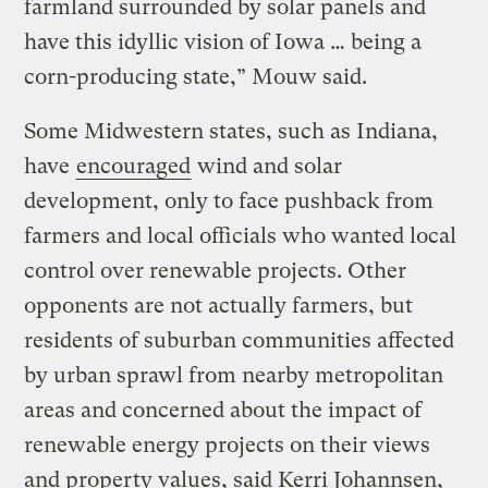
farmland surrounded by solar panels and
have this idyllic vision of Iowa … being a
corn-producing state,” Mouw said.
Some Midwestern states, such as Indiana,
have
encouraged
wind and solar
development, only to face pushback from
farmers and local officials who wanted local
control over renewable projects. Other
opponents are not actually farmers, but
residents of suburban communities affected
by urban sprawl from nearby metropolitan
areas and concerned about the impact of
renewable energy projects on their views
and property values, said Kerri Johannsen,