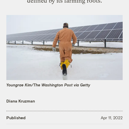
defined by its farming roots.
Youngrae Kim/The Washington Post via Getty
Diana Kruzman
Published
Apr 11, 2022