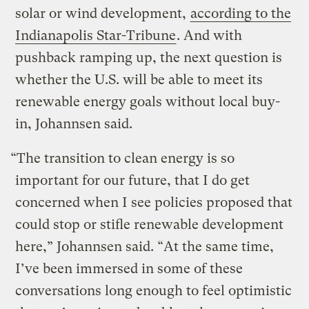
solar or wind development,
according to the
Indianapolis Star-Tribune
. And with
pushback ramping up, the next question is
whether the U.S. will be able to meet its
renewable energy goals without local buy-
in, Johannsen said.
“The transition to clean energy is so
important for our future, that I do get
concerned when I see policies proposed that
could stop or stifle renewable development
here,” Johannsen said. “At the same time,
I’ve been immersed in some of these
conversations long enough to feel optimistic