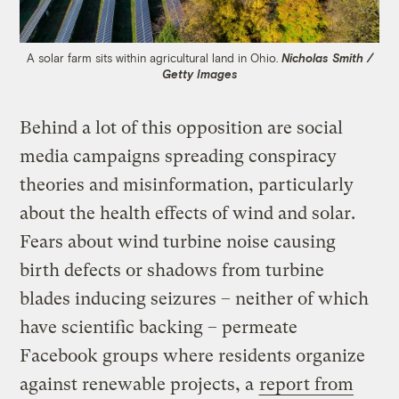
A solar farm sits within agricultural land in Ohio.
Nicholas Smith /
Getty Images
Behind a lot of this opposition are social
media campaigns spreading conspiracy
theories and misinformation, particularly
about the health effects of wind and solar.
Fears about wind turbine noise causing
birth defects or shadows from turbine
blades inducing seizures – neither of which
have scientific backing – permeate
Facebook groups where residents organize
against renewable projects, a
report from