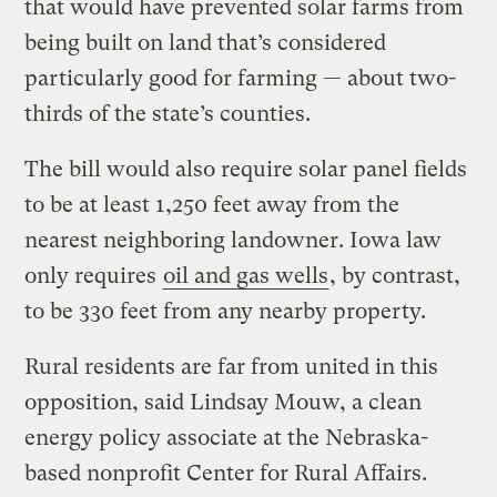
that would have prevented solar farms from
being built on land that’s considered
particularly good for farming — about two-
thirds of the state’s counties.
The bill would also require solar panel fields
to be at least 1,250 feet away from the
nearest neighboring landowner. Iowa law
only requires
oil and gas wells
, by contrast,
to be 330 feet from any nearby property.
Rural residents are far from united in this
opposition, said Lindsay Mouw, a clean
energy policy associate at the Nebraska-
based nonprofit Center for Rural Affairs.