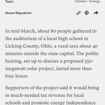
Climate + Energy
Topic
Copy
Republish
Share/Republish
Link
In mid-March, about 80 people gathered in
the auditorium of a local high school in
Licking County, Ohio, a rural area about 40
minutes outside the state capital. The public
hearing, set up to discuss a proposed 350-
megawatt solar project, lasted more than
four hours.
Supporters of the project said it would bring
in much-needed tax revenue for local
schools and promote energy independence