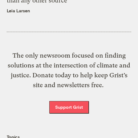
than any other source
Leia Larsen
The only newsroom focused on finding
solutions at the intersection of climate and
justice. Donate today to help keep Grist’s
site and newsletters free.
Support Grist
Topics