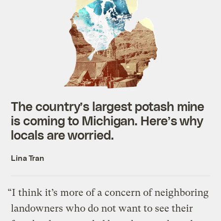
The country’s largest potash mine
is coming to Michigan. Here’s why
locals are worried.
Lina Tran
“I think it’s more of a concern of neighboring
landowners who do not want to see their