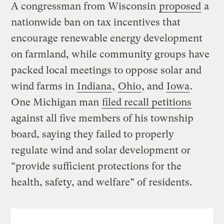
A congressman from Wisconsin
proposed
a
nationwide ban on tax incentives that
encourage renewable energy development
on farmland, while community groups have
packed local meetings to oppose solar and
wind farms in
Indiana
,
Ohio
, and
Iowa
.
One Michigan man
filed recall petitions
against all five members of his township
board, saying they failed to properly
regulate wind and solar development or
“provide sufficient protections for the
health, safety, and welfare” of residents.