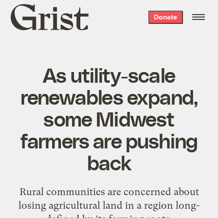
Grist
Donate
home
As utility-scale
renewables expand,
some Midwest
farmers are pushing
back
Rural communities are concerned about
losing agricultural land in a region long-