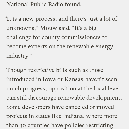
National Public Radio
found.
“It is a new process, and there’s just a lot of
unknowns,” Mouw said. “It’s a big
challenge for county commissioners to
become experts on the renewable energy
industry.”
Though restrictive bills such as those
introduced in Iowa or
Kansas
haven’t seen
much progress, opposition at the local level
can still discourage renewable development.
Some developers have canceled or moved
projects in states like Indiana, where more
than 30 counties have policies restricting