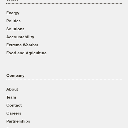
Energy
Politics
Solutions
Accountability
Extreme Weather
Food and Agriculture
Company
About
Team
Contact
Careers
Partnerships