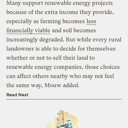
Many support renewable energy projects
because of the extra income they provide,
especially as farming becomes
less
financially viable
and soil becomes
increasingly degraded. But while every rural
landowner is able to decide for themselves
whether or not to sell their land to
renewable energy companies, those choices
can affect others nearby who may not feel
the same way, Mouw added.
Read Next