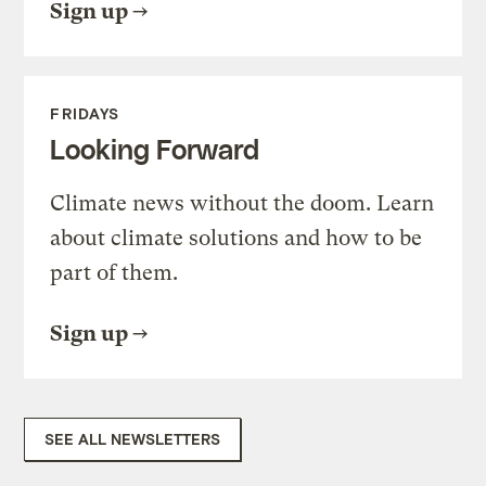
Sign up
FRIDAYS
Looking Forward
Climate news without the doom. Learn
about climate solutions and how to be
part of them.
Sign up
SEE ALL NEWSLETTERS