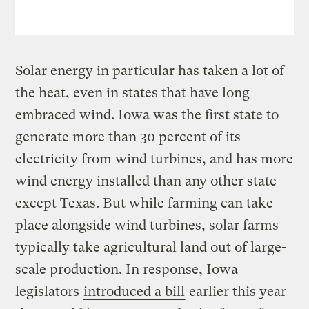
Solar energy in particular has taken a lot of
the heat, even in states that have long
embraced wind. Iowa was the first state to
generate more than 30 percent of its
electricity from wind turbines, and has more
wind energy installed than any other state
except Texas. But while farming can take
place alongside wind turbines, solar farms
typically take agricultural land out of large-
scale production. In response, Iowa
legislators
introduced a bill
earlier this year