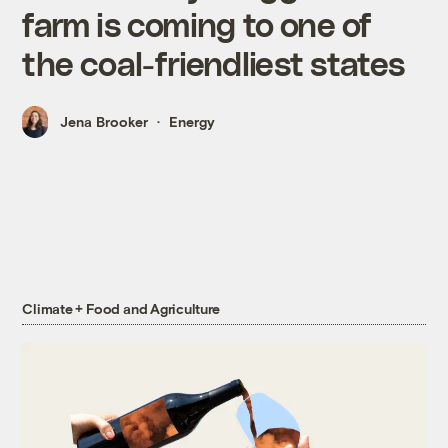
farm is coming to one of
the coal-friendliest states
Jena Brooker
Energy
Climate + Food and Agriculture