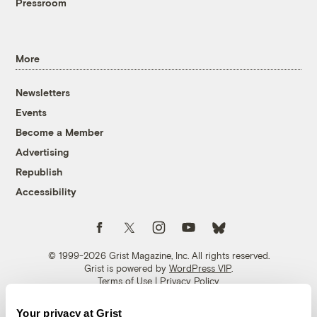
Pressroom
More
Newsletters
Events
Become a Member
Advertising
Republish
Accessibility
Follow us on Facebook
Follow us on Twitter
Follow us on Instagram
Follow us on YouTube
Follow us on Bluesky
© 1999-2026 Grist Magazine, Inc. All rights reserved.
Grist is powered by
WordPress VIP
.
Terms of Use
|
Privacy Policy
Your privacy at Grist