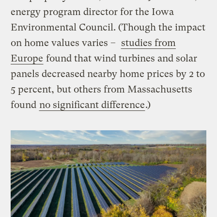
energy program director for the Iowa
Environmental Council. (Though the impact
on home values varies –
studies from
Europe
found that wind turbines and solar
panels decreased nearby home prices by 2 to
5 percent, but others from Massachusetts
found
no significant difference
.)