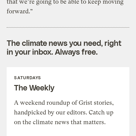
that we’re going to be able to keep moving
forward.”
The climate news you need, right
in your inbox. Always free.
SATURDAYS
The Weekly
A weekend roundup of Grist stories,
handpicked by our editors. Catch up
on the climate news that matters.