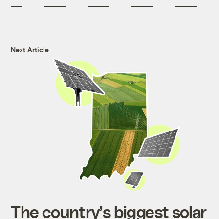
Next Article
The country’s biggest solar