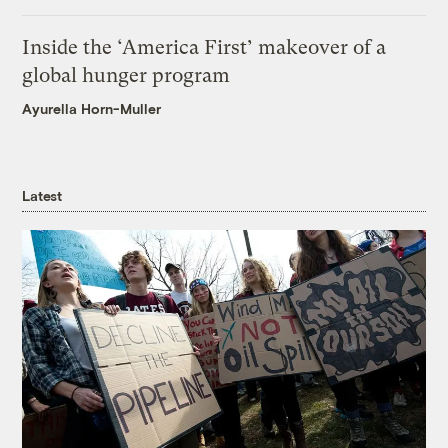
Inside the ‘America First’ makeover of a
global hunger program
Ayurella Horn-Muller
Latest