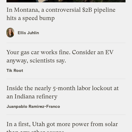
In Montana, a controversial $2B pipeline
hits a speed bump
Ellis Juhlin
Your gas car works fine. Consider an EV
anyway, scientists say.
Tik Root
Inside the nearly 5-month labor lockout at
an Indiana refinery
Juanpablo Ramirez-Franco
In a first, Utah got more power from solar