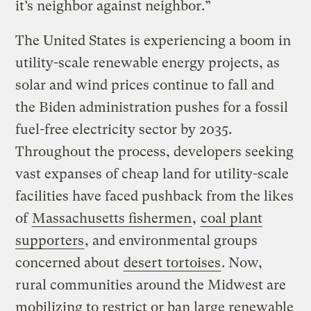
it’s neighbor against neighbor.”
The United States is experiencing a boom in
utility-scale renewable energy projects, as
solar and wind prices continue to fall and
the Biden administration pushes for a fossil
fuel-free electricity sector by 2035.
Throughout the process, developers seeking
vast expanses of cheap land for utility-scale
facilities have faced pushback from the likes
of
Massachusetts fishermen
,
coal plant
supporters
, and environmental groups
concerned about
desert tortoises
. Now,
rural communities around the Midwest are
mobilizing to restrict or ban large renewable