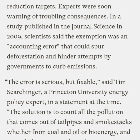
reduction targets. Experts were soon
warning of troubling consequences. In
a
study
published in the journal Science in
2009, scientists said the exemption was an
“accounting error” that could spur
deforestation and hinder attempts by
governments to curb emissions.
“The error is serious, but fixable,” said Tim
Searchinger, a Princeton University energy
policy expert, in a statement at the time.
“The solution is to count all the pollution
that comes out of tailpipes and smokestacks
whether from coal and oil or bioenergy, and