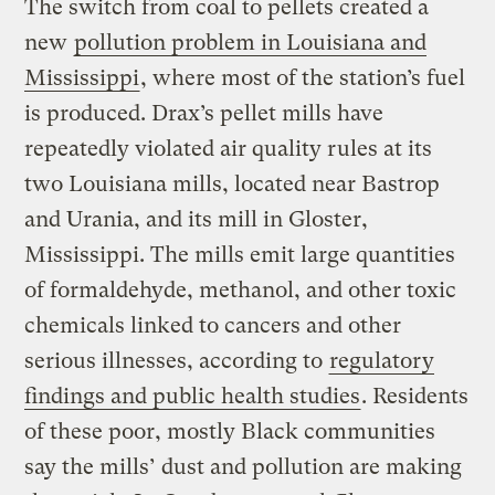
The switch from coal to pellets created a
new
pollution problem in Louisiana and
Mississippi
, where most of the station’s fuel
is produced. Drax’s pellet mills have
repeatedly violated air quality rules at its
two Louisiana mills, located near Bastrop
and Urania, and its mill in Gloster,
Mississippi. The mills emit large quantities
of formaldehyde, methanol, and other toxic
chemicals linked to cancers and other
serious illnesses, according to
regulatory
findings and public health studies
. Residents
of these poor, mostly Black communities
say the mills’ dust and pollution are making