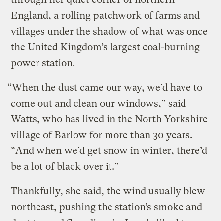
England, a rolling patchwork of farms and
villages under the shadow of what was once
the United Kingdom’s largest coal-burning
power station.
“When the dust came our way, we’d have to
come out and clean our windows,” said
Watts, who has lived in the North Yorkshire
village of Barlow for more than 30 years.
“And when we’d get snow in winter, there’d
be a lot of black over it.”
Thankfully, she said, the wind usually blew
northeast, pushing the station’s smoke and