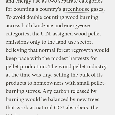
and energy use as two separate categories
for counting a country’s
greenhouse gases
.
To avoid double counting wood burning
across both land-use and energy-use
categories, the U.N. assigned wood pellet
emissions only to the land-use sector,
believing that normal forest regrowth would
keep pace with the modest harvests for
pellet production. The wood pellet industry
at the time was tiny, selling the bulk of its
products to homeowners with small pellet-
burning stoves. Any carbon released by
burning would be balanced by new trees
that work as natural CO2 absorbers, the