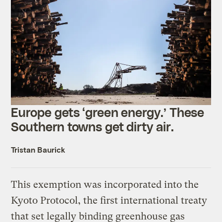
Europe gets ‘green energy.’ These
Southern towns get dirty air.
Tristan Baurick
This exemption was incorporated into the
Kyoto Protocol, the first international treaty
that set legally binding greenhouse gas