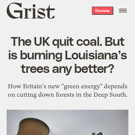
Grist
Donate
home
The UK quit coal. But
is burning Louisiana’s
trees any better?
How Britain's new "green energy" depends
on cutting down forests in the Deep South.