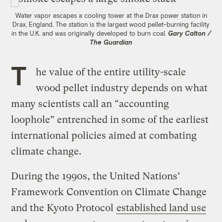
Water vapor escapes a cooling tower at the Drax power station in
Drax, England. The station is the largest wood pellet-burning facility
in the U.K. and was originally developed to burn coal.
Gary Calton /
The Guardian
T
he value of the entire utility-scale
wood pellet industry depends on what
many scientists call an “accounting
loophole” entrenched in some of the earliest
international policies aimed at combating
climate change.
During the 1990s, the United Nations’
Framework Convention on Climate Change
and the Kyoto Protocol
established land use