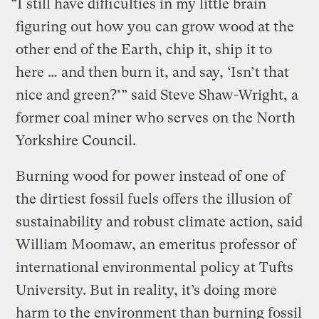
“I still have difficulties in my little brain
figuring out how you can grow wood at the
other end of the Earth, chip it, ship it to
here … and then burn it, and say, ‘Isn’t that
nice and green?’” said Steve Shaw-Wright, a
former coal miner who serves on the North
Yorkshire Council.
Burning wood for power instead of one of
the dirtiest fossil fuels offers the illusion of
sustainability and robust climate action, said
William Moomaw, an emeritus professor of
international environmental policy at Tufts
University. But in reality, it’s doing more
harm to the environment than burning fossil