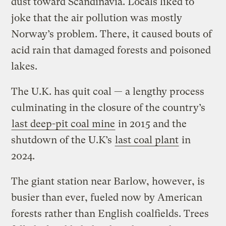
dust toward Scandinavia. Locals liked to
joke that the air pollution was mostly
Norway’s problem. There, it caused bouts of
acid rain that damaged forests and poisoned
lakes.
The U.K. has quit coal — a lengthy process
culminating in the closure of the country’s
last deep-pit coal mine
in 2015 and the
shutdown of the U.K’s
last coal plant
in
2024.
The giant station near Barlow, however, is
busier than ever, fueled now by American
forests rather than English coalfields. Trees