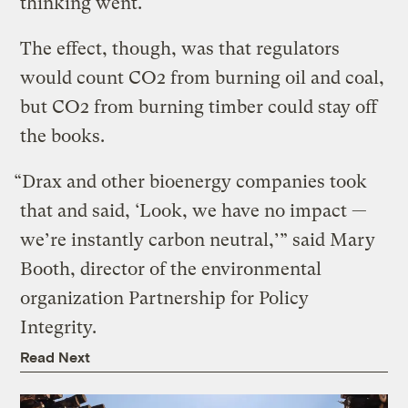
thinking went.
The effect, though, was that regulators
would count CO2 from burning oil and coal,
but CO2 from burning timber could stay off
the books.
“Drax and other bioenergy companies took
that and said, ‘Look, we have no impact —
we’re instantly carbon neutral,’” said Mary
Booth, director of the environmental
organization Partnership for Policy
Integrity.
Read Next