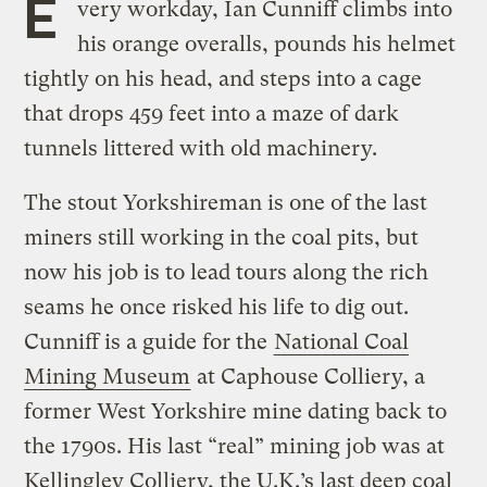
E
very workday, Ian Cunniff climbs into
his orange overalls, pounds his helmet
tightly on his head, and steps into a cage
that drops 459 feet into a maze of dark
tunnels littered with old machinery.
The stout Yorkshireman is one of the last
miners still working in the coal pits, but
now his job is to lead tours along the rich
seams he once risked his life to dig out.
Cunniff is a guide for the
National Coal
Mining Museum
at Caphouse Colliery, a
former West Yorkshire mine dating back to
the 1790s. His last “real” mining job was at
Kellingley Colliery, the U.K.’s last deep coal