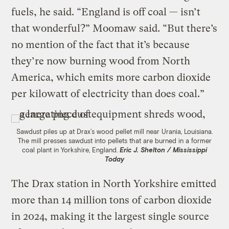
fuels, he said. “England is off coal — isn’t
that wonderful?” Moomaw said. “But there’s
no mention of the fact that it’s because
they’re now burning wood from North
America, which emits more carbon dioxide
per kilowatt of electricity than does coal.”
Sawdust piles up at Drax’s wood pellet mill near Urania, Louisiana.
The mill presses sawdust into pellets that are burned in a former
coal plant in Yorkshire, England.
Eric J. Shelton / Mississippi
Today
The Drax station in North Yorkshire emitted
more than 14 million tons of carbon dioxide
in 2024, making it the largest single source