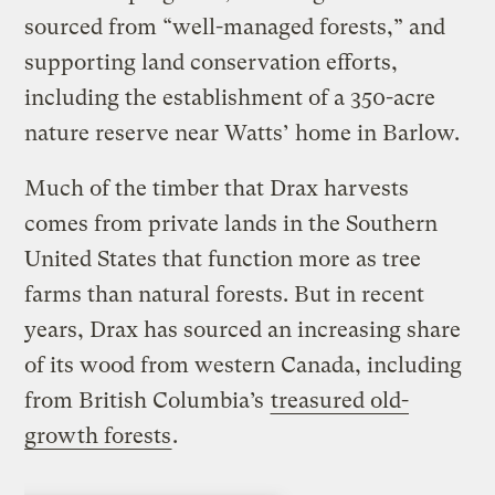
sourced from “well-managed forests,” and
supporting land conservation efforts,
including the establishment of a 350-acre
nature reserve near Watts’ home in Barlow.
Much of the timber that Drax harvests
comes from private lands in the Southern
United States that function more as tree
farms than natural forests. But in recent
years, Drax has sourced an increasing share
of its wood from western Canada, including
from British Columbia’s
treasured old-
growth forests
.