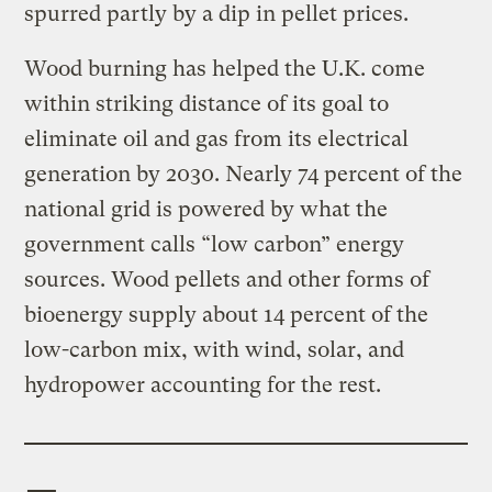
spurred partly by a dip in pellet prices.
Wood burning has helped the U.K. come
within striking distance of its goal to
eliminate oil and gas from its electrical
generation by 2030. Nearly 74 percent of the
national grid is powered by what the
government calls “low carbon” energy
sources. Wood pellets and other forms of
bioenergy supply about 14 percent of the
low-carbon mix, with wind, solar, and
hydropower accounting for the rest.