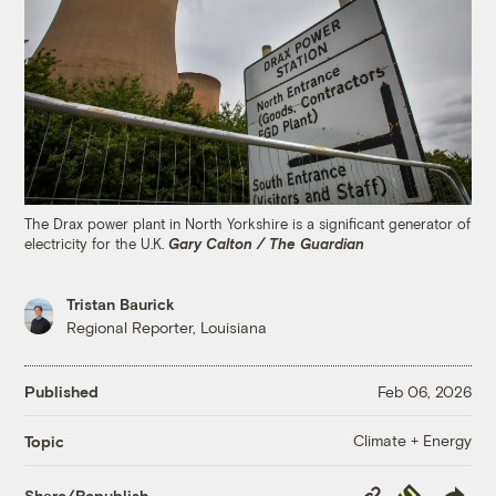
The Drax power plant in North Yorkshire is a significant generator of
electricity for the U.K.
Gary Calton / The Guardian
Tristan Baurick
Regional Reporter, Louisiana
Published
Feb 06, 2026
Climate + Energy
Topic
Copy
Republish
Share/Republish