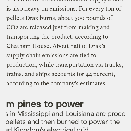
is also heavy on emissions. For every ton of
pellets Drax burns, about 500 pounds of
CO2 are released just from making and
transporting the product, according to
Chatham House. About half of Drax’s
supply chain emissions are tied to
production, while transportation via trucks,
trains, and ships accounts for 44 percent,
according to the company’s estimates.