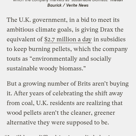
Baurick / Verite News
The U.K. government, in a bid to meet its
ambitious climate goals, is giving Drax the
equivalent of
$2.7 million a day
in subsidies
to keep burning pellets, which the company
touts as “environmentally and socially
sustainable woody biomass.”
But a growing number of Brits aren’t buying
it. After years of celebrating the shift away
from coal, U.K. residents are realizing that
wood pellets aren’t the cleaner, greener
alternative they were supposed to be.