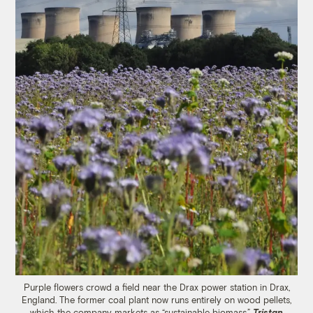
Purple flowers crowd a field near the Drax power station in Drax,
England. The former coal plant now runs entirely on wood pellets,
which the company markets as “sustainable biomass.”
Tristan