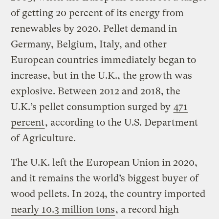
of getting 20 percent of its energy from
renewables by 2020. Pellet demand in
Germany, Belgium, Italy, and other
European countries immediately began to
increase, but in the U.K., the growth was
explosive. Between 2012 and 2018, the
U.K.’s pellet consumption surged by
471
percent
, according to the U.S. Department
of Agriculture.
The U.K. left the European Union in 2020,
and it remains the world’s biggest buyer of
wood pellets. In 2024, the country imported
nearly 10.3 million tons
, a record high