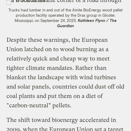
Trucks haul lumber in and out of the Amite BioEnergy wood pellet
production facility operated by the Drax group in Gloster,
Mississippi, on September 24, 2025.
Kathleen Flynn / The
Guardian
Despite these warnings, the European
Union latched on to wood burning as a
relatively quick and cheap way to meet
tighter climate mandates. Rather than
blanket the landscape with wind turbines
and solar panels, countries could dust off old
coal plants and put them on a diet of
“carbon-neutral” pellets.
The shift toward bioenergy accelerated in
2009, when the European Union set a target