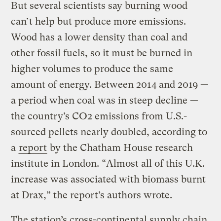
But several scientists say burning wood
can’t help but produce more emissions.
Wood has a lower density than coal and
other fossil fuels, so it must be burned in
higher volumes to produce the same
amount of energy. Between 2014 and 2019 —
a period when coal was in steep decline —
the country’s CO2 emissions from U.S.-
sourced pellets nearly doubled, according to
a
report
by the Chatham House research
institute in London. “Almost all of this U.K.
increase was associated with biomass burnt
at Drax,” the report’s authors wrote.
The station’s cross-continental supply chain