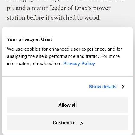
pit and a major feeder of Drax’s power
station before it switched to wood.
In the depths of the Caphouse mine, Cunniff
Your privacy at Grist
grew wistful over the coal still embedded in
We use cookies for enhanced user experience, and for
the walls. The seams once provided nearly
analyzing the site's performance and traffic. For more
everything a man and his family needed, he
information, check out our
Privacy Policy
.
said. “It was your future; it was your
retirement. So much of it has never been
Show details
touched.”
Allow all
Customize