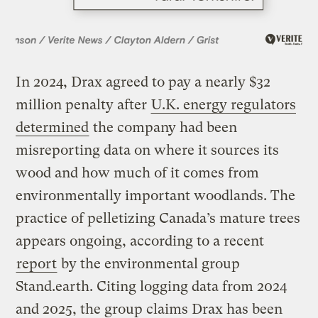
In 2024, Drax agreed to pay a nearly $32
million penalty after
U.K. energy regulators
determined
the company had been
misreporting data on where it sources its
wood and how much of it comes from
environmentally important woodlands. The
practice of pelletizing Canada’s mature trees
appears ongoing, according to a recent
report
by the environmental group
Stand.earth. Citing logging data from 2024
and 2025, the group claims Drax has been