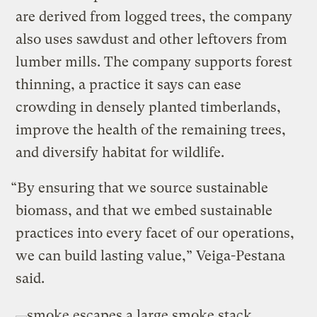
are derived from logged trees, the company
also uses sawdust and other leftovers from
lumber mills. The company supports forest
thinning, a practice it says can ease
crowding in densely planted timberlands,
improve the health of the remaining trees,
and diversify habitat for wildlife.
“By ensuring that we source sustainable
biomass, and that we embed sustainable
practices into every facet of our operations,
we can build lasting value,” Veiga-Pestana
said.