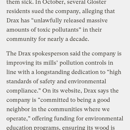
them sick. In October, several Gloster
residents sued the company, alleging that
Drax has “unlawfully released massive
amounts of toxic pollutants” in their
community for nearly a decade.
The Drax spokesperson said the company is
improving its mills’ pollution controls in
line with a longstanding dedication to “high
standards of safety and environmental
compliance.” On its website, Drax says the
company is “committed to being a good
neighbor in the communities where we
operate,” offering funding for environmental
education programs, ensuring its wood is