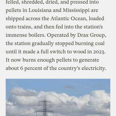
felled, shredded, dried, and pressed into
pellets in Louisiana and Mississippi are
shipped across the Atlantic Ocean, loaded
onto trains, and then fed into the station’s
immense boilers. Operated by Drax Group,
the station gradually stopped burning coal
until it made a full switch to wood in 2023.
It now burns enough pellets to generate
about 6 percent of the country’s electricity.