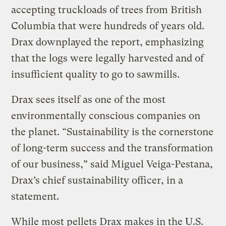
accepting truckloads of trees from British
Columbia that were hundreds of years old.
Drax downplayed the report, emphasizing
that the logs were legally harvested and of
insufficient quality to go to sawmills.
Drax sees itself as one of the most
environmentally conscious companies on
the planet. “Sustainability is the cornerstone
of long-term success and the transformation
of our business,” said Miguel Veiga-Pestana,
Drax’s chief sustainability officer, in a
statement.
While most pellets Drax makes in the U.S.