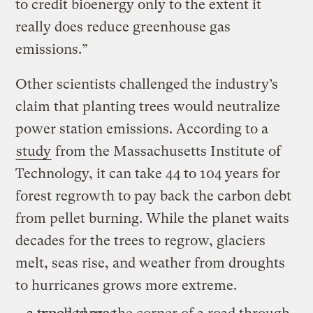
to credit bioenergy only to the extent it
really does reduce greenhouse gas
emissions.”
Other scientists challenged the industry’s
claim that planting trees would neutralize
power station emissions. According to a
study
from the Massachusetts Institute of
Technology, it can take 44 to 104 years for
forest regrowth to pay back the carbon debt
from pellet burning. While the planet waits
decades for the trees to regrow, glaciers
melt, seas rise, and weather from droughts
to hurricanes grows more extreme.