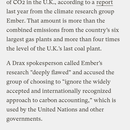
of CO2 in the U.K., according to a
report
last year from the climate research group
Ember. That amount is more than the
combined emissions from the country’s six
largest gas plants and more than four times
the level of the U.K.’s last coal plant.
A Drax spokesperson called Ember’s
research “deeply flawed” and accused the
group of choosing to “ignore the widely
accepted and internationally recognized
approach to carbon accounting,” which is
used by the United Nations and other
governments.