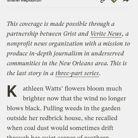
Link
This coverage is made possible through a
partnership between Grist and
Verite News
, a
nonprofit news organization with a mission to
produce in-depth journalism in underserved
communities in the New Orleans area. This is
the last story in a
three-part series
.
K
athleen Watts’ flowers bloom much
brighter now that the wind no longer
blows black. Pulling weeds in the garden
outside her redbrick house, she recalled
when coal dust would sometimes drift
through her quiet corner of northern