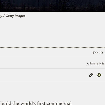
y / Getty Images
Feb 10,
Climate + E
Copy
Repub
Link
uild the world’s first commercial