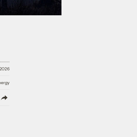
 2026
nergy
lish