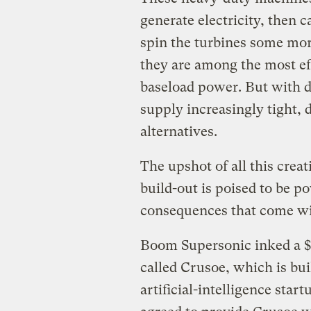
generate electricity, then c
spin the turbines some more
they are among the most eff
baseload power. But with d
supply increasingly tight, 
alternatives.
The upshot of all this creat
build-out is poised to be p
consequences that come wit
Boom Supersonic inked a $1
called Crusoe, which is buil
artificial-intelligence st