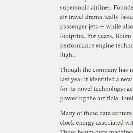
supersonic airliner. Found
air travel dramatically fast
passenger jets — while als
footprint. For years, Boom
performance engine techno
flight.
Though the company has not
last year it identified a ne
for its novel technology: ge
powering the artificial int
Many of these data centers 
clock energy associated wi
These heavy-duty machines 