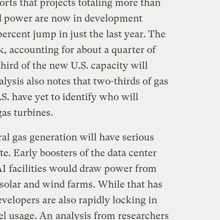
rts that projects totaling more than
ed power are now in development
rcent jump in just the last year. The
k, accounting for about a quarter of
third of the new U.S. capacity will
lysis also notes that two-thirds of gas
.S. have yet to identify who will
as turbines.
ral gas generation will have serious
e. Early boosters of the data center
I facilities would draw power from
solar and wind farms. While that has
velopers are also rapidly locking in
uel usage. An
analysis from researchers