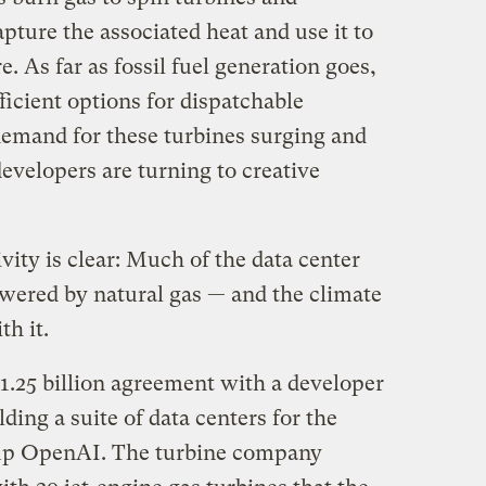
apture the associated heat and use it to
. As far as fossil fuel generation goes,
icient options for dispatchable
emand for these turbines surging and
developers are turning to creative
ivity is clear: Much of the data center
owered by natural gas — and the climate
h it.
.25 billion agreement with a developer
ding a suite of data centers for the
artup OpenAI. The turbine company