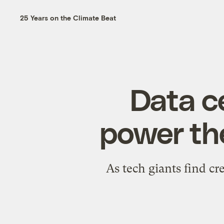
25 Years on the Climate Beat
Data c
power th
As tech giants find cr