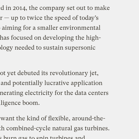
ed in 2014, the company set out to make
er — up to twice the speed of today’s
o aiming for a smaller environmental
 has focused on developing the high-
logy needed to sustain supersonic
 yet debuted its revolutionary jet,
w and potentially lucrative application
nerating electricity for the data centers
elligence boom.
want the kind of flexible, around-the-
th combined-cycle natural gas turbines.
burn gas to spin turbines and