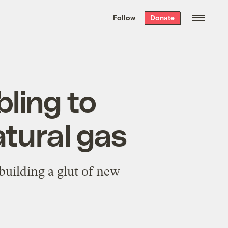
We hand-package
the week’s best
Follow
Donate
Grist stories
. Delivered free every
Saturday morning.
ling to
tural gas
 building a glut of new