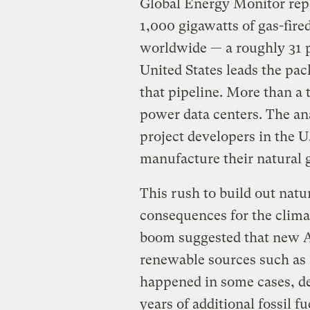
Global Energy Monitor repo
1,000 gigawatts of gas-fir
worldwide — a roughly 31 pe
United States leads the pac
that pipeline. More than a 
power data centers. The ana
project developers in the U
manufacture their natural g
This rush to build out natu
consequences for the climat
boom suggested that new A
renewable sources such as 
happened in some cases, de
years of additional fossil f