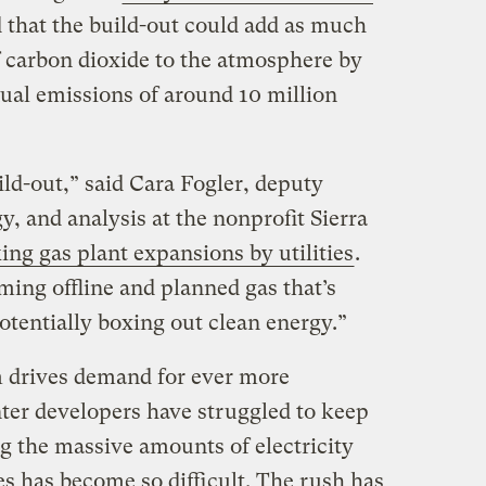
 that the build-out could add as much
f carbon dioxide to the atmosphere by
nual emissions of around 10 million
ld-out,” said Cara Fogler, deputy
gy, and analysis at the nonprofit Sierra
ing gas plant expansions by utilities
.
oming offline and planned gas that’s
otentially boxing out clean energy.”
m drives demand for ever more
er developers have struggled to keep
g the massive amounts of electricity
ies has become so difficult. The rush has