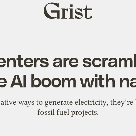
Grist
home
enters are scramb
e AI boom with na
eative ways to generate electricity, they’re
fossil fuel projects.