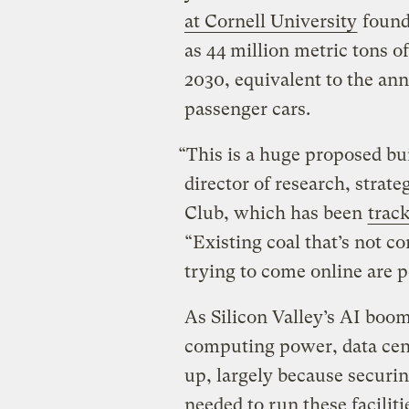
at Cornell University
found
as 44 million metric tons o
2030, equivalent to the an
passenger cars.
“This is a huge proposed bui
director of research, strate
Club, which has been
track
“Existing coal that’s not c
trying to come online are p
As Silicon Valley’s AI boo
computing power, data cent
up, largely because securin
needed to run these facilit