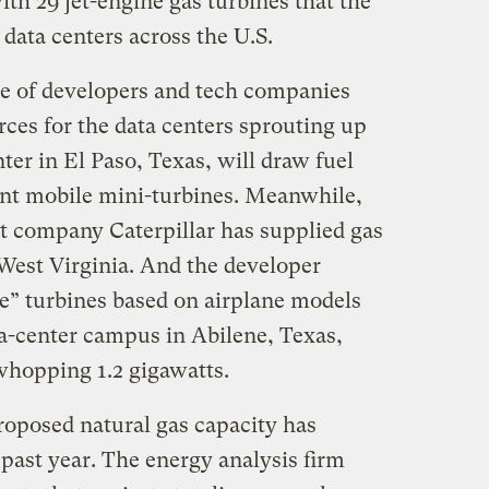
th 29 jet-engine gas turbines that the
 data centers across the U.S.
le of developers and tech companies
rces for the data centers sprouting up
ter in El Paso, Texas, will draw fuel
ent mobile mini-turbines. Meanwhile,
t company Caterpillar has supplied gas
 West Virginia. And the developer
e” turbines based on airplane models
ta-center campus in Abilene, Texas,
hopping 1.2 gigawatts.
proposed natural gas capacity has
past year. The energy analysis firm