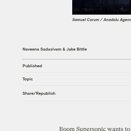
Samuel Corum / Anadolu Agenc
Naveena Sadasivam
&
Jake Bittle
Published
Topic
Share/Republish
Boom Supersonic wants to b