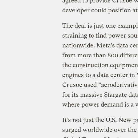
agreed to provide Crusoe wi
developer could position at
The deal is just one examp
straining to find power sou
nationwide. Meta’s data cen
from more than 800 differ
the construction equipmen
engines to a data center in
Crusoe used “aeroderivativ
for its massive Stargate da
where power demand is a w
It’s not just the U.S. New 
surged worldwide over the 