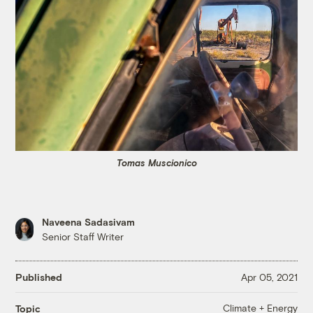
Tomas Muscionico
Naveena Sadasivam
Senior Staff Writer
Published
Apr 05, 2021
Climate + Energy
Topic