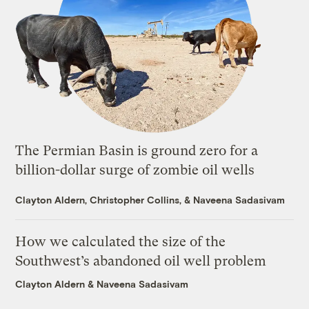
The Permian Basin is ground zero for a
billion-dollar surge of zombie oil wells
Clayton Aldern
,
Christopher Collins
, &
Naveena Sadasivam
How we calculated the size of the
Southwest’s abandoned oil well problem
Clayton Aldern
&
Naveena Sadasivam