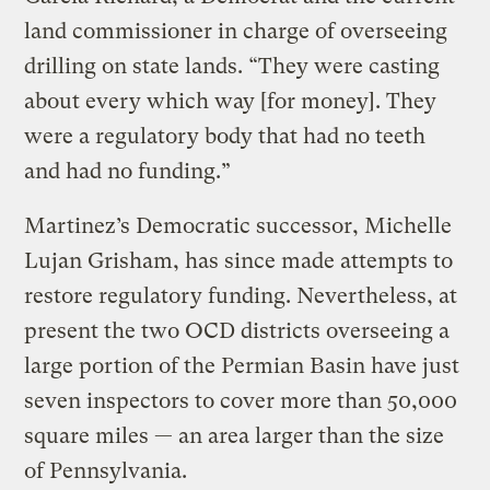
land commissioner in charge of overseeing
drilling on state lands. “They were casting
about every which way [for money]. They
were a regulatory body that had no teeth
and had no funding.”
Martinez’s Democratic successor, Michelle
Lujan Grisham, has since made attempts to
restore regulatory funding. Nevertheless, at
present the two OCD districts overseeing a
large portion of the Permian Basin have just
seven inspectors to cover more than 50,000
square miles — an area larger than the size
of Pennsylvania.