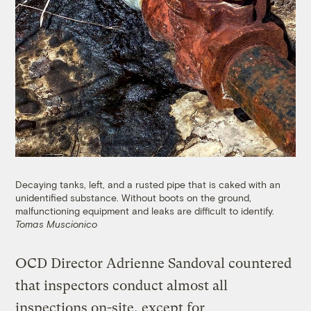
Decaying tanks, left, and a rusted pipe that is caked with an
unidentified substance. Without boots on the ground,
malfunctioning equipment and leaks are difficult to identify.
Tomas Muscionico
OCD Director Adrienne Sandoval countered
that inspectors conduct almost all
inspections on-site, except for