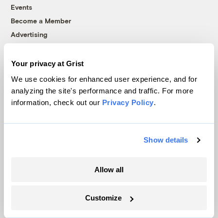
Events
Become a Member
Advertising
Republish
Accessibility
Your privacy at Grist
Follow us on Facebook
Follow us on Twitter
Follow us on Instagram
Follow us on YouTube
Follow us on Bluesky
We use cookies for enhanced user experience, and for
analyzing the site's performance and traffic. For more
information, check out our
Privacy Policy
.
© 1999-2026 Grist Magazine, Inc. All rights reserved.
Grist is powered by
WordPress VIP
.
Terms of Use
|
Privacy Policy
Show details
Allow all
Customize