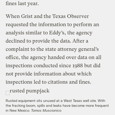
fines last year.
When Grist and the Texas Observer
requested the information to perform an
analysis similar to Eddy’s, the agency
declined to provide the data. After a
complaint to the state attorney general’s
office, the agency handed over data on all
inspections conducted since 1988 but did
not provide information about which
inspections led to citations and fines.
Rusted equipment sits unused at a West Texas well site. With
the fracking boom, spills and leaks have become more frequent
in New Mexico.
Tomas Muscionico