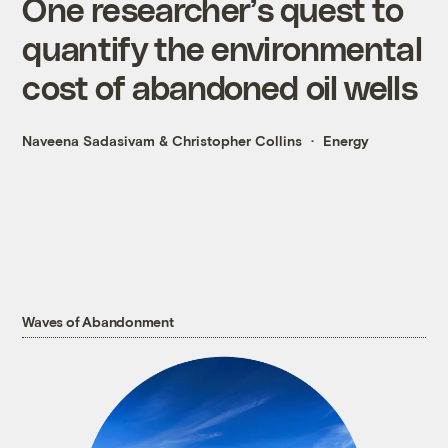
One researcher’s quest to
quantify the environmental
cost of abandoned oil wells
Naveena Sadasivam
&
Christopher Collins
Energy
Waves of Abandonment