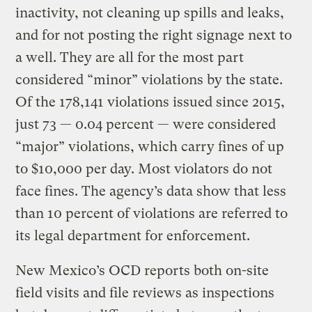
inactivity, not cleaning up spills and leaks,
and for not posting the right signage next to
a well. They are all for the most part
considered “minor” violations by the state.
Of the 178,141 violations issued since 2015,
just 73 — 0.04 percent — were considered
“major” violations, which carry fines of up
to $10,000 per day. Most violators do not
face fines. The agency’s data show that less
than 10 percent of violations are referred to
its legal department for enforcement.
New Mexico’s OCD reports both on-site
field visits and file reviews as inspections