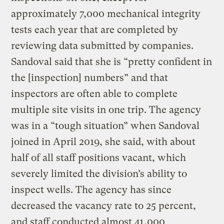
approximately 7,000 mechanical integrity
tests each year that are completed by
reviewing data submitted by companies.
Sandoval said that she is “pretty confident in
the [inspection] numbers” and that
inspectors are often able to complete
multiple site visits in one trip. The agency
was in a “tough situation” when Sandoval
joined in April 2019, she said, with about
half of all staff positions vacant, which
severely limited the division’s ability to
inspect wells. The agency has since
decreased the vacancy rate to 25 percent,
and staff conducted almost 41,000