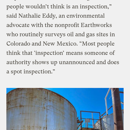
people wouldn’t think is an inspection,”
said Nathalie Eddy, an environmental
advocate with the nonprofit Earthworks
who routinely surveys oil and gas sites in
Colorado and New Mexico. “Most people
think that ‘inspection’ means someone of
authority shows up unannounced and does
a spot inspection.”