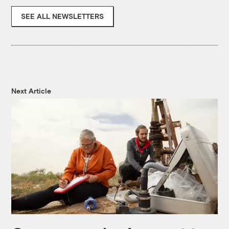
SEE ALL NEWSLETTERS
Next Article