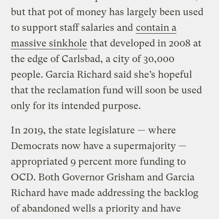
but that pot of money has largely been used
to support staff salaries and
contain a
massive sinkhole
that developed in 2008 at
the edge of Carlsbad, a city of 30,000
people. Garcia Richard said she’s hopeful
that the reclamation fund will soon be used
only for its intended purpose.
In 2019, the state legislature — where
Democrats now have a supermajority —
appropriated 9 percent more funding to
OCD. Both Governor Grisham and Garcia
Richard have made addressing the backlog
of abandoned wells a priority and have