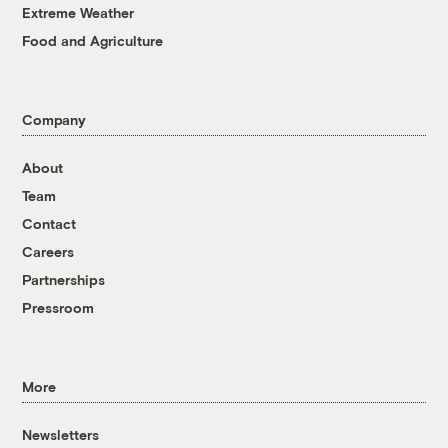
Extreme Weather
Food and Agriculture
Company
About
Team
Contact
Careers
Partnerships
Pressroom
More
Newsletters