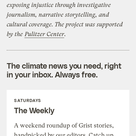
exposing injustice through investigative
journalism, narrative storytelling, and
cultural coverage. The project was supported
by the
Pulitzer Center
.
The climate news you need, right
in your inbox. Always free.
SATURDAYS
The Weekly
A weekend roundup of Grist stories,
handpicked by our editors. Catch up