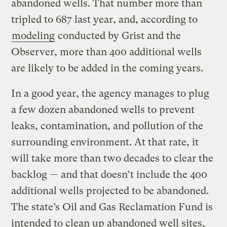
abandoned wells. That number more than
tripled to 687 last year, and, according to
modeling
conducted by Grist and the
Observer, more than 400 additional wells
are likely to be added in the coming years.
In a good year, the agency manages to plug
a few dozen abandoned wells to prevent
leaks, contamination, and pollution of the
surrounding environment. At that rate, it
will take more than two decades to clear the
backlog — and that doesn’t include the 400
additional wells projected to be abandoned.
The state’s Oil and Gas Reclamation Fund is
intended to clean up abandoned well sites,