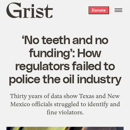
Grist
Donate
home
‘No teeth and no
funding’: How
regulators failed to
police the oil industry
Thirty years of data show Texas and New
Mexico officials struggled to identify and
fine violators.