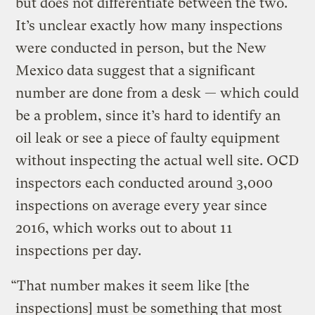
but does not differentiate between the two.
It’s unclear exactly how many inspections
were conducted in person, but the New
Mexico data suggest that a significant
number are done from a desk — which could
be a problem, since it’s hard to identify an
oil leak or see a piece of faulty equipment
without inspecting the actual well site. OCD
inspectors each conducted around 3,000
inspections on average every year since
2016, which works out to about 11
inspections per day.
“That number makes it seem like [the
inspections] must be something that most