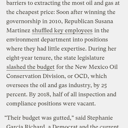
barriers to extracting the most oil and gas at
the cheapest price: Soon after winning the
governorship in 2010, Republican Susana
Martinez
shuffled key employees
in the
environment department into positions
where they had little expertise. During her
eight-year tenure, the state legislature
slashed the budget
for the New Mexico Oil
Conservation Division, or OCD, which
oversees the oil and gas industry, by 25
percent. By 2018, half of all inspection and
compliance positions were vacant.
“Their budget was gutted,” said Stephanie
Garcia Richard, a Democrat and the current