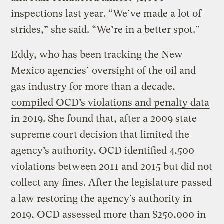
inspections last year. “We’ve made a lot of
strides,” she said. “We’re in a better spot.”
Eddy, who has been tracking the New
Mexico agencies’ oversight of the oil and
gas industry for more than a decade,
compiled OCD’s violations and penalty data
in 2019. She found that, after a 2009 state
supreme court decision that limited the
agency’s authority, OCD identified 4,500
violations between 2011 and 2015 but did not
collect any fines. After the legislature passed
a law restoring the agency’s authority in
2019, OCD assessed more than $250,000 in