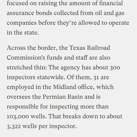
focused on raising the amount of financial
assurance bonds collected from oil and gas
companies before they’re allowed to operate
in the state.
Across the border, the Texas Railroad
Commission’s funds and staff are also
stretched thin: The agency has about 300
inspectors statewide. Of them, 31 are
employed in the Midland office, which
oversees the Permian Basin and is
responsible for inspecting more than
103,000 wells. That breaks down to about
3,322 wells per inspector.