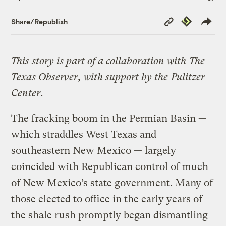
Copy
Republish
Share/Republish
Link
This story is part of a collaboration with
The
Texas Observer
, with support by the
Pulitzer
Center
.
The fracking boom in the Permian Basin —
which straddles West Texas and
southeastern New Mexico — largely
coincided with Republican control of much
of New Mexico’s state government. Many of
those elected to office in the early years of
the shale rush promptly began dismantling