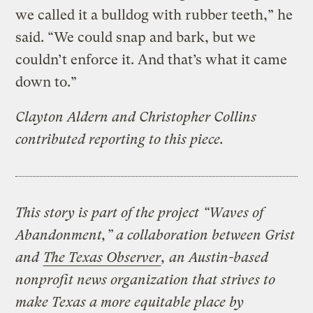
we called it a bulldog with rubber teeth,” he
said. “We could snap and bark, but we
couldn’t enforce it. And that’s what it came
down to.”
Clayton Aldern and Christopher Collins
contributed reporting to this piece.
This story is part of the project “Waves of
Abandonment,” a collaboration between Grist
and
The Texas Observer
, an Austin-based
nonprofit news organization that strives to
make Texas a more equitable place by