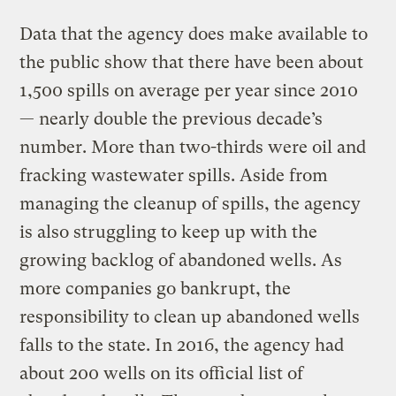
Data that the agency does make available to
the public show that there have been about
1,500 spills on average per year since 2010
— nearly double the previous decade’s
number. More than two-thirds were oil and
fracking wastewater spills. Aside from
managing the cleanup of spills, the agency
is also struggling to keep up with the
growing backlog of abandoned wells. As
more companies go bankrupt, the
responsibility to clean up abandoned wells
falls to the state. In 2016, the agency had
about 200 wells on its official list of