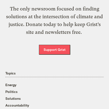
The only newsroom focused on finding
solutions at the intersection of climate and
justice. Donate today to help keep Grist’s
site and newsletters free.
Support Grist
Topics
Energy
Politics
Solutions
Accountability