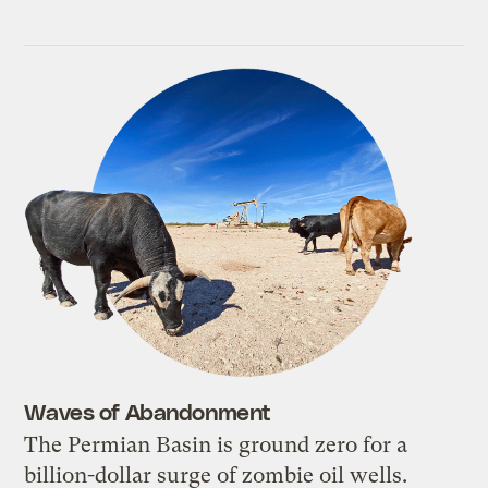
Waves of Abandonment
The Permian Basin is ground zero for a
billion-dollar surge of zombie oil wells.