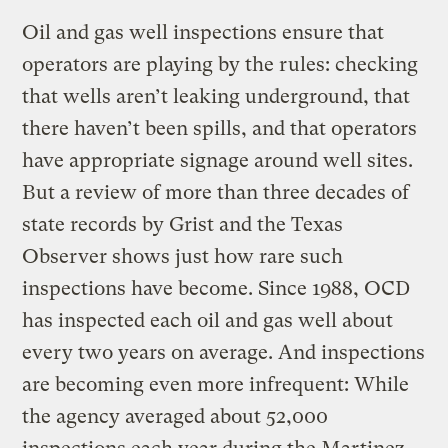
Oil and gas well inspections ensure that
operators are playing by the rules: checking
that wells aren’t leaking underground, that
there haven’t been spills, and that operators
have appropriate signage around well sites.
But a review of more than three decades of
state records by Grist and the Texas
Observer shows just how rare such
inspections have become. Since 1988, OCD
has inspected each oil and gas well about
every two years on average. And inspections
are becoming even more infrequent: While
the agency averaged about 52,000