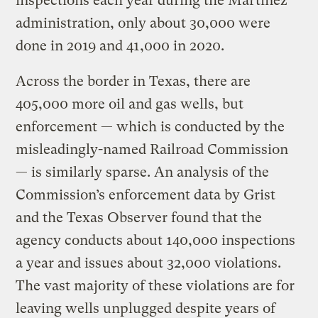
inspections each year during the Martinez
administration, only about 30,000 were
done in 2019 and 41,000 in 2020.
Across the border in Texas, there are
405,000 more oil and gas wells, but
enforcement — which is conducted by the
misleadingly-named Railroad Commission
— is similarly sparse. An analysis of the
Commission’s enforcement data by Grist
and the Texas Observer found that the
agency conducts about 140,000 inspections
a year and issues about 32,000 violations.
The vast majority of these violations are for
leaving wells unplugged despite years of