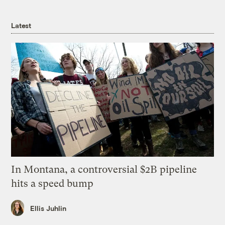
Latest
In Montana, a controversial $2B pipeline
hits a speed bump
Ellis Juhlin