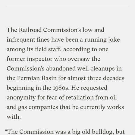
The Railroad Commission’s low and
infrequent fines have been a running joke
among its field staff, according to one
former inspector who oversaw the
Commission’s abandoned well cleanups in
the Permian Basin for almost three decades
beginning in the 1980s. He requested
anonymity for fear of retaliation from oil
and gas companies that he currently works
with.
“The Commission was a big old bulldog, but