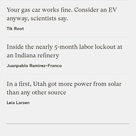
Your gas car works fine. Consider an EV
anyway, scientists say.
Tik Root
Inside the nearly 5-month labor lockout at
an Indiana refinery
Juanpablo Ramirez-Franco
In a first, Utah got more power from solar
than any other source
Leia Larsen