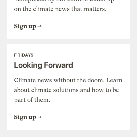
on the climate news that matters.
Sign up
FRIDAYS
Looking Forward
Climate news without the doom. Learn
about climate solutions and how to be
part of them.
Sign up