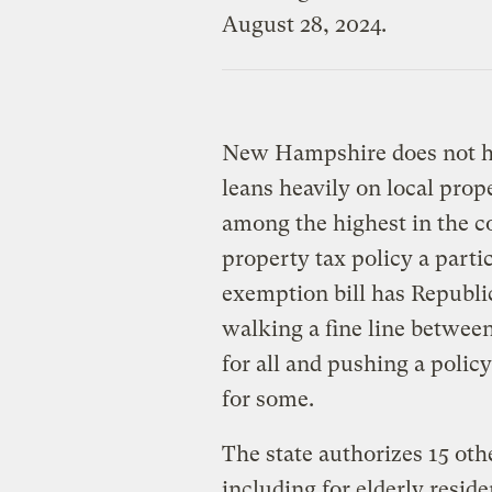
New Hampshire does not ha
leans heavily on local prope
among the highest in the c
property tax policy a partic
exemption bill has Republic
walking a fine line betwee
for all and pushing a policy
for some.
The state authorizes 15 ot
including for elderly resid