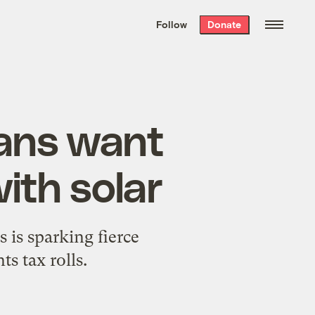
We hand-package
the week’s best
Follow
Donate
Grist stories
. Delivered free every
Saturday morning.
ans want
ith solar
 is sparking fierce
s tax rolls.