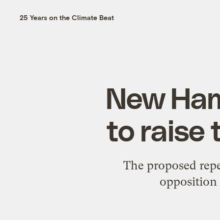
25 Years on the Climate Beat
New Ham
to raise
The proposed repea
opposition 