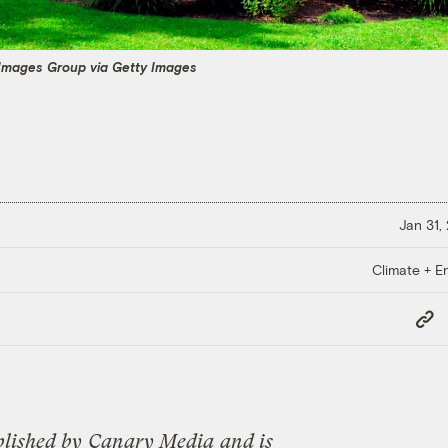
 Images Group via Getty Images
Jan 31,
Climate + E
Copy
Link
blished by
Canary Media
and is