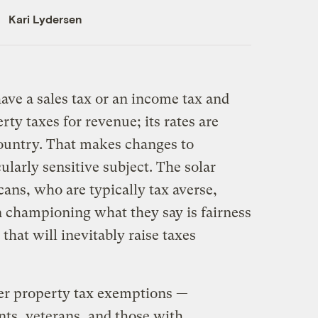
Kari Lydersen
ve a sales tax or an income tax and
rty taxes for revenue; its rates are
ountry. That makes changes to
ularly sensitive subject. The solar
ans, who are typically tax averse,
n championing what they say is fairness
 that will inevitably raise taxes
her property tax exemptions —
ents, veterans, and those with