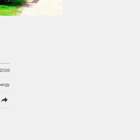
 2026
nergy