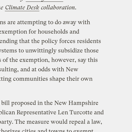
he
Climate Desk
collaboration.
s are attempting to do away with
 exemption for households and
ending that the policy forces residents
ystems to unwittingly subsidize those
 of the exemption, however, say this
sulting, and at odds with New
etting communities shape their own
 a bill proposed in the New Hampshire
lican Representative Len Turcotte and
 party. The measure would repeal a law,
uthorizes cities and towns to exempt