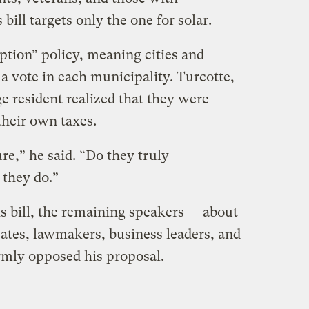
 bill targets only the one for solar.
option” policy, meaning cities and
a vote in each municipality. Turcotte,
e resident realized that they were
their own taxes.
e,” he said. ​“Do they truly
 they do.”
s bill, the remaining speakers — about
ates, lawmakers, business leaders, and
rmly opposed his proposal.