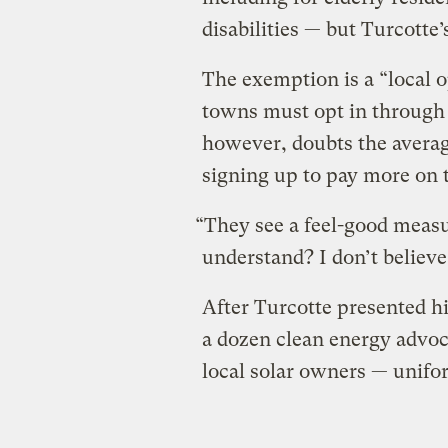
disabilities — but Turcotte’s
The exemption is a ​“local 
towns must opt in through 
however, doubts the averag
signing up to pay more on 
“They see a feel-good measur
understand? I don’t believe
After Turcotte presented hi
a dozen clean energy advoc
local solar owners — unifo