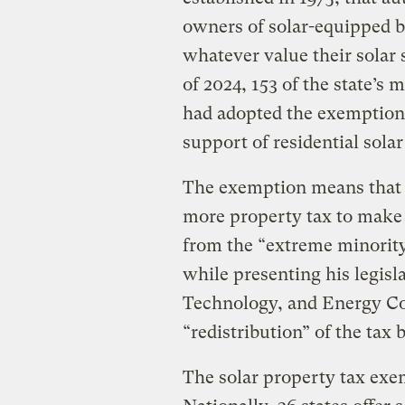
owners of solar-equipped b
whatever value their solar 
of 2024, 153 of the state’s
had adopted the exemption, 
support of residential solar
The exemption means that
more property tax to make 
from the ​“extreme minorit
while presenting his legisl
Technology, and Energy Com
“redistribution” of the tax 
The solar property tax exe