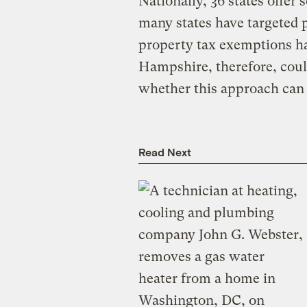
Nationally, 36 states offer 
many states have targeted p
property tax exemptions ha
Hampshire, therefore, coul
whether this approach can f
Read Next