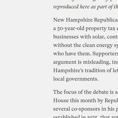
reproduced here as part of t
New Hampshire Republican
a 50-year-old property tax
businesses with solar, cont
without the clean energy s
who have them. Supporters
argument is misleading, in
Hampshire’s tradition of l
local governments.
The focus of the debate is
House this month by Repub
several co-sponsors in his
established in 1975, that a