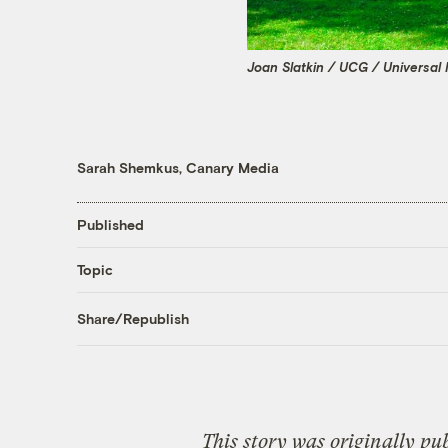
Joan Slatkin / UCG / Universal
Sarah Shemkus, Canary Media
Published
Topic
Share/Republish
This story was originally pu