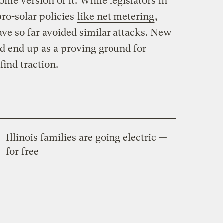
some version of it. While legislators in
ro-solar policies
like net metering
,
ve so far avoided similar attacks. New
d end up as a proving ground for
ind traction.
Illinois families are going electric —
for free