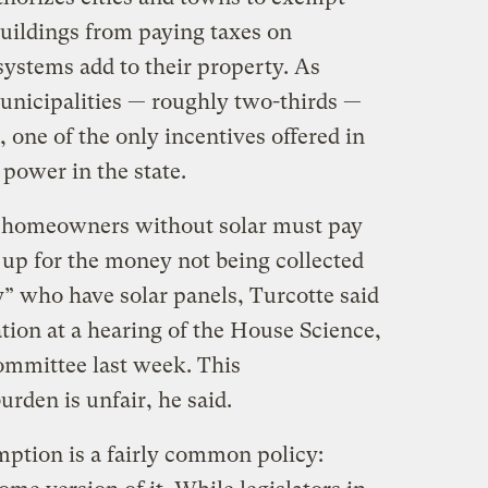
uildings from paying taxes on
systems add to their property. As
 municipalities — roughly two-thirds —
one of the only incentives offered in
 power in the state.
 homeowners without solar must pay
up for the money not being collected
y” who have solar panels, Turcotte said
ation at a hearing of the House Science,
mittee last week. This ​
burden is unfair, he said.
mption is a fairly common policy: