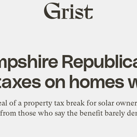
Grist
home
pshire Republic
 taxes on homes w
l of a property tax break for solar owners
from those who say the benefit barely dent