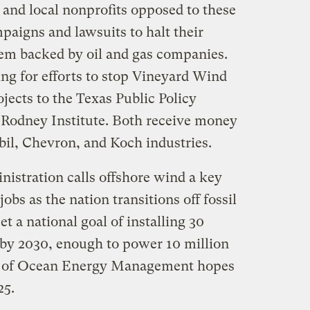
and local nonprofits opposed to these
paigns and lawsuits to halt their
m backed by oil and gas companies.
ng for efforts to stop Vineyard Wind
jects to the Texas Public Policy
 Rodney Institute. Both receive money
il, Chevron, and Koch industries.
istration calls offshore wind a key
obs as the nation transitions off fossil
et a national goal of installing 30
 by 2030, enough to power 10 million
u of Ocean Energy Management hopes
25.