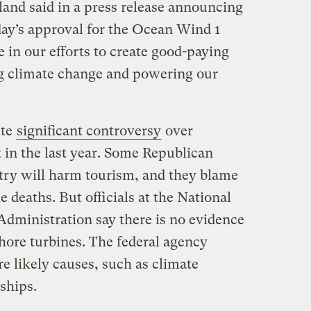
land said in a press release announcing
ay’s approval for the Ocean Wind 1
e in our efforts to create good-paying
g climate change and powering our
ite
significant controversy
over
in the last year. Some Republican
try will harm tourism, and they blame
le deaths. But officials at the National
dministration say there is no evidence
fshore turbines. The federal agency
re likely causes, such as climate
 ships.