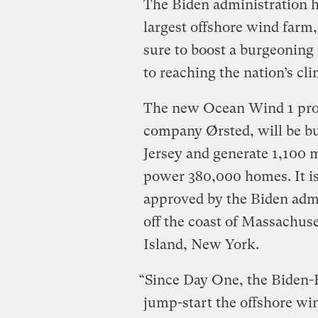
The Biden administration h
largest offshore wind farm,
sure to boost a burgeoning 
to reaching the nation’s cli
The new Ocean Wind 1 proj
company Ørsted, will be bui
Jersey and generate 1,100 
power 380,000 homes. It is 
approved by the Biden adm
off the coast of Massachus
Island, New York.
“Since Day One, the Biden-
jump-start the offshore wi