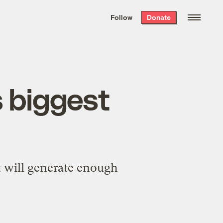
We hand-package
the week’s best
Follow
Donate
Grist stories
. Delivered free every
Saturday morning.
s biggest
t will generate enough