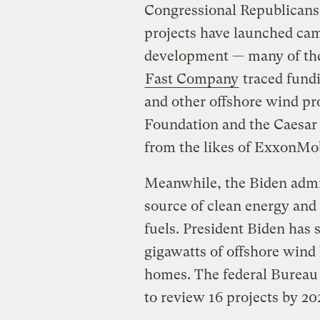
Congressional Republicans 
projects have launched cam
development — many of the
Fast Company
traced fundi
and other offshore wind pro
Foundation and the Caesar
from the likes of ExxonMob
Meanwhile, the Biden admin
source of clean energy and j
fuels. President Biden has s
gigawatts of offshore wind
homes. The federal Burea
to review 16 projects by 20