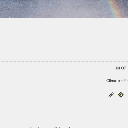
Jul 07,
Climate + E
Copy
Repub
Link