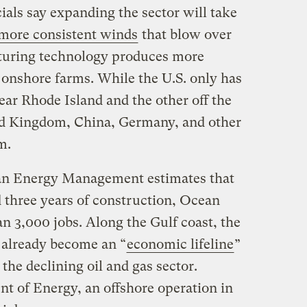
als say expanding the sector will take
 more consistent winds
that blow over
aturing technology produces more
n onshore farms. While the U.S. only has
ar Rhode Island and the other off the
ted Kingdom, China, Germany, and other
em.
an Energy Management estimates that
 three years of construction, Ocean
n 3,000 jobs. Along the Gulf coast, the
 already become an “
economic lifeline
”
the declining oil and gas sector.
t of Energy, an offshore operation in