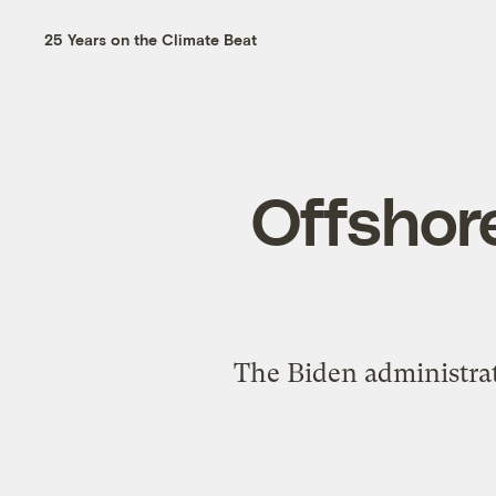
25 Years on the Climate Beat
Offshore
The Biden administrat