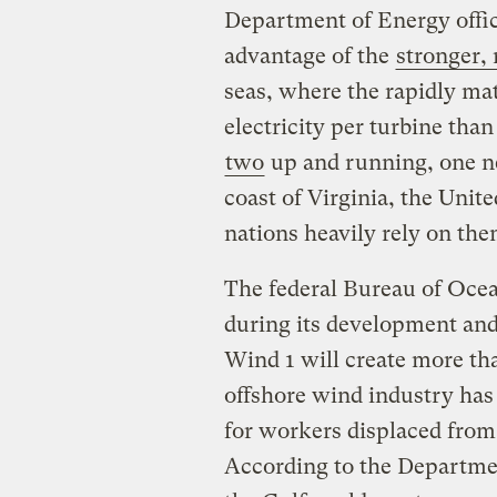
Department of Energy offici
advantage of the
stronger,
seas, where the rapidly m
electricity per turbine tha
two
up and running, one ne
coast of Virginia, the Uni
nations heavily rely on th
The federal Bureau of Oce
during its development and
Wind 1 will create more tha
offshore wind industry has
for workers displaced from 
According to the Departmen