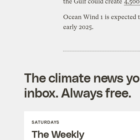
the Gulf could create
4,500
Ocean Wind 1 is expected t
early 2025.
The climate news you
inbox. Always free.
SATURDAYS
The Weekly