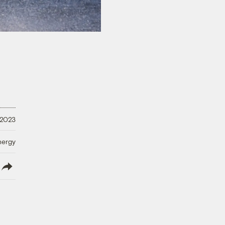
 2023
nergy
lish