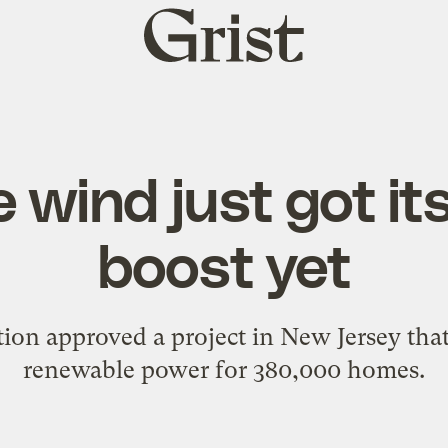
Grist
home
 wind just got it
boost yet
ion approved a project in New Jersey tha
renewable power for 380,000 homes.