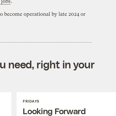
 jobs
.
o become operational by late 2024 or
 need, right in your
FRIDAYS
Looking Forward