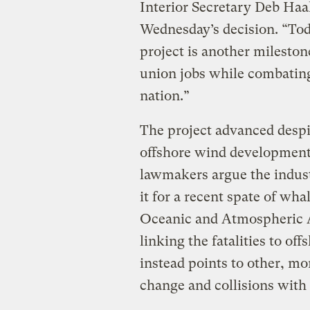
Interior Secretary Deb Haa
Wednesday’s decision. “Tod
project is another mileston
union jobs while combatin
nation.”
The project advanced desp
offshore wind development 
lawmakers argue the indus
it for a recent spate of wha
Oceanic and Atmospheric A
linking the fatalities to of
instead points to other, mo
change and collisions with