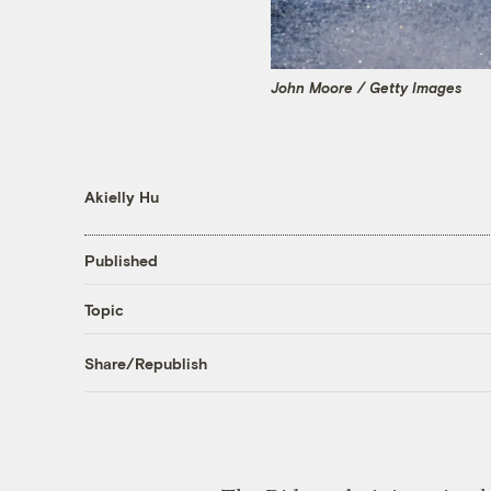
John Moore / Getty Images
Akielly Hu
Published
Topic
Share/Republish