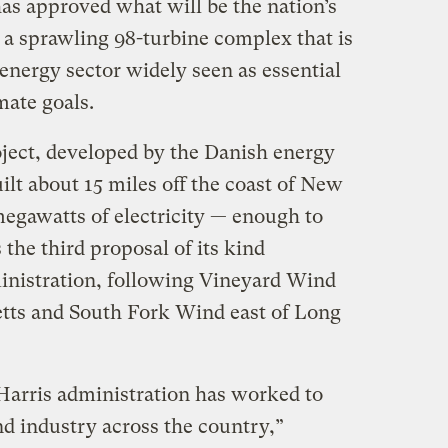
as approved what will be the nation’s
 a sprawling 98-turbine complex that is
energy sector widely seen as essential
mate goals.
ect, developed by the Danish energy
lt about 15 miles off the coast of New
megawatts of electricity — enough to
the third proposal of its kind
inistration, following Vineyard Wind
etts and South Fork Wind east of Long
Harris administration has worked to
nd industry across the country,”