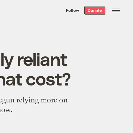
We hand-package
the week’s best
Follow
Donate
Grist stories
. Delivered free every
Saturday morning.
ly reliant
hat cost?
begun relying more on
now.