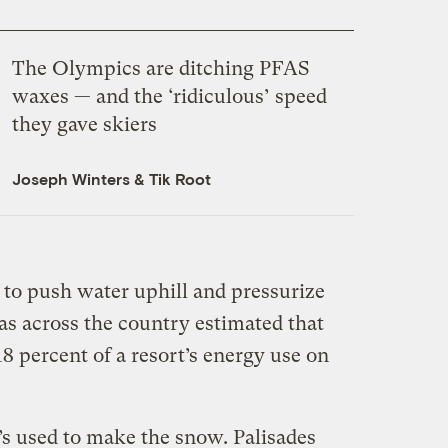
The Olympics are ditching
PFAS
waxes — and the ‘ridiculous’ speed
they gave skiers
Joseph Winters
&
Tik Root
 to push water uphill and pressurize
eas across the country estimated that
 percent of a resort’s energy use on
’s used to make the snow. Palisades