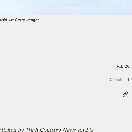
rald via Getty Images
Feb 26,
Climate + E
Copy
Link
blished by
High Country News
and is