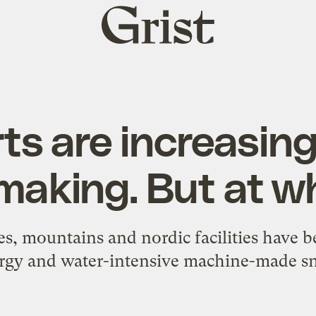
Grist
home
ts are increasing
aking. But at w
es, mountains and nordic facilities have 
rgy and water-intensive machine-made s