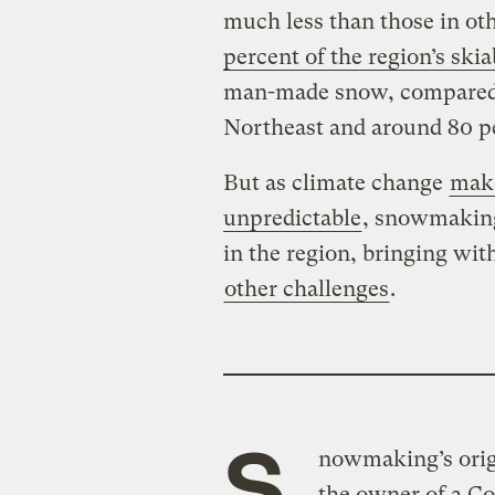
much less than those in oth
percent of the region’s skia
man-made snow, compared t
Northeast and around 80 p
But as climate change
make
unpredictable
, snowmaking
in the region, bringing wit
other challenges
.
S
nowmaking’s orig
the owner of a Co