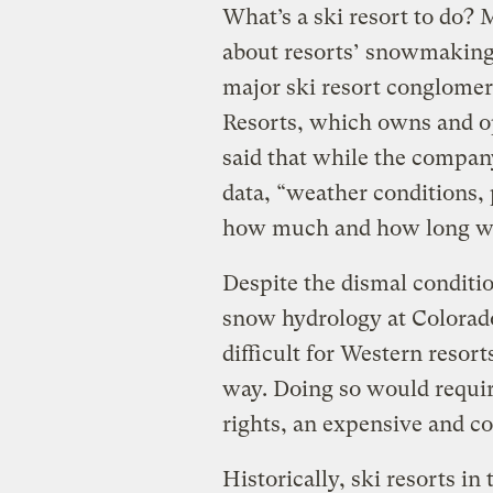
What’s a ski resort to do?
about resorts’ snowmaking
major ski resort conglomera
Resorts, which owns and op
said that while the compan
data, “weather conditions, 
how much and how long w
Despite the dismal conditi
snow hydrology at Colorado 
difficult for Western reso
way. Doing so would requir
rights, an expensive and c
Historically, ski resorts i