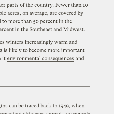
er parts of the country.
Fewer than 10
ble acres
, on average, are covered by
o more than 50 percent in the
ercent in the Southeast and Midwest.
s winters increasingly warm and
 is likely to become more important
h it
environmental consequences
and
ins can be traced back to 1949, when
nnecticut ski resort spread
700 pounds