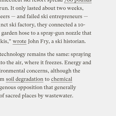
run. It only lasted about two weeks,
neers — and failed ski entrepreneurs —
unct ski factory, they connected a 10-
garden hose to a spray-gun nozzle that
skis,”
wrote
John Fry, a ski historian.
technology remains the same: spraying
to the air, where it freezes. Energy and
ironmental concerns, although the
rom
soil degradation
to
chemical
igenous opposition that generally
 of sacred places by wastewater.