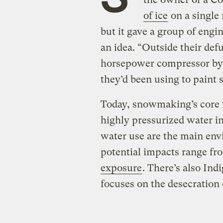
of ice
on a single 
but it gave a group of engi
an idea. “Outside their def
horsepower compressor by 
they’d been using to paint 
Today, snowmaking’s core 
highly pressurized water in
water use are the main env
potential impacts range f
exposure
. There’s also Ind
focuses on the desecration