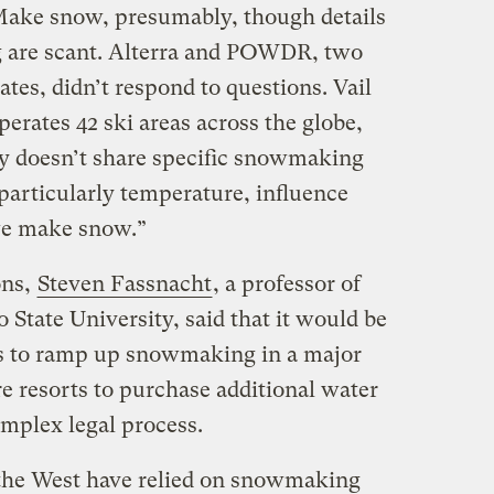
 Make snow, presumably, though details
 are scant. Alterra and POWDR, two
tes, didn’t respond to questions. Vail
erates 42 ski areas across the globe,
y doesn’t share specific snowmaking
particularly temperature, influence
e make snow.”
ons,
Steven Fassnacht
, a professor of
State University, said that it would be
rts to ramp up snowmaking in a major
e resorts to purchase additional water
omplex legal process.
n the West have relied on snowmaking