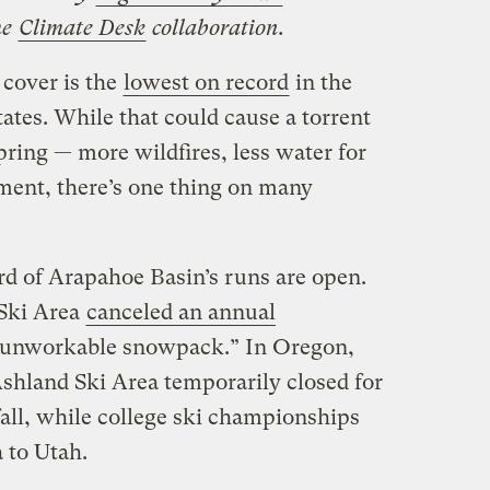
he
Climate Desk
collaboration.
 cover is the
lowest on record
in the
ates. While that could cause a torrent
pring — more wildfires, less water for
ment, there’s one thing on many
ird of Arapahoe Basin’s runs are open.
Ski Area
canceled an annual
 unworkable snowpack.” In Oregon,
hland Ski Area temporarily closed for
all, while college ski championships
 to Utah.