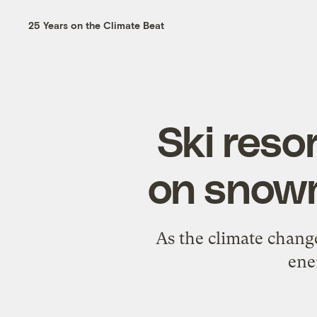
25 Years on the Climate Beat
Ski resor
on snowm
As the climate chang
ene