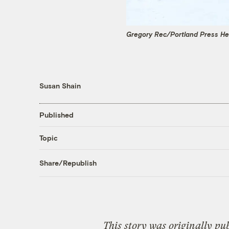
Gregory Rec/Portland Press He
Susan Shain
Published
Topic
Share/Republish
This story was originally pu