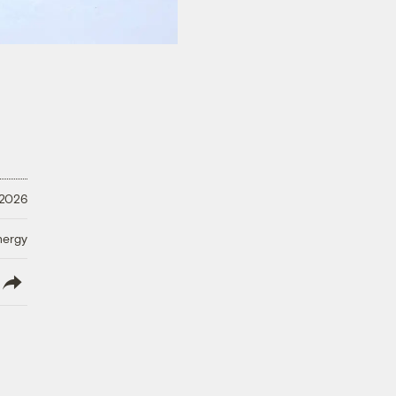
 2026
nergy