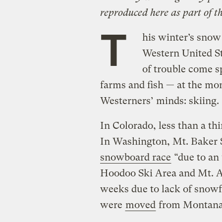
reproduced here as part of t
T
his winter’s snow
Western United St
of trouble come s
farms and fish — at the mo
Westerners’ minds: skiing.
In Colorado, less than a th
In Washington, Mt. Baker 
snowboard race
“due to an
Hoodoo Ski Area and Mt. As
weeks due to lack of snowf
were
moved
from Montana