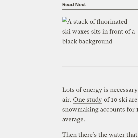
Read Next
Lots of energy is necessary
air.
One study
of 10 ski ar
snowmaking accounts for 18
average.
Then there’s the water that