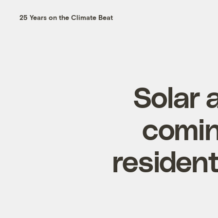
25 Years on the Climate Beat
Solar 
comin
resident