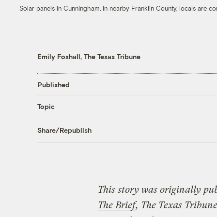
Solar panels in Cunningham. In nearby Franklin County, locals are c
Emily Foxhall, The Texas Tribune
Published
Topic
Share/Republish
This story was originally pu
The Brief
, The Texas Tribune