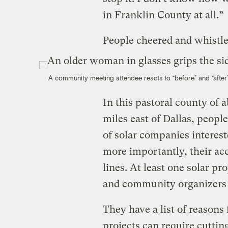
in Franklin County at all.”
People cheered and whistl
A community meeting attendee reacts to “before” and “after
In this pastoral county of 
miles east of Dallas, peop
of solar companies interes
more importantly, their acc
lines. At least one solar pr
and community organizers 
They have a list of reasons
projects can require cutti