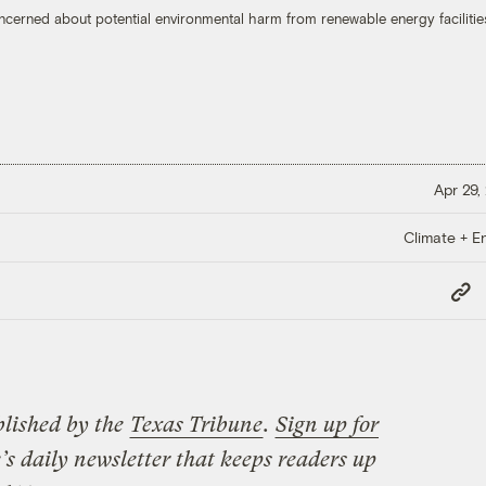
oncerned about potential environmental harm from renewable energy facilitie
Apr 29,
Climate + E
Copy
Link
blished by the
Texas Tribune
.
Sign up for
’s daily newsletter that keeps readers up