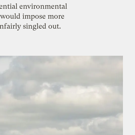
tential environmental
at would impose more
nfairly singled out.