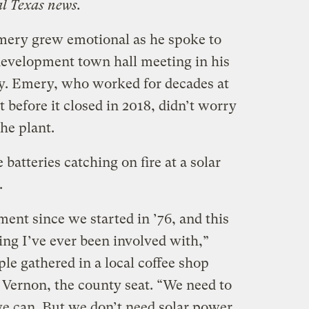
al Texas news.
Emery grew emotional as he spoke to
 development town hall meeting in his
. Emery, who worked for decades at
 before it closed in 2018, didn’t worry
he plant.
 batteries catching on fire at a solar
.
tment since we started in ’76, and this
ng I’ve ever been involved with,”
le gathered in a local coffee shop
 Vernon, the county seat. “We need to
we can. But we don’t need solar power