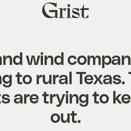
Grist
home
and wind compan
g to rural Texas.
s are trying to 
out.