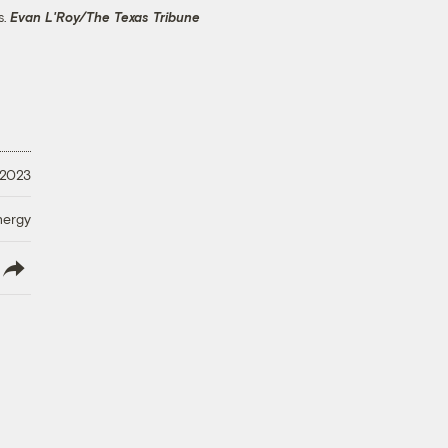
s.
Evan L'Roy/The Texas Tribune
 2023
nergy