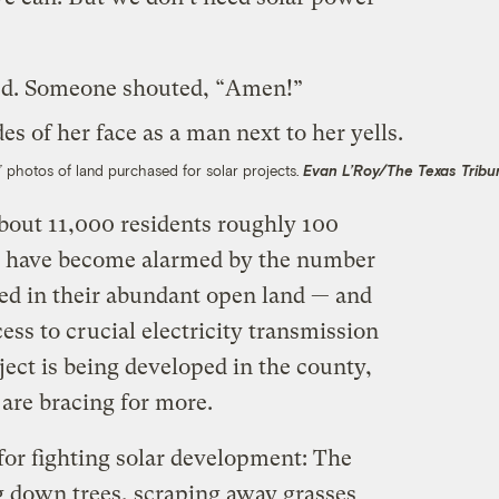
ed. Someone shouted, “Amen!”
” photos of land purchased for solar projects.
Evan L’Roy/The Texas Tribu
about 11,000 residents roughly 100
le have become alarmed by the number
ted in their abundant open land — and
ess to crucial electricity transmission
oject is being developed in the county,
are bracing for more.
 for fighting solar development: The
ng down trees, scraping away grasses