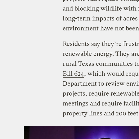
and blocking wildlife with
long-term impacts of acres 
environment have not been 
Residents say they’re frust
renewable energy. They are
rural Texas communities to
Bill 624
, which would requi
Department to review envi
projects, require renewabl
meetings and require facilit
property lines and 200 fee