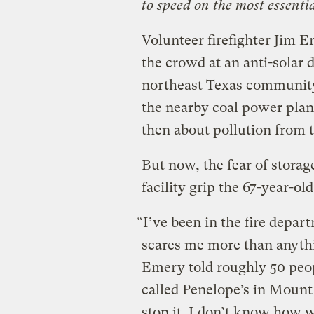
to speed on the most essenti
Volunteer firefighter Jim 
the crowd at an anti-solar
northeast Texas community
the nearby coal power plant
then about pollution from t
But now, the fear of storage
facility grip the 67-year-old
“I’ve been in the fire depar
scares me more than anythi
Emery told roughly 50 peop
called Penelope’s in Mount
stop it. I don’t know how 