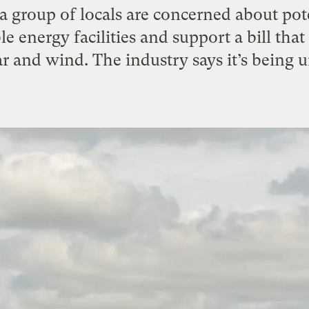
a group of locals are concerned about po
 energy facilities and support a bill th
r and wind. The industry says it’s being u