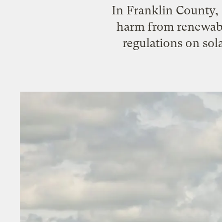
In Franklin County, 
harm from renewable
regulations on sola