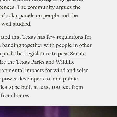
 fences. The community argues the
of solar panels on people and the
well studied.
rated that Texas has few regulations for
 banding together with people in other
 push the Legislature to pass
Senate
re the Texas Parks and Wildlife
ronmental impacts for wind and solar
e power developers to hold public
ies to be built at least 100 feet from
t from homes.