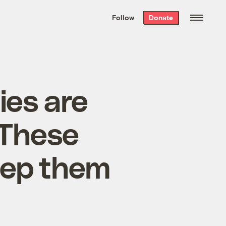
We hand-package
the week’s best
Follow
Donate
Grist stories
. Delivered free every
Saturday morning.
ies are
 These
keep them