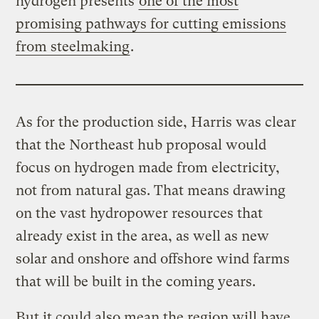
hydrogen presents
one of the most
promising pathways for cutting emissions
from steelmaking
.
As for the production side, Harris was clear
that the Northeast hub proposal would
focus on hydrogen made from electricity,
not from natural gas. That means drawing
on the vast hydropower resources that
already exist in the area, as well as new
solar and onshore and offshore wind farms
that will be built in the coming years.
But it could also mean the region will have