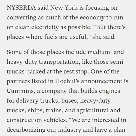
NYSERDA said New York is focusing on
converting as much of the economy to run
on clean electricity as possible. “But there’s
places where fuels are useful,” she said.
Some of those places include medium- and
heavy-duty transportation, like those semi
trucks parked at the rest stop. One of the
partners listed in Hochul’s announcement is
Cummins, a company that builds engines
for delivery trucks, buses, heavy-duty
trucks, ships, trains, and agricultural and
construction vehicles. “We are interested in
decarbonizing our industry and have a plan