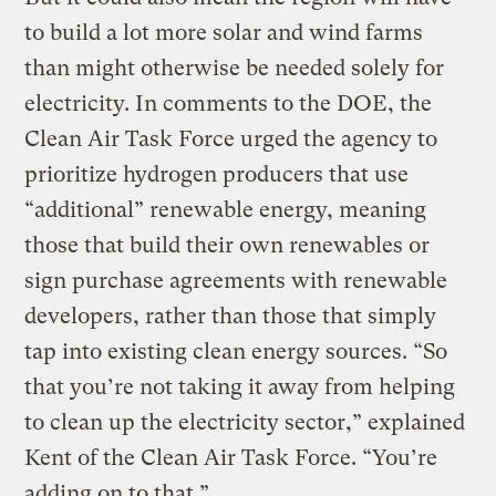
to build a lot more solar and wind farms
than might otherwise be needed solely for
electricity. In comments to the DOE, the
Clean Air Task Force urged the agency to
prioritize hydrogen producers that use
“additional” renewable energy, meaning
those that build their own renewables or
sign purchase agreements with renewable
developers, rather than those that simply
tap into existing clean energy sources. “So
that you’re not taking it away from helping
to clean up the electricity sector,” explained
Kent of the Clean Air Task Force. “You’re
adding on to that.”