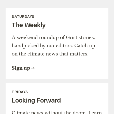
SATURDAYS
The Weekly
A weekend roundup of Grist stories,
handpicked by our editors. Catch up
on the climate news that matters.
Sign up
FRIDAYS
Looking Forward
Climate news without the doom. Learn