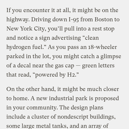
If you encounter it at all, it might be on the
highway. Driving down I-95 from Boston to
New York City, you’ll pull into a rest stop
and notice a sign advertising “clean
hydrogen fuel.” As you pass an 18-wheeler
parked in the lot, you might catch a glimpse
of a decal near the gas cap — green letters
that read, “powered by H2.”
On the other hand, it might be much closer
to home. A new industrial park is proposed
in your community. The design plans
include a cluster of nondescript buildings,
some large metal tanks, and an array of