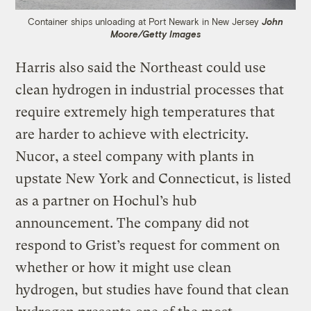
Container ships unloading at Port Newark in New Jersey
John
Moore/Getty Images
Harris also said the Northeast could use
clean hydrogen in industrial processes that
require extremely high temperatures that
are harder to achieve with electricity.
Nucor, a steel company with plants in
upstate New York and Connecticut, is listed
as a partner on Hochul’s hub
announcement. The company did not
respond to Grist’s request for comment on
whether or how it might use clean
hydrogen, but studies have found that clean