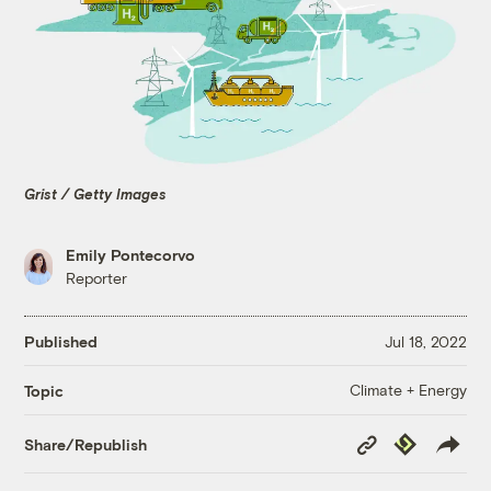
Grist / Getty Images
Emily Pontecorvo
Reporter
Published
Jul 18, 2022
Climate + Energy
Topic
Copy
Republish
Share/Republish
Link