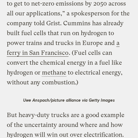
to get to net-zero emissions by 2050 across
all our applications,” a spokesperson for the
company told Grist. Cummins has already
built fuel cells that run on hydrogen to
power trains and trucks in Europe and
a
ferry in San Francisco
. (Fuel cells can
convert the chemical energy in a fuel like
hydrogen or
methane
to electrical energy,
without any combustion.)
Uwe Anspach/picture alliance via Getty Images
But heavy-duty trucks are a good example
of the uncertainty around where and how
hydrogen will win out over electrification.