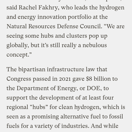
said Rachel Fakhry, who leads the hydrogen
and energy innovation portfolio at the
Natural Resources Defense Council. “We are
seeing some hubs and clusters pop up
globally, but it’s still really a nebulous
concept.”
The bipartisan infrastructure law that
Congress passed in 2021 gave $8 billion to
the Department of Energy, or DOE, to
support the development of at least four
regional “hubs” for clean hydrogen, which is
seen as a promising alternative fuel to fossil
fuels for a variety of industries. And while