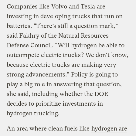
Companies like
Volvo
and
Tesla
are
investing in developing trucks that run on
batteries. “There’s still a question mark,”
said Fakhry of the Natural Resources
Defense Council. “Will hydrogen be able to
outcompete electric trucks? We don’t know,
because electric trucks are making very
strong advancements.” Policy is going to
play a big role in answering that question,
she said, including whether the DOE
decides to prioritize investments in
hydrogen trucking.
An area where clean fuels like
hydrogen are