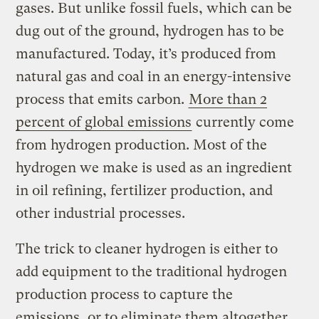
gases. But unlike fossil fuels, which can be
dug out of the ground, hydrogen has to be
manufactured. Today, it’s produced from
natural gas and coal in an energy-intensive
process that emits carbon.
More than 2
percent of global emissions
currently come
from hydrogen production. Most of the
hydrogen we make is used as an ingredient
in oil refining, fertilizer production, and
other industrial processes.
The trick to cleaner hydrogen is either to
add equipment to the traditional hydrogen
production process to capture the
emissions, or to eliminate them altogether