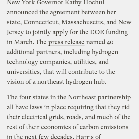
New York Governor Kathy Hochul
announced the agreement between her
state, Connecticut, Massachusetts, and New
Jersey to jointly apply for the DOE funding
in March. The
press release
named 40
additional partners, including hydrogen
technology companies, utilities, and
universities, that will contribute to the
vision of a northeast hydrogen hub.
The four states in the Northeast partnership
all have laws in place requiring that they rid
their electrical grids, roads, and much of the
rest of their economies of carbon emissions
in the next few decades. Harris of