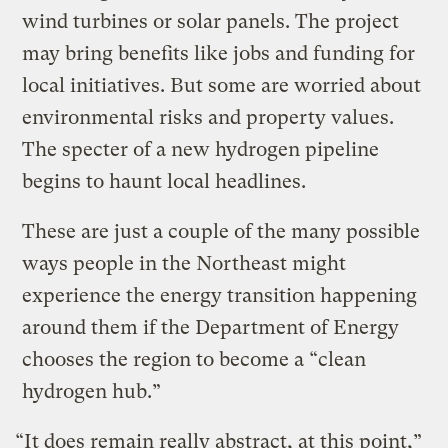
wind turbines or solar panels. The project
may bring benefits like jobs and funding for
local initiatives. But some are worried about
environmental risks and property values.
The specter of a new hydrogen pipeline
begins to haunt local headlines.
These are just a couple of the many possible
ways people in the Northeast might
experience the energy transition happening
around them if the Department of Energy
chooses the region to become a “clean
hydrogen hub.”
“It does remain really abstract, at this point,”