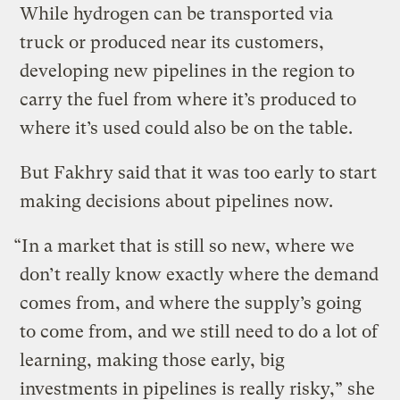
While hydrogen can be transported via
truck or produced near its customers,
developing new pipelines in the region to
carry the fuel from where it’s produced to
where it’s used could also be on the table.
But Fakhry said that it was too early to start
making decisions about pipelines now.
“In a market that is still so new, where we
don’t really know exactly where the demand
comes from, and where the supply’s going
to come from, and we still need to do a lot of
learning, making those early, big
investments in pipelines is really risky,” she