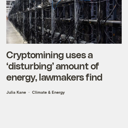
Cryptomining uses a
‘disturbing’ amount of
energy, lawmakers find
Julia Kane
Climate & Energy