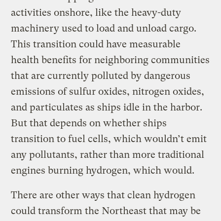
activities onshore, like the heavy-duty
machinery used to load and unload cargo.
This transition could have measurable
health benefits for neighboring communities
that are currently polluted by dangerous
emissions of sulfur oxides, nitrogen oxides,
and particulates as ships idle in the harbor.
But that depends on whether ships
transition to fuel cells, which wouldn’t emit
any pollutants, rather than more traditional
engines burning hydrogen, which would.
There are other ways that clean hydrogen
could transform the Northeast that may be