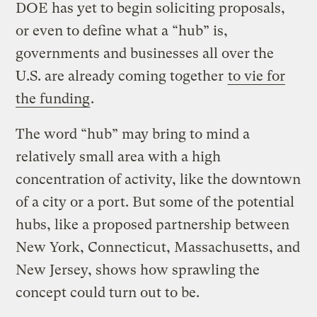
DOE has yet to begin soliciting proposals,
or even to define what a “hub” is,
governments and businesses all over the
U.S. are already coming together
to vie for
the funding
.
The word “hub” may bring to mind a
relatively small area with a high
concentration of activity, like the downtown
of a city or a port. But some of the potential
hubs, like a proposed partnership between
New York, Connecticut, Massachusetts, and
New Jersey, shows how sprawling the
concept could turn out to be.