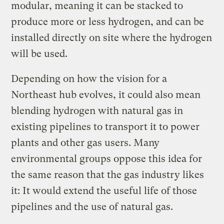
modular, meaning it can be stacked to
produce more or less hydrogen, and can be
installed directly on site where the hydrogen
will be used.
Depending on how the vision for a
Northeast hub evolves, it could also mean
blending hydrogen with natural gas in
existing pipelines to transport it to power
plants and other gas users. Many
environmental groups oppose this idea for
the same reason that the gas industry likes
it: It would extend the useful life of those
pipelines and the use of natural gas.