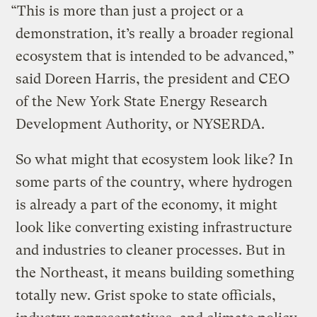
“This is more than just a project or a
demonstration, it’s really a broader regional
ecosystem that is intended to be advanced,”
said Doreen Harris, the president and CEO
of the New York State Energy Research
Development Authority, or NYSERDA.
So what might that ecosystem look like? In
some parts of the country, where hydrogen
is already a part of the economy, it might
look like converting existing infrastructure
and industries to cleaner processes. But in
the Northeast, it means building something
totally new. Grist spoke to state officials,