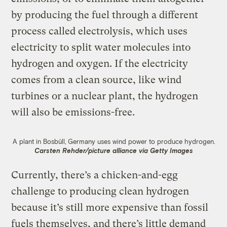
by producing the fuel through a different
process called electrolysis, which uses
electricity to split water molecules into
hydrogen and oxygen. If the electricity
comes from a clean source, like wind
turbines or a nuclear plant, the hydrogen
will also be emissions-free.
A plant in Bosbüll, Germany uses wind power to produce hydrogen.
Carsten Rehder/picture alliance via Getty Images
Currently, there’s a chicken-and-egg
challenge to producing clean hydrogen
because it’s still more expensive than fossil
fuels themselves, and there’s little demand