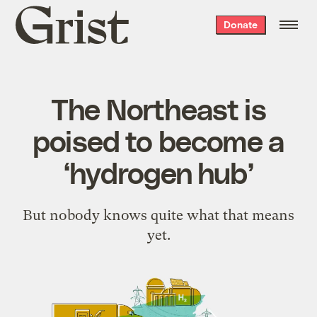
Grist
Donate
home
The Northeast is
poised to become a
‘hydrogen hub’
But nobody knows quite what that means
yet.