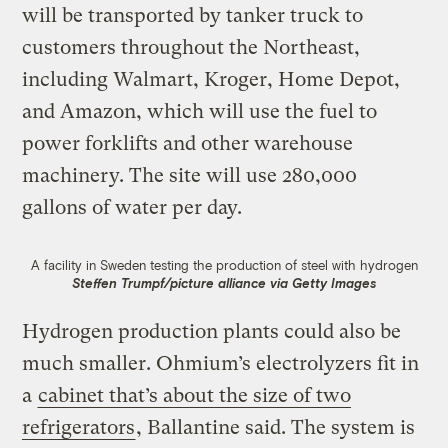
will be transported by tanker truck to
customers throughout the Northeast,
including Walmart, Kroger, Home Depot,
and Amazon, which will use the fuel to
power forklifts and other warehouse
machinery. The site will use 280,000
gallons of water per day.
A facility in Sweden testing the production of steel with hydrogen
Steffen Trumpf/picture alliance via Getty Images
Hydrogen production plants could also be
much smaller. Ohmium’s electrolyzers fit in
a
cabinet that’s about the size of two
refrigerators
, Ballantine said. The system is