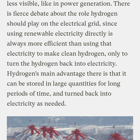
less visible, like in power generation. There
is fierce debate about the role hydrogen
should play on the electrical grid, since
using renewable electricity directly is
always more efficient than using that
electricity to make clean hydrogen, only to
turn the hydrogen back into electricity.
Hydrogen’s main advantage there is that it
can be stored in large quantities for long
periods of time, and turned back into
electricity as needed.