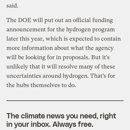
said.
The DOE will put out an official funding
announcement for the hydrogen program
later this year, which is expected to contain
more information about what the agency
will be looking for in proposals. But it’s
unlikely that it will resolve many of these
uncertainties around hydrogen. That’s for
the hubs themselves to do.
The climate news you need, right
in your inbox. Always free.