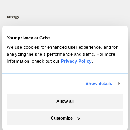
Energy
Your privacy at Grist
We use cookies for enhanced user experience, and for
analyzing the site's performance and traffic. For more
information, check out our
Privacy Policy
.
Show details
In a first, Utah got more power from solar
Allow all
than any other source
Customize
Leia Larsen