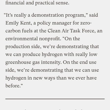
financial and practical sense.
“It’s really a demonstration program,” said
Emily Kent, a policy manager for zero-
carbon fuels at the Clean Air Task Force, an
environmental nonprofit. “On the
production side, we’re demonstrating that
we can produce hydrogen with really low
greenhouse gas intensity. On the end use
side, we’re demonstrating that we can use
hydrogen in new ways than we ever have
before.”