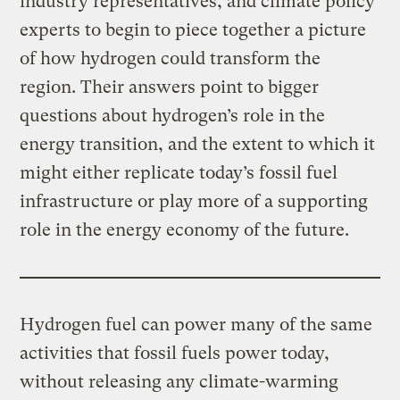
industry representatives, and climate policy
experts to begin to piece together a picture
of how hydrogen could transform the
region. Their answers point to bigger
questions about hydrogen’s role in the
energy transition, and the extent to which it
might either replicate today’s fossil fuel
infrastructure or play more of a supporting
role in the energy economy of the future.
Hydrogen fuel can power many of the same
activities that fossil fuels power today,
without releasing any climate-warming