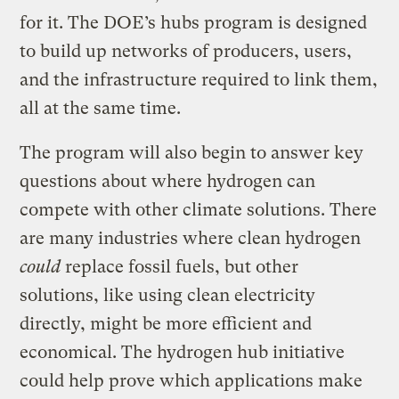
for it. The DOE’s hubs program is designed
to build up networks of producers, users,
and the infrastructure required to link them,
all at the same time.
The program will also begin to answer key
questions about where hydrogen can
compete with other climate solutions. There
are many industries where clean hydrogen
could
replace fossil fuels, but other
solutions, like using clean electricity
directly, might be more efficient and
economical. The hydrogen hub initiative
could help prove which applications make