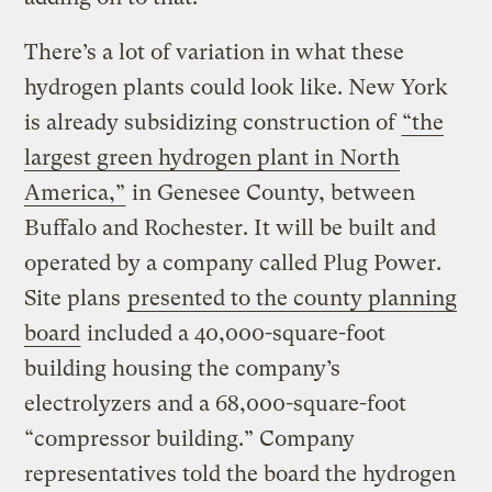
There’s a lot of variation in what these
hydrogen plants could look like. New York
is already subsidizing construction of
“the
largest green hydrogen plant in North
America,”
in Genesee County, between
Buffalo and Rochester. It will be built and
operated by a company called Plug Power.
Site plans
presented to the county planning
board
included a 40,000-square-foot
building housing the company’s
electrolyzers and a 68,000-square-foot
“compressor building.” Company
representatives told the board the hydrogen