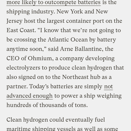
more likely to outcompete batteries
is the
shipping industry. New York and New
Jersey host the largest container port on the
East Coast. “I know that we’re not going to
be crossing the Atlantic Ocean by battery
anytime soon,” said Arne Ballantine, the
CEO of Ohmium, a company developing
electrolyzers to produce clean hydrogen that
also signed on to the Northeast hub as a
partner. Today’s batteries are simply
not
advanced enough
to power a ship weighing
hundreds of thousands of tons.
Clean hydrogen could eventually fuel
maritime shipping vessels as well as some