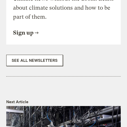
about climate solutions and how to be
part of them.
Sign up
SEE ALL NEWSLETTERS
Next Article