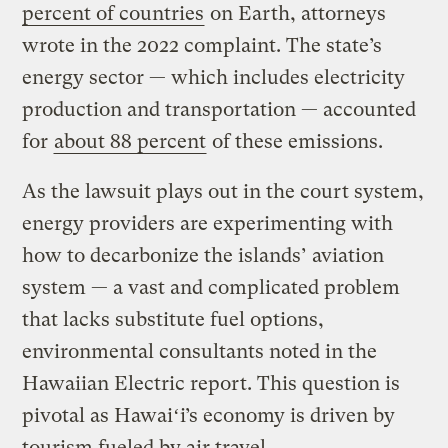
percent of countries
on Earth, attorneys
wrote in the 2022 complaint. The state’s
energy sector — which includes electricity
production and transportation — accounted
for
about 88 percent
of these emissions.
As the lawsuit plays out in the court system,
energy providers are experimenting with
how to decarbonize the islands’ aviation
system — a vast and complicated problem
that lacks substitute fuel options,
environmental consultants noted in the
Hawaiian Electric report. This question is
pivotal as Hawaiʻi’s economy is driven by
tourism fueled by air travel.