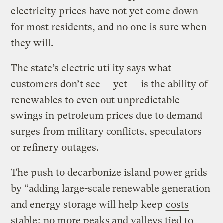
electricity prices have not yet come down
for most residents, and no one is sure when
they will.
The state’s electric utility says what
customers don’t see — yet — is the ability of
renewables to even out unpredictable
swings in petroleum prices due to demand
surges from military conflicts, speculators
or refinery outages.
The push to decarbonize island power grids
by “adding large-scale renewable generation
and energy storage will help keep
costs
stable
; no more peaks and valleys tied to