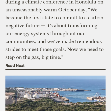
during a climate conference in Honolulu on
an unseasonably warm October day, “We
became the first state to commit to a carbon
negative future — it’s about transforming
our energy systems throughout our
communities, and we’ve made tremendous
strides to meet those goals. Now we need to
step on the gas, big time.”
Read Next