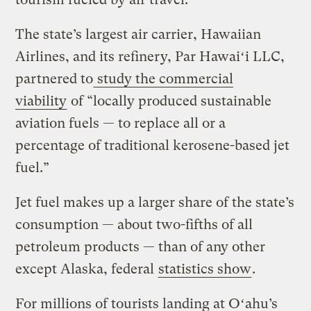
The state’s largest air carrier, Hawaiian
Airlines, and its refinery, Par Hawaiʻi LLC,
partnered to
study the commercial
viability
of “locally produced sustainable
aviation fuels — to replace all or a
percentage of traditional kerosene-based jet
fuel.”
Jet fuel makes up a larger share of the state’s
consumption — about two-fifths of all
petroleum products — than of any other
except Alaska, federal
statistics show
.
For millions of tourists landing at Oʻahu’s