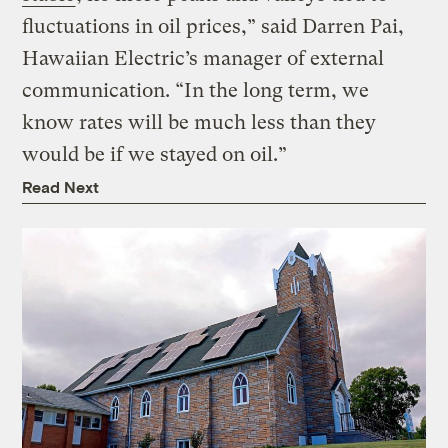
fluctuations in oil prices,” said Darren Pai,
Hawaiian Electric’s manager of external
communication. “In the long term, we
know rates will be much less than they
would be if we stayed on oil.”
Read Next