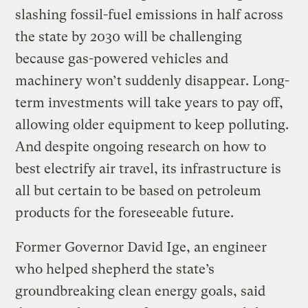
slashing fossil-fuel emissions in half across
the state by 2030 will be challenging
because gas-powered vehicles and
machinery won’t suddenly disappear. Long-
term investments will take years to pay off,
allowing older equipment to keep polluting.
And despite ongoing research on how to
best electrify air travel, its infrastructure is
all but certain to be based on petroleum
products for the foreseeable future.
Former Governor David Ige, an engineer
who helped shepherd the state’s
groundbreaking clean energy goals, said