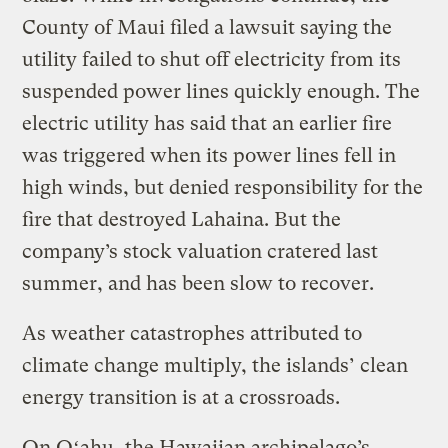
County of Maui filed a lawsuit saying the
utility failed to shut off electricity from its
suspended power lines quickly enough. The
electric utility has said that an earlier fire
was triggered when its power lines fell in
high winds, but denied responsibility for the
fire that destroyed Lahaina. But the
company’s stock valuation cratered last
summer, and has been slow to recover.
As weather catastrophes attributed to
climate change multiply, the islands’ clean
energy transition is at a crossroads.
On Oʻahu, the Hawaiian archipelago’s