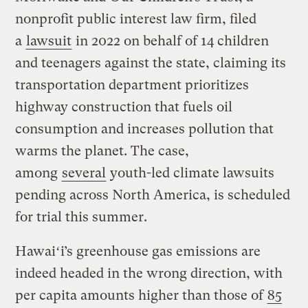
nonprofit public interest law firm, filed
a
lawsuit
in 2022 on behalf of 14 children
and teenagers against the state, claiming its
transportation department prioritizes
highway construction that fuels oil
consumption and increases pollution that
warms the planet. The case,
among
several
youth-led climate lawsuits
pending across North America, is scheduled
for trial this summer.
Hawaiʻi’s greenhouse gas emissions are
indeed headed in the wrong direction, with
per capita amounts higher than those of
85