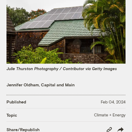
Julie Thurston Photography / Contributor via Getty Images
Jennifer Oldham, Capital and Main
Published
Feb 04, 2024
Climate + Energy
Topic
Copy
Share/Republish