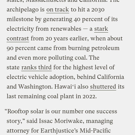
archipelago is
on track
to hit a 2030
milestone by generating 40 percent of its
electricity from renewables — a
stark
contrast
from 20 years earlier, when about
90 percent came from burning petroleum
and even more polluting coal. The
state
ranks third
for the highest level of
electric vehicle adoption, behind California
and Washington. Hawaiʻi also
shuttered
its
last remaining coal plant in 2022.
“Rooftop solar is our number one success
story,” said Issac Moriwake, managing
attorney for Earthjustice’s Mid-Pacific