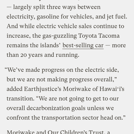
— largely split three ways between
electricity, gasoline for vehicles, and jet fuel.
And while electric vehicle sales continue to
increase, the gas-guzzling Toyota Tacoma
remains the islands’
best-selling car
— more
than 20 years and running.
“We’ve made progress on the electric side,
but we are not making progress overall,”
added Earthjustice’s Moriwake of Hawaiʻi’s
transition. “We are not going to get to our
overall decarbonization goals unless we
confront the transportation sector head on.”
Moriwake and Our Children’s Trust, a