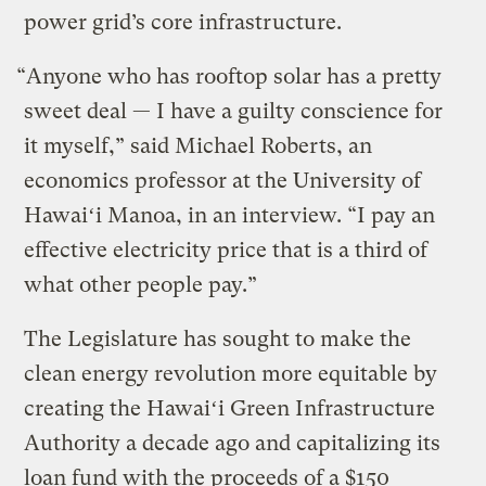
power grid’s core infrastructure.
“Anyone who has rooftop solar has a pretty
sweet deal — I have a guilty conscience for
it myself,” said Michael Roberts, an
economics professor at the University of
Hawaiʻi Manoa, in an interview. “I pay an
effective electricity price that is a third of
what other people pay.”
The Legislature has sought to make the
clean energy revolution more equitable by
creating the Hawaiʻi Green Infrastructure
Authority a decade ago and capitalizing its
loan fund with the proceeds of a $150