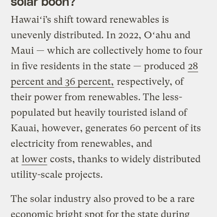
solar boon?
Hawaiʻi’s shift toward renewables is
unevenly distributed. In 2022, Oʻahu and
Maui — which are collectively home to four
in five residents in the state — produced
28
percent and 36 percent,
respectively, of
their power from renewables. The less-
populated but heavily touristed island of
Kauai, however, generates 60 percent of its
electricity from renewables, and
at
lower
costs, thanks to widely distributed
utility-scale projects.
The solar industry also proved to be a rare
economic bright spot for the state during