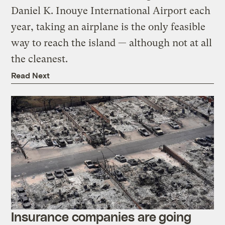
Daniel K. Inouye International Airport each
year, taking an airplane is the only feasible
way to reach the island — although not at all
the cleanest.
Read Next
Insurance companies are going