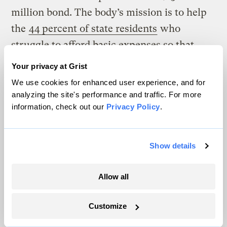
million bond. The body’s mission is to help
the
44 percent of state residents
who
struggle to afford basic expenses so that
they are able to afford a solar system.
Your privacy at Grist
We use cookies for enhanced user experience, and for
The “Green Bank” targets low- and
analyzing the site's performance and traffic. For more
moderate-income households and
information, check out our
Privacy Policy
.
nonprofits, and doesn’t require a credit score
to qualify for a loan. The amount borrowers
Show details
repay via their monthly bill is based on
estimated utility bill savings.
Allow all
The program allows renters to benefit from
Customize
solar because the costs of a sun-powered
system are tied to the electrical meter at