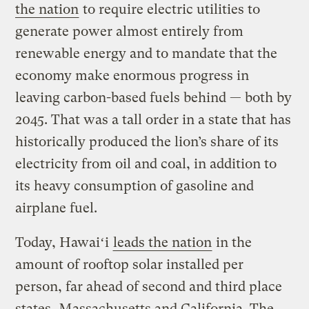
the nation
to require electric utilities to
generate power almost entirely from
renewable energy and to mandate that the
economy make enormous progress in
leaving carbon-based fuels behind — both by
2045. That was a tall order in a state that has
historically produced the lion’s share of its
electricity from oil and coal, in addition to
its heavy consumption of gasoline and
airplane fuel.
Today, Hawaiʻi
leads the nation
in the
amount of rooftop solar installed per
person, far ahead of second and third place
states, Massachusetts and California. The