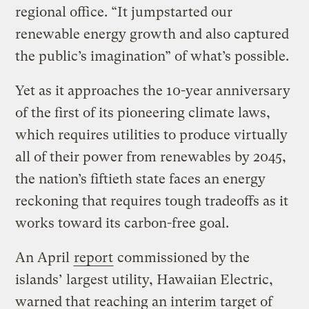
regional office. “It jumpstarted our
renewable energy growth and also captured
the public’s imagination” of what’s possible.
Yet as it approaches the 10-year anniversary
of the first of its pioneering climate laws,
which requires utilities to produce virtually
all of their power from renewables by 2045,
the nation’s fiftieth state faces an energy
reckoning that requires tough tradeoffs as it
works toward its carbon-free goal.
An April
report
commissioned by the
islands’ largest utility, Hawaiian Electric,
warned that reaching an interim target of