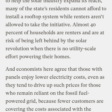
to help the solar industry expand its reach,
many of the state’s residents cannot afford to
install a rooftop system while renters aren’t
allowed to take the initiative. Almost 40
percent of households are renters and are at
risk of being left behind by the solar
revolution when there is no utility-scale
effort powering their homes.
And economists here agree that those with
panels enjoy lower electricity costs, even as
they tend to drive up such prices for those
who remain reliant on the fossil fuel-
powered grid, because fewer customers are
covering the costs associated with the