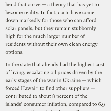
bend that curve — a theory that has yet to
become reality. In fact, costs have come
down markedly for those who can afford
solar panels, but they remain stubbornly
high for the much larger number of
residents without their own clean energy
options.
In the state that already had the highest cost
of living, escalating oil prices driven by the
early stages of the war in Ukraine — which
forced Hawaiʻi to find other suppliers —
contributed to about 8 percent of the
islands’ consumer inflation, compared to 6.9