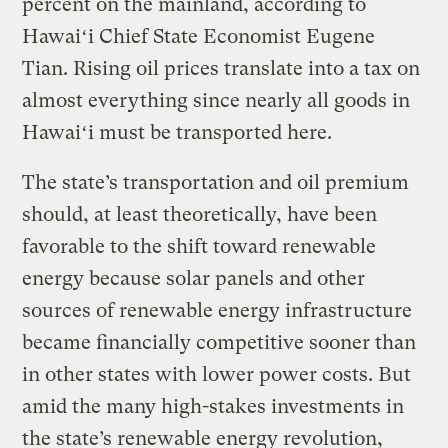
percent on the mainland, according to
Hawaiʻi Chief State Economist Eugene
Tian. Rising oil prices translate into a tax on
almost everything since nearly all goods in
Hawaiʻi must be transported here.
The state’s transportation and oil premium
should, at least theoretically, have been
favorable to the shift toward renewable
energy because solar panels and other
sources of renewable energy infrastructure
became financially competitive sooner than
in other states with lower power costs. But
amid the many high-stakes investments in
the state’s renewable energy revolution,