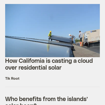
How California is casting a cloud
over residential solar
Tik Root
Who benefits from the islands’