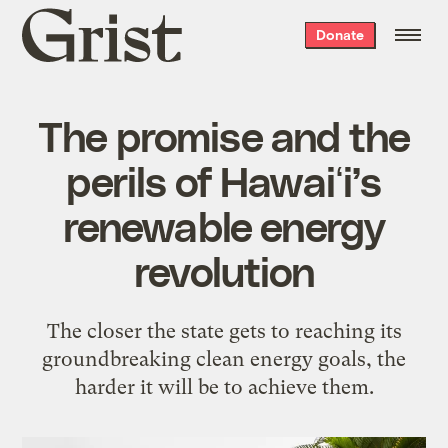
Grist
Donate
home
The promise and the
perils of Hawaiʻi’s
renewable energy
revolution
The closer the state gets to reaching its
groundbreaking clean energy goals, the
harder it will be to achieve them.