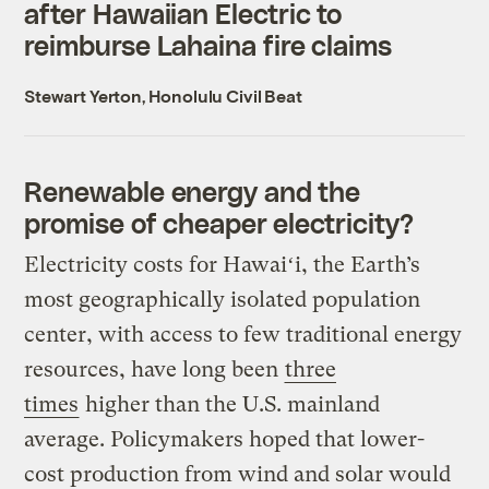
after Hawaiian Electric to
reimburse Lahaina fire claims
Stewart Yerton, Honolulu Civil Beat
Renewable energy and the
promise of cheaper electricity?
Electricity costs for Hawaiʻi, the Earth’s
most geographically isolated population
center, with access to few traditional energy
resources, have long been
three
times
higher than the U.S. mainland
average. Policymakers hoped that lower-
cost production from wind and solar would