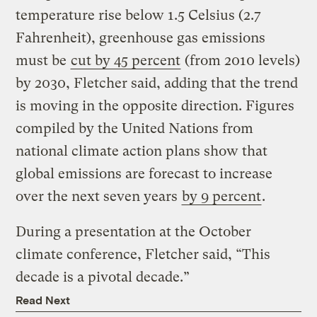
temperature rise below 1.5 Celsius (2.7
Fahrenheit), greenhouse gas emissions
must be
cut by 45 percent
(from 2010 levels)
by 2030, Fletcher said, adding that the trend
is moving in the opposite direction. Figures
compiled by the United Nations from
national climate action plans show that
global emissions are forecast to increase
over the next seven years
by 9 percent
.
During a presentation at the October
climate conference, Fletcher said, “This
decade is a pivotal decade.”
Read Next