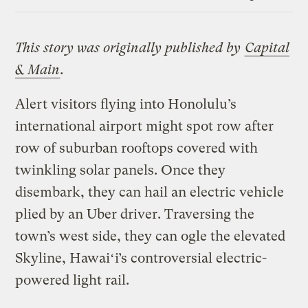
Link
This story was originally published by
Capital
& Main
.
Alert visitors flying into Honolulu’s
international airport might spot row after
row of suburban rooftops covered with
twinkling solar panels. Once they
disembark, they can hail an electric vehicle
plied by an Uber driver. Traversing the
town’s west side, they can ogle the elevated
Skyline, Hawaiʻi’s controversial electric-
powered light rail.