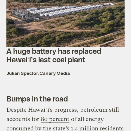
A huge battery has replaced
Hawaiʻi’s last coal plant
Julian Spector, Canary Media
Bumps in the road
Despite Hawaiʻi’s progress, petroleum still
accounts for
80 percent
of all energy
consumed by the state’s 1.4 million residents