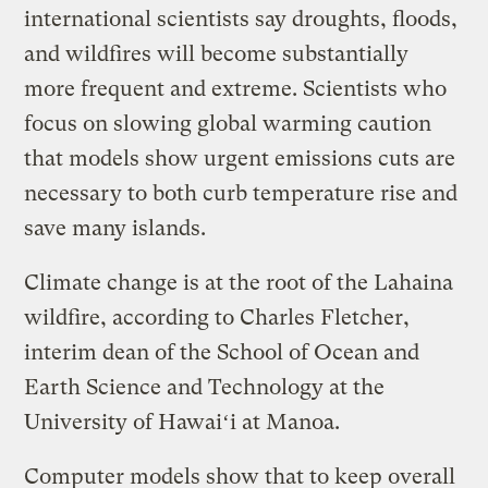
international scientists say droughts, floods,
and wildfires will become substantially
more frequent and extreme. Scientists who
focus on slowing global warming caution
that models show urgent emissions cuts are
necessary to both curb temperature rise and
save many islands.
Climate change is at the root of the Lahaina
wildfire, according to Charles Fletcher,
interim dean of the School of Ocean and
Earth Science and Technology at the
University of Hawaiʻi at Manoa.
Computer models show that to keep overall