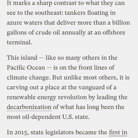
It marks a sharp contrast to what they can
see to the southeast: tankers floating in
azure waters that deliver more than a billion
gallons of crude oil annually at an offshore
terminal.
This island — like so many others in the
Pacific Ocean — is on the front lines of
climate change. But unlike most others, it is
carving out a place at the vanguard of a
renewable energy revolution by leading the
decarbonization
of what has long been the
most oil-dependent U.S. state.
In 2015, state legislators became the
first in