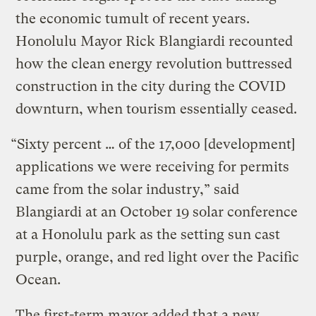
the economic tumult of recent years.
Honolulu Mayor Rick Blangiardi recounted
how the clean energy revolution buttressed
construction in the city during the COVID
downturn, when tourism essentially ceased.
“Sixty percent … of the 17,000 [development]
applications we were receiving for permits
came from the solar industry,” said
Blangiardi at an October 19 solar conference
at a Honolulu park as the setting sun cast
purple, orange, and red light over the Pacific
Ocean.
The first-term mayor added that a new