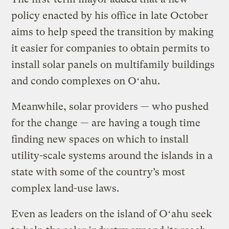
policy enacted by his office in late October
aims to help speed the transition by making
it easier for companies to obtain permits to
install solar panels on multifamily buildings
and condo complexes on Oʻahu.
Meanwhile, solar providers — who pushed
for the change — are having a tough time
finding new spaces on which to install
utility-scale systems around the islands in a
state with some of the country’s most
complex land-use laws.
Even as leaders on the island of Oʻahu seek