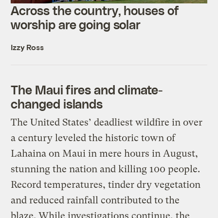
Across the country, houses of
worship are going solar
Izzy Ross
The Maui fires and climate-
changed islands
The United States’ deadliest wildfire in over
a century leveled the historic town of
Lahaina on Maui in mere hours in August,
stunning the nation and killing 100 people.
Record temperatures, tinder dry vegetation
and reduced rainfall contributed to the
blaze. While investigations continue, the