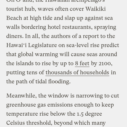
tourist hub, waves often cover Waikiki
Beach at high tide and slap up against sea
walls bordering hotel restaurants, spraying
diners. In all, the authors of a report to the
Hawaiʻi Legislature on sea-level rise predict
that global warming will cause seas around
the islands to rise by up to
8 feet
by 2100,
putting tens of
thousands of households
in
the path of tidal flooding.
Meanwhile, the window is narrowing to cut
greenhouse gas emissions enough to keep
temperature rise below the 1.5 degree
Celsius threshold, beyond which many