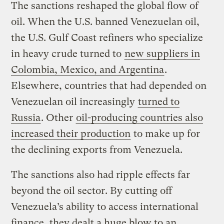
The sanctions reshaped the global flow of
oil. When the U.S. banned Venezuelan oil,
the U.S. Gulf Coast refiners who specialize
in heavy crude turned to
new suppliers in
Colombia, Mexico, and Argentina
.
Elsewhere, countries that had depended on
Venezuelan oil increasingly
turned to
Russia
. Other
oil-producing countries also
increased their production
to make up for
the declining exports from Venezuela.
The sanctions also had ripple effects far
beyond the oil sector. By cutting off
Venezuela’s ability to access international
finance, they dealt a huge blow to an