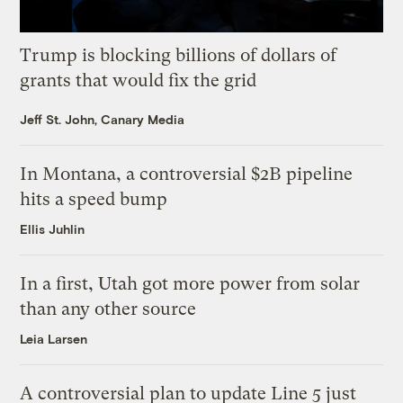
Trump is blocking billions of dollars of
grants that would fix the grid
Jeff St. John, Canary Media
In Montana, a controversial $2B pipeline
hits a speed bump
Ellis Juhlin
In a first, Utah got more power from solar
than any other source
Leia Larsen
A controversial plan to update Line 5 just