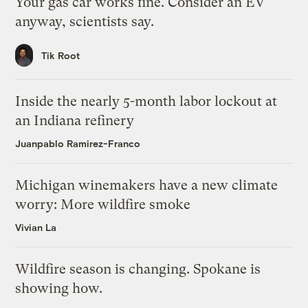
Your gas car works fine. Consider an EV
anyway, scientists say.
Tik Root
Inside the nearly 5-month labor lockout at
an Indiana refinery
Juanpablo Ramirez-Franco
Michigan winemakers have a new climate
worry: More wildfire smoke
Vivian La
Wildfire season is changing. Spokane is
showing how.