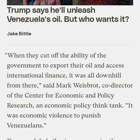
Trump says he’ll unleash
Venezuela’s oil. But who wants it?
Jake Bittle
“When they cut off the ability of the
government to export their oil and access
international finance, it was all downhill
from there,” said Mark Weisbrot, co-director
of the Center for Economic and Policy
Research, an economic policy think tank. “It
was economic violence to punish
Venezuelans.”