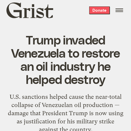
Grist
Donate
home
Trump invaded
Venezuela to restore
an oil industry he
helped destroy
U.S. sanctions helped cause the near-total
collapse of Venezuelan oil production —
damage that President Trump is now using
as justification for his military strike
against the country.