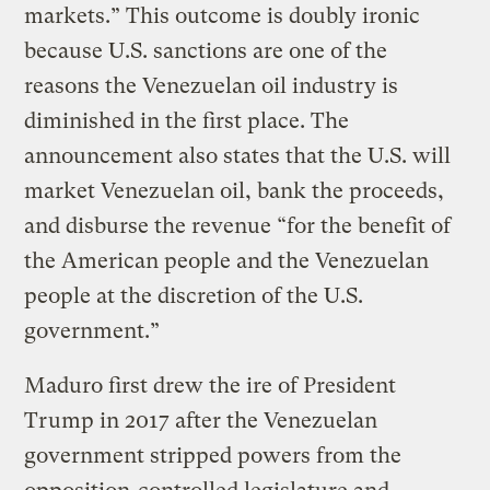
markets.” This outcome is doubly ironic
because U.S. sanctions are one of the
reasons the Venezuelan oil industry is
diminished in the first place. The
announcement also states that the U.S. will
market Venezuelan oil, bank the proceeds,
and disburse the revenue “for the benefit of
the American people and the Venezuelan
people at the discretion of the U.S.
government.”
Maduro first drew the ire of President
Trump in 2017 after the Venezuelan
government stripped powers from the