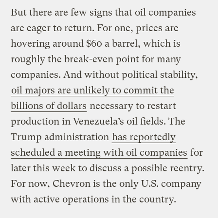
But there are few signs that oil companies
are eager to return. For one, prices are
hovering around $60 a barrel, which is
roughly the break-even point for many
companies. And without political stability,
oil majors are unlikely to commit the
billions of dollars
necessary to restart
production in Venezuela’s oil fields. The
Trump administration
has reportedly
scheduled a meeting with oil companies
for
later this week to discuss a possible reentry.
For now, Chevron is the only U.S. company
with active operations in the country.