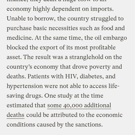
economy highly dependent on imports.
Unable to borrow, the country struggled to
purchase basic necessities such as food and
medicine. At the same time, the oil embargo
blocked the export of its most profitable
asset. The result was a stranglehold on the
country’s economy that drove poverty and
deaths. Patients with HIV, diabetes, and
hypertension were not able to access life-
saving drugs. One study at the time
estimated that
some 40,000 additional
deaths
could be attributed to the economic
conditions caused by the sanctions.