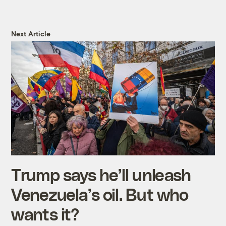
Next Article
Trump says he’ll unleash
Venezuela’s oil. But who
wants it?