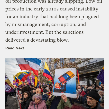
oil production was already slipping. Low oil
prices in the early 2010s caused instability
for an industry that had long been plagued
by mismanagement, corruption, and
underinvestment. But the sanctions
delivered a devastating blow.
Read Next