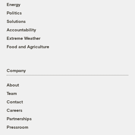
Energy
Politics
Solutions
Accountability
Extreme Weather
Food and Agriculture
Company
About
Team
Contact
Careers
Partnerships
Pressroom