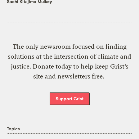
Sachi Kitajima Mulkey
The only newsroom focused on finding
solutions at the intersection of climate and
justice. Donate today to help keep Grist’s
site and newsletters free.
Support Grist
Topics