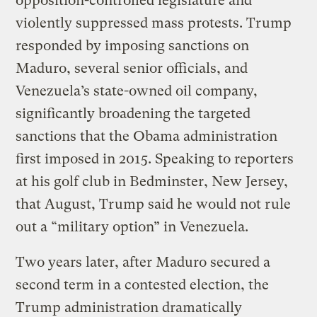
opposition-controlled legislature and
violently suppressed mass protests. Trump
responded by imposing sanctions on
Maduro, several senior officials, and
Venezuela’s state-owned oil company,
significantly broadening the targeted
sanctions that the Obama administration
first imposed in 2015. Speaking to reporters
at his golf club in Bedminster, New Jersey,
that August, Trump said he would not rule
out a “military option” in Venezuela.
Two years later, after Maduro secured a
second term in a contested election, the
Trump administration dramatically