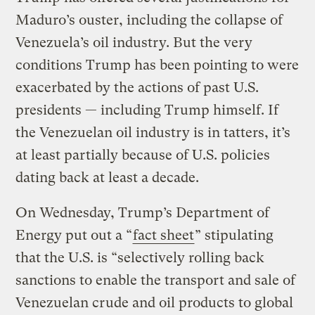
Maduro’s ouster, including the collapse of
Venezuela’s oil industry. But the very
conditions Trump has been pointing to were
exacerbated by the actions of past U.S.
presidents — including Trump himself. If
the Venezuelan oil industry is in tatters, it’s
at least partially because of U.S. policies
dating back at least a decade.
On Wednesday, Trump’s Department of
Energy put out a “
fact sheet
” stipulating
that the U.S. is “selectively rolling back
sanctions to enable the transport and sale of
Venezuelan crude and oil products to global