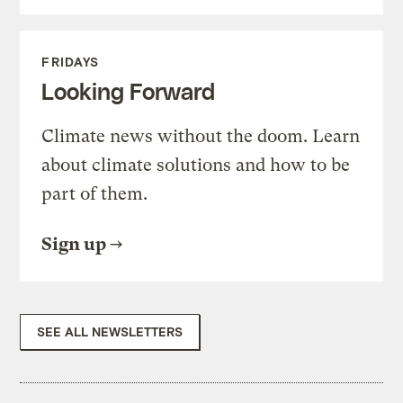
FRIDAYS
Looking Forward
Climate news without the doom. Learn
about climate solutions and how to be
part of them.
Sign up
SEE ALL NEWSLETTERS