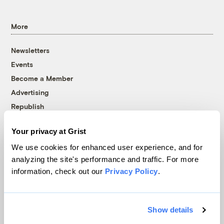
More
Newsletters
Events
Become a Member
Advertising
Republish
Accessibility
Your privacy at Grist
Follow us on Facebook
Follow us on Twitter
Follow us on Instagram
Follow us on YouTube
Follow us on Bluesky
We use cookies for enhanced user experience, and for
analyzing the site's performance and traffic. For more
© 1999-2026 Grist Magazine, Inc. All rights reserved.
information, check out our
Privacy Policy
.
Grist is powered by
WordPress VIP
.
Terms of Use
|
Privacy Policy
Show details