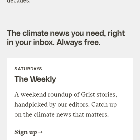
decades.
The climate news you need, right
in your inbox. Always free.
SATURDAYS
The Weekly
A weekend roundup of Grist stories,
handpicked by our editors. Catch up
on the climate news that matters.
Sign up