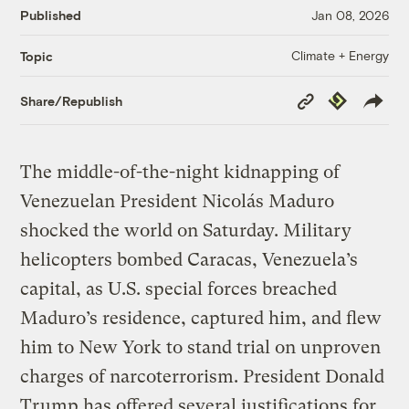
Published
Jan 08, 2026
Climate + Energy
Topic
Copy
Republish
Share/Republish
Link
The middle-of-the-night kidnapping of
Venezuelan President Nicolás Maduro
shocked the world on Saturday. Military
helicopters bombed Caracas, Venezuela’s
capital, as U.S. special forces breached
Maduro’s residence, captured him, and flew
him to New York to stand trial on unproven
charges of narcoterrorism. President Donald
Trump has offered several justifications for