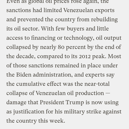
Even as global oil prices rose again, the
sanctions had limited Venezuelan exports
and prevented the country from rebuilding
its oil sector. With few buyers and little
access to financing or technology, oil output
collapsed by nearly 80 percent by the end of
the decade, compared to its 2012 peak. Most
of those sanctions remained in place under
the Biden administration, and experts say
the cumulative effect was the near-total
collapse of Venezuelan oil production —
damage that President Trump is now using
as justification for his military strike against
the country this week.