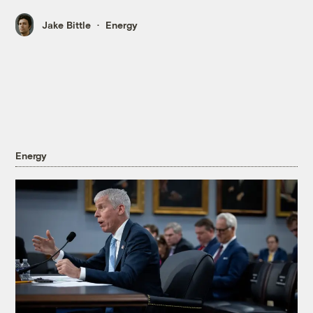
Jake Bittle
Energy
Energy