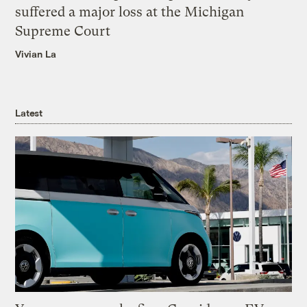
suffered a major loss at the Michigan
Supreme Court
Vivian La
Latest