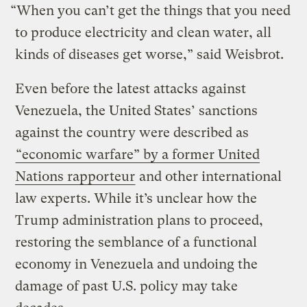
“When you can’t get the things that you need
to produce electricity and clean water, all
kinds of diseases get worse,” said Weisbrot.
Even before the latest attacks against
Venezuela, the United States’ sanctions
against the country were described as
“economic warfare” by a former United
Nations rapporteur
and other international
law experts. While it’s unclear how the
Trump administration plans to proceed,
restoring the semblance of a functional
economy in Venezuela and undoing the
damage of past U.S. policy may take