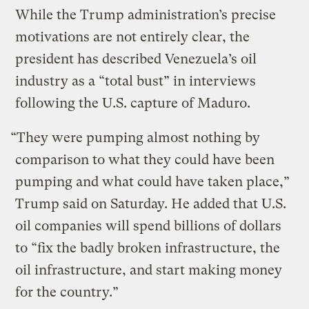
While the Trump administration’s precise
motivations are not entirely clear, the
president has described Venezuela’s oil
industry as a “total bust” in interviews
following the U.S. capture of Maduro.
“They were pumping almost nothing by
comparison to what they could have been
pumping and what could have taken place,”
Trump said on Saturday. He added that U.S.
oil companies will spend billions of dollars
to “fix the badly broken infrastructure, the
oil infrastructure, and start making money
for the country.”