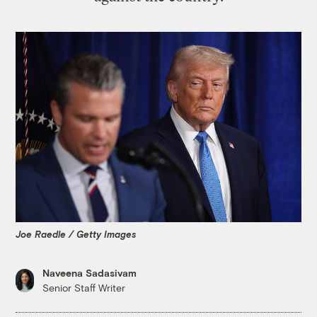
Joe Raedle / Getty Images
Naveena Sadasivam
Senior Staff Writer