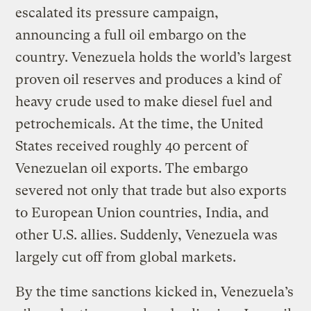
escalated its pressure campaign,
announcing a full oil embargo on the
country. Venezuela holds the world’s largest
proven oil reserves and produces a kind of
heavy crude used to make diesel fuel and
petrochemicals. At the time, the United
States received roughly 40 percent of
Venezuelan oil exports. The embargo
severed not only that trade but also exports
to European Union countries, India, and
other U.S. allies. Suddenly, Venezuela was
largely cut off from global markets.
By the time sanctions kicked in, Venezuela’s