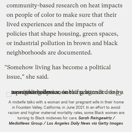
community-based research on heat impacts
on people of color to make sure that their
lived experiences and the impacts of
policies that shape housing, green spaces,
or industrial pollution in brown and black
neighborhoods are documented.
“Somehow living has become a political
issue,” she said.
A midwife talks with a woman and her pregnant wife in their home
in Fountain Valley, California, in June 2021. In an effort to avoid
racism and higher maternal mortality rates, some Black women are
turning to Black midwives for care.
Sarah Reingewirtz /
MediaNews Group / Los Angeles Daily News via Getty Images