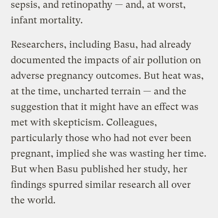
sepsis, and retinopathy — and, at worst,
infant mortality.
Researchers, including Basu, had already
documented the impacts of air pollution on
adverse pregnancy outcomes. But heat was,
at the time, uncharted terrain — and the
suggestion that it might have an effect was
met with skepticism. Colleagues,
particularly those who had not ever been
pregnant, implied she was wasting her time.
But when Basu published her study, her
findings spurred similar research all over
the world.