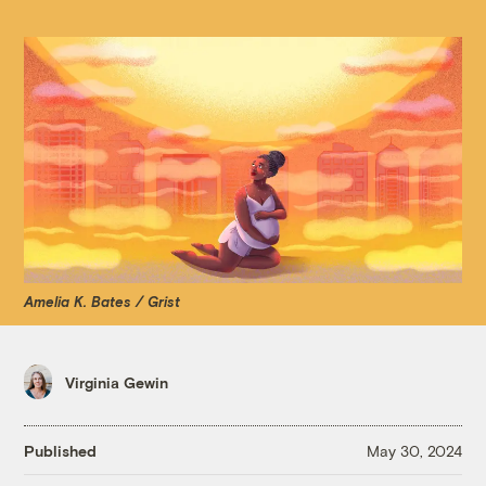
Amelia K. Bates / Grist
Virginia Gewin
Published
May 30, 2024