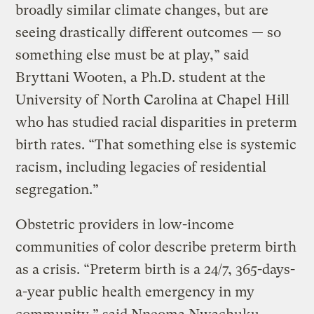
broadly similar climate changes, but are
seeing drastically different outcomes — so
something else must be at play,” said
Bryttani Wooten, a Ph.D. student at the
University of North Carolina at Chapel Hill
who has studied racial disparities in preterm
birth rates. “That something else is systemic
racism, including legacies of residential
segregation.”
Obstetric providers in low-income
communities of color describe preterm birth
as a crisis. “Preterm birth is a 24/7, 365-days-
a-year public health emergency in my