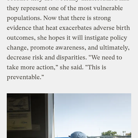
they represent one of the most vulnerable
populations. Now that there is strong
evidence that heat exacerbates adverse birth
outcomes, she hopes it will instigate policy
change, promote awareness, and ultimately,
decrease risk and disparities. “We need to
take more action,” she said. “This is
preventable.”