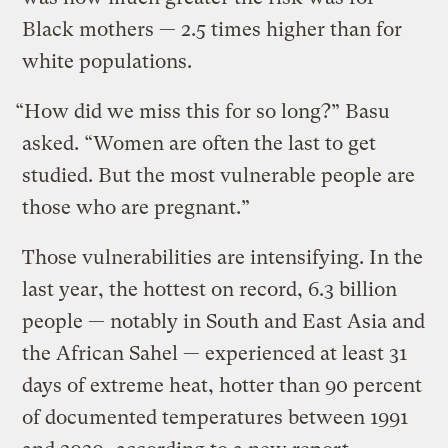
Black mothers — 2.5 times higher than for
white populations.
“How did we miss this for so long?” Basu
asked. “Women are often the last to get
studied. But the most vulnerable people are
those who are pregnant.”
Those vulnerabilities are intensifying. In the
last year, the hottest on record, 6.3 billion
people — notably in South and East Asia and
the African Sahel — experienced at least 31
days of extreme heat, hotter than 90 percent
of documented temperatures between 1991