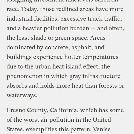
race. Today, those redlined areas have more
industrial facilities, excessive truck traffic,
and a heavier pollution burden — and often,
the least shade or green space. Areas
dominated by concrete, asphalt, and
buildings experience hotter temperatures
due to the urban heat island effect, the
phenomenon in which gray infrastructure
absorbs and holds more heat than forests or
waterways.
Fresno County, California, which has some
of the worst air pollution in the United
States, exemplifies this pattern. Venise