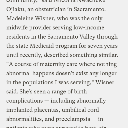
community,” said Nneoma Nwachuku
Ojiaku, an obstetrician in Sacramento.
Madeleine Wisner, who was the only
midwife provider serving low-income
residents in the Sacramento Valley through
the state Medicaid program for seven years
until recently, described something similar.
“A course of maternity care where nothing
abnormal happens doesn’t exist any longer
in the populations I was serving,” Wisner
said. She’s seen a range of birth
complications — including abnormally
implanted placentas, umbilical cord
abnormalities, and preeclampsia — in