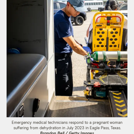
Emergency medical technicians respond to a pregnant woman
suffering from dehydration in July 2023 in Eagle Pass, Texas.
Brandon Bell / Getty Images