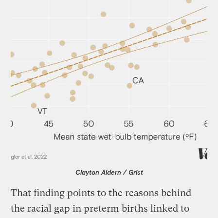
Clayton Aldern / Grist
That finding points to the reasons behind
the racial gap in preterm births linked to