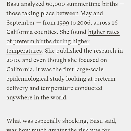
Basu analyzed 60,000 summertime births —
those taking place between May and
September — from 1999 to 2006, across 16
California counties. She found
higher rates
of preterm births during higher
temperatures
. She published the research in
2010, and even though she focused on
California, it was the first large-scale
epidemiological study looking at preterm
delivery and temperature conducted
anywhere in the world.
What was especially shocking, Basu said,
was how much greater the risk was for