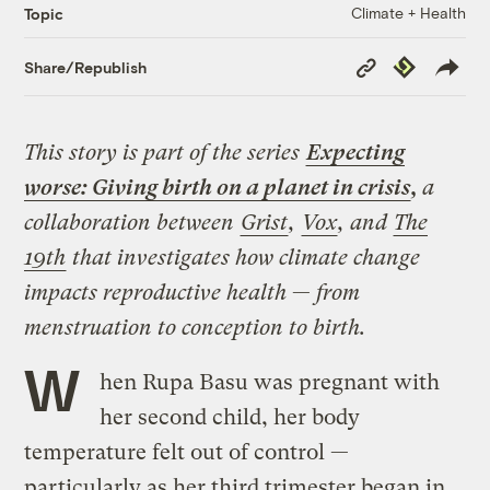
Climate + Health
Topic
Copy
Republish
Share/Republish
Link
This story is part of the series
Expecting
worse: Giving birth on a planet in crisis
,
a
collaboration between
Grist
,
Vox
, and
The
19th
that investigates how climate change
impacts reproductive health
—
from
menstruation to conception to birth.
W
hen Rupa Basu was pregnant with
her second child, her body
temperature felt out of control —
particularly as her third trimester began in