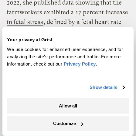
2022, she published data showing that the
farmworkers exhibited a
17 percent increase
in fetal stress
, defined by a fetal heart rate
either above 160 or below 115 beats per
Your privacy at Grist
minute or decreased placental blood flow,
We use cookies for enhanced user experience, and for
for each degree Celsius of heat.
analyzing the site's performance and traffic. For more
information, check out our
Privacy Policy
.
Show details
Allow all
Customize