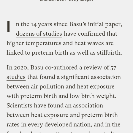
I
n the 14 years since Basu’s initial paper,
dozens of studies
have confirmed that
higher temperatures and heat waves are
linked to preterm birth as well as stillbirth.
In 2020, Basu co-authored
a review of 57
studies
that found a significant association
between air pollution and heat exposure
with preterm birth and low birth weight.
Scientists have found an association
between heat exposure and preterm birth
rates in every developed nation, and in the