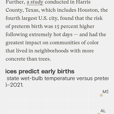
Further,
a study
conducted in Harris
County, Texas, which includes Houston, the
fourth largest U.S. city, found that the risk
of preterm birth was 15 percent higher
following extremely hot days — and had the
greatest impact on communities of color
that lived in neighborhoods with more
concrete than trees.