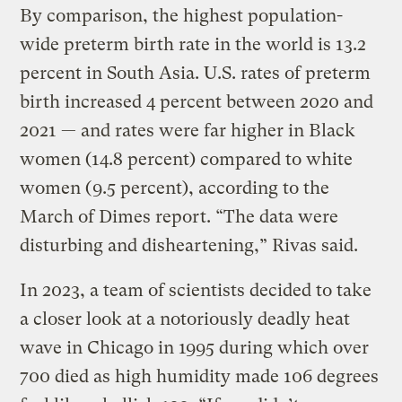
By comparison, the highest population-
wide preterm birth rate in the world is 13.2
percent in South Asia. U.S. rates of preterm
birth increased 4 percent between 2020 and
2021 — and rates were far higher in Black
women (14.8 percent) compared to white
women (9.5 percent), according to the
March of Dimes report. “The data were
disturbing and disheartening,” Rivas said.
In 2023, a team of scientists decided to take
a closer look at a notoriously deadly heat
wave in Chicago in 1995 during which over
700 died as high humidity made 106 degrees