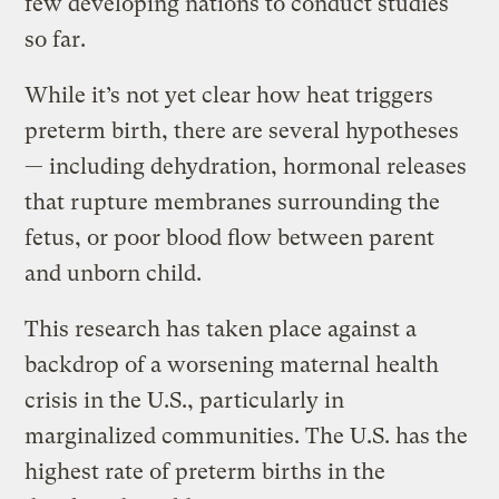
few developing nations to conduct studies
so far.
While it’s not yet clear how heat triggers
preterm birth, there are several hypotheses
— including dehydration, hormonal releases
that rupture membranes surrounding the
fetus, or poor blood flow between parent
and unborn child.
This research has taken place against a
backdrop of a worsening maternal health
crisis in the U.S., particularly in
marginalized communities. The U.S. has the
highest rate of preterm births in the