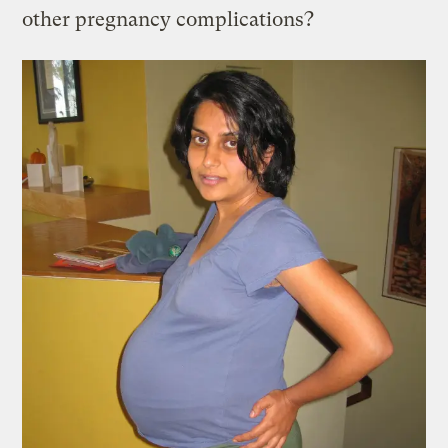
other pregnancy complications?