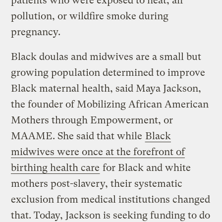
patients who were exposed to heat, air
pollution, or wildfire smoke during
pregnancy.
Black doulas and midwives are a small but
growing population determined to improve
Black maternal health, said Maya Jackson,
the founder of Mobilizing African American
Mothers through Empowerment, or
MAAME. She said that while
Black
midwives were once at the forefront of
birthing health care
for Black and white
mothers post-slavery, their systematic
exclusion from medical institutions changed
that. Today, Jackson is seeking funding to do