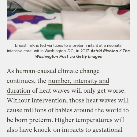
Breast milk is fed via tubes to a preterm infant at a neonatal
intensive care unit in Washington, D.C., in 2017.
Astrid Riecken / The
Washington Post via Getty Images
As human-caused climate change
continues, the
number, intensity and
duration
of heat waves will only get worse.
Without intervention, those heat waves will
cause millions of babies around the world to
be born preterm. Higher temperatures will
also have knock-on impacts to gestational