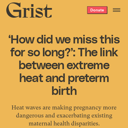
Grist
Donate
home
‘How did we miss this
for so long?’: The link
between extreme
heat and preterm
birth
Heat waves are making pregnancy more
dangerous and exacerbating existing
maternal health disparities.