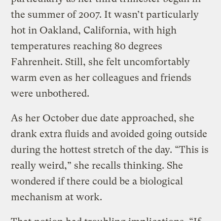
the summer of 2007. It wasn’t particularly
hot in Oakland, California, with high
temperatures reaching 80 degrees
Fahrenheit. Still, she felt uncomfortably
warm even as her colleagues and friends
were unbothered.
As her October due date approached, she
drank extra fluids and avoided going outside
during the hottest stretch of the day. “This is
really weird,” she recalls thinking. She
wondered if there could be a biological
mechanism at work.