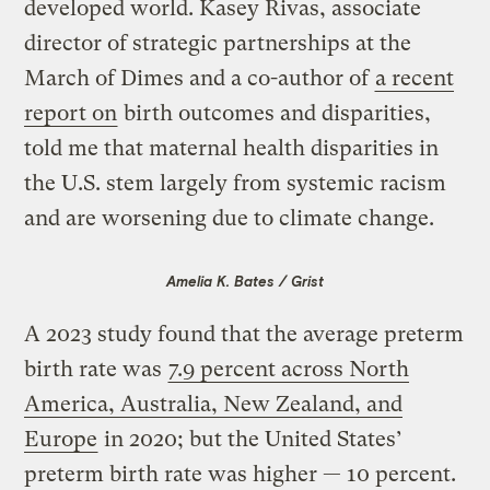
developed world. Kasey Rivas, associate
director of strategic partnerships at the
March of Dimes and a co-author of
a recent
report on
birth outcomes and disparities,
told me that maternal health disparities in
the U.S. stem largely from systemic racism
and are worsening due to climate change.
Amelia K. Bates / Grist
A 2023 study found that the average preterm
birth rate was
7.9 percent across North
America, Australia, New Zealand, and
Europe
in 2020; but the United States’
preterm birth rate was higher — 10 percent.