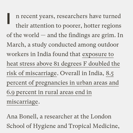
I
n recent years, researchers have turned
their attention to poorer, hotter regions
of the world — and the findings are grim. In
March, a study conducted among outdoor
workers in India found that
exposure to
heat stress above 81 degrees F doubled the
risk of miscarriage
. Overall in India,
8.5
percent of pregnancies in urban areas and
6.9 percent in rural areas end in
miscarriage
.
Ana Bonell, a researcher at the London
School of Hygiene and Tropical Medicine,