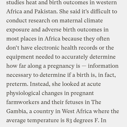
studies heat and birth outcomes in western
Africa and Pakistan. She said it’s difficult to
conduct research on maternal climate
exposure and adverse birth outcomes in
most places in Africa because they often
don’t have electronic health records or the
equipment needed to accurately determine
how far along a pregnancy is — information
necessary to determine if a birth is, in fact,
preterm. Instead, she looked at acute
physiological changes in pregnant
farmworkers and their fetuses in The
Gambia, a country in West Africa where the
average temperature is 83 degrees F. In