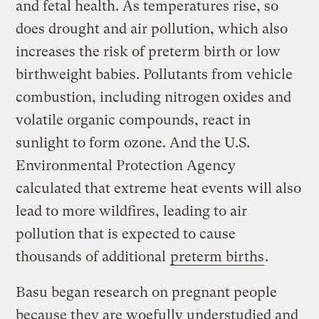
and fetal health. As temperatures rise, so
does drought and air pollution, which also
increases the risk of preterm birth or low
birthweight babies. Pollutants from vehicle
combustion, including nitrogen oxides and
volatile organic compounds, react in
sunlight to form ozone. And the U.S.
Environmental Protection Agency
calculated that extreme heat events will also
lead to more wildfires, leading to air
pollution that is expected to cause
thousands of additional
preterm births
.
Basu began research on pregnant people
because they are woefully understudied and