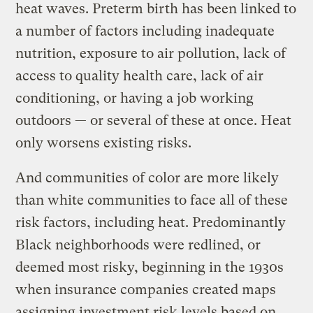
heat waves. Preterm birth has been linked to
a number of factors including inadequate
nutrition, exposure to air pollution, lack of
access to quality health care, lack of air
conditioning, or having a job working
outdoors — or several of these at once. Heat
only worsens existing risks.
And communities of color are more likely
than white communities to face all of these
risk factors, including heat. Predominantly
Black neighborhoods were redlined, or
deemed most risky, beginning in the 1930s
when insurance companies created maps
assigning investment risk levels based on