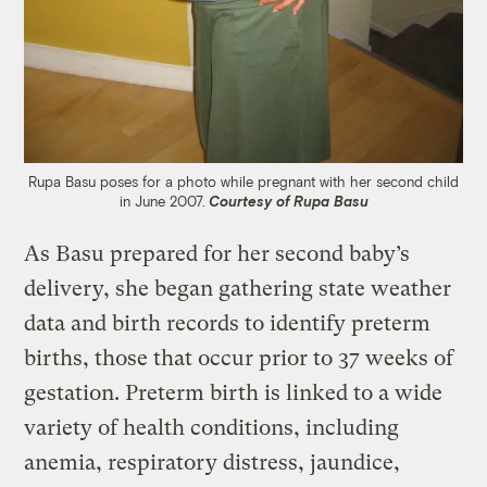
Rupa Basu poses for a photo while pregnant with her second child
in June 2007.
Courtesy of Rupa Basu
As Basu prepared for her second baby’s
delivery, she began gathering state weather
data and birth records to identify preterm
births, those that occur prior to 37 weeks of
gestation. Preterm birth is linked to a wide
variety of health conditions, including
anemia, respiratory distress, jaundice,