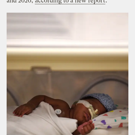
and 2020,
according to a new report
.