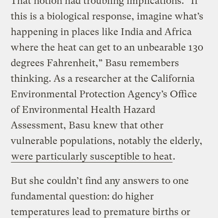
That notion had troubling implications. “If
this is a biological response, imagine what’s
happening in places like India and Africa
where the heat can get to an unbearable 130
degrees Fahrenheit,” Basu remembers
thinking. As a researcher at the California
Environmental Protection Agency’s Office
of Environmental Health Hazard
Assessment, Basu knew that other
vulnerable populations, notably the elderly,
were particularly susceptible to heat
.
But she couldn’t find any answers to one
fundamental question: do higher
temperatures lead to premature births or