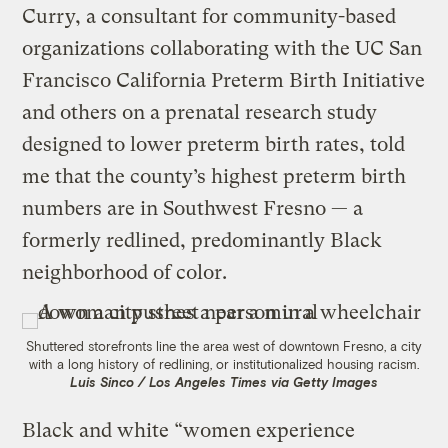
Curry, a consultant for community-based
organizations collaborating with the UC San
Francisco California Preterm Birth Initiative
and others on a prenatal research study
designed to lower preterm birth rates, told
me that the county’s highest preterm birth
numbers are in Southwest Fresno — a
formerly redlined, predominantly Black
neighborhood of color.
Shuttered storefronts line the area west of downtown Fresno, a city
with a long history of redlining, or institutionalized housing racism.
Luis Sinco / Los Angeles Times via Getty Images
Black and white “women experience