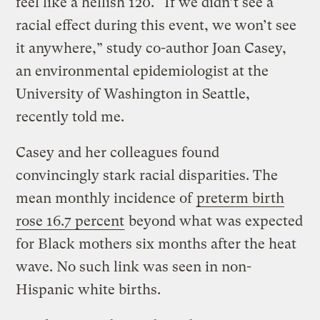
feel like a hellish 120. “If we didn’t see a
racial effect during this event, we won’t see
it anywhere,” study co-author Joan Casey,
an environmental epidemiologist at the
University of Washington in Seattle,
recently told me.
Casey and her colleagues found
convincingly stark racial disparities. The
mean monthly incidence of
preterm birth
rose 16.7 percent
beyond what was expected
for Black mothers six months after the heat
wave. No such link was seen in non-
Hispanic white births.