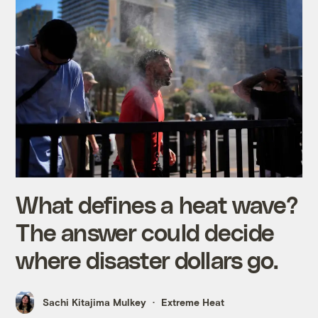
What defines a heat wave?
The answer could decide
where disaster dollars go.
Sachi Kitajima Mulkey
Extreme Heat