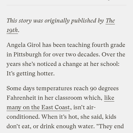
Link
This story was originally published by
The
19th
.
Angela Girol has been teaching fourth grade
in Pittsburgh for over two decades. Over the
years she’s noticed a change at her school:
It’s getting hotter.
Some days temperatures reach 90 degrees
Fahrenheit in her classroom which,
like
many on the East Coast
, isn’t air-
conditioned. When it’s hot, she said, kids
don’t eat, or drink enough water. “They end