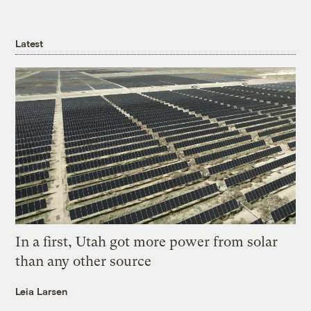
Latest
In a first, Utah got more power from solar
than any other source
Leia Larsen