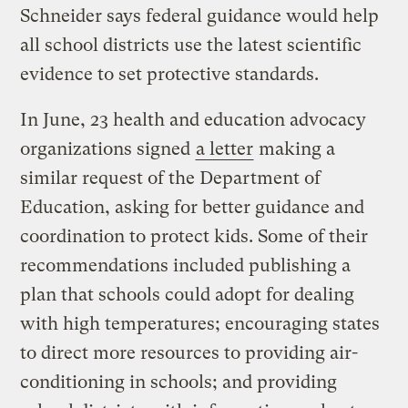
Schneider says federal guidance would help
all school districts use the latest scientific
evidence to set protective standards.
In June, 23 health and education advocacy
organizations signed
a letter
making a
similar request of the Department of
Education, asking for better guidance and
coordination to protect kids. Some of their
recommendations included publishing a
plan that schools could adopt for dealing
with high temperatures; encouraging states
to direct more resources to providing air-
conditioning in schools; and providing