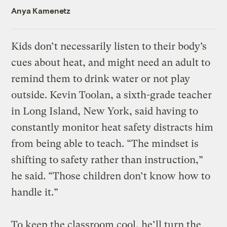
Anya Kamenetz
Kids don’t necessarily listen to their body’s
cues about heat, and might need an adult to
remind them to drink water or not play
outside. Kevin Toolan, a sixth-grade teacher
in Long Island, New York, said having to
constantly monitor heat safety distracts him
from being able to teach. “The mindset is
shifting to safety rather than instruction,”
he said. “Those children don’t know how to
handle it.”
To keep the classroom cool, he’ll turn the