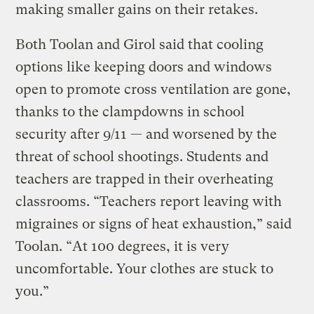
making smaller gains on their retakes.
Both Toolan and Girol said that cooling
options like keeping doors and windows
open to promote cross ventilation are gone,
thanks to the clampdowns in school
security after 9/11 — and worsened by the
threat of school shootings. Students and
teachers are trapped in their overheating
classrooms. “Teachers report leaving with
migraines or signs of heat exhaustion,” said
Toolan. “At 100 degrees, it is very
uncomfortable. Your clothes are stuck to
you.”