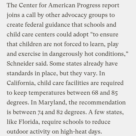
The Center for American Progress report
joins a call by other advocacy groups to
create federal guidance that schools and
child care centers could adopt “to ensure
that children are not forced to learn, play
and exercise in dangerously hot conditions,”
Schneider said. Some states already have
standards in place, but they vary. In
California, child care facilities are required
to keep temperatures between 68 and 85
degrees. In Maryland, the recommendation
is between 74 and 82 degrees. A few states,
like Florida, require schools to reduce
outdoor activity on high-heat days.