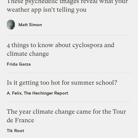
These psychedelic images reveal what your
weather app isn’t telling you
Matt Simon
4 things to know about cyclospora and
climate change
Frida Garza
Is it getting too hot for summer school?
A. Felix, The Hechinger Report
The year climate change came for the Tour
de France
Tik Root