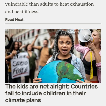
vulnerable than adults to heat exhaustion
and heat illness.
Read Next
The kids are not alright: Countries
fail to include children in their
climate plans