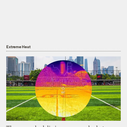
Extreme Heat