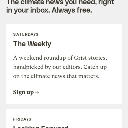
The climate news you need, right
in your inbox. Always free.
SATURDAYS
The Weekly
A weekend roundup of Grist stories,
handpicked by our editors. Catch up
on the climate news that matters.
Sign up
FRIDAYS