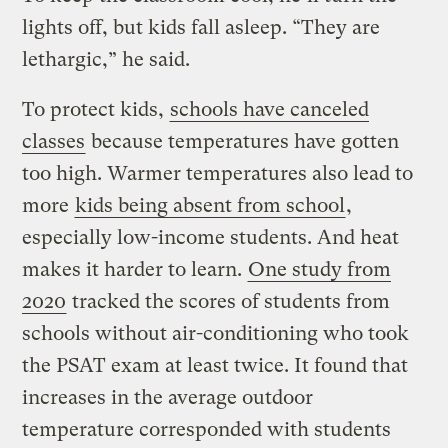
lights off, but kids fall asleep. “They are
lethargic,” he said.
To protect kids,
schools have canceled
classes
because temperatures have gotten
too high. Warmer temperatures also lead to
more
kids being absent from school
,
especially low-income students. And heat
makes it harder to learn.
One study from
2020
tracked the scores of students from
schools without air-conditioning who took
the PSAT exam at least twice. It found that
increases in the average outdoor
temperature corresponded with students