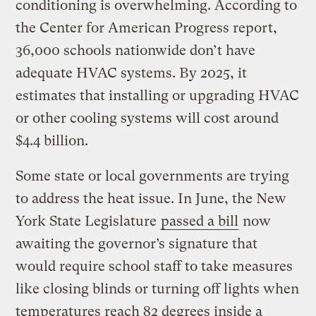
conditioning is overwhelming. According to
the Center for American Progress report,
36,000 schools nationwide don’t have
adequate HVAC systems. By 2025, it
estimates that installing or upgrading HVAC
or other cooling systems will cost around
$4.4 billion.
Some state or local governments are trying
to address the heat issue. In June, the New
York State Legislature
passed a bill
now
awaiting the governor’s signature that
would require school staff to take measures
like closing blinds or turning off lights when
temperatures reach 82 degrees inside a