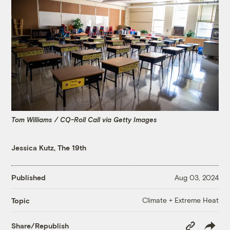
Tom Williams / CQ-Roll Call via Getty Images
Jessica Kutz, The 19th
Published
Aug 03, 2024
Climate + Extreme Heat
Topic
Copy
Share/Republish