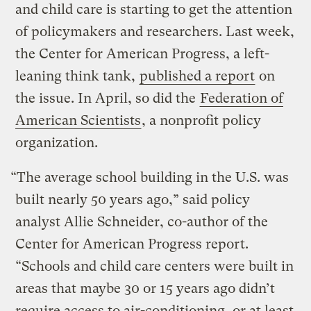
and child care is starting to get the attention
of policymakers and researchers. Last week,
the Center for American Progress, a left-
leaning think tank,
published a report
on
the issue. In April, so did the
Federation of
American Scientists
, a nonprofit policy
organization.
“The average school building in the U.S. was
built nearly 50 years ago,” said policy
analyst Allie Schneider, co-author of the
Center for American Progress report.
“Schools and child care centers were built in
areas that maybe 30 or 15 years ago didn’t
require access to air-conditioning, or at least