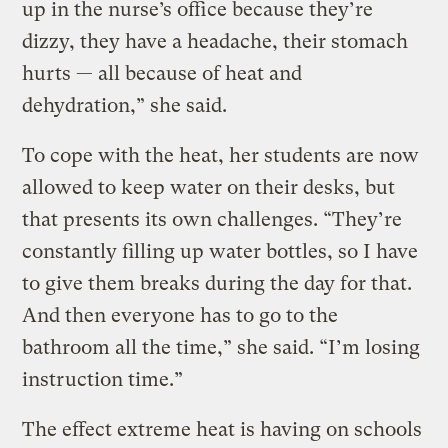
up in the nurse’s office because they’re
dizzy, they have a headache, their stomach
hurts — all because of heat and
dehydration,” she said.
To cope with the heat, her students are now
allowed to keep water on their desks, but
that presents its own challenges. “They’re
constantly filling up water bottles, so I have
to give them breaks during the day for that.
And then everyone has to go to the
bathroom all the time,” she said. “I’m losing
instruction time.”
The effect extreme heat is having on schools