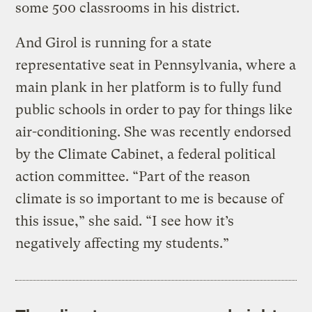
some 500 classrooms in his district.
And Girol is running for a state
representative seat in Pennsylvania, where a
main plank in her platform is to fully fund
public schools in order to pay for things like
air-conditioning. She was recently endorsed
by the Climate Cabinet, a federal political
action committee. “Part of the reason
climate is so important to me is because of
this issue,” she said. “I see how it’s
negatively affecting my students.”