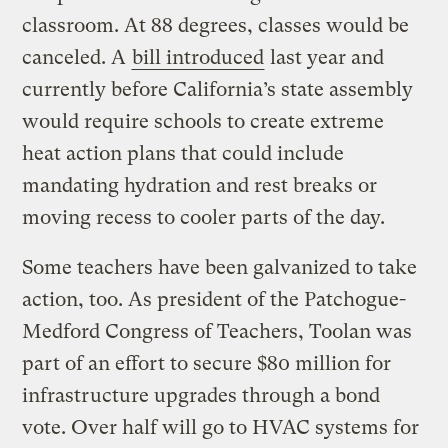
classroom. At 88 degrees, classes would be
canceled. A
bill introduced
last year and
currently before California’s state assembly
would require schools to create extreme
heat action plans that could include
mandating hydration and rest breaks or
moving recess to cooler parts of the day.
Some teachers have been galvanized to take
action, too. As president of the Patchogue-
Medford Congress of Teachers, Toolan was
part of an effort to secure $80 million for
infrastructure upgrades through a bond
vote. Over half will go to HVAC systems for