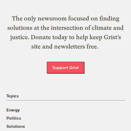
The only newsroom focused on finding
solutions at the intersection of climate and
justice. Donate today to help keep Grist’s
site and newsletters free.
Support Grist
Topics
Energy
Politics
Solutions