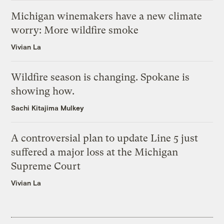
Michigan winemakers have a new climate
worry: More wildfire smoke
Vivian La
Wildfire season is changing. Spokane is
showing how.
Sachi Kitajima Mulkey
A controversial plan to update Line 5 just
suffered a major loss at the Michigan
Supreme Court
Vivian La