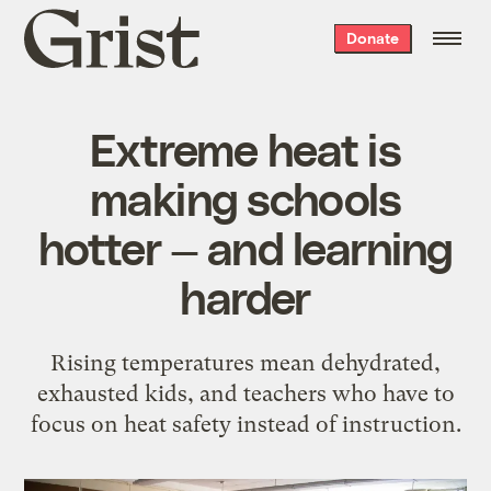
Grist
Donate
home
Extreme heat is
making schools
hotter — and learning
harder
Rising temperatures mean dehydrated,
exhausted kids, and teachers who have to
focus on heat safety instead of instruction.