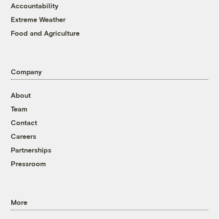
Accountability
Extreme Weather
Food and Agriculture
Company
About
Team
Contact
Careers
Partnerships
Pressroom
More