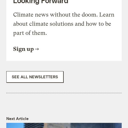
Looking Forward
Climate news without the doom. Learn
about climate solutions and how to be
part of them.
Sign up
SEE ALL NEWSLETTERS
Next Article