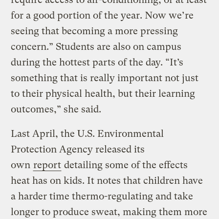
for a good portion of the year. Now we’re
seeing that becoming a more pressing
concern.” Students are also on campus
during the hottest parts of the day. “It’s
something that is really important not just
to their physical health, but their learning
outcomes,” she said.
Last April, the U.S. Environmental
Protection Agency released its
own
report
detailing some of the effects
heat has on kids. It notes that children have
a harder time thermo-regulating and take
longer to produce sweat, making them more