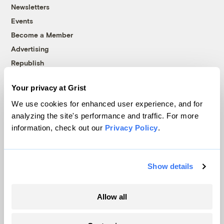
Newsletters
Events
Become a Member
Advertising
Republish
Accessibility
Your privacy at Grist
Follow us on Facebook
Follow us on Twitter
Follow us on Instagram
Follow us on YouTube
Follow us on Bluesky
We use cookies for enhanced user experience, and for
analyzing the site's performance and traffic. For more
© 1999-2026 Grist Magazine, Inc. All rights reserved.
information, check out our
Privacy Policy
.
Grist is powered by
WordPress VIP
.
Terms of Use
|
Privacy Policy
Show details
Allow all