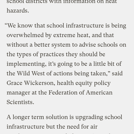
school districts with information on heat
hazards.
“We know that school infrastructure is being
overwhelmed by extreme heat, and that
without a better system to advise schools on
the types of practices they should be
implementing, it’s going to be a little bit of
the Wild West of actions being taken,” said
Grace Wickerson, health equity policy
manager at the Federation of American
Scientists.
A longer term solution is upgrading school
infrastructure but the need for air