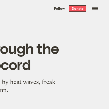
We hand-package
the week’s best
Follow
Donate
Grist stories
. Delivered free every
Saturday morning.
hrough the
ecord
 by heat waves, freak
rm.