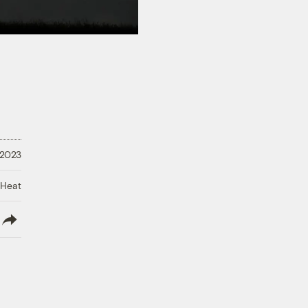
 2023
 Heat
lish