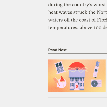
during the country’s worst
heat waves struck the Nort
waters off the coast of Flo
temperatures, above 100 de
Read Next