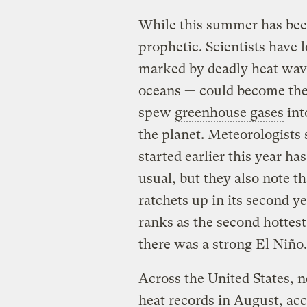
While this summer has been 
prophetic. Scientists have
marked by deadly heat wave
oceans — could become the
spew
greenhouse gases
int
the planet. Meteorologists 
started earlier this year 
usual, but they also note 
ratchets up in its second ye
ranks as the second hottest
there was a strong El Niño.
Across the United States, n
heat records in August, ac