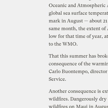
Oceanic and Atmospheric 
global sea surface temperat
mark in August — about 21 
same month, the extent of A
low for that time of year, 
to the WMO.
That this summer has broke
consequence of the warming
Carlo Buontempo, director
Service.
Another consequence is ex
wildfires. Dangerously dry
wildfires on
Maui
in Augus