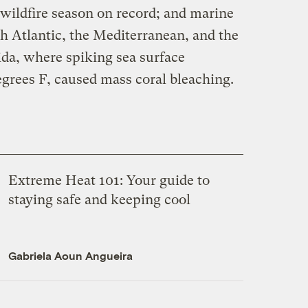
 wildfire season on record; and marine
h Atlantic, the Mediterranean, and the
rida, where spiking sea surface
grees F, caused mass coral bleaching.
Extreme Heat 101: Your guide to
staying safe and keeping cool
Gabriela Aoun Angueira