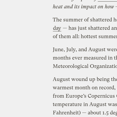
heat and its impact on how 
The summer of shattered he
day
— has just shattered an
of them all: hottest summe
June, July, and August wer
months ever measured in t
Meteorological Organizat
August wound up being the
warmest month on record, j
from Europe’s Copernicus 
temperature in August was 
Fahrenheit) — about 1.5 deg