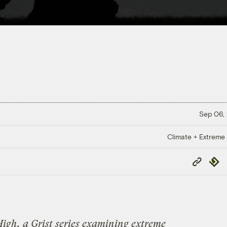
Sep 06,
Climate + Extreme
Copy
Repub
Link
High
, a Grist series examining extreme