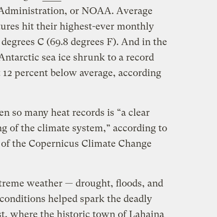
Administration, or NOAA. Average
ures hit their highest-ever monthly
degrees C (69.8 degrees F). And in the
ntarctic sea ice shrunk to a record
at 12 percent below average, according
n so many heat records is “a clear
 of the climate system,” according to
 of the Copernicus Climate Change
treme weather — drought, floods, and
 conditions helped spark the deadly
t, where the historic town of Lahaina