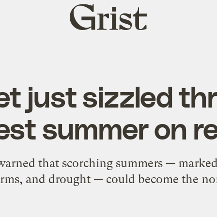
Grist
home
t just sizzled t
est summer on r
 warned that scorching summers — marked
orms, and drought — could become the no