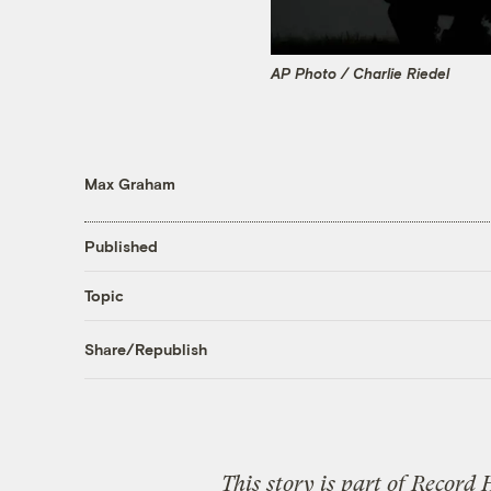
AP Photo / Charlie Riedel
Max Graham
Published
Topic
Share/Republish
This story is part of
Record 