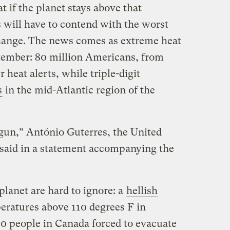
t if the planet stays above that
 will have to contend with the worst
hange. The news comes as extreme heat
tember: 80 million Americans, from
 heat alerts, while triple-digit
s
in the mid-Atlantic region of the
un,” António Guterres, the United
 said in a statement accompanying the
planet are hard to ignore: a
hellish
eratures above 110 degrees F in
0 people in Canada forced to evacuate