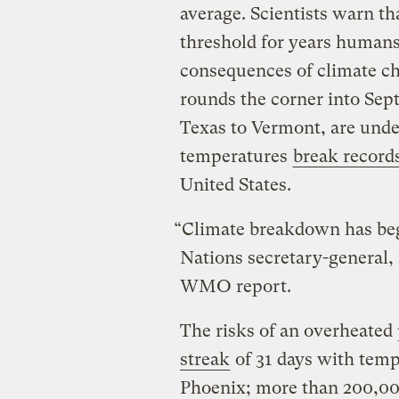
average. Scientists warn tha
threshold for years humans
consequences of climate c
rounds the corner into Sep
Texas to Vermont, are under
temperatures
break record
United States.
“Climate breakdown has beg
Nations secretary-general,
WMO report.
The risks of an overheated 
streak
of 31 days with temp
Phoenix; more than 200,00