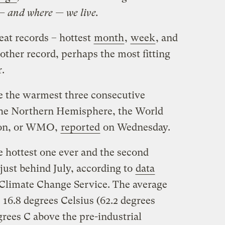
— and where — we live.
at records – hottest
month
,
week
, and
other record, perhaps the most fitting
r.
e the warmest three consecutive
he Northern Hemisphere, the World
ion, or WMO,
reported
on Wednesday.
 hottest one ever and the second
ust behind July, according to
data
Climate Change Service. The average
16.8 degrees Celsius (62.2 degrees
rees C above the pre-industrial