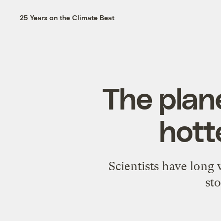
25 Years on the Climate Beat
The plane
hott
Scientists have long
st