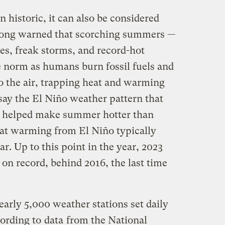
historic, it can also be considered
 long warned that scorching summers —
s, freak storms, and record-hot
 norm as humans burn fossil fuels and
o the air, trapping heat and warming
say the El Niño weather pattern that
has helped make summer hotter than
that warming from El Niño typically
ar. Up to this point in the year, 2023
 on record, behind 2016, the last time
early 5,000 weather stations set daily
cording to
data
from the National