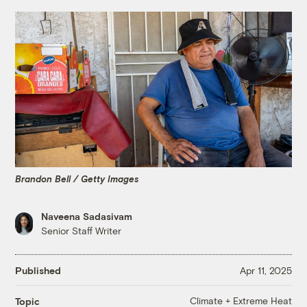
Brandon Bell / Getty Images
Naveena Sadasivam
Senior Staff Writer
Published
Apr 11, 2025
Climate + Extreme Heat
Topic