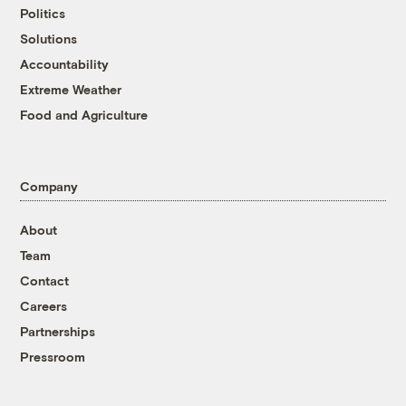
Politics
Solutions
Accountability
Extreme Weather
Food and Agriculture
Company
About
Team
Contact
Careers
Partnerships
Pressroom