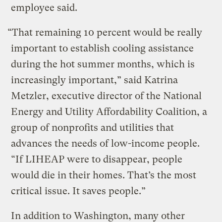
employee said.
“That remaining 10 percent would be really
important to establish cooling assistance
during the hot summer months, which is
increasingly important,” said Katrina
Metzler, executive director of the National
Energy and Utility Affordability Coalition, a
group of nonprofits and utilities that
advances the needs of low-income people.
“If LIHEAP were to disappear, people
would die in their homes. That’s the most
critical issue. It saves people.”
In addition to Washington, many other