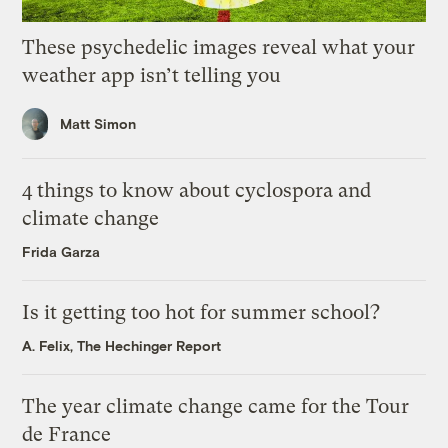
These psychedelic images reveal what your
weather app isn’t telling you
Matt Simon
4 things to know about cyclospora and
climate change
Frida Garza
Is it getting too hot for summer school?
A. Felix, The Hechinger Report
The year climate change came for the Tour
de France