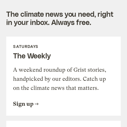
The climate news you need, right
in your inbox. Always free.
SATURDAYS
The Weekly
A weekend roundup of Grist stories,
handpicked by our editors. Catch up
on the climate news that matters.
Sign up