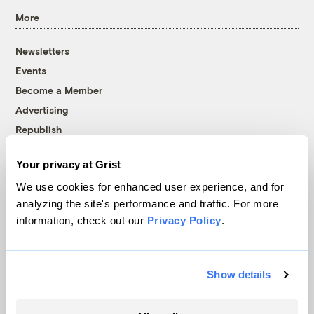
More
Newsletters
Events
Become a Member
Advertising
Republish
Accessibility
Your privacy at Grist
Follow us on Facebook
Follow us on Twitter
Follow us on Instagram
Follow us on YouTube
Follow us on Bluesky
We use cookies for enhanced user experience, and for
analyzing the site's performance and traffic. For more
© 1999-2026 Grist Magazine, Inc. All rights reserved.
information, check out our
Privacy Policy
.
Grist is powered by
WordPress VIP
.
Terms of Use
|
Privacy Policy
Show details