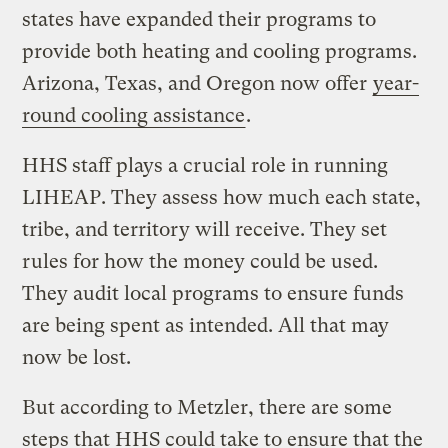
states have expanded their programs to
provide both heating and cooling programs.
Arizona, Texas, and Oregon now offer
year-
round cooling assistance
.
HHS staff plays a crucial role in running
LIHEAP. They assess how much each state,
tribe, and territory will receive. They set
rules for how the money could be used.
They audit local programs to ensure funds
are being spent as intended. All that may
now be lost.
But according to Metzler, there are some
steps that HHS could take to ensure that the