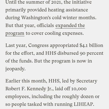
Until the summer of 2021, the initiative
primarily provided heating assistance
during Washington’s cold winter months.
But that year, officials
expanded the
program
to cover cooling expenses.
Last year, Congress appropriated $4.1 billion
for the effort, and HHS disbursed 90 percent
of the funds. But the program is now in
jeopardy.
Earlier this month, HHS, led by Secretary
Robert F. Kennedy Jr., laid off 10,000
employees, including the roughly dozen or
so people tasked with running LIHEAP.