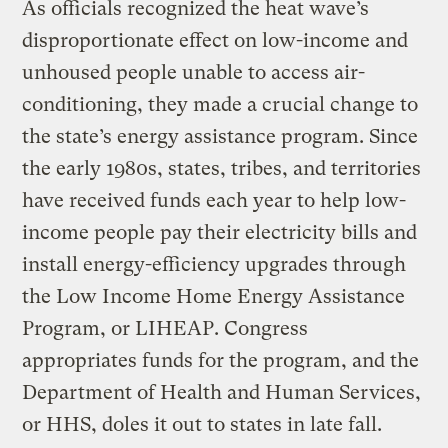
As officials recognized the heat wave’s
disproportionate effect on low-income and
unhoused people unable to access air-
conditioning, they made a crucial change to
the state’s energy assistance program. Since
the early 1980s, states, tribes, and territories
have received funds each year to help low-
income people pay their electricity bills and
install energy-efficiency upgrades through
the Low Income Home Energy Assistance
Program, or LIHEAP. Congress
appropriates funds for the program, and the
Department of Health and Human Services,
or HHS, doles it out to states in late fall.