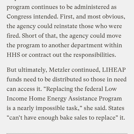
program continues to be administered as
Congress intended. First, and most obvious,
the agency could reinstate those who were
fired. Short of that, the agency could move
the program to another department within
HHS or contract out the responsibilities.
But ultimately, Metzler continued, LIHEAP
funds need to be distributed so those in need
can access it. “Replacing the federal Low
Income Home Energy Assistance Program
is a nearly impossible task,” she said. States
“can’t have enough bake sales to replace” it.