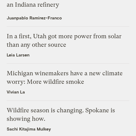
an Indiana refinery
Juanpablo Ramirez-Franco
In a first, Utah got more power from solar
than any other source
Leia Larsen
Michigan winemakers have a new climate
worry: More wildfire smoke
Vivian La
Wildfire season is changing. Spokane is
showing how.
Sachi Kitajima Mulkey