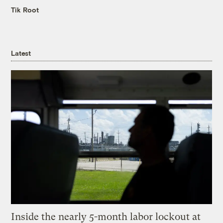
Tik Root
Latest
Inside the nearly 5-month labor lockout at