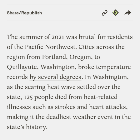
Copy
Republish
Share/Republish
Link
The summer of 2021 was brutal for residents
of the Pacific Northwest. Cities across the
region from Portland, Oregon, to
Quillayute, Washington, broke temperature
records
by several degrees
. In Washington,
as the searing heat wave settled over the
state, 125 people died from heat-related
illnesses such as strokes and heart attacks,
making it the deadliest weather event in the
state’s history.