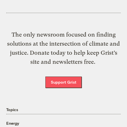
The only newsroom focused on finding
solutions at the intersection of climate and
justice. Donate today to help keep Grist’s
site and newsletters free.
Support Grist
Topics
Energy