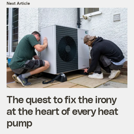
Next Article
The quest to fix the irony
at the heart of every heat
pump