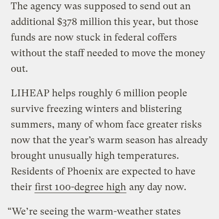
The agency was supposed to send out an
additional $378 million this year, but those
funds are now stuck in federal coffers
without the staff needed to move the money
out.
LIHEAP helps roughly 6 million people
survive freezing winters and blistering
summers, many of whom face greater risks
now that the year’s warm season has already
brought unusually high temperatures.
Residents of Phoenix are expected to have
their
first 100-degree high
any day now.
“We’re seeing the warm-weather states