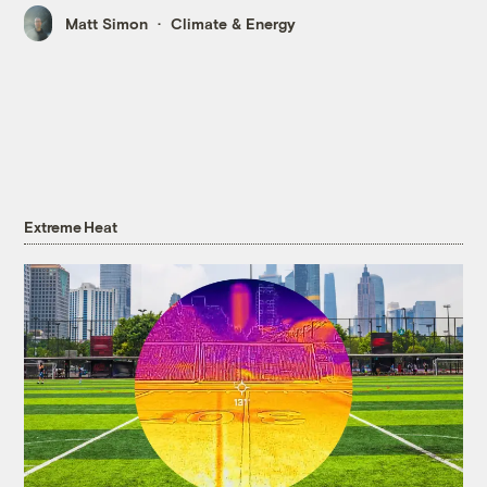
Matt Simon
Climate & Energy
Extreme Heat