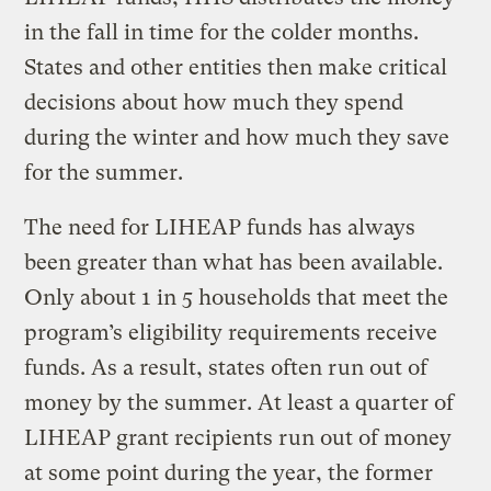
in the fall in time for the colder months.
States and other entities then make critical
decisions about how much they spend
during the winter and how much they save
for the summer.
The need for LIHEAP funds has always
been greater than what has been available.
Only about 1 in 5 households that meet the
program’s eligibility requirements receive
funds. As a result, states often run out of
money by the summer. At least a quarter of
LIHEAP grant recipients run out of money
at some point during the year, the former