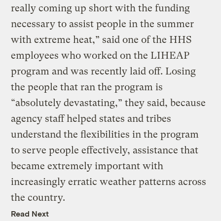
really coming up short with the funding
necessary to assist people in the summer
with extreme heat,” said one of the HHS
employees who worked on the LIHEAP
program and was recently laid off. Losing
the people that ran the program is
“absolutely devastating,” they said, because
agency staff helped states and tribes
understand the flexibilities in the program
to serve people effectively, assistance that
became extremely important with
increasingly erratic weather patterns across
the country.
Read Next