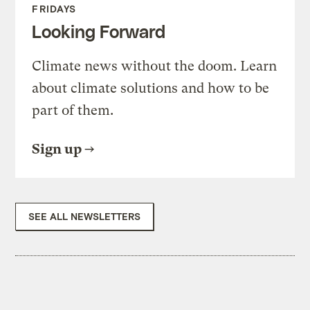
FRIDAYS
Looking Forward
Climate news without the doom. Learn
about climate solutions and how to be
part of them.
Sign up
SEE ALL NEWSLETTERS