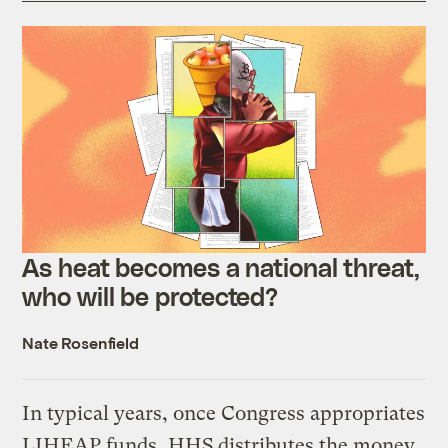
As heat becomes a national threat,
who will be protected?
Nate Rosenfield
In typical years, once Congress appropriates
LIHEAP funds, HHS distributes the money