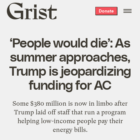
Grist
Donate
home
‘People would die’: As
summer approaches,
Trump is jeopardizing
funding for AC
Some $380 million is now in limbo after
Trump laid off staff that run a program
helping low-income people pay their
energy bills.