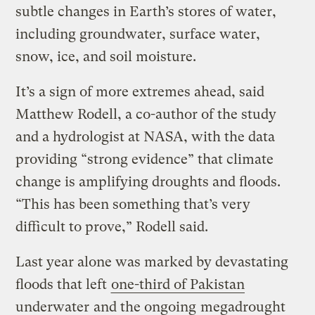
subtle changes in Earth’s stores of water,
including groundwater, surface water,
snow, ice, and soil moisture.
It’s a sign of more extremes ahead, said
Matthew Rodell, a co-author of the study
and a hydrologist at NASA, with the data
providing “strong evidence” that climate
change is amplifying droughts and floods.
“This has been something that’s very
difficult to prove,” Rodell said.
Last year alone was marked by devastating
floods that left
one-third of Pakistan
underwater
and the ongoing
megadrought