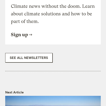
Climate news without the doom. Learn
about climate solutions and how to be
part of them.
Sign up
SEE ALL NEWSLETTERS
Next Article