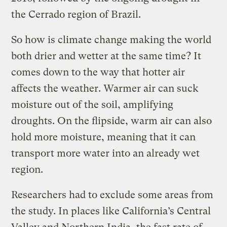
the Cerrado region of Brazil.
So how is climate change making the world
both drier and wetter at the same time? It
comes down to the way that hotter air
affects the weather. Warmer air can suck
moisture out of the soil, amplifying
droughts. On the flipside, warm air can also
hold more moisture, meaning that it can
transport more water into an already wet
region.
Researchers had to exclude some areas from
the study. In places like California’s Central