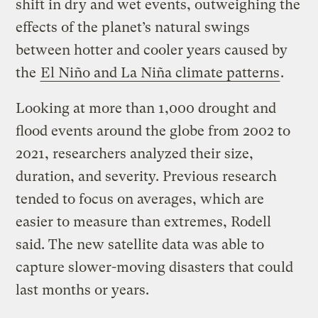
shift in dry and wet events, outweighing the
effects of the planet’s natural swings
between hotter and cooler years caused by
the
El Niño and La Niña climate patterns
.
Looking at more than 1,000 drought and
flood events around the globe from 2002 to
2021, researchers analyzed their size,
duration, and severity. Previous research
tended to focus on averages, which are
easier to measure than extremes, Rodell
said. The new satellite data was able to
capture slower-moving disasters that could
last months or years.