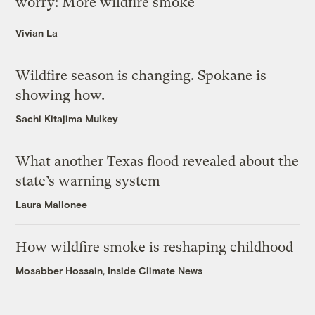
worry: More wildfire smoke
Vivian La
Wildfire season is changing. Spokane is
showing how.
Sachi Kitajima Mulkey
What another Texas flood revealed about the
state’s warning system
Laura Mallonee
How wildfire smoke is reshaping childhood
Mosabber Hossain, Inside Climate News