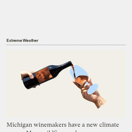
Extreme Weather
Michigan winemakers have a new climate