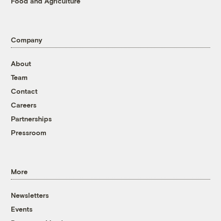
Food and Agriculture
Company
About
Team
Contact
Careers
Partnerships
Pressroom
More
Newsletters
Events