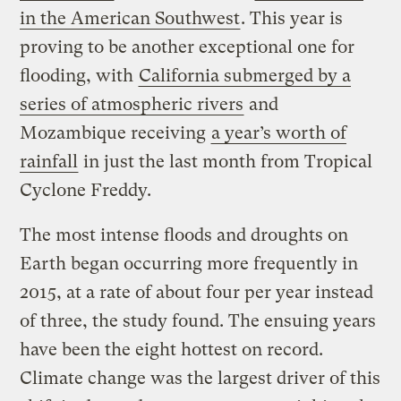
in the American Southwest
. This year is
proving to be another exceptional one for
flooding, with
California submerged by a
series of atmospheric rivers
and
Mozambique receiving
a year’s worth of
rainfall
in just the last month from Tropical
Cyclone Freddy.
The most intense floods and droughts on
Earth began occurring more frequently in
2015, at a rate of about four per year instead
of three, the study found. The ensuing years
have been the eight hottest on record.
Climate change was the largest driver of this