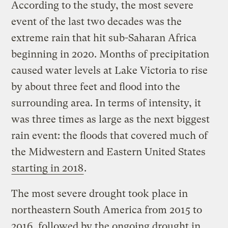
According to the study, the most severe
event of the last two decades was the
extreme rain that hit sub-Saharan Africa
beginning in 2020. Months of precipitation
caused water levels at Lake Victoria to rise
by about three feet and flood into the
surrounding area. In terms of intensity, it
was three times as large as the next biggest
rain event: the floods that covered much of
the Midwestern and Eastern United States
starting in 2018
.
The most severe drought took place in
northeastern South America from 2015 to
2016, followed by the ongoing drought in