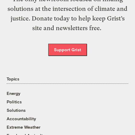
solutions at the intersection of climate and
justice. Donate today to help keep Grist’s
site and newsletters free.
Support Grist
Topics
Energy
Politics
Solutions
Accountability
Extreme Weather