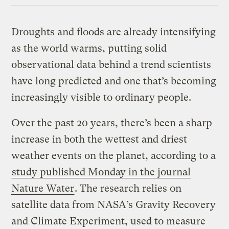
Droughts and floods are already intensifying
as the world warms, putting solid
observational data behind a trend scientists
have long predicted and one that’s becoming
increasingly visible to ordinary people.
Over the past 20 years, there’s been a sharp
increase in both the wettest and driest
weather events on the planet, according to a
study published Monday in the journal
Nature Water
. The research relies on
satellite data from NASA’s Gravity Recovery
and Climate Experiment, used to measure