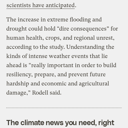
scientists have anticipated
.
The increase in extreme flooding and
drought could hold “dire consequences” for
human health, crops, and regional unrest,
according to the study. Understanding the
kinds of intense weather events that lie
ahead is “really important in order to build
resiliency, prepare, and prevent future
hardship and economic and agricultural
damage,” Rodell said.
The climate news you need, right