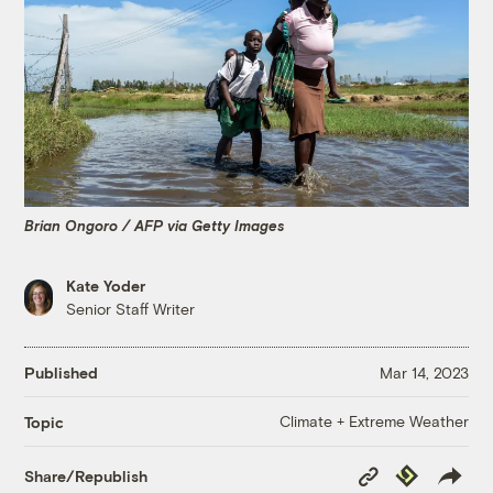
Brian Ongoro / AFP via Getty Images
Kate Yoder
Senior Staff Writer
Published
Mar 14, 2023
Climate + Extreme Weather
Topic
Copy
Republish
Share/Republish
Link