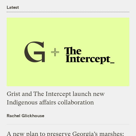
Latest
Grist and The Intercept launch new
Indigenous affairs collaboration
Rachel Glickhouse
A new plan to preserve Georgia’s marshes: