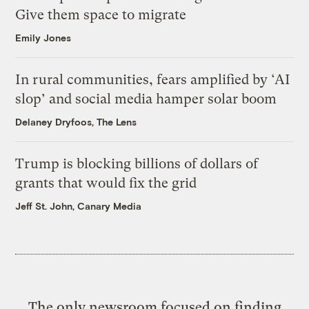
Give them space to migrate
Emily Jones
In rural communities, fears amplified by ‘AI
slop’ and social media hamper solar boom
Delaney Dryfoos, The Lens
Trump is blocking billions of dollars of
grants that would fix the grid
Jeff St. John, Canary Media
The only newsroom focused on finding