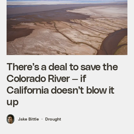
There’s a deal to save the
Colorado River — if
California doesn’t blow it
up
Jake Bittle
Drought