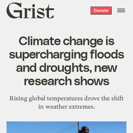
Grist
Donate
home
Climate change is
supercharging floods
and droughts, new
research shows
Rising global temperatures drove the shift
in weather extremes.