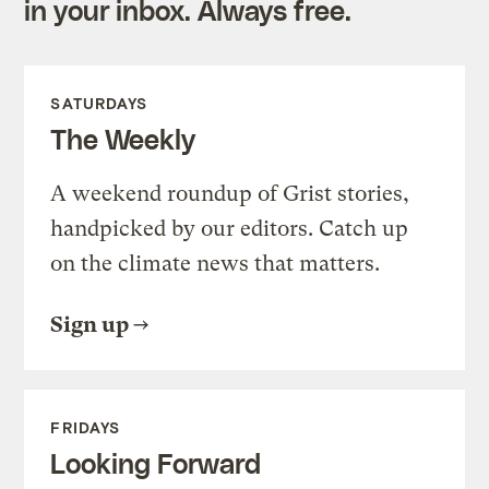
in your inbox. Always free.
SATURDAYS
The Weekly
A weekend roundup of Grist stories,
handpicked by our editors. Catch up
on the climate news that matters.
Sign up
FRIDAYS
Looking Forward