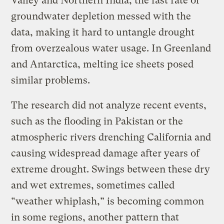
Valley and Northern India, the fast rate of
groundwater depletion messed with the
data, making it hard to untangle drought
from overzealous water usage. In Greenland
and Antarctica, melting ice sheets posed
similar problems.
The research did not analyze recent events,
such as the flooding in Pakistan or the
atmospheric rivers drenching California and
causing widespread damage after years of
extreme drought. Swings between these dry
and wet extremes, sometimes called
“weather whiplash,” is becoming common
in some regions, another pattern that