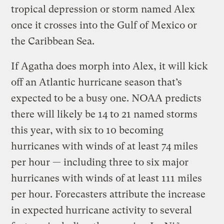
tropical depression or storm named Alex
once it crosses into the Gulf of Mexico or
the Caribbean Sea.
If Agatha does morph into Alex, it will kick
off an Atlantic hurricane season that’s
expected to be a busy one. NOAA predicts
there will likely be 14 to 21 named storms
this year, with six to 10 becoming
hurricanes with winds of at least 74 miles
per hour — including three to six major
hurricanes with winds of at least 111 miles
per hour. Forecasters attribute the increase
in expected hurricane activity to several