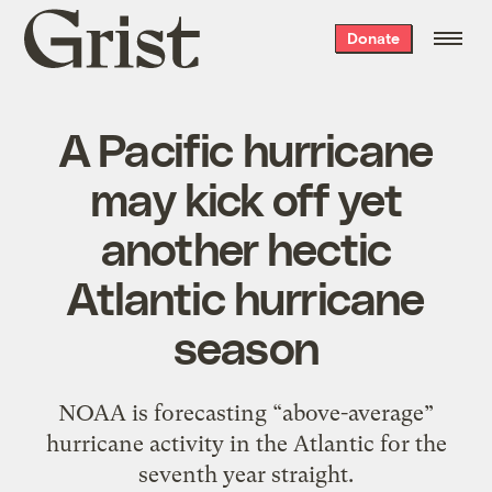
Grist
Donate
home
A Pacific hurricane
may kick off yet
another hectic
Atlantic hurricane
season
NOAA is forecasting “above-average”
hurricane activity in the Atlantic for the
seventh year straight.