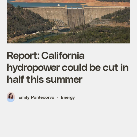
Report: California
hydropower could be cut in
half this summer
Emily Pontecorvo
Energy