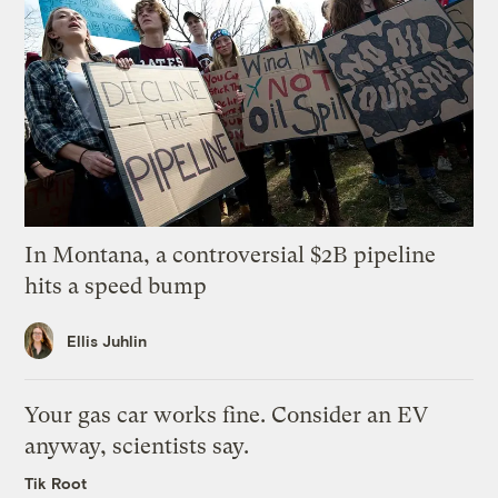
In Montana, a controversial $2B pipeline
hits a speed bump
Ellis Juhlin
Your gas car works fine. Consider an EV
anyway, scientists say.
Tik Root