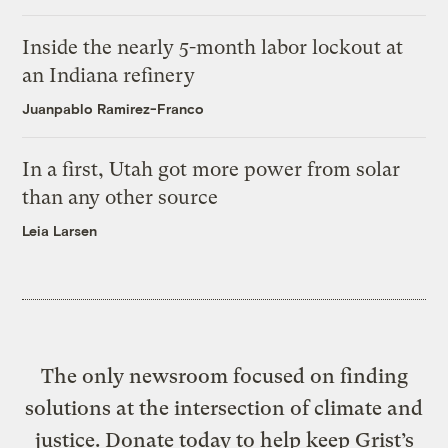
Inside the nearly 5-month labor lockout at
an Indiana refinery
Juanpablo Ramirez-Franco
In a first, Utah got more power from solar
than any other source
Leia Larsen
The only newsroom focused on finding
solutions at the intersection of climate and
justice. Donate today to help keep Grist’s