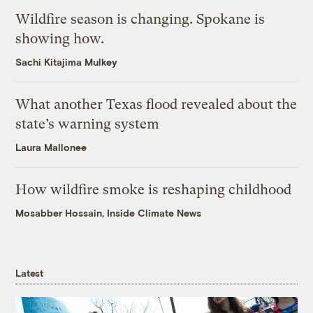
Wildfire season is changing. Spokane is
showing how.
Sachi Kitajima Mulkey
What another Texas flood revealed about the
state’s warning system
Laura Mallonee
How wildfire smoke is reshaping childhood
Mosabber Hossain, Inside Climate News
Latest