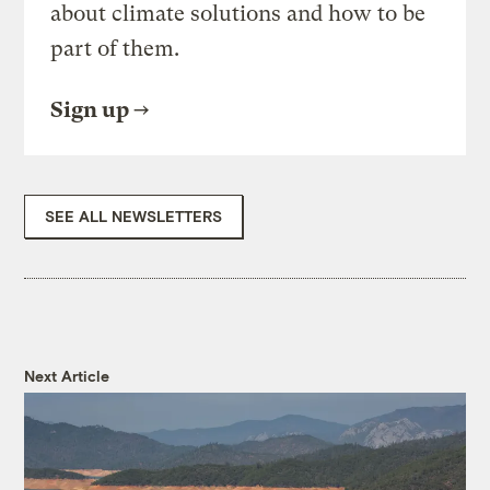
about climate solutions and how to be
part of them.
Sign up
SEE ALL NEWSLETTERS
Next Article