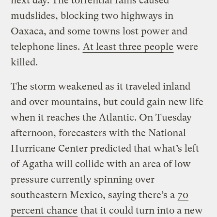
next day. The torrential rains caused
mudslides, blocking two highways in
Oaxaca, and some towns lost power and
telephone lines.
At least three people
were
killed.
The storm weakened as it traveled inland
and over mountains, but could gain new life
when it reaches the Atlantic. On Tuesday
afternoon, forecasters with the National
Hurricane Center predicted that what’s left
of Agatha will collide with an area of low
pressure currently spinning over
southeastern Mexico, saying there’s a
70
percent chance
that it could turn into a new