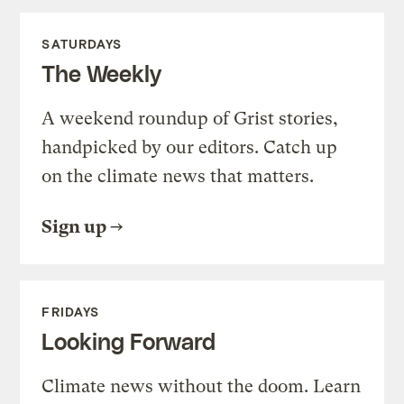
SATURDAYS
The Weekly
A weekend roundup of Grist stories,
handpicked by our editors. Catch up
on the climate news that matters.
Sign up
FRIDAYS
Looking Forward
Climate news without the doom. Learn