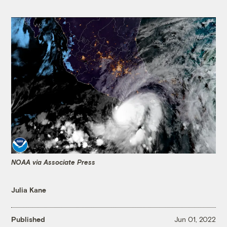
NOAA via Associate Press
Julia Kane
Published
Jun 01, 2022