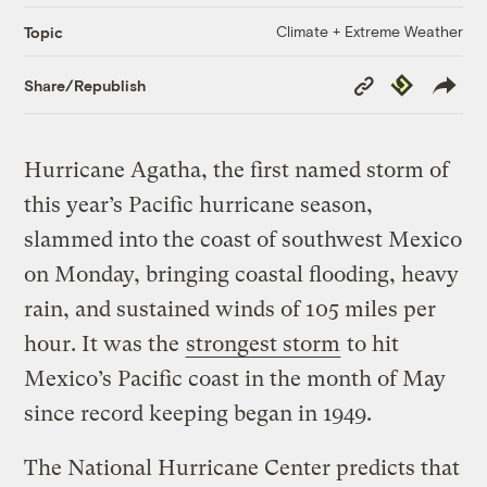
Climate + Extreme Weather
Topic
Copy
Republish
Share/Republish
Link
Hurricane Agatha, the first named storm of
this year’s Pacific hurricane season,
slammed into the coast of southwest Mexico
on Monday, bringing coastal flooding, heavy
rain, and sustained winds of 105 miles per
hour. It was the
strongest storm
to hit
Mexico’s Pacific coast in the month of May
since record keeping began in 1949.
The National Hurricane Center predicts that