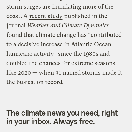
storm surges are inundating more of the
coast. A
recent study
published in the
journal
Weather and Climate Dynamics
found that climate change has “contributed
to a decisive increase in Atlantic Ocean
hurricane activity” since the 1980s and
doubled the chances for extreme seasons
like 2020 — when
31 named storms
made it
the busiest on record.
The climate news you need, right
in your inbox. Always free.