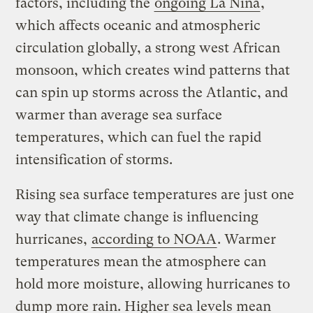
factors, including the
ongoing La Niña
,
which affects oceanic and atmospheric
circulation globally, a strong west African
monsoon, which creates wind patterns that
can spin up storms across the Atlantic, and
warmer than average sea surface
temperatures, which can fuel the rapid
intensification of storms.
Rising sea surface temperatures are just one
way that climate change is influencing
hurricanes,
according to NOAA
. Warmer
temperatures mean the atmosphere can
hold more moisture, allowing hurricanes to
dump more rain. Higher sea levels mean