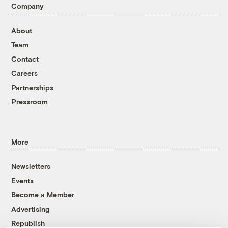
Company
About
Team
Contact
Careers
Partnerships
Pressroom
More
Newsletters
Events
Become a Member
Advertising
Republish