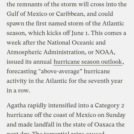
the remnants of the storm will cross into the
Gulf of Mexico or Caribbean, and could
spawn the first named storm of the Atlantic
season, which kicks off June 1. This comes a
week after the National Oceanic and
Atmospheric Administration, or NOAA,
issued its annual
hurricane season outlook
,
forecasting “above-average” hurricane
activity in the Atlantic for the seventh year
in a row.
Agatha rapidly intensified into a Category 2
hurricane off the coast of Mexico on Sunday
and made landfall in the state of Oaxaca the