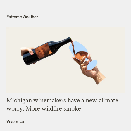
Extreme Weather
Michigan winemakers have a new climate
worry: More wildfire smoke
Vivian La