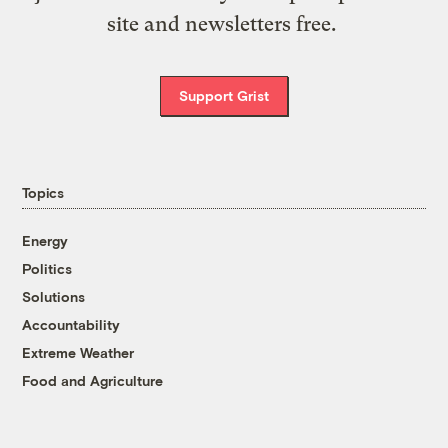
site and newsletters free.
Support Grist
Topics
Energy
Politics
Solutions
Accountability
Extreme Weather
Food and Agriculture