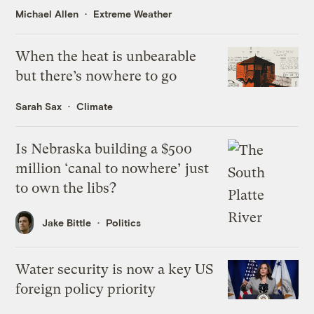
Michael Allen
Extreme Weather
When the heat is unbearable
but there’s nowhere to go
Sarah Sax
Climate
Is Nebraska building a $500
million ‘canal to nowhere’ just
to own the libs?
Jake Bittle
Politics
Water security is now a key US
foreign policy priority