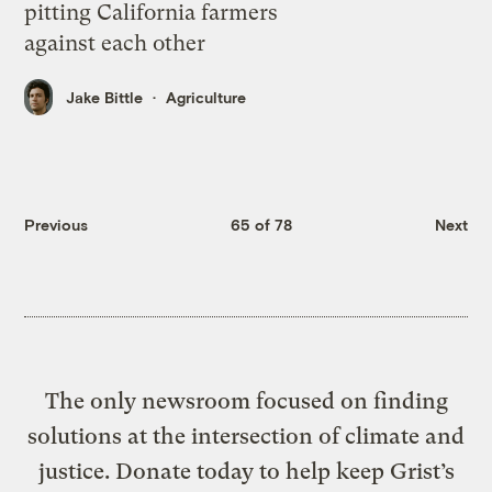
pitting California farmers
against each other
Jake Bittle
Agriculture
Previous
65 of 78
Next
The only newsroom focused on finding
solutions at the intersection of climate and
justice. Donate today to help keep Grist’s