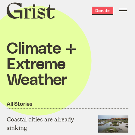
Grist
Donate
home
Climate
Extreme
Weather
All Stories
Coastal cities are already
sinking