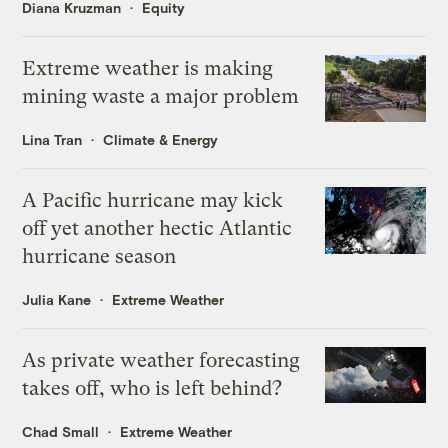
Diana Kruzman
Equity
Extreme weather is making
mining waste a major problem
Lina Tran
Climate & Energy
A Pacific hurricane may kick
off yet another hectic Atlantic
hurricane season
Julia Kane
Extreme Weather
As private weather forecasting
takes off, who is left behind?
Chad Small
Extreme Weather