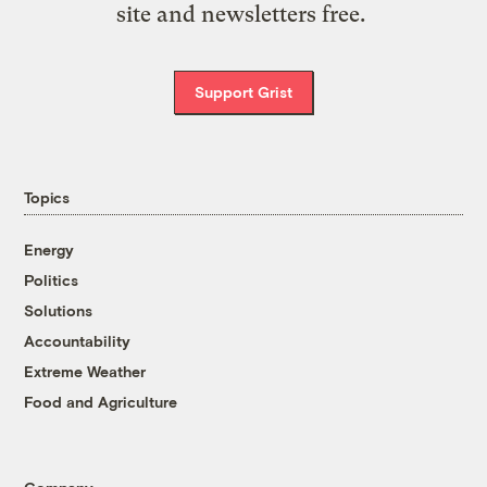
site and newsletters free.
Support Grist
Topics
Energy
Politics
Solutions
Accountability
Extreme Weather
Food and Agriculture