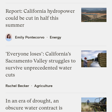
Report: California hydropower
could be cut in half this
summer
Emily Pontecorvo
Energy
‘Everyone loses’: California’s
Sacramento Valley struggles to
survive unprecedented water
cuts
Rachel Becker
Agriculture
In an era of drought, an
obscure water contract is