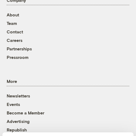
Company
About
Team
Contact
Careers
Partnerships
Pressroom
More
Newsletters
Events
Become a Member
Advertising
Republish