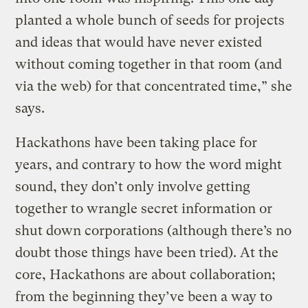
planted a whole bunch of seeds for projects
and ideas that would have never existed
without coming together in that room (and
via the web) for that concentrated time,” she
says.
Hackathons have been taking place for
years, and contrary to how the word might
sound, they don’t only involve getting
together to wrangle secret information or
shut down corporations (although there’s no
doubt those things have been tried). At the
core, Hackathons are about collaboration;
from the beginning they’ve been a way to