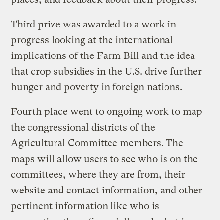
Third prize was awarded to a work in
progress looking at the international
implications of the Farm Bill and the idea
that crop subsidies in the U.S. drive further
hunger and poverty in foreign nations.
Fourth place went to ongoing work to map
the congressional districts of the
Agricultural Committee members. The
maps will allow users to see who is on the
committees, where they are from, their
website and contact information, and other
pertinent information like who is