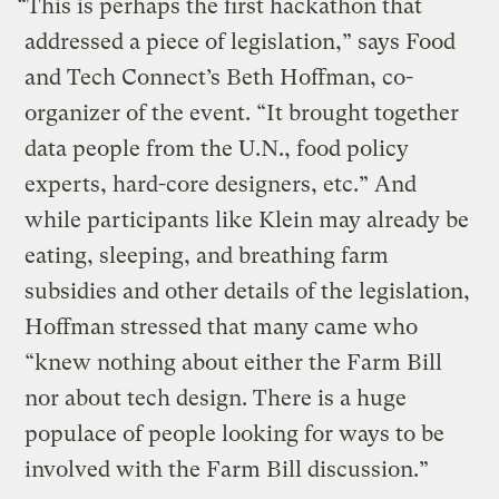
“This is perhaps the first hackathon that
addressed a piece of legislation,” says Food
and Tech Connect’s Beth Hoffman, co-
organizer of the event. “It brought together
data people from the U.N., food policy
experts, hard-core designers, etc.” And
while participants like Klein may already be
eating, sleeping, and breathing farm
subsidies and other details of the legislation,
Hoffman stressed that many came who
“knew nothing about either the Farm Bill
nor about tech design. There is a huge
populace of people looking for ways to be
involved with the Farm Bill discussion.”