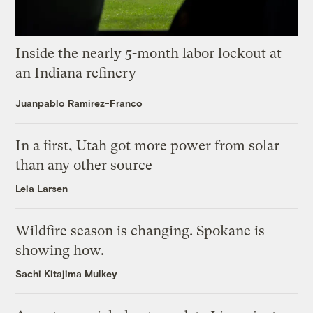
Inside the nearly 5-month labor lockout at
an Indiana refinery
Juanpablo Ramirez-Franco
In a first, Utah got more power from solar
than any other source
Leia Larsen
Wildfire season is changing. Spokane is
showing how.
Sachi Kitajima Mulkey