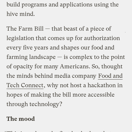
build programs and applications using the
hive mind.
The Farm Bill — that beast of a piece of
legislation that comes up for authorization
every five years and shapes our food and
farming landscape — is complex to the point
of opacity for many Americans. So, thought
the minds behind media company
Food and
Tech Connect
, why not host a hackathon in
hopes of making the bill more accessible
through technology?
The mood