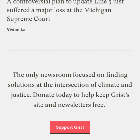
A controversial plan to update Line 5 just
suffered a major loss at the Michigan
Supreme Court
Vivian La
The only newsroom focused on finding
solutions at the intersection of climate and
justice. Donate today to help keep Grist’s
site and newsletters free.
Support Grist