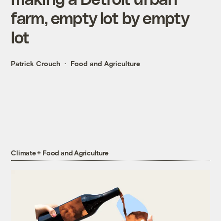
farm, empty lot by empty
lot
Patrick Crouch
Food and Agriculture
Climate + Food and Agriculture