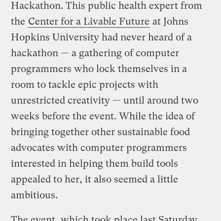
Hackathon. This public health expert from
the
Center for a Livable Future
at Johns
Hopkins University had never heard of a
hackathon — a gathering of computer
programmers who lock themselves in a
room to tackle epic projects with
unrestricted creativity — until around two
weeks before the event. While the idea of
bringing together other sustainable food
advocates with computer programmers
interested in helping them build tools
appealed to her, it also seemed a little
ambitious.
The event, which took place last Saturday,