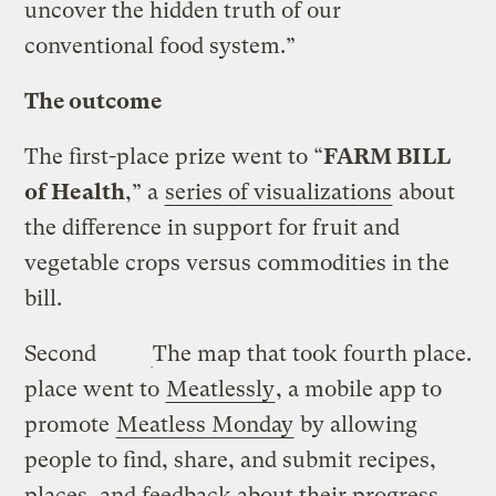
uncover the hidden truth of our
conventional food system.”
The outcome
The first-place prize went to “
FARM BILL
of Health
,” a
series of visualizations
about
the difference in support for fruit and
vegetable crops versus commodities in the
bill.
Second
The map that took fourth place.
place went to
Meatlessly
, a mobile app to
promote
Meatless Monday
by allowing
people to find, share, and submit recipes,
places, and feedback about their progress.