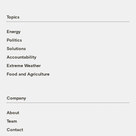
Topics
Energy
Politics
Solutions
Accountability
Extreme Weather
Food and Agriculture
Company
About
Team
Contact