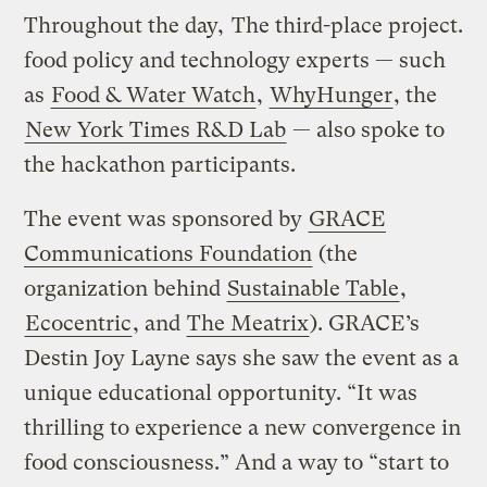
Throughout the day,
The third-place project.
food policy and technology experts — such
as
Food & Water Watch
,
WhyHunger
, the
New York Times R&D Lab
— also spoke to
the hackathon participants.
The event was sponsored by
GRACE
Communications Foundation
(the
organization behind
Sustainable Table
,
Ecocentric
, and
The Meatrix
). GRACE’s
Destin Joy Layne says she saw the event as a
unique educational opportunity. “It was
thrilling to experience a new convergence in
food consciousness.” And a way to “start to