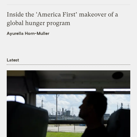
Inside the ‘America First’ makeover of a
global hunger program
Ayurella Horn-Muller
Latest