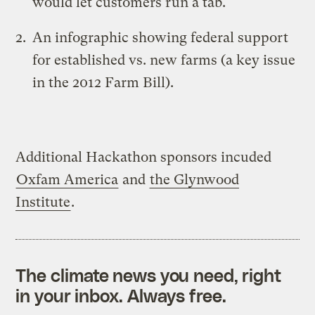
would let customers run a tab.
An
infographic showing federal support
for established vs. new farms
(a key issue
in the 2012 Farm Bill).
Additional Hackathon sponsors incuded
Oxfam America
and
the Glynwood
Institute
.
The climate news you need, right
in your inbox. Always free.