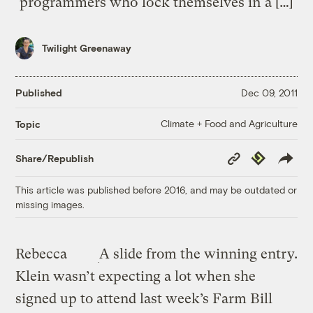
programmers who lock themselves in a […]
Twilight Greenaway
Published
Dec 09, 2011
Climate + Food and Agriculture
Topic
Copy
Republish
Share/Republish
Link
This article was published before 2016, and may be outdated or
missing images.
Rebecca
A slide from the winning entry.
Klein wasn’t expecting a lot when she
signed up to attend last week’s Farm Bill