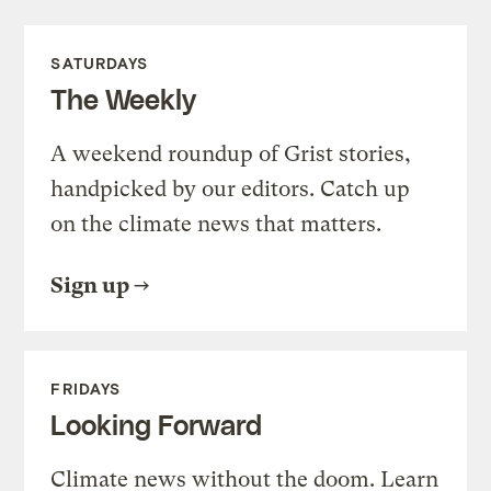
SATURDAYS
The Weekly
A weekend roundup of Grist stories,
handpicked by our editors. Catch up
on the climate news that matters.
Sign up
FRIDAYS
Looking Forward
Climate news without the doom. Learn