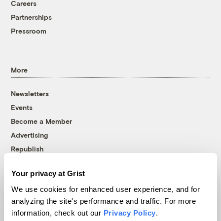
Careers
Partnerships
Pressroom
More
Newsletters
Events
Become a Member
Advertising
Republish
Accessibility
Your privacy at Grist
Follow us on Facebook
Follow us on Twitter
Follow us on Instagram
Follow us on YouTube
Follow us on Bluesky
We use cookies for enhanced user experience, and for
analyzing the site's performance and traffic. For more
© 1999-2026 Grist Magazine, Inc. All rights reserved.
information, check out our
Privacy Policy
.
Grist is powered by
WordPress VIP
.