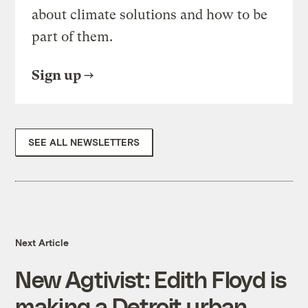
about climate solutions and how to be
part of them.
Sign up
SEE ALL NEWSLETTERS
Next Article
New Agtivist: Edith Floyd is
making a Detroit urban