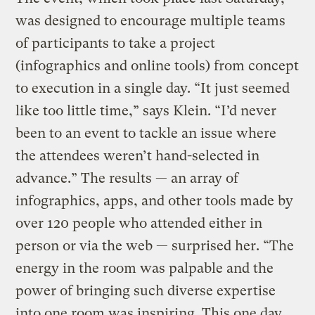
was designed to encourage multiple teams
of participants to take a project
(infographics and online tools) from concept
to execution in a single day. “It just seemed
like too little time,” says Klein. “I’d never
been to an event to tackle an issue where
the attendees weren’t hand-selected in
advance.” The results — an array of
infographics, apps, and other tools made by
over 120 people who attended either in
person or via the web — surprised her. “The
energy in the room was palpable and the
power of bringing such diverse expertise
into one room was inspiring. This one day