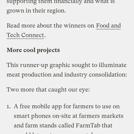
supporting them financially and what is
grown in their region.
Read more about the winners on
Food and
Tech Connect
.
More cool projects
This runner-up graphic sought to illuminate
meat production and industry consolidation:
Two more that caught our eye:
A free mobile app for farmers to use on
smart phones on-site at farmers markets
and farm stands called
FarmTab
that