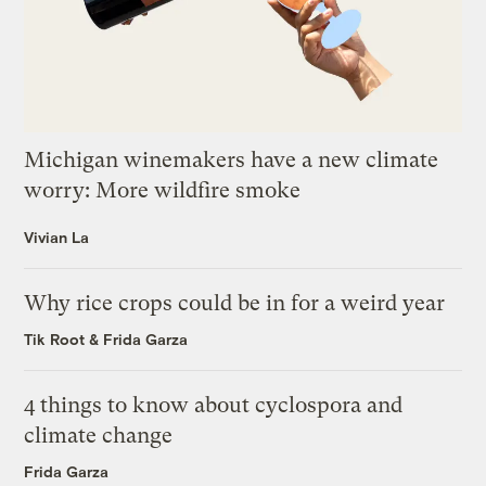
Michigan winemakers have a new climate
worry: More wildfire smoke
Vivian La
Why rice crops could be in for a weird year
Tik Root
&
Frida Garza
4 things to know about cyclospora and
climate change
Frida Garza