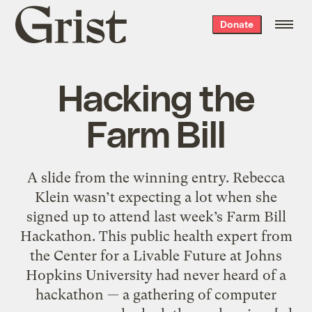
Grist
Donate
home
Hacking the
Farm Bill
A slide from the winning entry. Rebecca
Klein wasn’t expecting a lot when she
signed up to attend last week’s Farm Bill
Hackathon. This public health expert from
the Center for a Livable Future at Johns
Hopkins University had never heard of a
hackathon — a gathering of computer