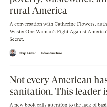
rural America
A conversation with Catherine Flowers, auth
Waste: One Woman’s Fight Against America’
Secret.
Chip Giller
Infrastructure
Not every American has
sanitation. This leader i
A new book calls attention to the lack of basi