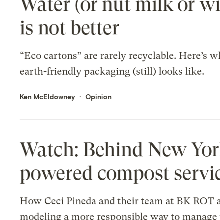
Water (or nut milk or wi
is not better
“Eco cartons” are rarely recyclable. Here’s w
earth-friendly packaging (still) looks like.
Ken McEldowney
Opinion
Watch: Behind New York 
powered compost servi
How Ceci Pineda and their team at BK ROT 
modeling a more responsible way to manage 