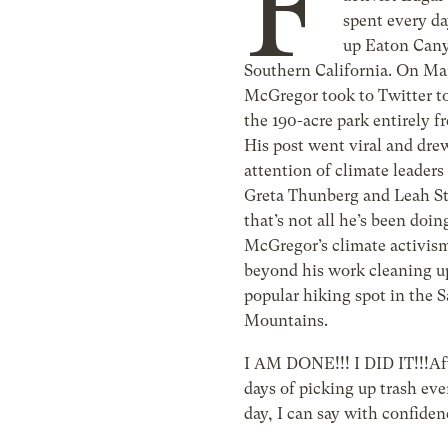
F
spent every da
up Eaton Can
Southern California. On Ma
McGregor took to Twitter to
the 190-acre park entirely fr
His post went viral and dre
attention of climate leaders
Greta Thunberg and Leah S
that’s not all he’s been doin
McGregor’s climate activis
beyond his work cleaning u
popular hiking spot in the 
Mountains.
I AM DONE!!! I DID IT!!!Aft
days of picking up trash eve
day, I can say with confiden