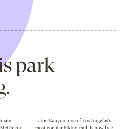
is park
g.
limate
Eaton Canyon, one of Los Angeles's
r McGregor
most popular hiking trail, is now free