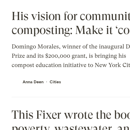
His vision for communi
composting: Make it ‘co
Domingo Morales, winner of the inaugural D
Prize and its $200,000 grant, is bringing his
compost education initiative to New York Cit
Anna Deen
Cities
This Fixer wrote the bo
poverty, wastewater, an