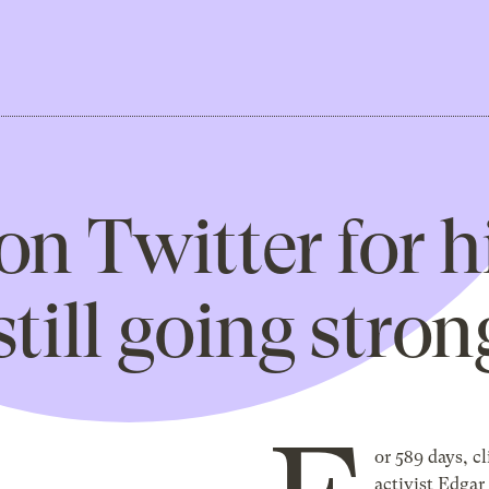
on Twitter for h
till going stron
or 589 days, c
activist Edga