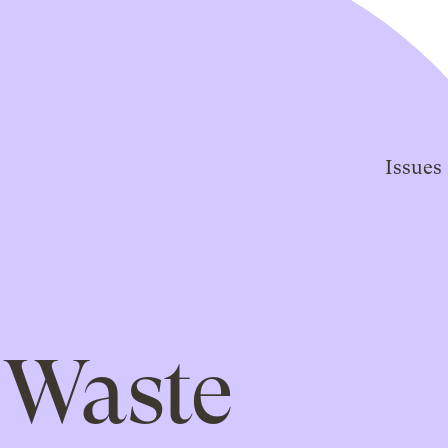
Issues
Waste