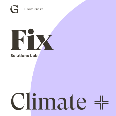
From Grist
Grist
home
Fix
home
Solutions Lab
Climate