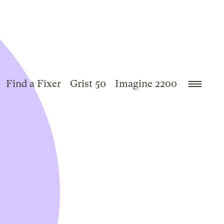
Find a Fixer
Grist 50
Imagine 2200