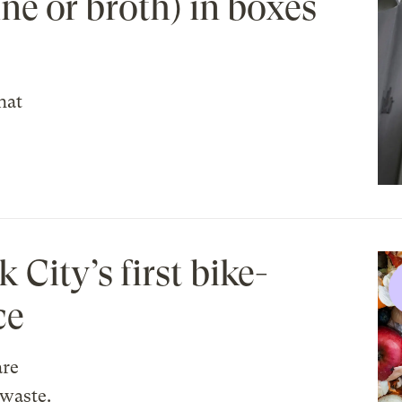
ne or broth) in boxes
hat
City’s first bike-
ce
are
waste.