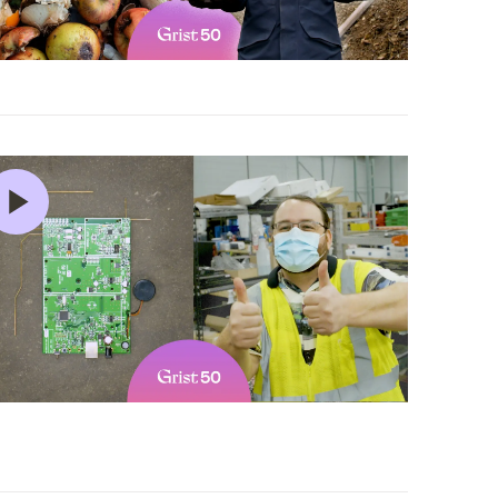
5 min