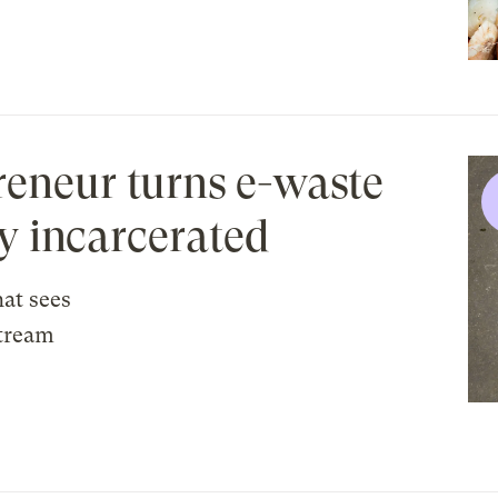
eneur turns e-waste
ly incarcerated
at sees
stream