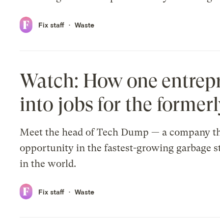
Fix staff
Waste
Watch: How one entrepr
into jobs for the former
Meet the head of Tech Dump — a company th
opportunity in the fastest-growing garbage 
in the world.
Fix staff
Waste