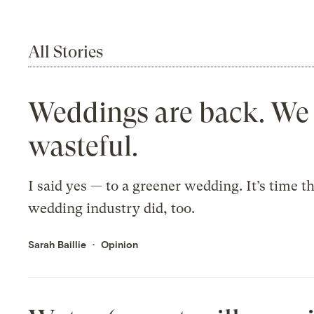
All Stories
Weddings are back. We
wasteful.
I said yes — to a greener wedding. It’s time t
wedding industry did, too.
Sarah Baillie
Opinion