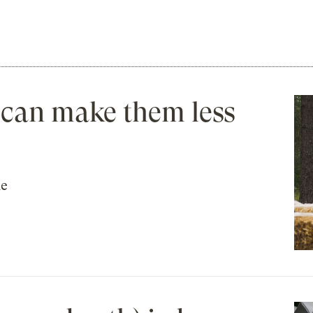
 can make them less
he