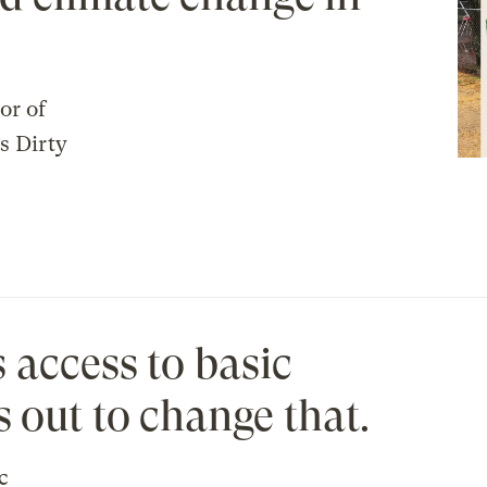
or of
s Dirty
 access to basic
s out to change that.
c