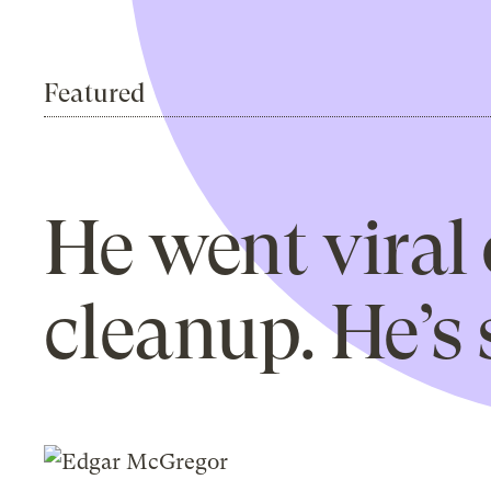
Featured
He went viral 
cleanup. He’s s