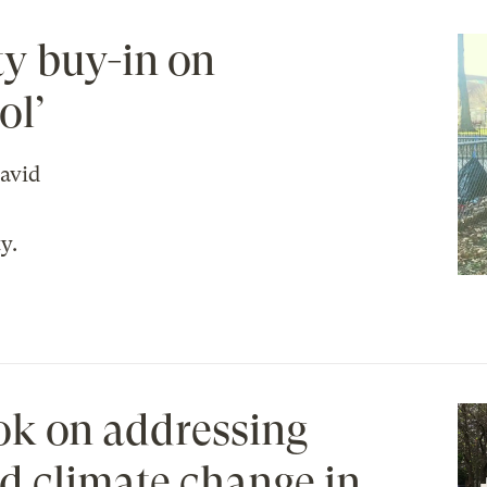
ty buy-in on
ol’
avid
y.
ok on addressing
d climate change in