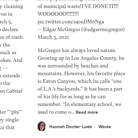
y cleaning
of municipal waste!I'VE DONE IT!!!
yon in
WOOOOOO!!!!!!!!
rch 5,
pic.twitter.com/s4ouDM6Nga
 declare
— Edgar McGregor (@edgarrmcgregor)
ee of trash.
March 5, 2021
w the
McGregor has always loved nature.
 such as
Growing up in Los Angeles County, he
tokes. And
was surrounded by beaches and
g ––
mountains. However, his favorite place
m extends
is Eaton Canyon, which he calls “one
p the
of L.A.’s backyards.” It has been a part
San Gabriel
of his life for as long as he can
remember. “In elementary school, we
er **589**
used to come o...
Read more
ry single
Hannah Docter-Loeb
Waste
ce that