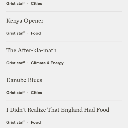
Grist staff
Cities
Kenya Opener
Grist staff
Food
The After-kla-math
Grist staff
Climate & Energy
Danube Blues
Grist staff
Cities
I Didn’t Realize That England Had Food
Grist staff
Food