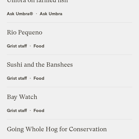
Umbra on farmed fish
Ask Umbra®
Ask Umbra
Rio Pequeno
Grist staff
Food
Sushi and the Banshees
Grist staff
Food
Bay Watch
Grist staff
Food
Going Whole Hog for Conservation