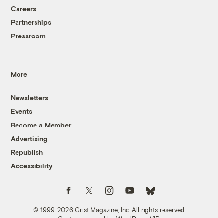
Careers
Partnerships
Pressroom
More
Newsletters
Events
Become a Member
Advertising
Republish
Accessibility
Follow us on Facebook
Follow us on Twitter
Follow us on Instagram
Follow us on YouTube
Follow us on Bluesky
© 1999-2026 Grist Magazine, Inc. All rights reserved.