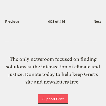
Previous
408 of 414
Next
The only newsroom focused on finding
solutions at the intersection of climate and
justice. Donate today to help keep Grist’s
site and newsletters free.
Support Grist