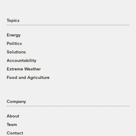
Topics
Energy
Politics
Solutions
Accountability
Extreme Weather
Food and Agriculture
Company
About
Team
Contact