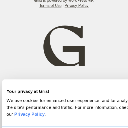
Grist is powered by
WordPress VIP
.
Terms of Use
|
Privacy Policy
Your privacy at Grist
We use cookies for enhanced user experience, and for analy
the site's performance and traffic. For more information, che
our
Privacy Policy
.