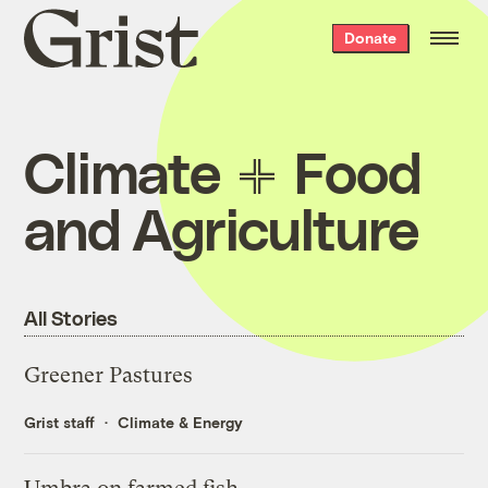
Grist
Donate
home
Climate
Food
and Agriculture
All Stories
Greener Pastures
Grist staff
Climate & Energy