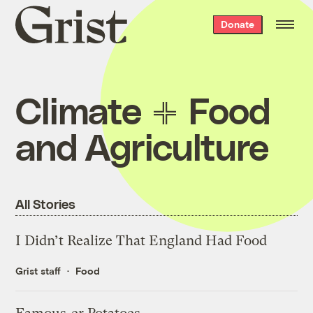
Grist
Donate
home
Climate
Food
and Agriculture
All Stories
I Didn’t Realize That England Had Food
Grist staff
Food