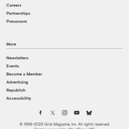
Careers
Partnerships
Pressroom
More
Newsletters
Events
Become a Member
Advertising
Republish
Accessibility
Follow us on Facebook
Follow us on Twitter
Follow us on Instagram
Follow us on YouTube
Follow us on Bluesky
© 1999-2026 Grist Magazine, Inc. All rights reserved.