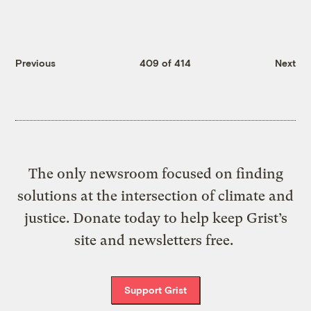
Previous
409 of 414
Next
The only newsroom focused on finding
solutions at the intersection of climate and
justice. Donate today to help keep Grist’s
site and newsletters free.
Support Grist