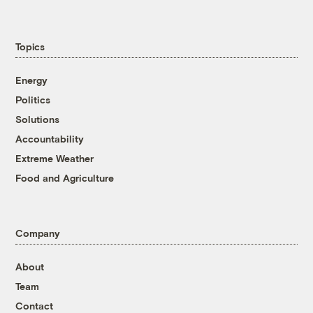
Topics
Energy
Politics
Solutions
Accountability
Extreme Weather
Food and Agriculture
Company
About
Team
Contact