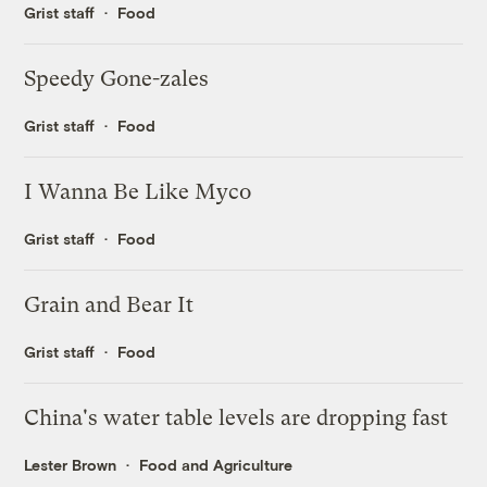
Grist staff
Food
Speedy Gone-zales
Grist staff
Food
I Wanna Be Like Myco
Grist staff
Food
Grain and Bear It
Grist staff
Food
China's water table levels are dropping fast
Lester Brown
Food and Agriculture