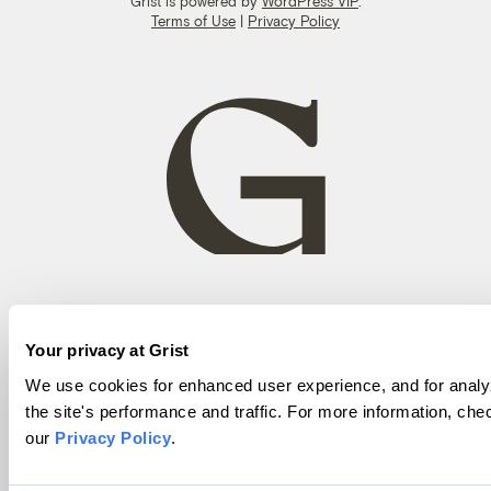
Grist is powered by
WordPress VIP
.
Terms of Use
|
Privacy Policy
Your privacy at Grist
We use cookies for enhanced user experience, and for analy
the site's performance and traffic. For more information, che
our
Privacy Policy
.