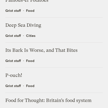
Famous-er Potatoes
Grist staff
Food
Deep Sea Diving
Grist staff
Cities
Its Bark Is Worse, and That Bites
Grist staff
Food
P-ouch!
Grist staff
Food
Food for Thought: Britain’s food system