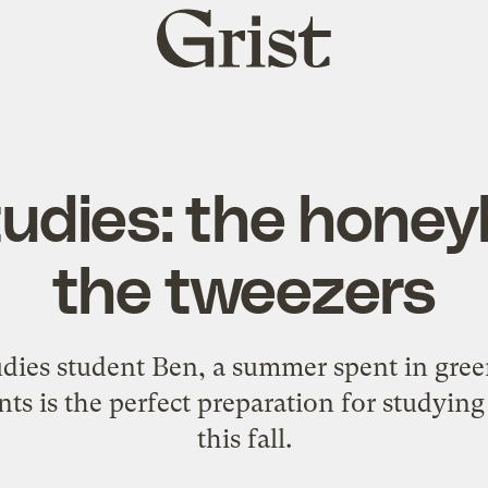
Grist
home
udies: the hone
the tweezers
tudies student Ben, a summer spent in gr
nts is the perfect preparation for studyi
this fall.