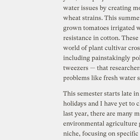
water issues by creating m
wheat strains. This summer
grown tomatoes irrigated w
resistance in cotton. Thes
world of plant cultivar cro
including painstakingly pol
tweezers — that researcher
problems like fresh water s
This semester starts late in
holidays and I have yet to
last year, there are many m
environmental agriculture g
niche, focusing on specific