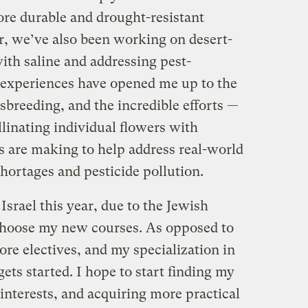
ore durable and drought-resistant
, we’ve also been working on desert-
ith saline and addressing pest-
e experiences have opened me up to the
ssbreeding, and the incredible efforts —
linating individual flowers with
s are making to help address real-world
hortages and pesticide pollution.
 Israel this year, due to the Jewish
 choose my new courses. As opposed to
ore electives, and my specialization in
ets started. I hope to start finding my
 interests, and acquiring more practical