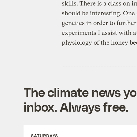
skills. There is a class on i
should be interesting. One 
genetics in order to furthe
experiments I assist with at
physiology of the honey bee;
The climate news you
inbox. Always free.
SATURDAYS