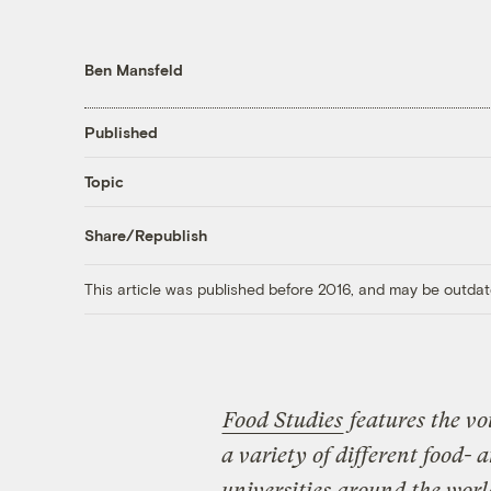
Ben Mansfeld
Published
Topic
Share/Republish
This article was published before 2016, and may be outdat
Food Studies
features the vo
a variety of different food-
universities around the world