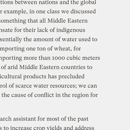
ations between nations and the global
 example, in one class we discussed
something that all Middle Eastern
sate for their lack of indigenous
ssentially the amount of water used to
importing one ton of wheat, for
 importing more than 1000 cubic meters
y of arid Middle Eastern countries to
icultural products has precluded
trol of scarce water resources; we can
the cause of conflict in the region for
arch assistant for most of the past
s to increase crop yields and address