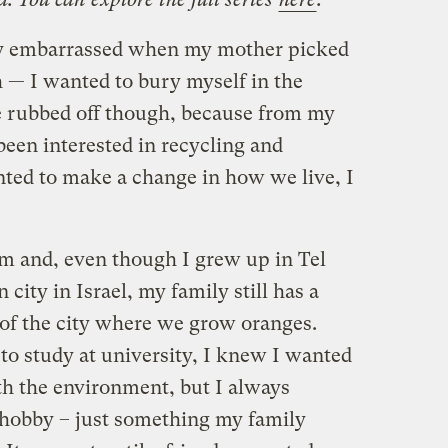
lly embarrassed when my mother picked
h — I wanted to bury myself in the
 rubbed off though, because from my
been interested in recycling and
nted to make a change in how we live, I
m and, even though I grew up in Tel
city in Israel, my family still has a
 of the city where we grow oranges.
o study at university, I knew I wanted
th the environment, but I always
a hobby – just something my family