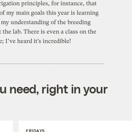
rrigation principles, for instance, that
of my main goals this year is learning
r my understanding of the breeding
 the lab. There is even a class on the
 I’ve heard it’s incredible!
 need, right in your
FRIDAYS