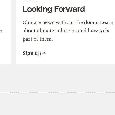
Looking Forward
Climate news without the doom. Learn
n
about climate solutions and how to be
part of them.
Sign up