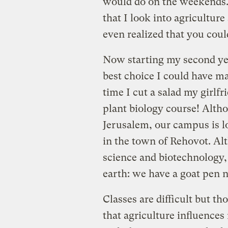
would do on the weekends. 
that I look into agricultur
even realized that you coul
Now starting my second year
best choice I could have m
time I cut a salad my girlfr
plant biology course! Altho
Jerusalem, our campus is lo
in the town of Rehovot. Al
science and biotechnology,
earth: we have a goat pen ne
Classes are difficult but t
that agriculture influences