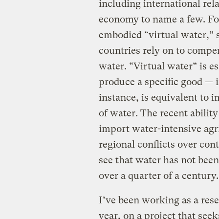
including international rel
economy to name a few. For
embodied “virtual water,” 
countries rely on to compen
water. “Virtual water” is e
produce a specific good — 
instance, is equivalent to
of water. The recent abilit
import water-intensive agr
regional conflicts over con
see that water has not been 
over a quarter of a century.
I’ve been working as a rese
year, on a project that seek