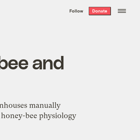
We hand-package
the week’s best
Follow
Donate
Grist stories
. Delivered free every
Saturday morning.
ybee and
eenhouses manually
ng honey-bee physiology