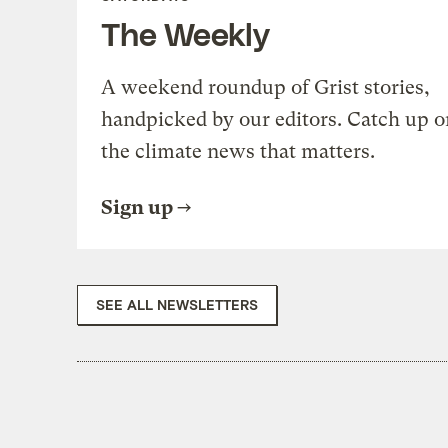
The Weekly
A weekend roundup of Grist stories,
handpicked by our editors. Catch up o
the climate news that matters.
Sign up
SEE ALL NEWSLETTERS