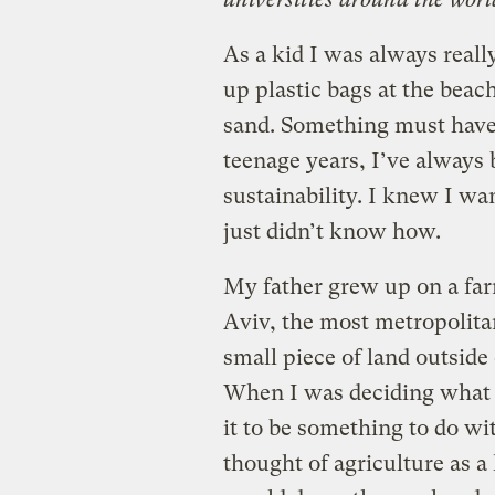
As a kid I was always rea
up plastic bags at the beac
sand. Something must have
teenage years, I’ve always 
sustainability. I knew I wa
just didn’t know how.
My father grew up on a far
Aviv, the most metropolitan 
small piece of land outside
When I was deciding what t
it to be something to do wi
thought of agriculture as 