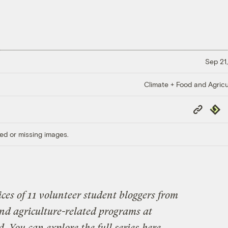
Sep 21,
Climate + Food and Agricu
Copy
Repub
Link
ed or missing images.
ices of 11 volunteer student bloggers from
 and agriculture-related programs at
. You can explore the full series
here
.