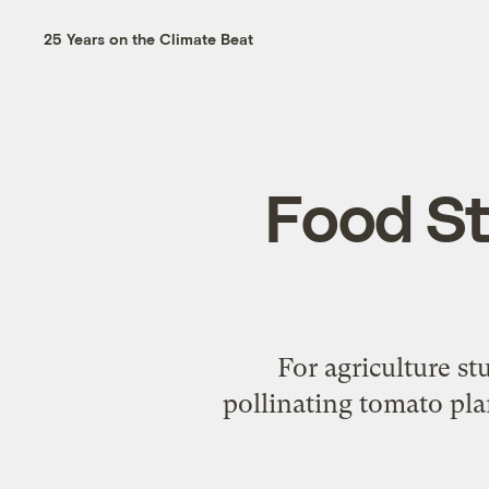
25 Years on the Climate Beat
Food St
For agriculture s
pollinating tomato pla