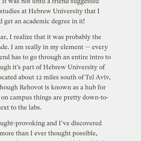
It was not until a friend suggested
e studies at Hebrew University that I
d get an academic degree in it!
, I realize that it was probably the
ade. I am really in my element — every
iend has to go through an entire intro to
ugh it’s part of Hebrew University of
cated about 12 miles south of Tel Aviv,
though Rehovot is known as a hub for
 on campus things are pretty down-to-
xt to the labs.
hought-provoking and I’ve discovered
 more than I ever thought possible,