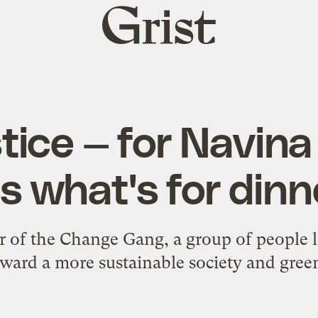
Grist
home
tice — for Navin
t's what's for dinn
r of the Change Gang, a group of people 
ward a more sustainable society and green