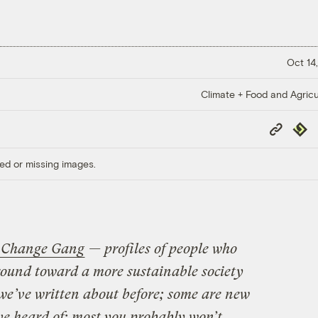
Oct 14,
Climate + Food and Agricu
Copy
Repub
Link
ed or missing images.
 Change Gang
— profiles of people who
round toward a more sustainable society
we’ve written about before; some are new
ve heard of; most you probably won’t.