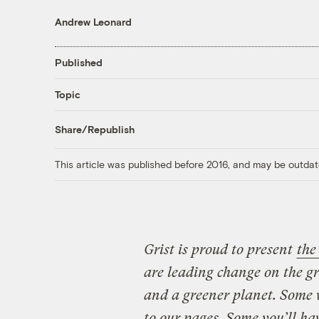
Andrew Leonard
Published
Topic
Share/Republish
This article was published before 2016, and may be outdat
Grist is proud to present
the
are leading change on the g
and a greener planet. Some 
to our pages. Some you’ll ha