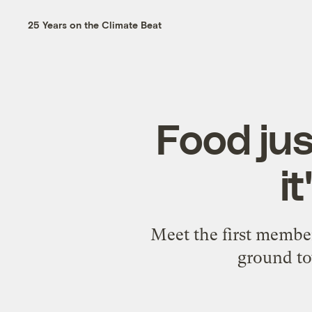
25 Years on the Climate Beat
Food jus
i
Meet the first membe
ground to