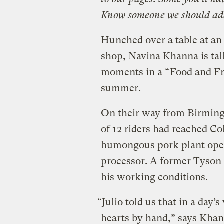
Know someone we should ad
Hunched over a table at an 
shop, Navina Khanna is ta
moments in a “
Food and F
summer.
On their way from Birmingh
of 12 riders had reached C
humongous pork plant oper
processor. A former Tyson
his working conditions.
“Julio told us that in a day
hearts by hand,” says Khan