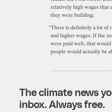
relatively high wages that 
they were building.
“There is definitely a lot of
and higher wages. If the 20
were paid well, that would
people would actually be ab
The climate news you
inbox. Always free.