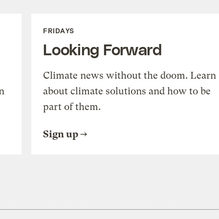
FRIDAYS
Looking Forward
Climate news without the doom. Learn
n
about climate solutions and how to be
part of them.
Sign up