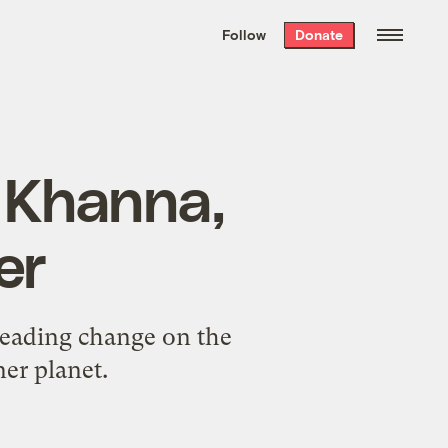
We hand-package
the week’s best
Follow
Donate
Grist stories
. Delivered free every
Saturday morning.
a Khanna,
er
leading change on the
er planet.