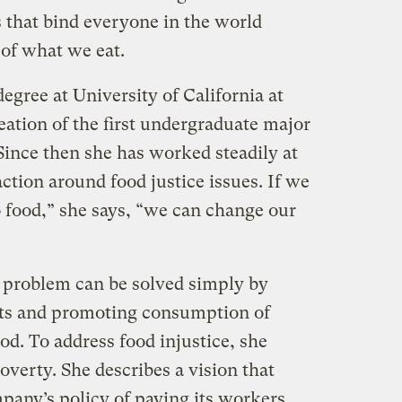
es that bind everyone in the world
of what we eat.
egree at University of California at
eation of the first undergraduate major
 Since then she has worked steadily at
tion around food justice issues. If we
o food,” she says, “we can change our
 problem can be solved simply by
ts and promoting consumption of
od. To address food injustice, she
overty. She describes a vision that
pany’s policy of paying its workers