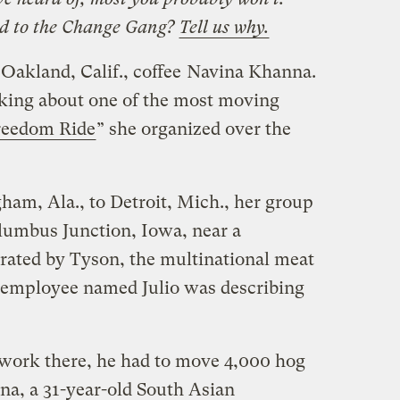
d to the Change Gang?
Tell us why.
Oakland, Calif., coffee
Navina Khanna.
lking about one of the most moving
reedom Ride
” she organized over the
am, Ala., to Detroit, Mich., her group
olumbus Junction, Iowa, near a
ated by Tyson, the multinational meat
 employee named Julio was describing
’s work there, he had to move 4,000 hog
na, a 31-year-old South Asian