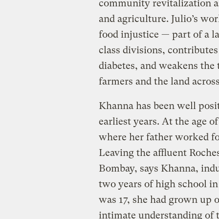
community revitalization an
and agriculture. Julio’s wor
food injustice — part of a 
class divisions, contributes
diabetes, and weakens the 
farmers and the land across
Khanna has been well positi
earliest years. At the age 
where her father worked for
Leaving the affluent Roche
Bombay, says Khanna, indu
two years of high school i
was 17, she had grown up on
intimate understanding of t