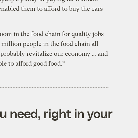
enabled them to afford to buy the cars
 room in the food chain for quality jobs
 million people in the food chain all
 probably revitalize our economy … and
le to afford good food.”
 need, right in your