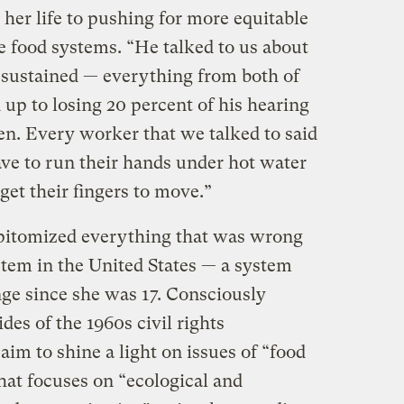
er life to pushing for more equitable
e food systems. “He talked to us about
s sustained — everything from both of
up to losing 20 percent of his hearing
en. Every worker that we talked to said
ave to run their hands under hot water
 get their fingers to move.”
epitomized everything that was wrong
stem in the United States — a system
nge since she was 17. Consciously
es of the 1960s civil rights
im to shine a light on issues of “food
that focuses on “ecological and