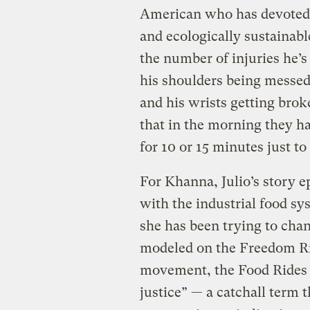
American who has devoted h
and ecologically sustainabl
the number of injuries he’
his shoulders being messed 
and his wrists getting brok
that in the morning they h
for 10 or 15 minutes just to
For Khanna, Julio’s story 
with the industrial food sy
she has been trying to cha
modeled on the Freedom Rid
movement, the Food Rides a
justice” — a catchall term 