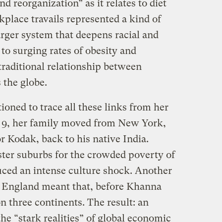
d reorganization” as it relates to diet
kplace travails represented a kind of
larger system that deepens racial and
 to surging rates of obesity and
traditional relationship between
 the globe.
oned to trace all these links from her
of 9, her family moved from New York,
 Kodak, back to his native India.
ster suburbs for the crowded poverty of
ced an intense culture shock. Another
n England meant that, before Khanna
 three continents. The result: an
he “stark realities” of global economic