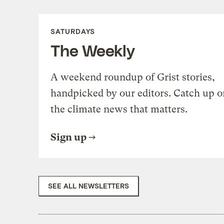
SATURDAYS
The Weekly
A weekend roundup of Grist stories,
handpicked by our editors. Catch up o
the climate news that matters.
Sign up
SEE ALL NEWSLETTERS