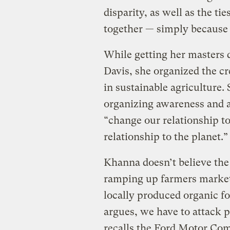
disparity, as well as the ti
together — simply because 
While getting her masters d
Davis, she organized the cr
in sustainable agriculture.
organizing awareness and ac
“change our relationship t
relationship to the planet.”
Khanna doesn’t believe the
ramping up farmers marke
locally produced organic fo
argues, we have to attack p
recalls the Ford Motor Com