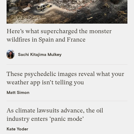
Here’s what supercharged the monster
wildfires in Spain and France
Sachi Kitajima Mulkey
These psychedelic images reveal what your
weather app isn’t telling you
Matt Simon
As climate lawsuits advance, the oil
industry enters ‘panic mode’
Kate Yoder