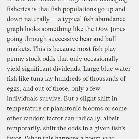
fisheries is that fish populations go up and
down naturally — a typical fish abundance
graph looks something like the Dow Jones
going through successive bear and bull
markets. This is because most fish play
penny stock odds that only occasionally
yield significant dividends. Large blue water
fish like tuna lay hundreds of thousands of
eggs, and out of those, only a few
individuals survive. But a slight shift in
temperature or planktonic blooms or some
other random factor can radically, albeit
temporarily, shift the odds in a given fish’s
favor. When this happens a boom year