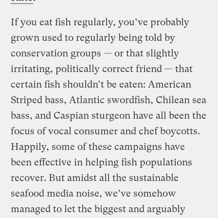
If you eat fish regularly, you’ve probably
grown used to regularly being told by
conservation groups — or that slightly
irritating, politically correct friend — that
certain fish shouldn’t be eaten: American
Striped bass, Atlantic swordfish, Chilean sea
bass, and Caspian sturgeon have all been the
focus of vocal consumer and chef boycotts.
Happily, some of these campaigns have
been effective in helping fish populations
recover. But amidst all the sustainable
seafood media noise, we’ve somehow
managed to let the biggest and arguably