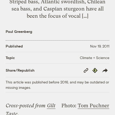
Striped bass, Atlantic swordfish, Chilean
sea bass, and Caspian sturgeon have all
been the focus of vocal […]
Paul Greenberg
Published
Nov 19, 2011
Climate + Science
Topic
Copy
Republish
Share/Republish
Link
This article was published before 2016, and may be outdated or
missing images.
Cross-posted from
Gilt
Photo:
Tom Puchner
Taste
.