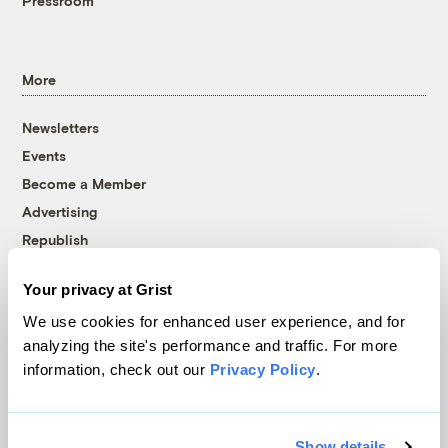
Pressroom
More
Newsletters
Events
Become a Member
Advertising
Republish
Accessibility
Your privacy at Grist
Follow us on Facebook
Follow us on Twitter
Follow us on Instagram
Follow us on YouTube
Follow us on Bluesky
We use cookies for enhanced user experience, and for
analyzing the site's performance and traffic. For more
© 1999-2026 Grist Magazine, Inc. All rights reserved.
information, check out our
Privacy Policy
.
Grist is powered by
WordPress VIP
.
Terms of Use
|
Privacy Policy
Show details