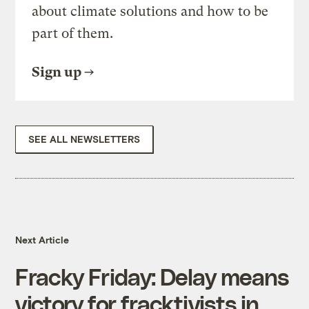
about climate solutions and how to be
part of them.
Sign up
SEE ALL NEWSLETTERS
Next Article
Fracky Friday: Delay means
victory for fracktivists in