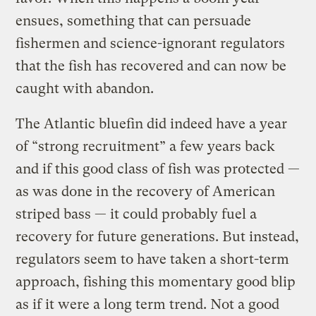
ensues, something that can persuade
fishermen and science-ignorant regulators
that the fish has recovered and can now be
caught with abandon.
The Atlantic bluefin did indeed have a year
of “strong recruitment” a few years back
and if this good class of fish was protected —
as was done in the recovery of American
striped bass — it could probably fuel a
recovery for future generations. But instead,
regulators seem to have taken a short-term
approach, fishing this momentary good blip
as if it were a long term trend. Not a good