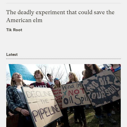
The deadly experiment that could save the
American elm
Tik Root
Latest