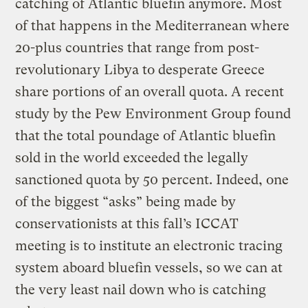
catching of Atlantic bluefin anymore. Most
of that happens in the Mediterranean where
20-plus countries that range from post-
revolutionary Libya to desperate Greece
share portions of an overall quota. A recent
study by the Pew Environment Group found
that the total poundage of Atlantic bluefin
sold in the world exceeded the legally
sanctioned quota by 50 percent. Indeed, one
of the biggest “asks” being made by
conservationists at this fall’s ICCAT
meeting is to institute an electronic tracing
system aboard bluefin vessels, so we can at
the very least nail down who is catching