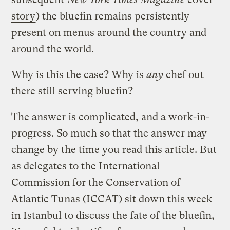
story
) the bluefin remains persistently
present on menus around the country and
around the world.
Why is this the case? Why is
any
chef out
there still serving bluefin?
The answer is complicated, and a work-in-
progress. So much so that the answer may
change by the time you read this article. But
as delegates to the International
Commission for the Conservation of
Atlantic Tunas (ICCAT)
sit down this week
in Istanbul to discuss the fate of the bluefin,