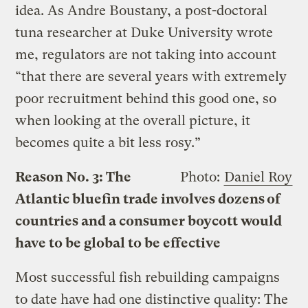
idea. As Andre Boustany, a post-doctoral
tuna researcher at Duke University wrote
me, regulators are not taking into account
“that there are several years with extremely
poor recruitment behind this good one, so
when looking at the overall picture, it
becomes quite a bit less rosy.”
Reason No. 3: The
Photo:
Daniel Roy
Atlantic bluefin trade involves dozens of
countries and a consumer boycott would
have to be global to be effective
Most successful fish rebuilding campaigns
to date have had one distinctive quality: The