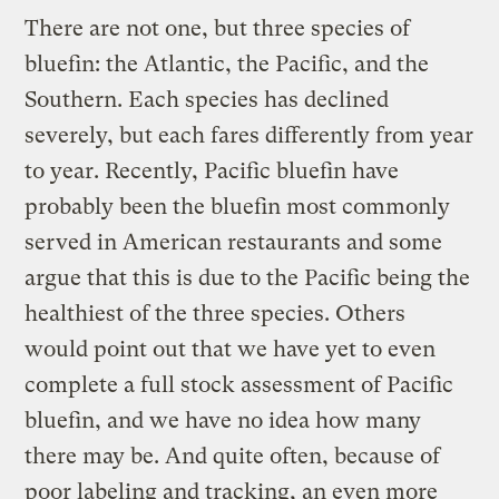
There are not one, but three species of
bluefin: the Atlantic, the Pacific, and the
Southern. Each species has declined
severely, but each fares differently from year
to year. Recently, Pacific bluefin have
probably been the bluefin most commonly
served in American restaurants and some
argue that this is due to the Pacific being the
healthiest of the three species. Others
would point out that we have yet to even
complete a full stock assessment of Pacific
bluefin, and we have no idea how many
there may be. And quite often, because of
poor labeling and tracking, an even more