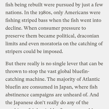
fish being rebuilt were pursued by just a few
nations. In the 1980s, only Americans were
fishing striped bass when the fish went into
decline. When consumer pressure to
preserve them became political, draconian
limits and even moratoria on the catching of
stripers could be imposed.
But there really is no single lever that can be
thrown to stop the vast global bluefin-
catching machine. The majority of Atlantic
bluefin are consumed in Japan, where fish
abstinence campaigns are unheard of. And
the Japanese don’t really do any of the