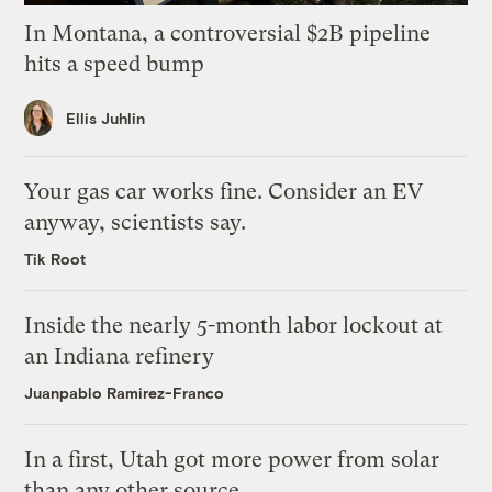
In Montana, a controversial $2B pipeline
hits a speed bump
Ellis Juhlin
Your gas car works fine. Consider an EV
anyway, scientists say.
Tik Root
Inside the nearly 5-month labor lockout at
an Indiana refinery
Juanpablo Ramirez-Franco
In a first, Utah got more power from solar
than any other source