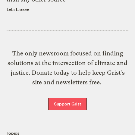
Leia Larsen
The only newsroom focused on finding
solutions at the intersection of climate and
justice. Donate today to help keep Grist’s
site and newsletters free.
Support Grist
Topics