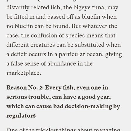
distantly related fish, the bigeye tuna, may
be fitted in and passed off as bluefin when
no bluefin can be found. But whatever the
case, the confusion of species means that
different creatures can be substituted when
a deficit occurs in a particular ocean, giving
a false sense of abundance in the
marketplace.
Reason No. 2: Every fish, even one in
serious trouble, can have a good year,
which can cause bad decision-making by
regulators
One of the trickiest things about managing