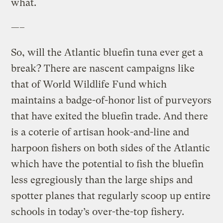
what.
—–
So, will the Atlantic bluefin tuna ever get a
break? There are nascent campaigns like
that of World Wildlife Fund which
maintains a badge-of-honor list of purveyors
that have exited the bluefin trade. And there
is a coterie of artisan hook-and-line and
harpoon fishers on both sides of the Atlantic
which have the potential to fish the bluefin
less egregiously than the large ships and
spotter planes that regularly scoop up entire
schools in today’s over-the-top fishery.