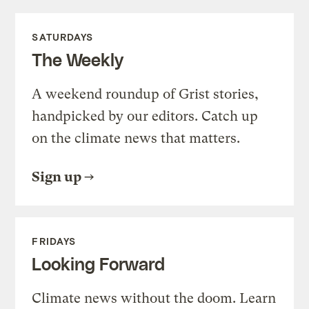
SATURDAYS
The Weekly
A weekend roundup of Grist stories,
handpicked by our editors. Catch up
on the climate news that matters.
Sign up
FRIDAYS
Looking Forward
Climate news without the doom. Learn