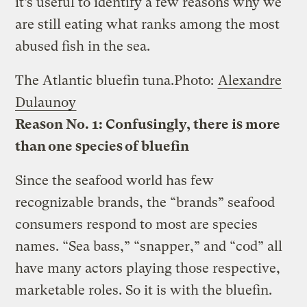
it’s useful to identify a few reasons why we
are still eating what ranks among the most
abused fish in the sea.
The Atlantic bluefin tuna.
Photo:
Alexandre
Dulaunoy
Reason No. 1: Confusingly, there is more
than one species of bluefin
Since the seafood world has few
recognizable brands, the “brands” seafood
consumers respond to most are species
names. “Sea bass,” “snapper,” and “cod” all
have many actors playing those respective,
marketable roles. So it is with the bluefin.