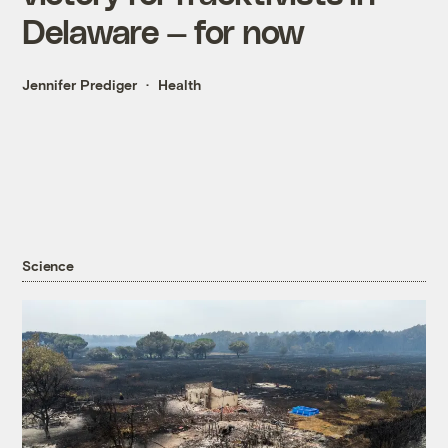
Delaware — for now
Jennifer Prediger
Health
Science