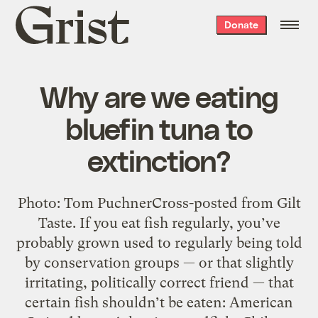
Grist
Donate
home
Why are we eating
bluefin tuna to
extinction?
Photo: Tom PuchnerCross-posted from Gilt
Taste. If you eat fish regularly, you’ve
probably grown used to regularly being told
by conservation groups — or that slightly
irritating, politically correct friend — that
certain fish shouldn’t be eaten: American