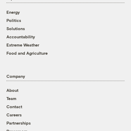
Energy
Politics
Solutions
Accountability
Extreme Weather
Food and Agriculture
Company
About
Team
Contact
Careers
Partnerships