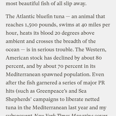
most beautiful fish of all slip away.
The Atlantic bluefin tuna — an animal that
reaches 1,500 pounds, swims at 40 miles per
hour, heats its blood 20 degrees above
ambient and crosses the breadth of the
ocean — is in serious trouble. The Western,
American stock has declined by about 80
percent, and by about 70 percent in its
Mediterranean spawned population. Even
after the fish garnered a series of major PR
hits (such as Greenpeace’s and Sea
Shepherds’ campaigns to liberate netted
tuna in the Mediterranean last year and my
subsequent
New York Times Magazine
cover