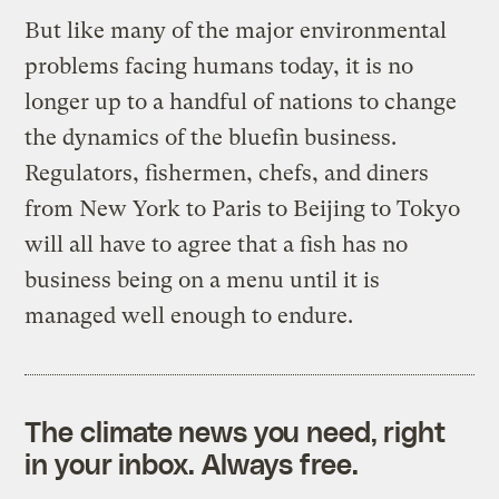
But like many of the major environmental
problems facing humans today, it is no
longer up to a handful of nations to change
the dynamics of the bluefin business.
Regulators, fishermen, chefs, and diners
from New York to Paris to Beijing to Tokyo
will all have to agree that a fish has no
business being on a menu until it is
managed well enough to endure.
The climate news you need, right
in your inbox. Always free.