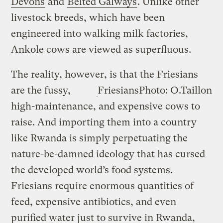
Devons
and
Belted Galways
. Unlike other
livestock breeds, which have been
engineered into walking milk factories,
Ankole cows are viewed as superfluous.
The reality, however, is that the
Friesians
are the fussy,
Friesians
Photo: O.Taillon
high-maintenance, and expensive cows to
raise. And importing them into a country
like Rwanda is simply perpetuating the
nature-be-damned ideology that has cursed
the developed world’s food systems.
Friesians require enormous quantities of
feed, expensive antibiotics, and even
purified water just to survive in Rwanda,