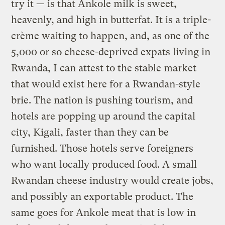
try it — is that Ankole milk is sweet,
heavenly, and high in butterfat. It is a triple-
crème waiting to happen, and, as one of the
5,000 or so cheese-deprived expats living in
Rwanda, I can attest to the stable market
that would exist here for a Rwandan-style
brie. The nation is pushing tourism, and
hotels are popping up around the capital
city, Kigali, faster than they can be
furnished. Those hotels serve foreigners
who want locally produced food. A small
Rwandan cheese industry would create jobs,
and possibly an exportable product. The
same goes for Ankole meat that is low in