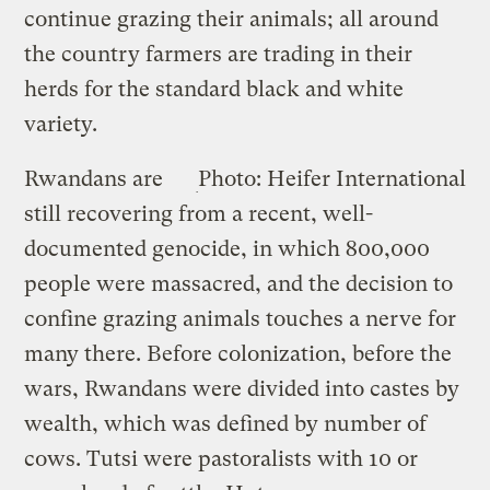
continue grazing their animals; all around
the country farmers are trading in their
herds for the standard black and white
variety.
Rwandans are
Photo: Heifer International
still recovering from a recent, well-
documented genocide, in which 800,000
people were massacred, and the decision to
confine grazing animals touches a nerve for
many there. Before colonization, before the
wars, Rwandans were divided into castes by
wealth, which was defined by number of
cows. Tutsi were pastoralists with 10 or