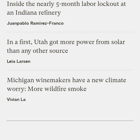
Inside the nearly 5-month labor lockout at
an Indiana refinery
Juanpablo Ramirez-Franco
In a first, Utah got more power from solar
than any other source
Leia Larsen
Michigan winemakers have a new climate
worry: More wildfire smoke
Vivian La