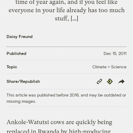
time of year again, and if you feel like
everyone in your life already has too much
stuff, […]
Daisy Freund
Published
Dec 15, 2011
Climate + Science
Topic
Copy
Republish
Share/Republish
Link
This article was published before 2016, and may be outdated or
missing images.
Ankole-Watutsi cows are quickly being
replaced in Rwanda by high-producing