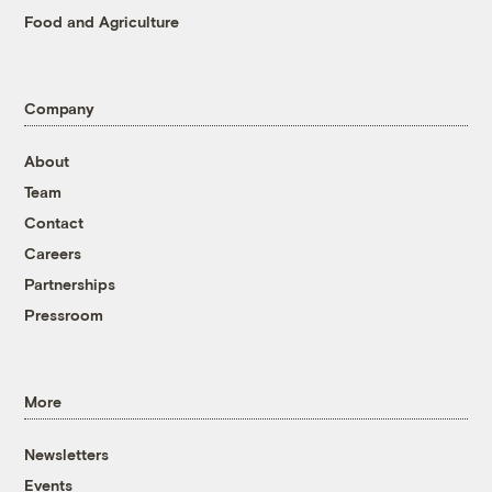
Food and Agriculture
Company
About
Team
Contact
Careers
Partnerships
Pressroom
More
Newsletters
Events