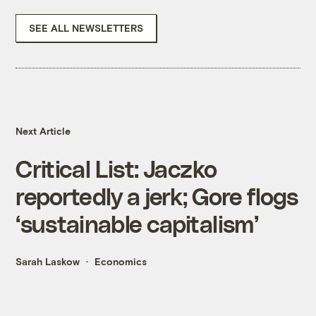
SEE ALL NEWSLETTERS
Next Article
Critical List: Jaczko
reportedly a jerk; Gore flogs
‘sustainable capitalism’
Sarah Laskow
Economics