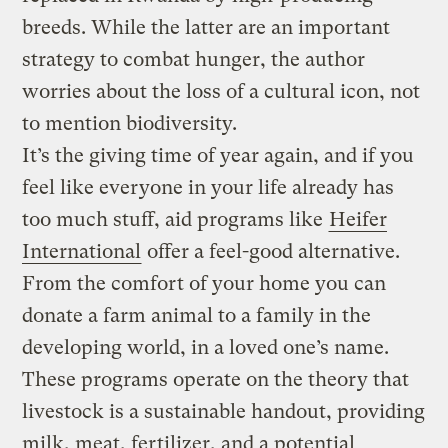
breeds. While the latter are an important
strategy to combat hunger, the author
worries about the loss of a cultural icon, not
to mention biodiversity.
It’s the giving time of year again, and if you
feel like everyone in your life already has
too much stuff, aid programs like
Heifer
International
offer a feel-good alternative.
From the comfort of your home you can
donate a farm animal to a family in the
developing world, in a loved one’s name.
These programs operate on the theory that
livestock is a sustainable handout, providing
milk, meat, fertilizer, and a potential