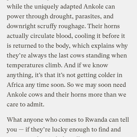
while the uniquely adapted Ankole can
power through drought, parasites, and
downright scruffy roughage. Their horns
actually circulate blood, cooling it before it
is returned to the body, which explains why
they’re always the last cows standing when
temperatures climb. And if we know
anything, it’s that it’s not getting colder in
Africa any time soon. So we may soon need
Ankole cows and their horns more than we
care to admit.
What anyone who comes to Rwanda can tell
you — if they’re lucky enough to find and