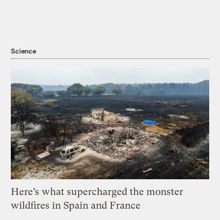
Science
Here’s what supercharged the monster
wildfires in Spain and France