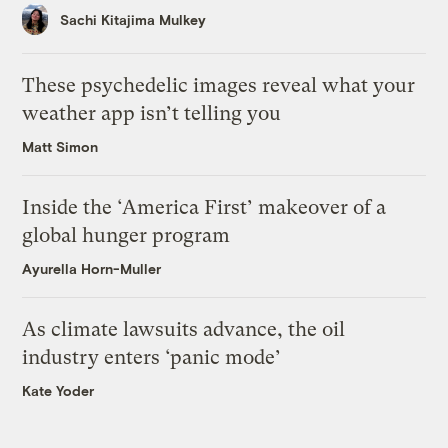
Sachi Kitajima Mulkey
These psychedelic images reveal what your
weather app isn’t telling you
Matt Simon
Inside the ‘America First’ makeover of a
global hunger program
Ayurella Horn-Muller
As climate lawsuits advance, the oil
industry enters ‘panic mode’
Kate Yoder