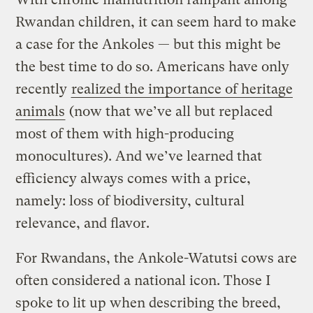
Rwandan children, it can seem hard to make
a case for the Ankoles — but this might be
the best time to do so. Americans have only
recently
realized the importance of heritage
animals
(now that we’ve all but replaced
most of them with high-producing
monocultures). And we’ve learned that
efficiency always comes with a price,
namely: loss of biodiversity, cultural
relevance, and flavor.
For Rwandans, the Ankole-Watutsi cows are
often considered a national icon. Those I
spoke to lit up when describing the breed,