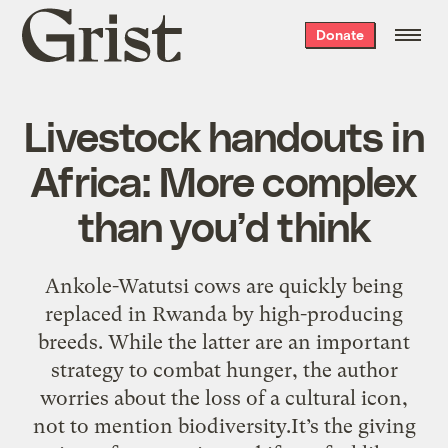
Grist
Donate
home
Livestock handouts in
Africa: More complex
than you’d think
Ankole-Watutsi cows are quickly being
replaced in Rwanda by high-producing
breeds. While the latter are an important
strategy to combat hunger, the author
worries about the loss of a cultural icon,
not to mention biodiversity.It’s the giving