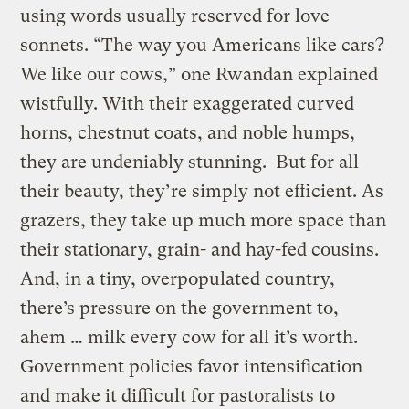
using words usually reserved for love
sonnets. “The way you Americans like cars?
We like our cows,” one Rwandan explained
wistfully. With their exaggerated curved
horns, chestnut coats, and noble humps,
they are undeniably stunning. But for all
their beauty, they’re simply not efficient. As
grazers, they take up much more space than
their stationary, grain- and hay-fed cousins.
And, in a tiny, overpopulated country,
there’s pressure on the government to,
ahem … milk every cow for all it’s worth.
Government policies favor intensification
and make it difficult for pastoralists to