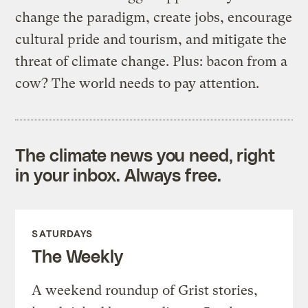
change the paradigm, create jobs, encourage
cultural pride and tourism, and mitigate the
threat of climate change. Plus: bacon from a
cow? The world needs to pay attention.
The climate news you need, right
in your inbox. Always free.
SATURDAYS
The Weekly
A weekend roundup of Grist stories,