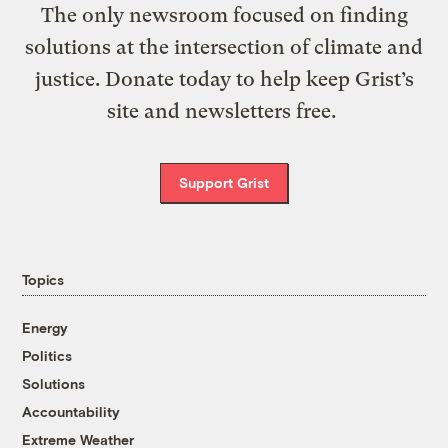
The only newsroom focused on finding
solutions at the intersection of climate and
justice. Donate today to help keep Grist’s
site and newsletters free.
Support Grist
Topics
Energy
Politics
Solutions
Accountability
Extreme Weather