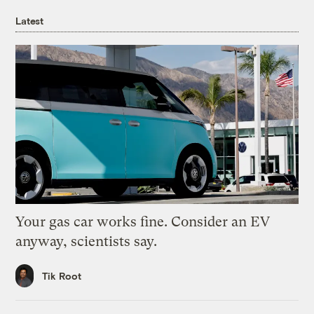
Latest
Your gas car works fine. Consider an EV
anyway, scientists say.
Tik Root