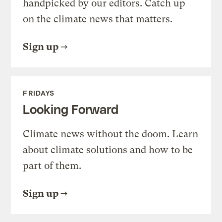
handpicked by our editors. Catch up
on the climate news that matters.
Sign up
FRIDAYS
Looking Forward
Climate news without the doom. Learn
about climate solutions and how to be
part of them.
Sign up