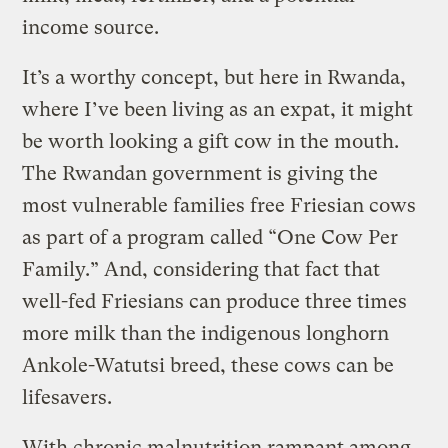
income source.
It’s a worthy concept, but here in Rwanda,
where I’ve been living as an expat, it might
be worth looking a gift cow in the mouth.
The Rwandan government is giving the
most vulnerable families free Friesian cows
as part of a program called “One Cow Per
Family.” And, considering that fact that
well-fed Friesians can produce three times
more milk than the indigenous longhorn
Ankole-Watutsi breed, these cows can be
lifesavers.
With chronic malnutrition rampant among