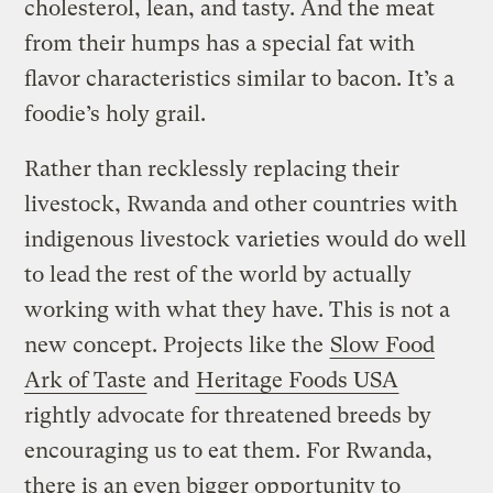
cholesterol, lean, and tasty. And the meat
from their humps has a special fat with
flavor characteristics similar to bacon. It’s a
foodie’s holy grail.
Rather than recklessly replacing their
livestock, Rwanda and other countries with
indigenous livestock varieties would do well
to lead the rest of the world by actually
working with what they have. This is not a
new concept. Projects like the
Slow Food
Ark of Taste
and
Heritage Foods USA
rightly advocate for threatened breeds by
encouraging us to eat them. For Rwanda,
there is an even bigger opportunity to