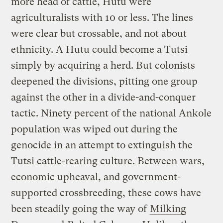
more head of cattle, Hutu were
agriculturalists with 10 or less. The lines
were clear but crossable, and not about
ethnicity. A Hutu could become a Tutsi
simply by acquiring a herd. But colonists
deepened the divisions, pitting one group
against the other in a divide-and-conquer
tactic. Ninety percent of the national Ankole
population was wiped out during the
genocide in an attempt to extinguish the
Tutsi cattle-rearing culture. Between wars,
economic upheaval, and government-
supported crossbreeding, these cows have
been steadily going the way of
Milking