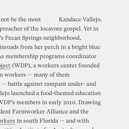
not be the most
Kandace Vallejo.
preacher of the locavore gospel. Yet in
n’s Pecan Springs neighborhood,
inroads from her perch in a bright blue
. As membership programs coordinator
ject
(WDP), a workers center founded
ion workers — many of them
 battle against rampant under- and
lejo launched a food-themed education
f WDP’s members in early 2010. Drawing
udent Farmworker Alliance and the
orkers
in south Florida — and with