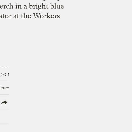
rch in a bright blue
ator at the Workers
 2011
lture
lish