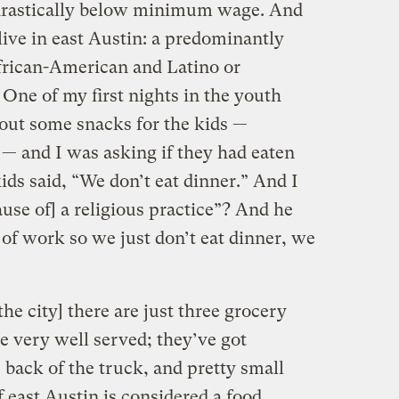
 drastically below minimum wage. And
live in east Austin: a predominantly
frican-American and Latino or
One of my first nights in the youth
out some snacks for the kids —
 — and I was asking if they had eaten
kids said, “We don’t eat dinner.” And I
ause of] a religious practice”? And he
of work so we just don’t eat dinner, we
the city] there are just three grocery
e very well served; they’ve got
e back of the truck, and pretty small
f east Austin is considered a food