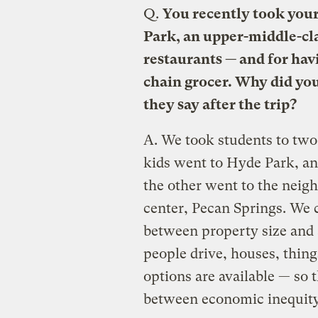
Q.
You recently took your 
Park, an upper-middle-cl
restaurants — and for hav
chain grocer. Why did you
they say after the trip?
A.
We took students to two
kids went to Hyde Park, a
the other went to the nei
center, Pecan Springs. We c
between property size and 
people drive, houses, thing
options are available — so 
between economic inequity