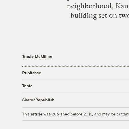
neighborhood, Kanda
building set on tw
Tracie McMillan
Published
Topic
Share/Republish
This article was published before 2016, and may be outdat