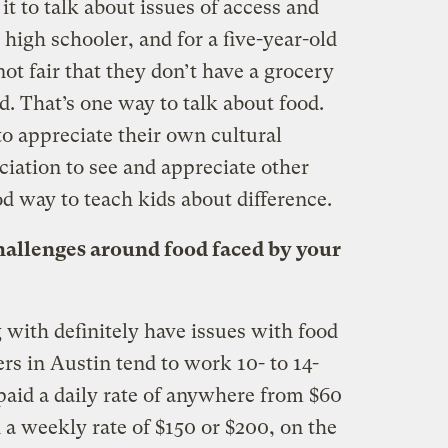
it to talk about issues of access and
high schooler, and for a five-year-old
ot fair that they don’t have a grocery
d. That’s one way to talk about food.
to appreciate their own cultural
ciation to see and appreciate other
ood way to teach kids about difference.
hallenges around food faced by your
with definitely have issues with food
s in Austin tend to work 10- to 14-
paid a daily rate of anywhere from $60
d a weekly rate of $150 or $200, on the