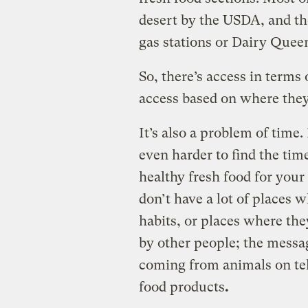
desert by the USDA, and the
gas stations or Dairy Quee
So, there’s access in terms 
access based on where they
It’s also a problem of time
even harder to find the tim
healthy fresh food for your
don’t have a lot of places 
habits, or places where th
by other people; the messag
coming from animals on tel
food products
.