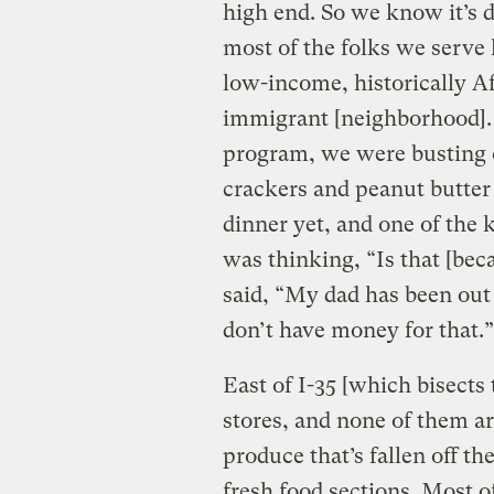
high end. So we know it’s
most of the folks we serve 
low-income, historically A
immigrant [neighborhood]. 
program, we were busting 
crackers and peanut butter
dinner yet, and one of the 
was thinking, “Is that [bec
said, “My dad has been out 
don’t have money for that.”
East of I-35 [which bisects 
stores, and none of them ar
produce that’s fallen off th
fresh food sections. Most o