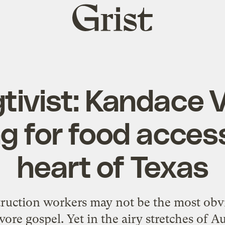
Grist
home
ivist: Kandace Va
g for food access
heart of Texas
ruction workers may not be the most obvi
vore gospel. Yet in the airy stretches of A