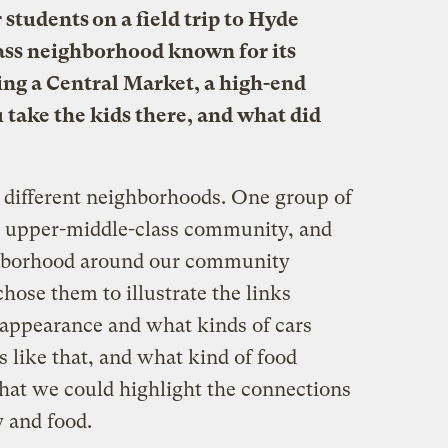
students on a field trip to Hyde
ass neighborhood known for its
ing a Central Market, a high-end
 take the kids there, and what did
 different neighborhoods. One group of
n upper-middle-class community, and
ghborhood around our community
hose them to illustrate the links
appearance and what kinds of cars
s like that, and what kind of food
that we could highlight the connections
 and food.