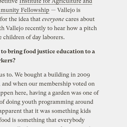
etitive
Institute for Agriculture and
mmunity Fellowship
— Vallejo is
for the idea that
everyone
cares about
th Vallejo recently to hear how a pitch
e children of day laborers.
o bring food justice education to a
rkers?
 to. We bought a building in 2009
nd, and when our membership voted on
ppen here, having a garden was one of
ms of doing youth programming around
 apparent that it was something kids
 food is something that everybody