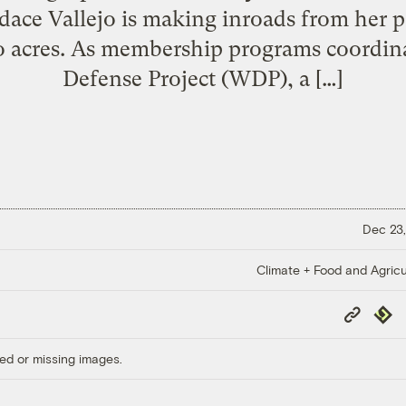
ce Vallejo is making inroads from her pe
o acres. As membership programs coordin
Defense Project (WDP), a […]
Dec 23,
Climate + Food and Agricu
Copy
Repub
Link
ed or missing images.