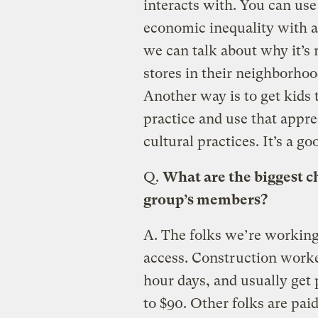
interacts with. You can use 
economic inequality with a 
we can talk about why it’s n
stores in their neighborhoo
Another way is to get kids 
practice and use that appre
cultural practices. It’s a g
Q.
What are the biggest c
group’s members?
A.
The folks we’re working 
access. Construction worker
hour days, and usually get 
to $90. Other folks are pai