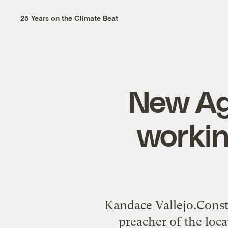
25 Years on the Climate Beat
New Agt
workin
Kandace Vallejo.Const
preacher of the loca