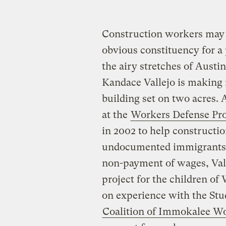
Construction workers may 
obvious constituency for a 
the airy stretches of Austi
Kandace Vallejo is making 
building set on two acres
at the
Workers Defense Pro
in 2002 to help construct
undocumented immigrants —
non-payment of wages, Val
project for the children o
on experience with the St
Coalition of Immokalee W