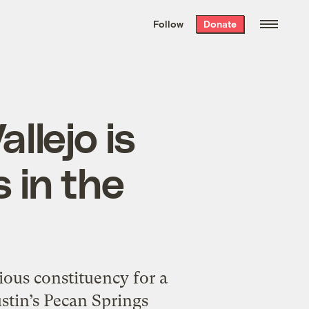
We hand-package
the week’s best
Follow
Donate
Grist stories
. Delivered free every
Saturday morning.
llejo is
 in the
ous constituency for a
ustin’s Pecan Springs