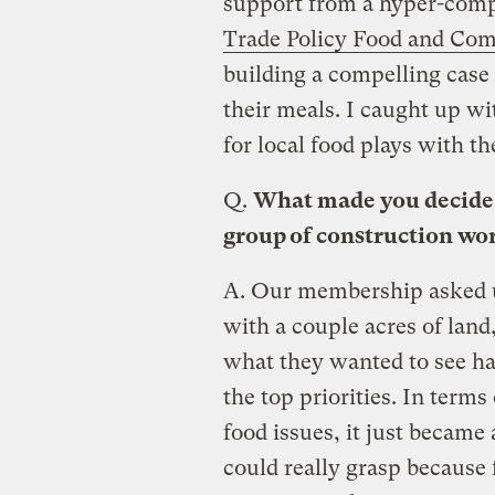
support from a hyper-comp
Trade Policy Food and Co
building a compelling case 
their meals. I caught up wi
for local food plays with th
Q.
What made you decide t
group of construction wo
A.
Our membership asked us
with a couple acres of la
what they wanted to see ha
the top priorities. In ter
food issues, it just became
could really grasp because