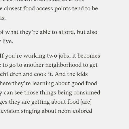
 closest food access points tend to be
ns.
of what they’re able to afford, but also
 live.
. If you’re working two jobs, it becomes
e to go to another neighborhood to get
 children and cook it. And the kids
where they’re learning about good food
ey can see those things being consumed
es they are getting about food [are]
evision singing about neon-colored