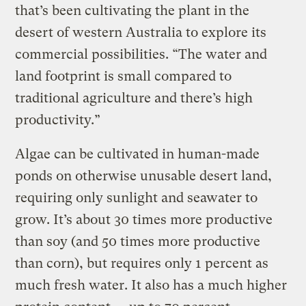
that’s been cultivating the plant in the
desert of western Australia to explore its
commercial possibilities. “The water and
land footprint is small compared to
traditional agriculture and there’s high
productivity.”
Algae can be cultivated in human-made
ponds on otherwise unusable desert land,
requiring only sunlight and seawater to
grow. It’s about 30 times more productive
than soy (and 50 times more productive
than corn), but requires only 1 percent as
much fresh water. It also has a much higher