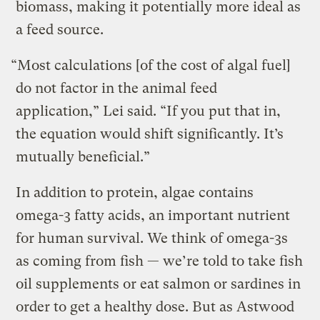
biomass, making it potentially more ideal as
a feed source.
“Most calculations [of the cost of algal fuel]
do not factor in the animal feed
application,” Lei said. “If you put that in,
the equation would shift significantly. It’s
mutually beneficial.”
In addition to protein, algae contains
omega-3 fatty acids, an important nutrient
for human survival. We think of omega-3s
as coming from fish — we’re told to take fish
oil supplements or eat salmon or sardines in
order to get a healthy dose. But as Astwood