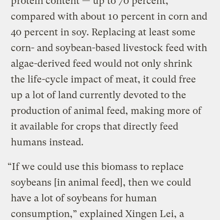
protein content — up to 70 percent,
compared with about 10 percent in corn and
40 percent in soy. Replacing at least some
corn- and soybean-based livestock feed with
algae-derived feed would not only shrink
the life-cycle impact of meat, it could free
up a lot of land currently devoted to the
production of animal feed, making more of
it available for crops that directly feed
humans instead.
“If we could use this biomass to replace
soybeans [in animal feed], then we could
have a lot of soybeans for human
consumption,” explained Xingen Lei, a