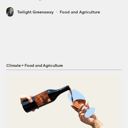
Twilight Greenaway
Food and Agriculture
Climate + Food and Agriculture