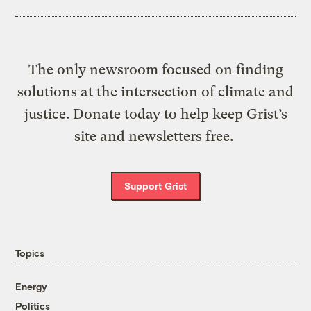
The only newsroom focused on finding
solutions at the intersection of climate and
justice. Donate today to help keep Grist’s
site and newsletters free.
Support Grist
Topics
Energy
Politics