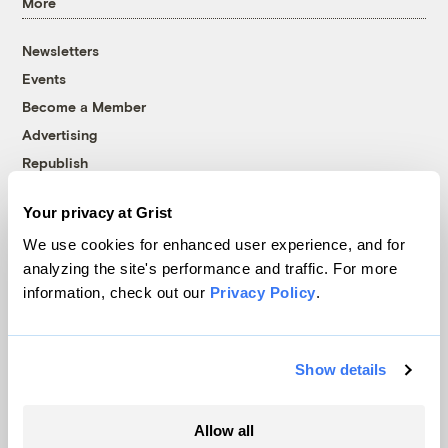
More
Newsletters
Events
Become a Member
Advertising
Republish
Accessibility
Your privacy at Grist
Follow us on Facebook
Follow us on Twitter
Follow us on Instagram
Follow us on YouTube
Follow us on Bluesky
We use cookies for enhanced user experience, and for
analyzing the site's performance and traffic. For more
© 1999-2026 Grist Magazine, Inc. All rights reserved.
information, check out our
Privacy Policy
.
Grist is powered by
WordPress VIP
.
Terms of Use
|
Privacy Policy
Show details
Allow all