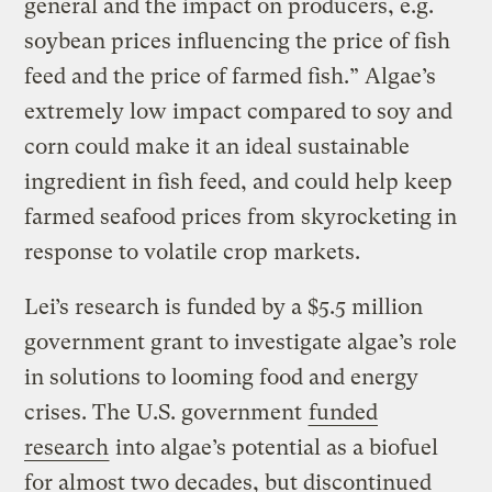
general and the impact on producers, e.g.
soybean prices influencing the price of fish
feed and the price of farmed fish.” Algae’s
extremely low impact compared to soy and
corn could make it an ideal sustainable
ingredient in fish feed, and could help keep
farmed seafood prices from skyrocketing in
response to volatile crop markets.
Lei’s research is funded by a $5.5 million
government grant to investigate algae’s role
in solutions to looming food and energy
crises. The U.S. government
funded
research
into algae’s potential as a biofuel
for almost two decades, but discontinued