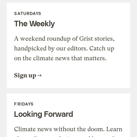
SATURDAYS
The Weekly
A weekend roundup of Grist stories,
handpicked by our editors. Catch up
on the climate news that matters.
Sign up
FRIDAYS
Looking Forward
Climate news without the doom. Learn