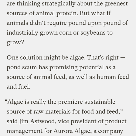
are thinking strategically about the greenest
sources of animal protein. But what if
animals didn’t require pound upon pound of
industrially grown corn or soybeans to
grow?
One solution might be algae. That’s right —
pond scum has promising potential as a
source of animal feed, as well as human feed
and fuel.
“Algae is really the premiere sustainable
source of raw materials for food and feed,”
said Jim Astwood, vice president of product
management for Aurora Algae, a company