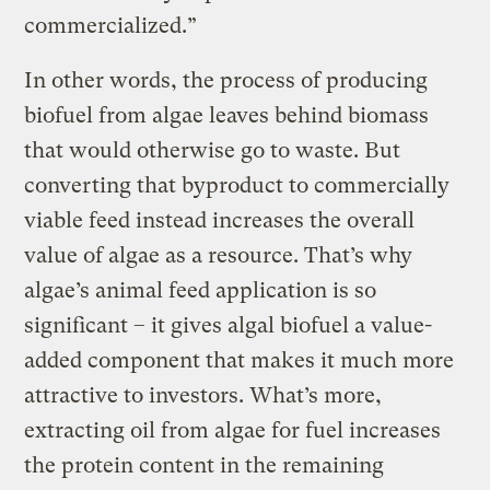
commercialized.”
In other words, the process of producing
biofuel from algae leaves behind biomass
that would otherwise go to waste. But
converting that byproduct to commercially
viable feed instead increases the overall
value of algae as a resource. That’s why
algae’s animal feed application is so
significant – it gives algal biofuel a value-
added component that makes it much more
attractive to investors. What’s more,
extracting oil from algae for fuel increases
the protein content in the remaining