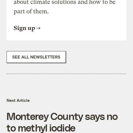
about climate solutions and how to be
part of them.
Sign up
SEE ALL NEWSLETTERS
Next Article
Monterey County says no
to methyl iodide