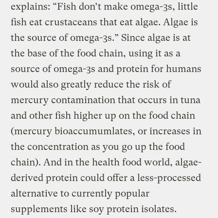
explains: “Fish don’t make omega-3s, little
fish eat crustaceans that eat algae. Algae is
the source of omega-3s.” Since algae is at
the base of the food chain, using it as a
source of omega-3s and protein for humans
would also greatly reduce the risk of
mercury contamination that occurs in tuna
and other fish higher up on the food chain
(mercury bioaccumumlates, or increases in
the concentration as you go up the food
chain). And in the health food world, algae-
derived protein could offer a less-processed
alternative to currently popular
supplements like soy protein isolates.