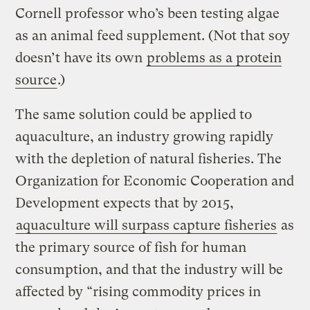
Cornell professor who’s been testing algae
as an animal feed supplement. (Not that soy
doesn’t have its own
problems as a protein
source
.)
The same solution could be applied to
aquaculture, an industry growing rapidly
with the depletion of natural fisheries. The
Organization for Economic Cooperation and
Development expects that by 2015,
aquaculture will surpass capture fisheries
as
the primary source of fish for human
consumption, and that the industry will be
affected by “rising commodity prices in