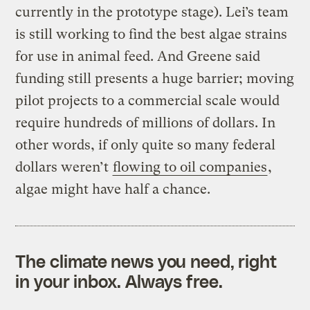
currently in the prototype stage). Lei’s team
is still working to find the best algae strains
for use in animal feed. And Greene said
funding still presents a huge barrier; moving
pilot projects to a commercial scale would
require hundreds of millions of dollars. In
other words, if only quite so many federal
dollars weren’t
flowing to oil companies
,
algae might have half a chance.
The climate news you need, right
in your inbox. Always free.