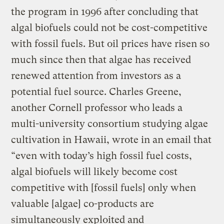
the program in 1996 after concluding that
algal biofuels could not be cost-competitive
with fossil fuels. But oil prices have risen so
much since then that algae has received
renewed attention from investors as a
potential fuel source. Charles Greene,
another Cornell professor who leads a
multi-university consortium studying algae
cultivation in Hawaii, wrote in an email that
“even with today’s high fossil fuel costs,
algal biofuels will likely become cost
competitive with [fossil fuels] only when
valuable [algae] co-products are
simultaneously exploited and