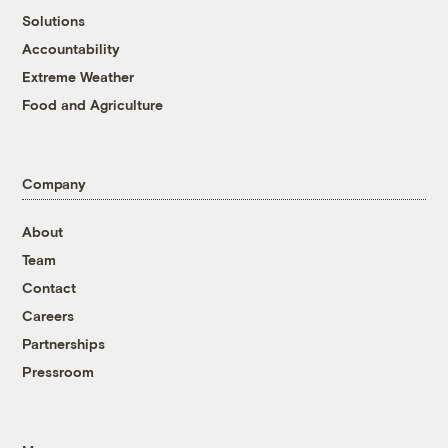
Solutions
Accountability
Extreme Weather
Food and Agriculture
Company
About
Team
Contact
Careers
Partnerships
Pressroom