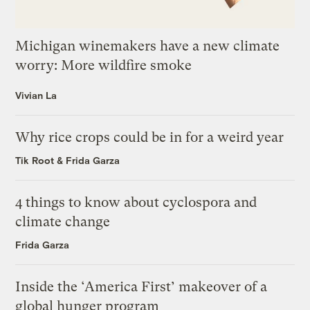
Michigan winemakers have a new climate
worry: More wildfire smoke
Vivian La
Why rice crops could be in for a weird year
Tik Root
&
Frida Garza
4 things to know about cyclospora and
climate change
Frida Garza
Inside the ‘America First’ makeover of a
global hunger program