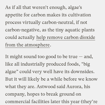
As if all that weren’t enough, algae’s
appetite for carbon makes its cultivation
process virtually carbon-neutral, if not
carbon-negative, as the tiny aquatic plants
could actually
help remove carbon dioxide
from the atmosphere
.
It might sound too good to be true — and,
like all industrially produced foods, “big
algae” could very well have its downsides.
But it will likely be a while before we know
what they are. Astwood said Aurora, his
company, hopes to break ground on
commercial facilities later this year (they’re