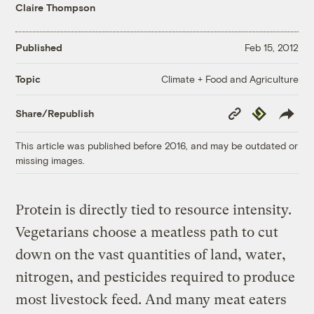
Claire Thompson
Published
Feb 15, 2012
Climate + Food and Agriculture
Topic
Copy
Republish
Share/Republish
Link
This article was published before 2016, and may be outdated or
missing images.
Protein is directly tied to resource intensity.
Vegetarians choose a meatless path to cut
down on the vast quantities of land, water,
nitrogen, and pesticides required to produce
most livestock feed. And many meat eaters