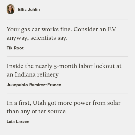
Ellis Juhlin
Your gas car works fine. Consider an EV
anyway, scientists say.
Tik Root
Inside the nearly 5-month labor lockout at
an Indiana refinery
Juanpablo Ramirez-Franco
In a first, Utah got more power from solar
than any other source
Leia Larsen