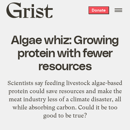
Grist
Donate
home
Algae whiz: Growing
protein with fewer
resources
Scientists say feeding livestock algae-based
protein could save resources and make the
meat industry less of a climate disaster, all
while absorbing carbon. Could it be too
good to be true?