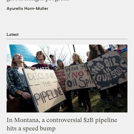
Ayurella Horn-Muller
Latest
In Montana, a controversial $2B pipeline
hits a speed bump