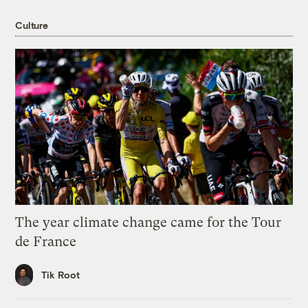
Culture
The year climate change came for the Tour
de France
Tik Root