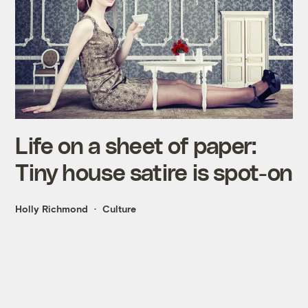
Life on a sheet of paper:
Tiny house satire is spot-on
Holly Richmond
Culture