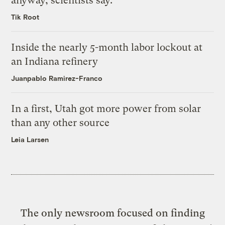
anyway, scientists say.
Tik Root
Inside the nearly 5-month labor lockout at
an Indiana refinery
Juanpablo Ramirez-Franco
In a first, Utah got more power from solar
than any other source
Leia Larsen
The only newsroom focused on finding