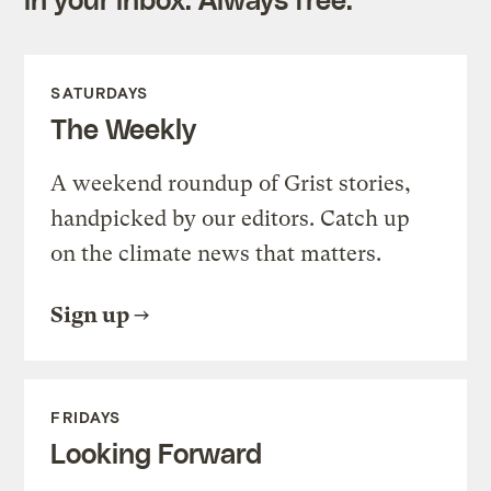
SATURDAYS
The Weekly
A weekend roundup of Grist stories,
handpicked by our editors. Catch up
on the climate news that matters.
Sign up
FRIDAYS
Looking Forward