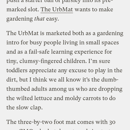
push a starter ball of parsley into its pre-
marked slot.
The UrbMat
wants to make
gardening
that
easy.
The UrbMat is marketed both as a gardening
intro for busy people living in small spaces
and as a fail-safe learning experience for
tiny, clumsy-fingered children. I’m sure
toddlers appreciate any excuse to play in the
dirt, but I think we all know it’s the dumb-
thumbed adults among us who are dropping
the wilted lettuce and moldy carrots to do
the slow clap.
The three-by-two foot mat comes with 30