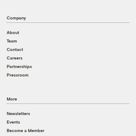
Company
About
Team
Contact
Careers
Partnerships
Pressroom
More
Newsletters
Events
Become a Member