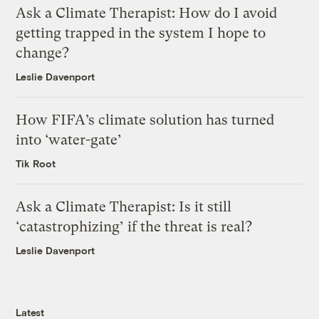
Ask a Climate Therapist: How do I avoid
getting trapped in the system I hope to
change?
Leslie Davenport
How FIFA’s climate solution has turned
into ‘water-gate’
Tik Root
Ask a Climate Therapist: Is it still
‘catastrophizing’ if the threat is real?
Leslie Davenport
Latest