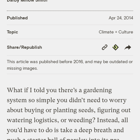
Published
Apr 24, 2014
Climate + Culture
Topic
Copy
Republish
Share/Republish
Link
This article was published before 2016, and may be outdated or
missing images.
What if I told you there’s a gardening
system so simple you didn’t need to worry
about buying or planting seeds, figuring out
watering logistics, or weeding? Instead, all
you’d have to do is take a deep breath and