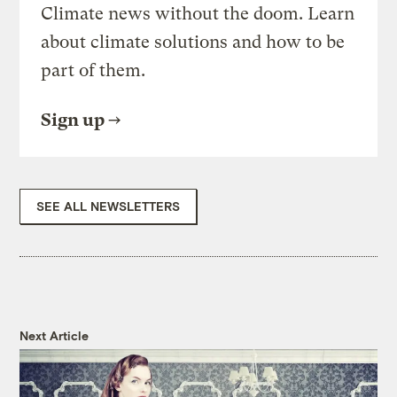
Climate news without the doom. Learn
about climate solutions and how to be
part of them.
Sign up
SEE ALL NEWSLETTERS
Next Article