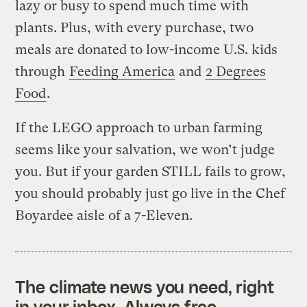
lazy or busy to spend much time with
plants. Plus, with every purchase, two
meals are donated to low-income U.S. kids
through
Feeding America
and
2 Degrees
Food
.
If the LEGO approach to urban farming
seems like your salvation, we won’t judge
you. But if your garden STILL fails to grow,
you should probably just go live in the Chef
Boyardee aisle of a 7-Eleven.
The climate news you need, right
in your inbox. Always free.