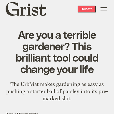
Grist
Donate
home
Are you a terrible
gardener? This
brilliant tool could
change your life
The UrbMat makes gardening as easy as
pushing a starter ball of parsley into its pre-
marked slot.
Darby Minow Smith