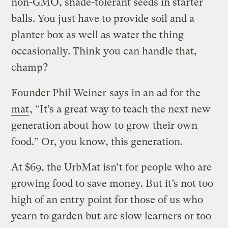
non-GMO, shade-tolerant seeds in starter
balls. You just have to provide soil and a
planter box as well as water the thing
occasionally. Think you can handle that,
champ?
Founder Phil Weiner
says in an ad for the
mat
, “It’s a great way to teach the next new
generation about how to grow their own
food.” Or, you know, this generation.
At $69, the UrbMat isn’t for people who are
growing food to save money. But it’s not too
high of an entry point for those of us who
yearn to garden but are slow learners or too