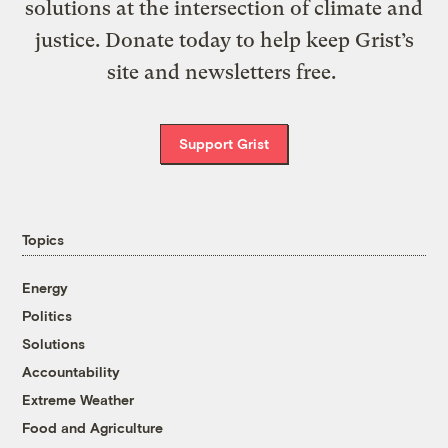
solutions at the intersection of climate and
justice. Donate today to help keep Grist’s
site and newsletters free.
Support Grist
Topics
Energy
Politics
Solutions
Accountability
Extreme Weather
Food and Agriculture