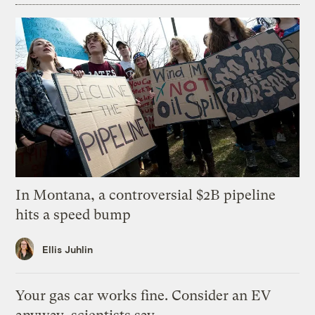
In Montana, a controversial $2B pipeline
hits a speed bump
Ellis Juhlin
Your gas car works fine. Consider an EV