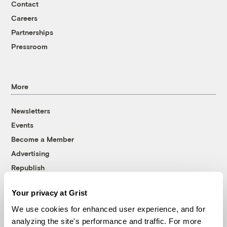
Contact
Careers
Partnerships
Pressroom
More
Newsletters
Events
Become a Member
Advertising
Republish
Accessibility
Your privacy at Grist
Follow us on Facebook
Follow us on Twitter
Follow us on Instagram
Follow us on YouTube
Follow us on Bluesky
We use cookies for enhanced user experience, and for
analyzing the site's performance and traffic. For more