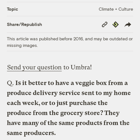
Climate + Culture
Topic
Copy
Republish
Share/Republish
Link
This article was published before 2016, and may be outdated or
missing images.
Send your question
to Umbra!
Q.
Is it better to have a veggie box from a
produce delivery service sent to my home
each week, or to just purchase the
produce from the grocery store? They
have many of the same products from the
same producers.