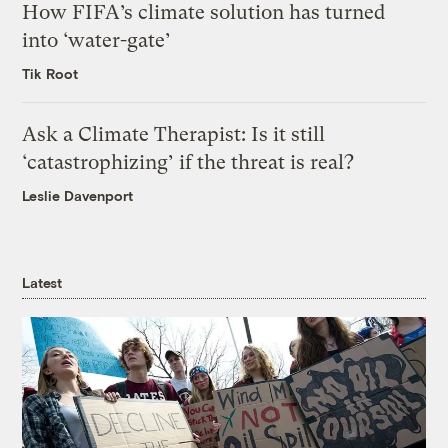
How FIFA’s climate solution has turned
into ‘water-gate’
Tik Root
Ask a Climate Therapist: Is it still
‘catastrophizing’ if the threat is real?
Leslie Davenport
Latest