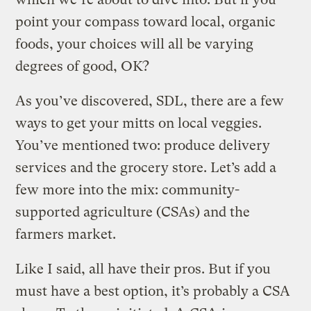
point your compass toward local, organic
foods, your choices will all be varying
degrees of good, OK?
As you’ve discovered, SDL, there are a few
ways to get your mitts on local veggies.
You’ve mentioned two: produce delivery
services and the grocery store. Let’s add a
few more into the mix: community-
supported agriculture (CSAs) and the
farmers market.
Like I said, all have their pros. But if you
must have a best option, it’s probably a CSA