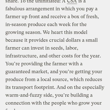
share. To the uninitiated: A
CSA
is a
fabulous arrangement in which you pay a
farmer up front and receive a box of fresh,
in-season produce each week for the
growing season. We heart this model
because it provides crucial dollars a small
farmer can invest in seeds, labor,
infrastructure, and other costs for the year.
You’re providing the farmer with a
guaranteed market, and you’re getting your
produce from a local source, which reduces
its transport footprint. And on the especially
warm-and-fuzzy side, you’re building a
connection with the people who grow your