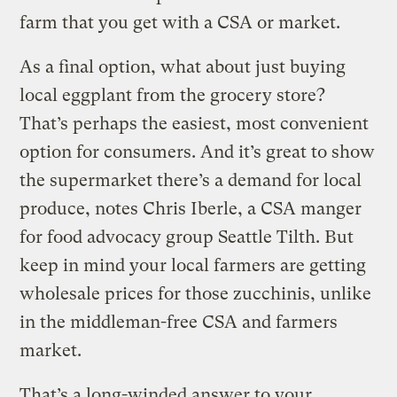
farm that you get with a CSA or market.
As a final option, what about just buying
local eggplant from the grocery store?
That’s perhaps the easiest, most convenient
option for consumers. And it’s great to show
the supermarket there’s a demand for local
produce, notes Chris Iberle, a CSA manger
for food advocacy group Seattle Tilth. But
keep in mind your local farmers are getting
wholesale prices for those zucchinis, unlike
in the middleman-free CSA and farmers
market.
That’s a long-winded answer to your