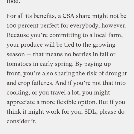
food.
For all its benefits, a CSA share might not be
100 percent perfect for everybody, however.
Because you’re committing to a local farm,
your produce will be tied to the growing
season — that means no berries in fall or
tomatoes in early spring. By paying up-
front, you’re also sharing the risk of drought
and crop failures. And if you’re not that into
cooking, or you travel a lot, you might
appreciate a more flexible option. But if you
think it might work for you, SDL, please do
consider it.