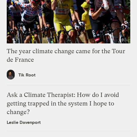
The year climate change came for the Tour
de France
Tik Root
Ask a Climate Therapist: How do I avoid
getting trapped in the system I hope to
change?
Leslie Davenport