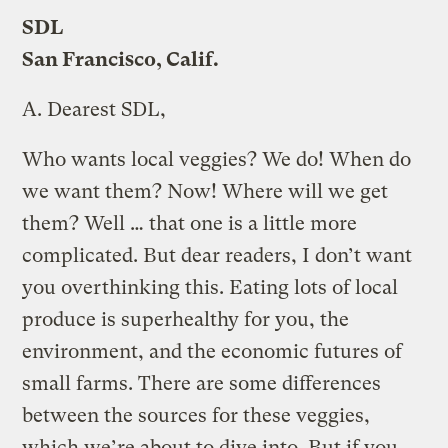
SDL
San Francisco, Calif.
A.
Dearest SDL,
Who wants local veggies? We do! When do
we want them? Now! Where will we get
them? Well … that one is a little more
complicated. But dear readers, I don’t want
you overthinking this. Eating lots of local
produce is superhealthy for you, the
environment, and the economic futures of
small farms. There are some differences
between the sources for these veggies,
which we’re about to dive into. But if you