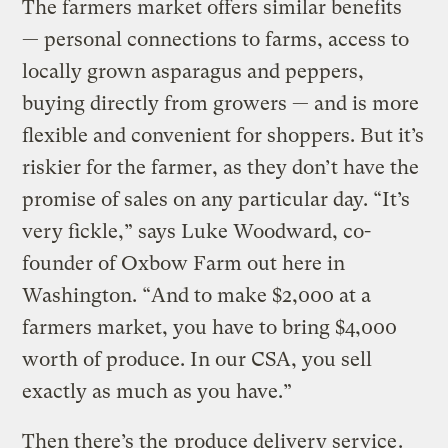
The farmers market offers similar benefits
— personal connections to farms, access to
locally grown asparagus and peppers,
buying directly from growers — and is more
flexible and convenient for shoppers. But it’s
riskier for the farmer, as they don’t have the
promise of sales on any particular day. “It’s
very fickle,” says Luke Woodward, co-
founder of Oxbow Farm out here in
Washington. “And to make $2,000 at a
farmers market, you have to bring $4,000
worth of produce. In our CSA, you sell
exactly as much as you have.”
Then there’s the
produce delivery service
.