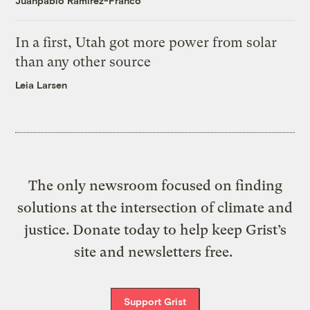
Juanpablo Ramirez-Franco
In a first, Utah got more power from solar
than any other source
Leia Larsen
The only newsroom focused on finding
solutions at the intersection of climate and
justice. Donate today to help keep Grist’s
site and newsletters free.
Support Grist