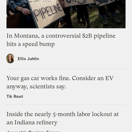
In Montana, a controversial $2B pipeline
hits a speed bump
Ellis Juhlin
Your gas car works fine. Consider an EV
anyway, scientists say.
Tik Root
Inside the nearly 5-month labor lockout at
an Indiana refinery