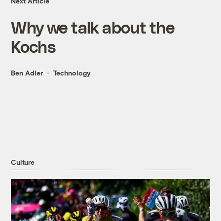
Next Article
Why we talk about the
Kochs
Ben Adler
Technology
Culture