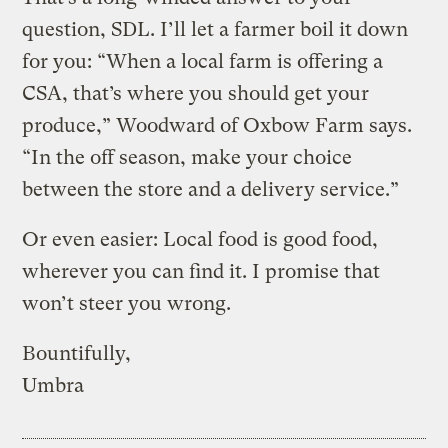
question, SDL. I’ll let a farmer boil it down
for you: “When a local farm is offering a
CSA, that’s where you should get your
produce,” Woodward of Oxbow Farm says.
“In the off season, make your choice
between the store and a delivery service.”
Or even easier: Local food is good food,
wherever you can find it. I promise that
won’t steer you wrong.
Bountifully,
Umbra