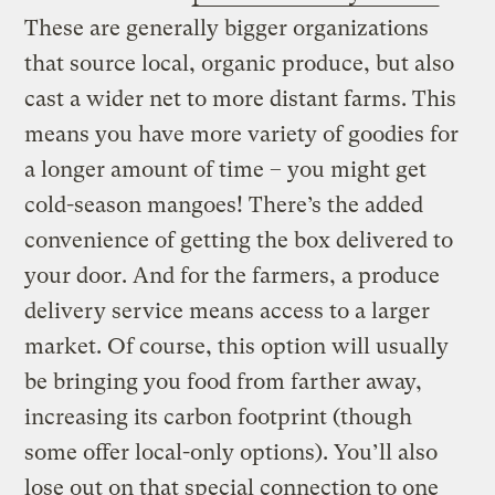
These are generally bigger organizations
that source local, organic produce, but also
cast a wider net to more distant farms. This
means you have more variety of goodies for
a longer amount of time – you might get
cold-season mangoes! There’s the added
convenience of getting the box delivered to
your door. And for the farmers, a produce
delivery service means access to a larger
market. Of course, this option will usually
be bringing you food from farther away,
increasing its carbon footprint (though
some offer local-only options). You’ll also
lose out on that special connection to one