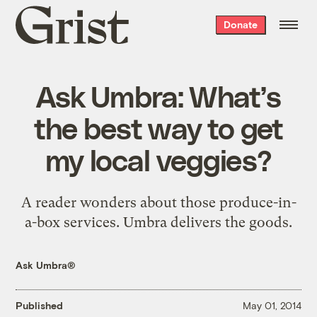
Grist
Donate
home
Ask Umbra: What’s
the best way to get
my local veggies?
A reader wonders about those produce-in-
a-box services. Umbra delivers the goods.
Ask Umbra®
Published
May 01, 2014