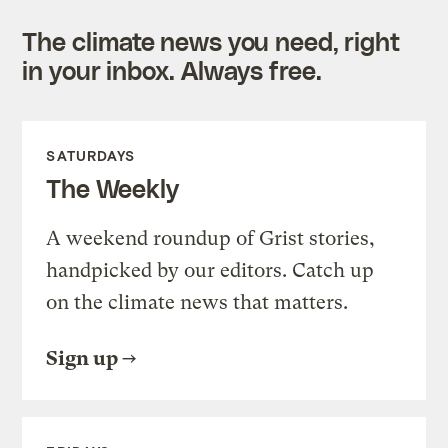
The climate news you need, right
in your inbox. Always free.
SATURDAYS
The Weekly
A weekend roundup of Grist stories,
handpicked by our editors. Catch up
on the climate news that matters.
Sign up