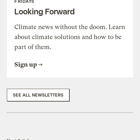
FRIDAYS
Looking Forward
Climate news without the doom. Learn
about climate solutions and how to be
part of them.
Sign up
SEE ALL NEWSLETTERS