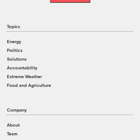
Topics
Energy
Politics
Solutions
Accountability
Extreme Weather
Food and Agriculture
Company
About
Team