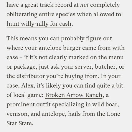
have a great track record at
not
completely
obliterating entire species when allowed to
hunt willy-nilly for cash
.
This means you can probably figure out
where your antelope burger came from with
ease – if it’s not clearly marked on the menu
or package, just ask your server, butcher, or
the distributor you’re buying from. In your
case, Alex, it’s likely you can find quite a bit
of local game:
Broken Arrow Ranch
, a
prominent outfit specializing in wild boar,
venison, and antelope, hails from the Lone
Star State.