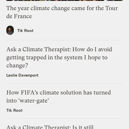
The year climate change came for the Tour
de France
Tik Root
Ask a Climate Therapist: How do I avoid
getting trapped in the system I hope to
change?
Leslie Davenport
How FIFA’s climate solution has turned
into ‘water-gate’
Tik Root
Ask a Climate Therapist: Is it still