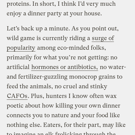
proteins. In short, I think I’d very much
enjoy a dinner party at your house.
Let’s back up a minute. As you point out,
wild game is currently riding a
surge of
popularity
among eco-minded folks,
primarily for what you’re not getting: no
artificial
hormones or antibiotics,
no water-
and fertilizer-guzzling monocrop grains to
feed the animals, no cruel and stinky
CAFOs
. Plus, hunters I know often wax
poetic about how killing your own dinner
connects you to nature and your food like
nothing else. Eaters, for their part, may like
to imagine an elk frolicking through the