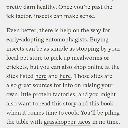
pretty darn healthy. Once you’re past the
ick factor, insects can make sense.
Even better, there is help on the way for
early-adopting entomophagists. Buying
insects can be as simple as stopping by your
local pet store to pick up mealworms or
crickets, but you can also shop online at the
sites listed
here
and
here
. Those sites are
also great sources for info on raising your
own little protein factories, and you might
also want to read
this story
and
this book
when it comes time to cook. You’ll be piling
the table with
grasshopper tacos
in no time.