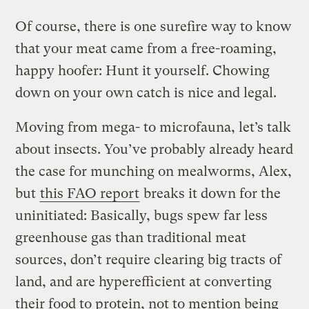
Of course, there is one surefire way to know
that your meat came from a free-roaming,
happy hoofer: Hunt it yourself. Chowing
down on your own catch is nice and legal.
Moving from mega- to microfauna, let’s talk
about insects. You’ve probably already heard
the case for munching on mealworms, Alex,
but
this FAO report
breaks it down for the
uninitiated: Basically, bugs spew far less
greenhouse gas than traditional meat
sources, don’t require clearing big tracts of
land, and are hyperefficient at converting
their food to protein, not to mention being