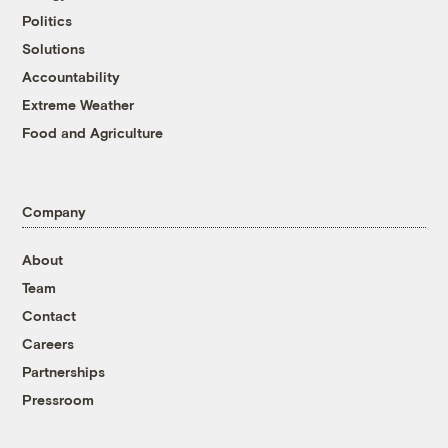
Politics
Solutions
Accountability
Extreme Weather
Food and Agriculture
Company
About
Team
Contact
Careers
Partnerships
Pressroom