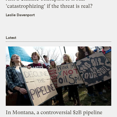
‘catastrophizing’ if the threat is real?
Leslie Davenport
Latest
In Montana, a controversial $2B pipeline