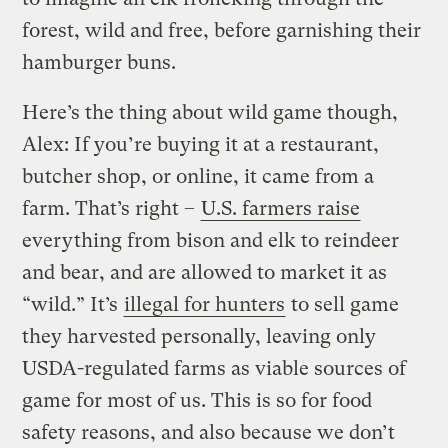
forest, wild and free, before garnishing their
hamburger buns.
Here’s the thing about wild game though,
Alex: If you’re buying it at a restaurant,
butcher shop, or online, it came from a
farm. That’s right –
U.S. farmers raise
everything from bison and elk to reindeer
and bear, and are allowed to market it as
“wild.”
It’s
illegal for hunters
to sell game
they harvested personally, leaving only
USDA-regulated farms as viable sources of
game for most of us. This is so for food
safety reasons, and also because we don’t