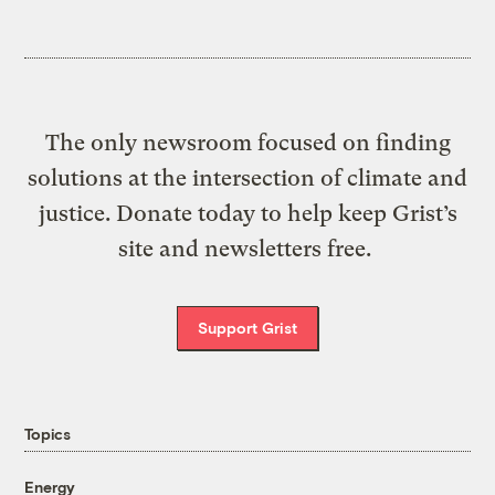
The only newsroom focused on finding
solutions at the intersection of climate and
justice. Donate today to help keep Grist’s
site and newsletters free.
Support Grist
Topics
Energy