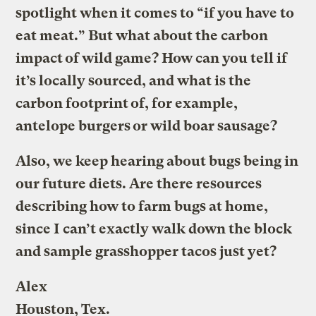
spotlight when it comes to “if you have to
eat meat.” But what about the carbon
impact of wild game? How can you tell if
it’s locally sourced, and what is the
carbon footprint of, for example,
antelope burgers or wild boar sausage?
Also, we keep hearing about bugs being in
our future diets. Are there resources
describing how to farm bugs at home,
since I can’t exactly walk down the block
and sample grasshopper tacos just yet?
Alex
Houston, Tex.