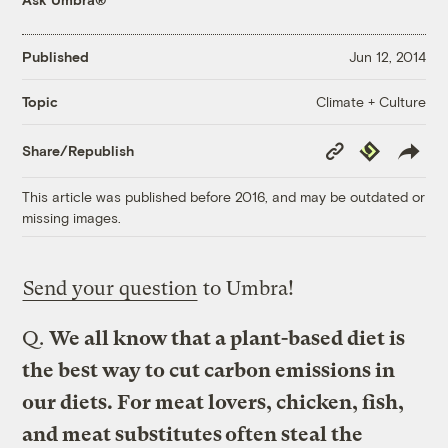
Published
Jun 12, 2014
Climate + Culture
Topic
Copy
Republish
Share/Republish
Link
This article was published before 2016, and may be outdated or
missing images.
Send your question
to Umbra!
Q.
We all know that a plant-based diet is
the best way to cut carbon emissions in
our diets. For meat lovers, chicken, fish,
and meat substitutes often steal the