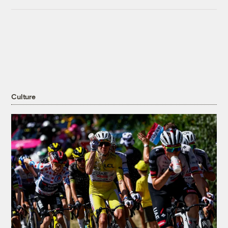
Culture