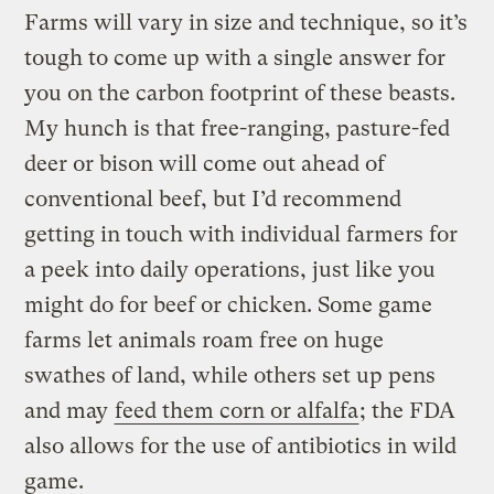
Farms will vary in size and technique, so it’s
tough to come up with a single answer for
you on the carbon footprint of these beasts.
My hunch is that free-ranging, pasture-fed
deer or bison will come out ahead of
conventional beef, but I’d recommend
getting in touch with individual farmers for
a peek into daily operations, just like you
might do for beef or chicken. Some game
farms let animals roam free on huge
swathes of land, while others set up pens
and may
feed them corn or alfalfa
; the FDA
also allows for the use of antibiotics in wild
game.