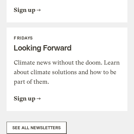
Sign up
FRIDAYS
Looking Forward
Climate news without the doom. Learn
about climate solutions and how to be
part of them.
Sign up
SEE ALL NEWSLETTERS