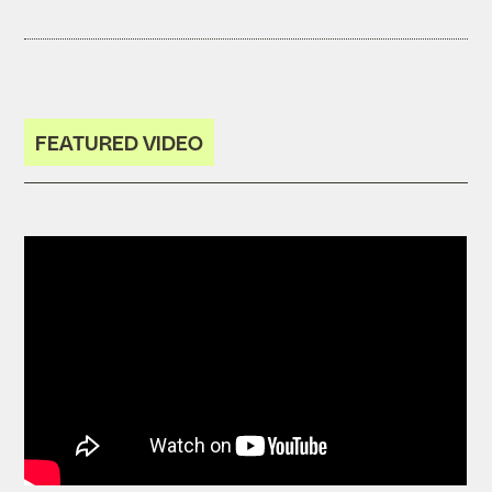
FEATURED VIDEO