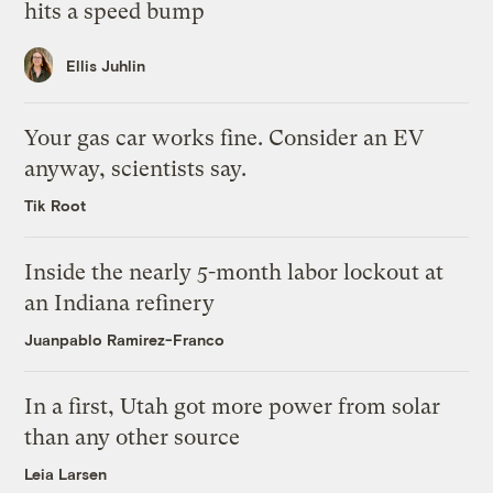
hits a speed bump
Ellis Juhlin
Your gas car works fine. Consider an EV
anyway, scientists say.
Tik Root
Inside the nearly 5-month labor lockout at
an Indiana refinery
Juanpablo Ramirez-Franco
In a first, Utah got more power from solar
than any other source
Leia Larsen