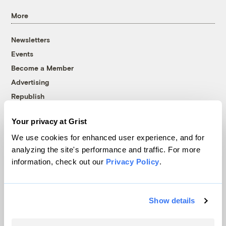
More
Newsletters
Events
Become a Member
Advertising
Republish
Accessibility
Your privacy at Grist
Follow us on Facebook
Follow us on Twitter
Follow us on Instagram
Follow us on YouTube
Follow us on Bluesky
We use cookies for enhanced user experience, and for
analyzing the site's performance and traffic. For more
© 1999-2026 Grist Magazine, Inc. All rights reserved.
information, check out our
Privacy Policy
.
Grist is powered by
WordPress VIP
.
Terms of Use
|
Privacy Policy
Show details