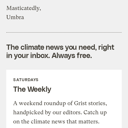
Masticatedly,
Umbra
The climate news you need, right
in your inbox. Always free.
SATURDAYS
The Weekly
A weekend roundup of Grist stories,
handpicked by our editors. Catch up
on the climate news that matters.