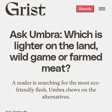
Grist
Donate
home
Ask Umbra: Which is
lighter on the land,
wild game or farmed
meat?
A reader is searching for the most eco-
friendly flesh. Umbra chews on the
alternatives.
Ask Umbra®