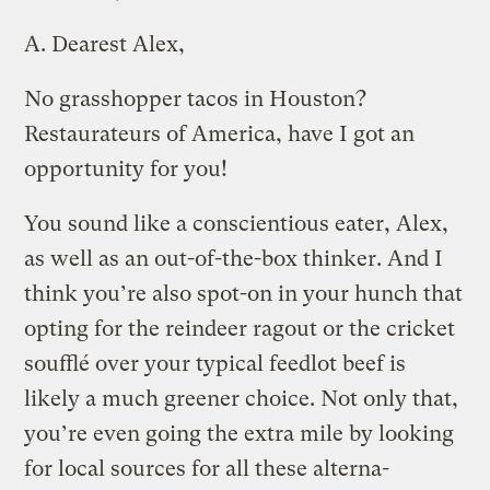
A.
Dearest Alex,
No grasshopper tacos in Houston?
Restaurateurs of America, have I got an
opportunity for you!
You sound like a conscientious eater, Alex,
as well as an out-of-the-box thinker. And I
think you’re also spot-on in your hunch that
opting for the reindeer ragout or the cricket
soufflé over your typical feedlot beef is
likely a much greener choice. Not only that,
you’re even going the extra mile by looking
for local sources for all these alterna-